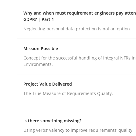
Why and when must requirement engineers pay attent
GDPR? | Part 1
Neglecting personal data protection is not an option
Opinions
Mission Possible
Concept for the successful handling of integral NFRs in
Environments.
Interview with John Mylopoulos
Project Value Delivered
The True Measure of Requirements Quality.
Views of a real RE pioneer
Is there something missing?
Interview done by
Luisa Mich
14. May 2020 · 4 minutes read · 4 Comments
Using verbs’ valency to improve requirements’ quality
READ ARTICLE