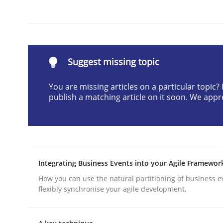
Written by
Karol Frühauf
21. February 2017 · 3 minutes read · 3 Comments
READ ARTICLE
Suggest missing topic
Skills
Cross-discipline
You are missing articles on a particular topic
publish a matching article on it soon. We appr
What makes Women Better BAs
What makes an excellent BA and are women more
Integrating Business Events into your Agile Framewor
How you can use the natural partitioning of business e
flexibly synchronise your agile development.
Written by
Sandra Leek
29. February 2016 · 3 minutes read · 1 Comment
READ ARTICLE