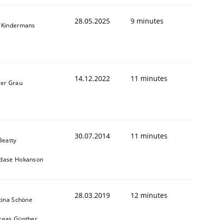
28.05.2025
9 minutes
 Kindermans
14.12.2022
11 minutes
ner Grau
30.07.2014
11 minutes
Beatty
dase Hokanson
28.03.2019
12 minutes
tina Schöne
reas Günther