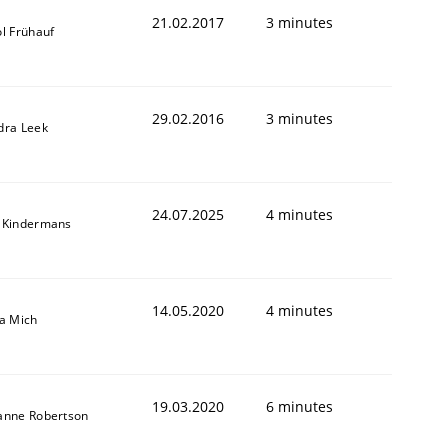
21.02.2017
3 minutes
l Frühauf
29.02.2016
3 minutes
dra Leek
24.07.2025
4 minutes
 Kindermans
14.05.2020
4 minutes
sa Mich
19.03.2020
6 minutes
anne Robertson