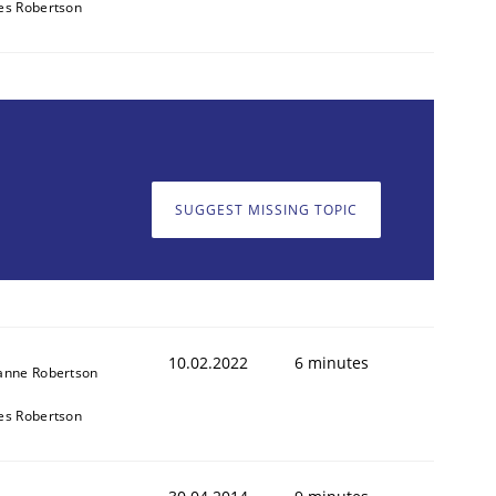
es Robertson
SUGGEST MISSING TOPIC
10.02.2022
6 minutes
anne Robertson
es Robertson