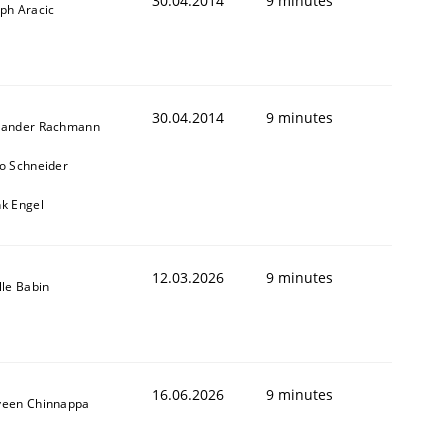
30.04.2014
9 minutes
ph Aracic
30.04.2014
9 minutes
xander Rachmann
ko Schneider
nk Engel
12.03.2026
9 minutes
lle Babin
16.06.2026
9 minutes
veen Chinnappa