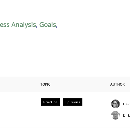
ess Analysis
,
Goals
,
TOPIC
AUTHOR
Practice
Opinions
Davi
Dir