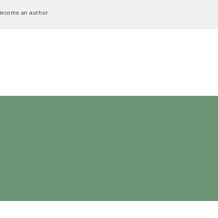
Become an author