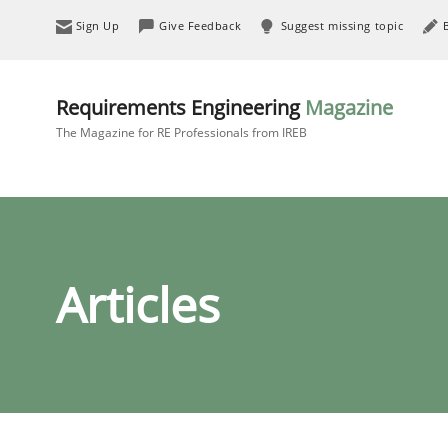
Sign Up
Give Feedback
Suggest missing topic
Requirements Engineering
Magazine
The Magazine for RE Professionals from IREB
Articles