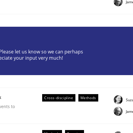
Jam
? Please let us know so we can perhaps
eciate your input very much!
 suited to the role?
k
Cross-discipline
Methods
Suz
vents to
Jam