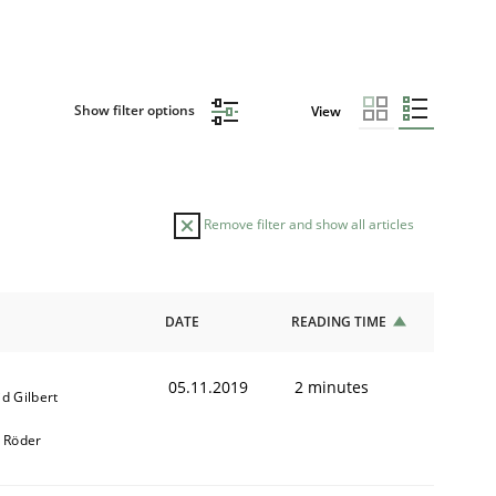
Show filter options
View
Remove filter and show all articles
DATE
READING TIME
05.11.2019
2 minutes
d Gilbert
k Röder