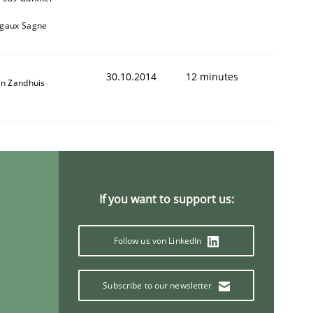
gaux Sagne
30.10.2014
12 minutes
an Zandhuis
If you want to support us:
Follow us von LinkedIn
Subscribe to our newsletter