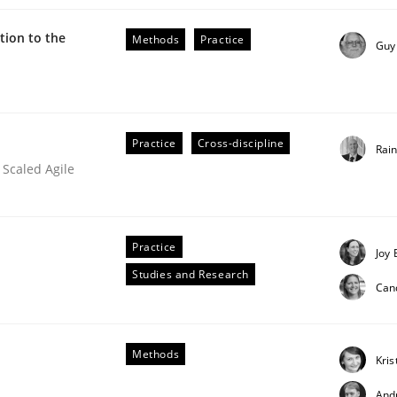
ion to the
Methods
Practice
Guy
Practice
Cross-discipline
Rai
 Scaled Agile
Practice
Joy 
Studies and Research
Can
Methods
Kris
And