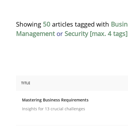
Showing
50
articles tagged with
Busin
Management
or
Security [max. 4 tags]
TITLE
Practice
Opinions
Mastering Business Requirements
Mastering Business Requirements
Insights for 13 crucial challenges