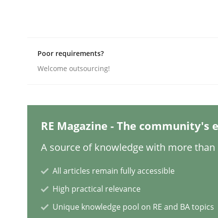
Methods
Cross-discipline
Poor requirements?
Welcome outsourcing!
How Will It Work?
The Future How Viewpoint.
RE Magazine - The community's e
A source of knowledge with more than 1
Written by
Suzanne Robertson
James Robertson
19. March 2020 · 6 minutes read
All articles remain fully accessible
READ ARTICLE
High practical relevance
Unique knowledge pool on RE and BA topics
Cross-discipline
Methods