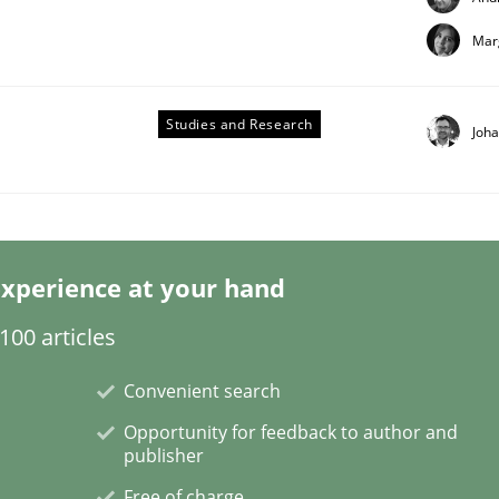
Mar
Studies and Research
Joh
xperience at your hand
00 articles
Convenient search
Opportunity for feedback to author and
publisher
Free of charge