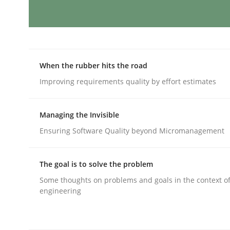
Integrating Business Events into y
When the rubber hits the road
How you can use the natural partitioning of busi
Improving requirements quality by effort estimates
Managing the Invisible
Written by
Suzanne Robertson
James Robertson
Ensuring Software Quality beyond Micromanagement
10. February 2022 · 6 minutes read
READ ARTICLE
The goal is to solve the problem
Some thoughts on problems and goals in the context o
Methods
Practice
engineering
A key technique