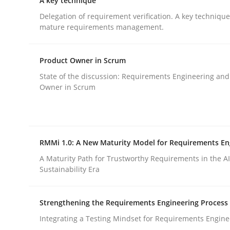
A key technique
Delegation of requirement verification. A key techniqu
mature requirements management.
Methods
Practice
Product Owner in Scrum
How to go about it – a GDPR action 
State of the discussion: Requirements Engineering and
Owner in Scrum
GDPR compliance supports better overall protec
Written by
Guy Kindermans
RMMi 1.0: A New Maturity Model for Requirements En
24. July 2025 · 4 minutes read
A Maturity Path for Trustworthy Requirements in the AI,
READ ARTICLE
Sustainability Era
Strengthening the Requirements Engineering Process
Integrating a Testing Mindset for Requirements Engine
rhaps publish a matching article on it soon. We appreciate y