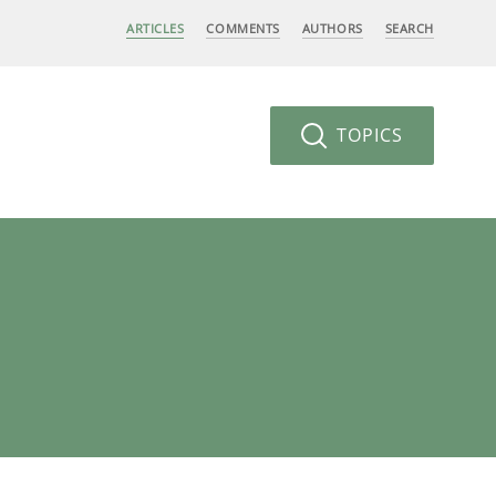
ARTICLES
COMMENTS
AUTHORS
SEARCH
TOPICS