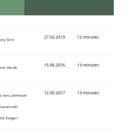
27.02.2019
12 minutes
ory Grin
15.06.2016
13 minutes
nar Harde
12.09.2017
13 minutes
s van Loenhoud
 Lauenroth
ick Steiger