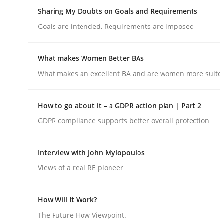
Insights for 13 crucial challenges
Sharing My Doubts on Goals and Requirements
Goals are intended, Requirements are imposed
Written by
David Gilbert
Dirk Röder
What makes Women Better BAs
05. November 2019 · 2 minutes read · 4 Comments
What makes an excellent BA and are women more suited
READ ARTICLE
How to go about it – a GDPR action plan | Part 2
Opinions
GDPR compliance supports better overall protection
Sharing My Doubts on Goals and R
Interview with John Mylopoulos
Views of a real RE pioneer
Goals are intended, Requirements are imposed
How Will It Work?
The Future How Viewpoint.