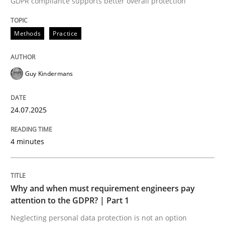
GDPR compliance supports better overall protection
24. July 2025 · 4 minutes read
Methods
Practice
READ ARTICLE
Guy Kindermans
24.07.2025
can perhaps publish a matching article on it soon. We apprec
4 minutes
Why and when must requirement engineers pay
attention to the GDPR? | Part 1
Neglecting personal data protection is not an option