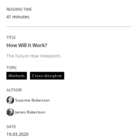
41 minutes
Insights for 13 crucial challenges
How Will It Work?
Written by
David Gilbert
Dirk Röder
The Future How Viewpoint.
05. November 2019 · 2 minutes read · 4 Comments
Methods
Cross-discipline
READ ARTICLE
Suzanne Robertson
Practice
Methods
James Robertson
Learning from history: The case of So
19.03.2020