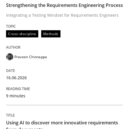
TIME
Integrating a Testing Mindset for Requirements Engin
Strengthening the Requirements Engineering Process
Integrating a Testing Mindset for Requirements Engineers
Written by
Praveen Chinnappa
Cross-discipline
Methods
16. June 2026 · 9 minutes read
READ ARTICLE
Praveen Chinnappa
16.06.2026
Methods
Studies and Research
9 minutes
Using AI to discover more innovative 
Using AI to discover more innovative requirements
Revisiting models of creativity for AI