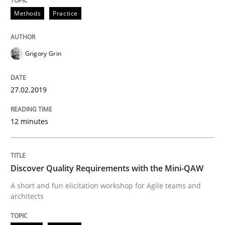
Methods
Practice
READ ARTICLE
Grigory Grin
Practice
Opinions
27.02.2019
The Business Case for Agile Business A
12 minutes
What is Agile Business Analysis, and 10 reasons why i
Discover Quality Requirements with the Mini-QAW
A short and fun elicitation workshop for Agile teams and
architects
Written by
Howard Podeswa
21. February 2017 · 27 minutes read · 6 Comments