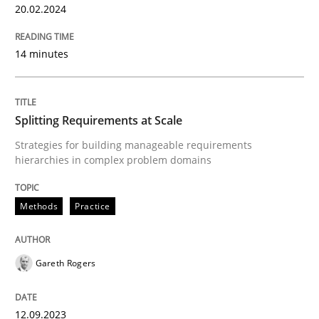
20.02.2024
READ ARTICLE
14 minutes
Methods
Practice
Splitting Requirements at Scale
Strategies for building manageable requirements
Splitting Requirements at Scale
hierarchies in complex problem domains
Methods
Practice
Strategies for building manageable requirements hi
Gareth Rogers
Written by
Gareth Rogers
12. September 2023 · 21 minutes read
12.09.2023