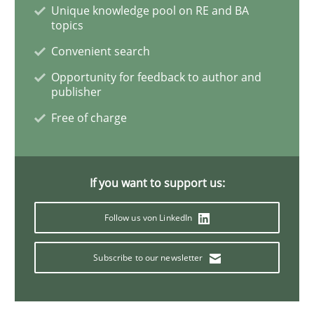
Unique knowledge pool on RE and BA
topics
Requirements Engineering and Domai
Convenient search
Opportunity for feedback to author and
publisher
A study concerning the question of whether domain kn
Free of charge
Written by
Till-J. Faßold
25. February 2021 · 41 minutes read
If you want to support us:
Follow us von LinkedIn
READ ARTICLE
Subscribe to our newsletter
Methods
Cross-discipline