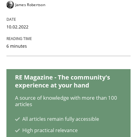
Methods
Practice
James Robertson
Inputs to requirements engineering in a
10.02.2022
6 minutes
How applying Lean Startup, Design Thinking, and oth
RE Magazine - The community's
Written by
Nuno Santos
Nuno Ferreira
Ricardo J. Machado
experience at your hand
30. June 2021 · 19 minutes read
A source of knowledge with more than 100
articles
READ ARTICLE
All articles remain fully accessible
High practical relevance
Skills
Studies and Research