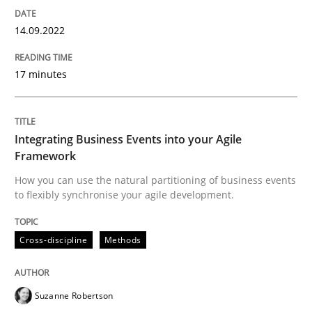
Cross-discipline
Methods
14.09.2022
Integrating Business Events into your 
17 minutes
How you can use the natural partitioning of business 
Integrating Business Events into your Agile
Framework
How you can use the natural partitioning of business events
to flexibly synchronise your agile development.
Written by
Suzanne Robertson
James Robertson
10. February 2022 · 6 minutes read
Cross-discipline
Methods
READ ARTICLE
Suzanne Robertson