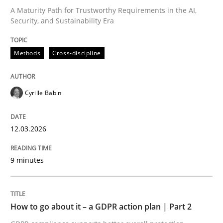
A Maturity Path for Trustworthy Requirements in the AI,
Security, and Sustainability Era
Written by
Cyrille Babin
12. March 2026 · 9 minutes read
Methods
Cross-discipline
READ ARTICLE
Cyrille Babin
Methods
Practice
12.03.2026
How to go about it – a GDPR action plan
9 minutes
GDPR compliance supports better overall protection
How to go about it – a GDPR action plan | Part 2
Written by
Guy Kindermans