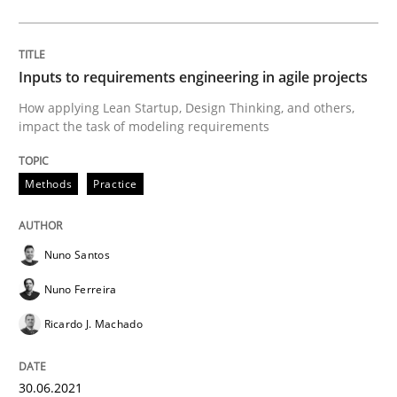
How Will It Work?
Inputs to requirements engineering in agile projects
How applying Lean Startup, Design Thinking, and others,
The Future How Viewpoint.
impact the task of modeling requirements
Methods
Practice
Written by
Suzanne Robertson
James Robertson
19. March 2020 · 6 minutes read
Nuno Santos
READ ARTICLE
Nuno Ferreira
Ricardo J. Machado
Studies and Research
Practice
30.06.2021