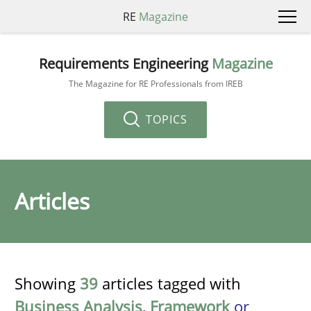
RE
Magazine
Requirements Engineering
Magazine
The Magazine for RE Professionals from IREB
TOPICS
Articles
Showing
39
articles tagged with
Business Analysis
,
Framework
or