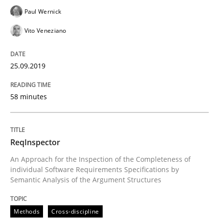
Paul Wernick
Vito Veneziano
Written by
Kristina Schöne
Andreas Günther
Margaux Sagne
28. March 2019 · 12 minutes read
25.09.2019
READ ARTICLE
58 minutes
Methods
Practice
ReqInspector
An Approach for the Inspection of the Completeness of
When the rubber hits the road
individual Software Requirements Specifications by
Semantic Analysis of the Argument Structures
Improving requirements quality by effort estimates
Methods
Cross-discipline