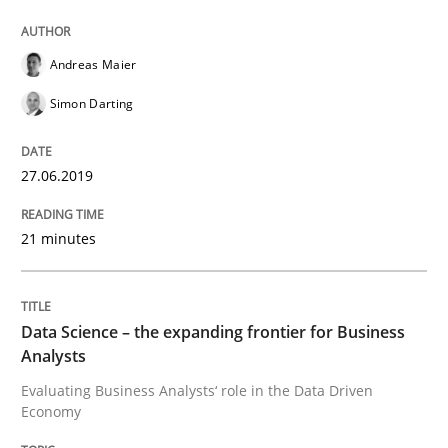
Andreas Maier
Written by
Grigory Grin
27. February 2019 · 12 minutes read
Simon Darting
READ ARTICLE
27.06.2019
21 minutes
Practice
Methods
Discover Quality Requirements with t
Data Science – the expanding frontier for Business
Analysts
Evaluating Business Analysts‘ role in the Data Driven
A short and fun elicitation workshop for Agile teams 
Economy