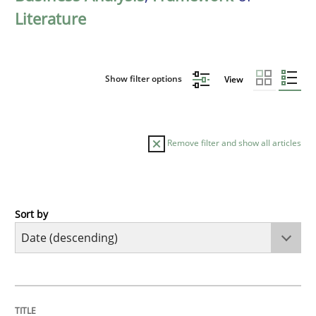
Literature
Show filter options
View
Remove filter and show all articles
Sort by
Cross-discipline
Methods
Strengthening the Requirements Engin
TITLE
TOPIC
AUTHOR
DATE
READING