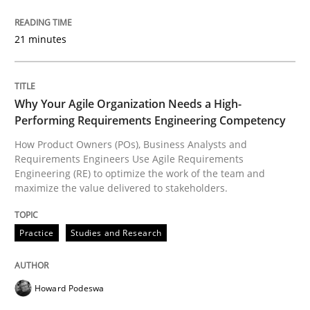
READ ARTICLE
21 minutes
Practice
Studies and Research
Why Your Agile Organization Needs a High-
Performing Requirements Engineering Competency
Why Your Agile Organization Needs a 
How Product Owners (POs), Business Analysts and
Requirements Engineers Use Agile Requirements
Engineering (RE) to optimize the work of the team and
maximize the value delivered to stakeholders.
How Product Owners (POs), Business Analysts and Req
Practice
Studies and Research
Written by
Howard Podeswa
22. March 2023 · 17 minutes read
Howard Podeswa
READ ARTICLE