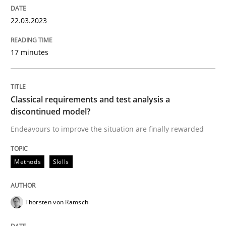
22.03.2023
Methods
Skills
17 minutes
Classical requirements and test analys
Classical requirements and test analysis a
discontinued model?
Endeavours to improve the situation are finally rewa
Endeavours to improve the situation are finally rewarded
Methods
Skills
Written by
Thorsten von Ramsch
25. January 2023 · 22 minutes read
Thorsten von Ramsch
READ ARTICLE