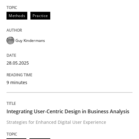
Methods
Practice
Methods
Practice
Why and when must requirement engine
Guy Kindermans
Neglecting personal data protection is not an option
28.05.2025
Written by
Guy Kindermans
28. May 2025 · 9 minutes read
9 minutes
READ ARTICLE
Integrating User-Centric Design in Business Analysis
Strategies for Enhanced Digital User Experience
Practice
Methods