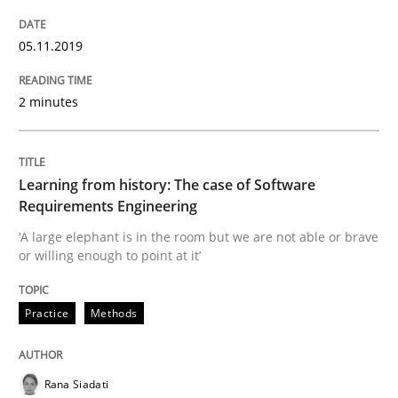
Evaluating Business Analysts‘ role in the Data Drive
05.11.2019
Written by
Priyank Arora
2 minutes
09. May 2019 · 18 minutes read · 2 Comments
READ ARTICLE
Learning from history: The case of Software
Requirements Engineering
‘A large elephant is in the room but we are not able or brave
Methods
or willing enough to point at it’
Practice
Methods
Is there something missing?
Rana Siadati
Using verbs’ valency to improve requirements’ quality