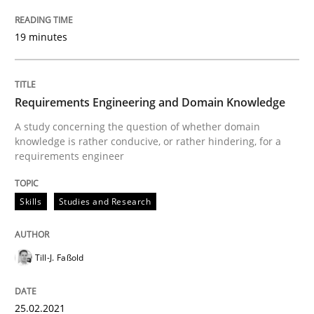
What is the Relevance of Requirements 
19 minutes
Preliminary Results from an Ongoing Study
Requirements Engineering and Domain Knowledge
A study concerning the question of whether domain
Written by
Daniel Méndez
Xavier Franch
Andreas Vogelsang
knowledge is rather conducive, or rather hindering, for a
14. January 2020 · 10 minutes read
requirements engineer
READ ARTICLE
Skills
Studies and Research
Till-J. Faßold
Practice
Opinions
25.02.2021
Mastering Business Requirements