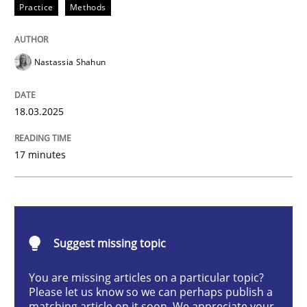
Practice
Methods
Integrating User-Centric Design in Busi
Nastassia Shahun
Strategies for Enhanced Digital User Experience
18.03.2025
Written by
Nastassia Shahun
17 minutes
18. March 2025 · 17 minutes read
READ ARTICLE
Suggest missing topic
Practice
Cross-discipline
You are missing articles on a particular topic?
Please let us know so we can perhaps publish a
matching article on it soon. We appreciate your