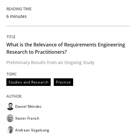
6 minutes
‘A large elephant is in the room but we are not able or 
What is the Relevance of Requirements Engineering
Written by
Rana Siadati
Paul Wernick
Vito Veneziano
Research to Practitioners?
25. September 2019 · 58 minutes read
Preliminary Results from an Ongoing Study
READ ARTICLE
Studies and Research
Practice
Methods
Cross-discipline
Daniel Méndez
Xavier Franch
ReqInspector
Andreas Vogelsang