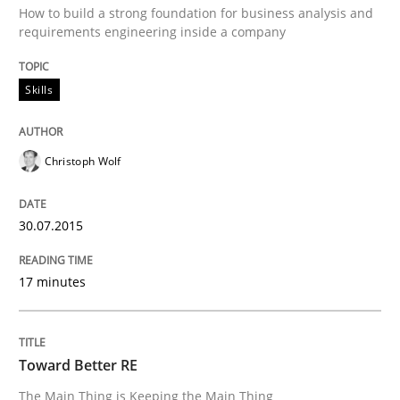
How to build a strong foundation for business analysis and
requirements engineering inside a company
Written by
Christoph Wolf
30. July 2015 · 17 minutes read · 1 Comment
Skills
READ ARTICLE
Christoph Wolf
Practice
30.07.2015
Toward Better RE
17 minutes
The Main Thing is Keeping the Main Thing
Toward Better RE
the Main Thing
The Main Thing is Keeping the Main Thing