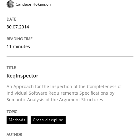
Candase Hokanson
READ ARTICLE
30.07.2014
Studies and Research
Practice
11 minutes
What is the Relevance of Requirements 
ReqInspector
An Approach for the Inspection of the Completeness of
individual Software Requirements Specifications by
Preliminary Results from an Ongoing Study
Semantic Analysis of the Argument Structures
Methods
Cross-discipline
Written by
Daniel Méndez
Xavier Franch
Andreas Vogelsang
14. January 2020 · 10 minutes read