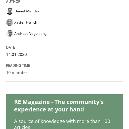
READ ARTICLE
Daniel Méndez
Xavier Franch
Methods
Practice
Andreas Vogelsang
When the rubber hits the road
14.01.2020
10 minutes
Improving requirements quality by effort estimates
RE Magazine - The community's
Written by
Grigory Grin
experience at your hand
27. February 2019 · 12 minutes read
A source of knowledge with more than 100
READ ARTICLE
articles