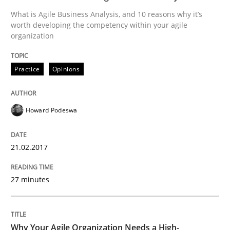
What is Agile Business Analysis, and 10 reasons why it’s
worth developing the competency within your agile
organization
Written by
Karolina Zmitrowicz
28. May 2024 · 14 minutes read
Practice
Opinions
READ ARTICLE
Howard Podeswa
Practice
21.02.2017
Open Up
27 minutes
How the ReqIF Standard for Requirements Exchange D
Why Your Agile Organization Needs a High-