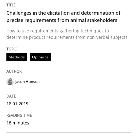
Challenges in the elicitation and determination of
Written by
Michael Mey
precise requirements from animal stakeholders
12. December 2024 · 15 minutes read
How to use requirements gathering techniques to
determine product requirements from non-verbal subjects
READ ARTICLE
Methods
Opinions
Practice
Cross-discipline
Jason Hansen
AI Assistants in Requirements Engineer
18.01.2019
Implementation and Future Trends
18 minutes