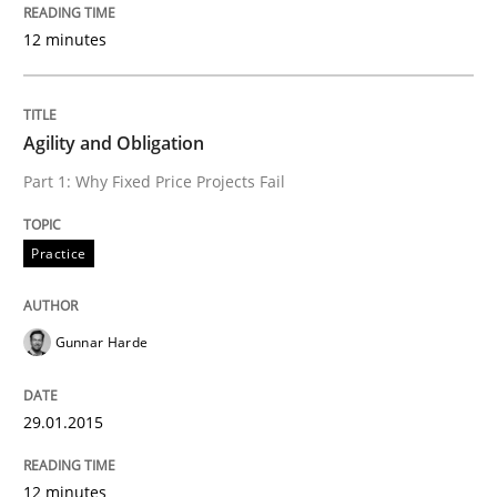
12 minutes
Why and when must requirement engine
Agility and Obligation
Neglecting personal data protection is not an option
Part 1: Why Fixed Price Projects Fail
Written by
Guy Kindermans
28. May 2025 · 9 minutes read
Practice
READ ARTICLE
Gunnar Harde
Practice
Opinions
29.01.2015
The Business Case for Agile Business A
12 minutes