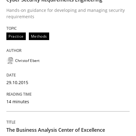
Hands-on guidance for developing and managing security
requirements
Written by
Christof Ebert
29. October 2015 · 14 minutes read
Practice
Methods
READ ARTICLE
Christof Ebert
Skills
29.10.2015
The Business Analysis Center of Excell
14 minutes
How to build a strong foundation for business analy
The Business Analysis Center of Excellence