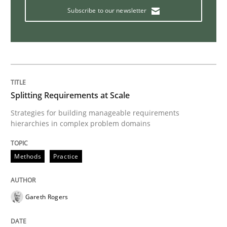
Subscribe to our newsletter
Practice
Agility and Obligation
Splitting Requirements at Scale
Part 2: The Art of Assigning Software Development
Strategies for building manageable requirements
hierarchies in complex problem domains
Methods
Practice
Written by
Gunnar Harde
30. April 2015 · 10 minutes read
Gareth Rogers
READ ARTICLE