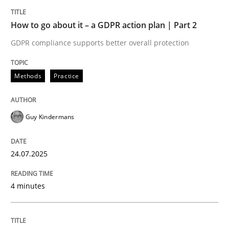
How Product Owners (POs), Business Analysts and Req
How to go about it – a GDPR action plan | Part 2
GDPR compliance supports better overall protection
Written by
Howard Podeswa
Methods
Practice
22. March 2023 · 17 minutes read
READ ARTICLE
Guy Kindermans
24.07.2025
Methods
Opinions
4 minutes
Challenges in the elicitation and dete