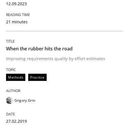
12.09.2023
Methods
Practice
21 minutes
How to go about it – a GDPR action plan
When the rubber hits the road
GDPR compliance supports better overall protection
Improving requirements quality by effort estimates
Written by
Guy Kindermans
24. July 2025 · 4 minutes read
Methods
Practice
READ ARTICLE
Grigory Grin
Methods
Practice
27.02.2019