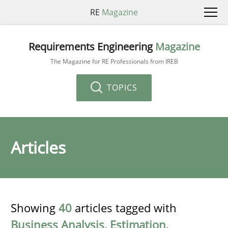
RE
Magazine
Requirements Engineering
Magazine
The Magazine for RE Professionals from IREB
TOPICS
Articles
Showing
40
articles tagged with
Business Analysis
,
Estimation
,