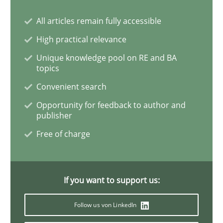
All articles remain fully accessible
High practical relevance
Practice
Unique knowledge pool on RE and BA
topics
Agility and Obligation
Convenient search
Opportunity for feedback to author and
publisher
Part 1: Why Fixed Price Projects Fail
Free of charge
Written by
Gunnar Harde
29. January 2015 · 12 minutes read · 7 Comments
If you want to support us:
Follow us von LinkedIn
READ ARTICLE