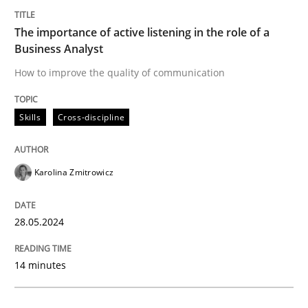
Written by
Michael Mey
The importance of active listening in the role of a
28. January 2025 · 21 minutes read
Business Analyst
READ ARTICLE
How to improve the quality of communication
Skills
Cross-discipline
Practice
Methods
Karolina Zmitrowicz
Integrating User-Centric Design in Busi
28.05.2024
Strategies for Enhanced Digital User Experience
14 minutes