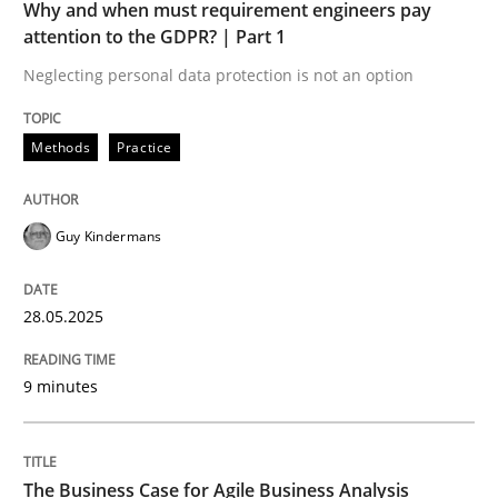
Why and when must requirement engineers pay
How to use requirements gathering techniques to de
attention to the GDPR? | Part 1
Neglecting personal data protection is not an option
Written by
Jason Hansen
18. January 2019 · 18 minutes read
Methods
Practice
READ ARTICLE
Guy Kindermans
28.05.2025
Skills
Cross-discipline
9 minutes
The importance of active listening in th
The Business Case for Agile Business Analysis
How to improve the quality of communication