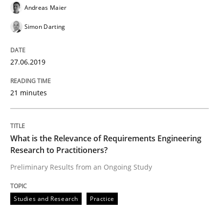
Andreas Maier
READ ARTICLE
Simon Darting
27.06.2019
Methods
Practice
21 minutes
Splitting Requirements at Scale
What is the Relevance of Requirements Engineering
Strategies for building manageable requirements hi
Research to Practitioners?
Preliminary Results from an Ongoing Study
Written by
Gareth Rogers
12. September 2023 · 21 minutes read
Studies and Research
Practice