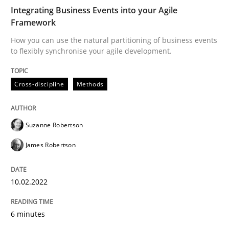
How you can use the natural partitioning of business 
Integrating Business Events into your Agile
Framework
How you can use the natural partitioning of business events
to flexibly synchronise your agile development.
Written by
Suzanne Robertson
James Robertson
10. February 2022 · 6 minutes read
Cross-discipline
Methods
READ ARTICLE
Suzanne Robertson
Methods
James Robertson
Is there something missing?
10.02.2022
6 minutes
Using verbs’ valency to improve requirements’ quality