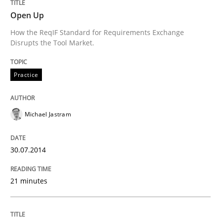
Written by
Nastassia Shahun
18. March 2025 · 17 minutes read
Open Up
How the ReqIF Standard for Requirements Exchange
READ ARTICLE
Disrupts the Tool Market.
Practice
Methods
Studies and Research
Michael Jastram
Using AI to discover more innovative 
30.07.2014
Revisiting models of creativity for AI
21 minutes
Written by
Neil Maiden