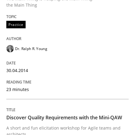
the Main Thing
Written by
Dr. Ralph R. Young
Practice
30. April 2014 · 23 minutes read · 1 Comment
READ ARTICLE
Dr. Ralph R. Young
30.04.2014
23 minutes
can perhaps publish a matching article on it soon. We apprec
Discover Quality Requirements with the Mini-QAW
A short and fun elicitation workshop for Agile teams and
architects