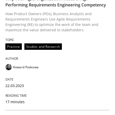
Performing Requirements Engineering Competency
How Product Owners (POs), Business Analysts and
Written by
Michael Jastram
Requirements Engineers Use Agile Requirements
30. July 2014 · 21 minutes read · 4 Comments
Engineering (RE) to optimize the work of the team and
maximize the value delivered to stakeholders.
READ ARTICLE
Practice
Studies and Research
Practice
Cross-discipline
Howard Podeswa
AI Assistants in Requirements Engineer
22.03.2023
17 minutes
Introduction and Concepts