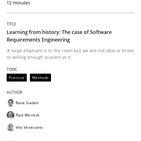
12 minutes
Written by
Rana Siadati
Paul Wernick
Vito Veneziano
25. September 2019 · 58 minutes read
Learning from history: The case of Software
Requirements Engineering
READ ARTICLE
‘A large elephant is in the room but we are not able or brave
or willing enough to point at it’
Practice
Opinions
Practice
Methods
Mastering Business Requirements
Rana Siadati
Paul Wernick
Insights for 13 crucial challenges
Vito Veneziano