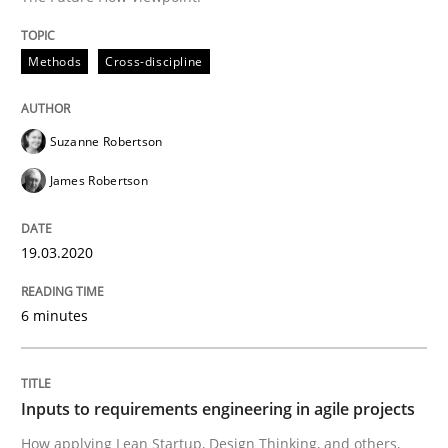
Methods
Practice
Methods
Cross-discipline
Inputs to requirements engineering in a
Suzanne Robertson
James Robertson
How applying Lean Startup, Design Thinking, and oth
19.03.2020
Written by
Nuno Santos
Nuno Ferreira
Ricardo J. Machado
30. June 2021 · 19 minutes read
6 minutes
READ ARTICLE
Inputs to requirements engineering in agile projects
How applying Lean Startup, Design Thinking, and others,