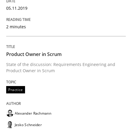
Written by
Alexander Rachmann
Jesko Schneider
Frank Engel
05.11.2019
30. April 2014 · 9 minutes read · 3 Comments
2 minutes
READ ARTICLE
Product Owner in Scrum
Practice
Studies and Research
State of the discussion: Requirements Engineering and
Product Owner in Scrum
Project Value Delivered
Practice
The True Measure of Requirements Quality.
Alexander Rachmann
Jesko Schneider
Written by
Joy Beatty
Candase Hokanson