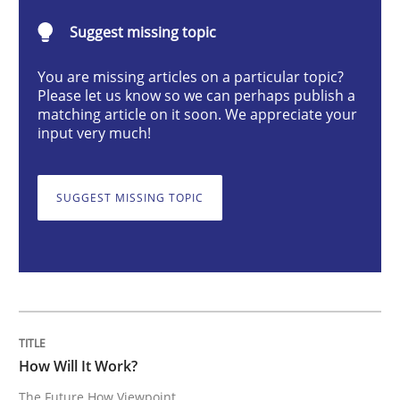
Suggest missing topic
Methods
Cross-discipline
You are missing articles on a particular topic?
Please let us know so we can perhaps publish a
How Will It Work?
matching article on it soon. We appreciate your
input very much!
The Future How Viewpoint.
SUGGEST MISSING TOPIC
Written by
Suzanne Robertson
James Robertson
19. March 2020 · 6 minutes read
READ ARTICLE
How Will It Work?
The Future How Viewpoint.