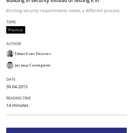
Building in security instead of testing it in
Eliciting security requirements needs a different process
Practice
Practice
Building in security instead of testing it
Edward van Deursen
Jan Jaap Cannegieter
Eliciting security requirements needs a different proc
30.04.2015
Written by
Edward van Deursen
Jan Jaap Cannegieter
30. April 2015 · 14 minutes read · 2 Comments
14 minutes
READ ARTICLE