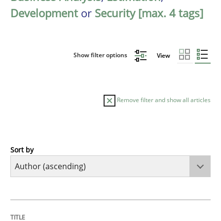
Development
or
Security [max. 4 tags]
Show filter options
View
Remove filter and show all articles
Sort by
Cross-discipline
Practice
Beyond Participation
TITLE
TOPIC
AUTHOR
DATE
READING