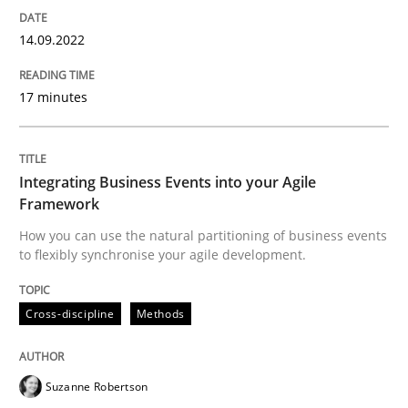
Cross-discipline
Methods
14.09.2022
Integrating Business Events into your 
17 minutes
How you can use the natural partitioning of business 
Integrating Business Events into your Agile
Framework
How you can use the natural partitioning of business events
to flexibly synchronise your agile development.
Written by
Suzanne Robertson
James Robertson
10. February 2022 · 6 minutes read
Cross-discipline
Methods
READ ARTICLE
Suzanne Robertson