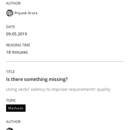
Priyank Arora
Written by
Jason Hansen
18. January 2019 · 18 minutes read
09.05.2019
READ ARTICLE
18 minutes
Practice
Methods
Is there something missing?
Using verbs’ valency to improve requirements’ quality
Discover Quality Requirements with t
Methods
A short and fun elicitation workshop for Agile teams 