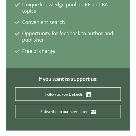
Unique knowledge pool on RE and BA
topics
How Will It Work?
Convenient search
Opportunity for feedback to author and
publisher
The Future How Viewpoint.
Free of charge
Written by
Suzanne Robertson
James Robertson
19. March 2020 · 6 minutes read
If you want to support us:
Follow us von LinkedIn
READ ARTICLE
Subscribe to our newsletter
Practice
Opinions