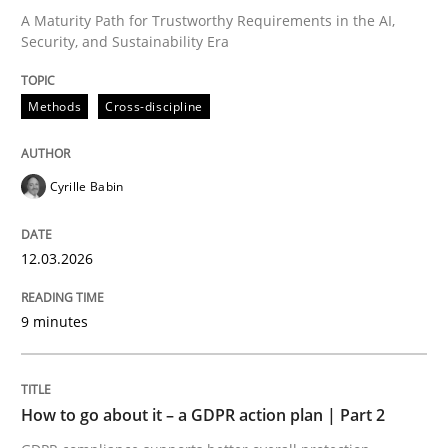
A Maturity Path for Trustworthy Requirements in the AI,
Security, and Sustainability Era
Written by
Cyrille Babin
12. March 2026 · 9 minutes read
Methods
Cross-discipline
READ ARTICLE
Cyrille Babin
Methods
Practice
12.03.2026
How to go about it – a GDPR action plan
9 minutes
GDPR compliance supports better overall protection
How to go about it – a GDPR action plan | Part 2
Written by
Guy Kindermans