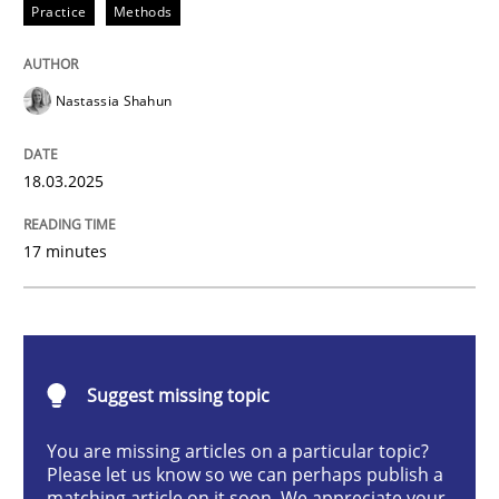
Practice
Methods
Integrating User-Centric Design in Busi
Nastassia Shahun
Strategies for Enhanced Digital User Experience
18.03.2025
Written by
Nastassia Shahun
17 minutes
18. March 2025 · 17 minutes read
READ ARTICLE
Suggest missing topic
Practice
Cross-discipline
You are missing articles on a particular topic?
Please let us know so we can perhaps publish a
matching article on it soon. We appreciate your