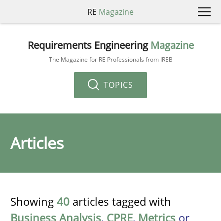
RE
Magazine
Requirements Engineering
Magazine
The Magazine for RE Professionals from IREB
TOPICS
Articles
Showing
40
articles tagged with
Business Analysis
,
CPRE
,
Metrics
or