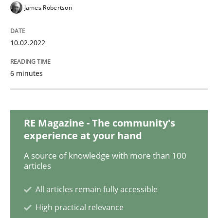
Methods
Practice
James Robertson
Inputs to requirements engineering in a
10.02.2022
6 minutes
How applying Lean Startup, Design Thinking, and oth
RE Magazine - The community's
Written by
Nuno Santos
Nuno Ferreira
Ricardo J. Machado
experience at your hand
30. June 2021 · 19 minutes read
A source of knowledge with more than 100
articles
READ ARTICLE
All articles remain fully accessible
High practical relevance
Methods
Cross-discipline