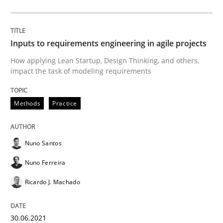
Mastering Business Requirements
Inputs to requirements engineering in agile projects
How applying Lean Startup, Design Thinking, and others,
Insights for 13 crucial challenges
impact the task of modeling requirements
Methods
Practice
Written by
David Gilbert
Dirk Röder
05. November 2019 · 2 minutes read · 4 Comments
Nuno Santos
READ ARTICLE
Nuno Ferreira
Ricardo J. Machado
Practice
Methods
30.06.2021