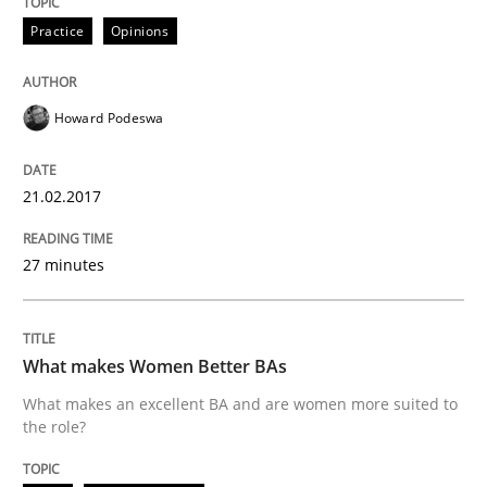
Practice
Opinions
READ ARTICLE
Howard Podeswa
Skills
21.02.2017
The Business Analysis Center of Excell
27 minutes
How to build a strong foundation for business analy
What makes Women Better BAs
What makes an excellent BA and are women more suited to
the role?
Written by
Christoph Wolf
30. July 2015 · 17 minutes read · 1 Comment