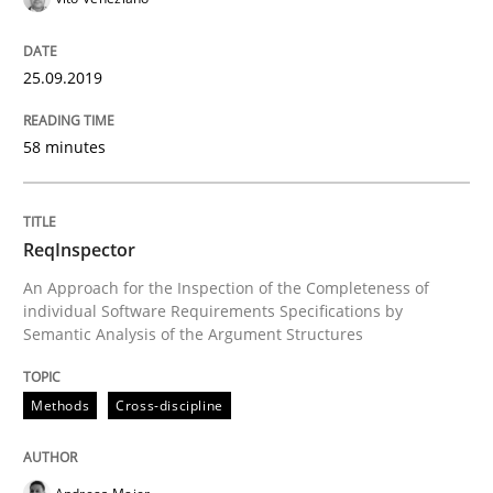
Using verbs’ valency to improve requirements’ quality
25.09.2019
Written by
Kristina Schöne
Andreas Günther
Margaux Sagne
58 minutes
28. March 2019 · 12 minutes read
READ ARTICLE
ReqInspector
An Approach for the Inspection of the Completeness of
individual Software Requirements Specifications by
Semantic Analysis of the Argument Structures
Methods
Practice
Methods
Cross-discipline
When the rubber hits the road