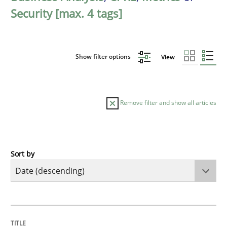
Security [max. 4 tags]
Show filter options
View
Remove filter and show all articles
Sort by
Cross-discipline
Methods
Strengthening the Requirements Engin
TITLE
TOPIC
AUTHOR
DATE
READING