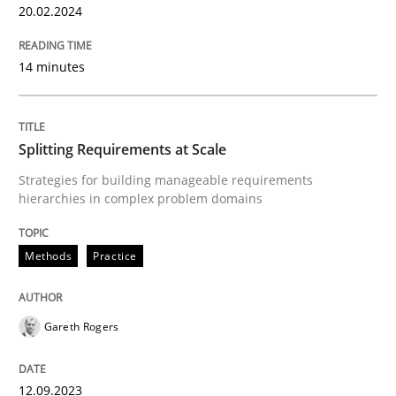
20.02.2024
READ ARTICLE
14 minutes
Methods
Practice
Splitting Requirements at Scale
Strategies for building manageable requirements
Splitting Requirements at Scale
hierarchies in complex problem domains
Methods
Practice
Strategies for building manageable requirements hi
Gareth Rogers
Written by
Gareth Rogers
12. September 2023 · 21 minutes read
12.09.2023