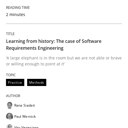
2 minutes
Evaluating Business Analysts‘ role in the Data Drive
Learning from history: The case of Software
Written by
Priyank Arora
Requirements Engineering
09. May 2019 · 18 minutes read · 2 Comments
‘A large elephant is in the room but we are not able or brave
or willing enough to point at it’
READ ARTICLE
Practice
Methods
Methods
Rana Siadati
Is there something missing?
Paul Wernick
Vito Veneziano