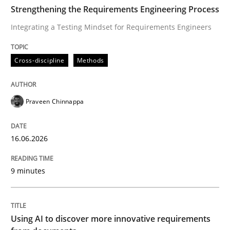
TIME
Integrating a Testing Mindset for Requirements Engin
Strengthening the Requirements Engineering Process
Integrating a Testing Mindset for Requirements Engineers
Written by
Praveen Chinnappa
Cross-discipline
Methods
16. June 2026 · 9 minutes read
READ ARTICLE
Praveen Chinnappa
16.06.2026
Methods
Studies and Research
9 minutes
Using AI to discover more innovative 
Using AI to discover more innovative requirements
Revisiting models of creativity for AI