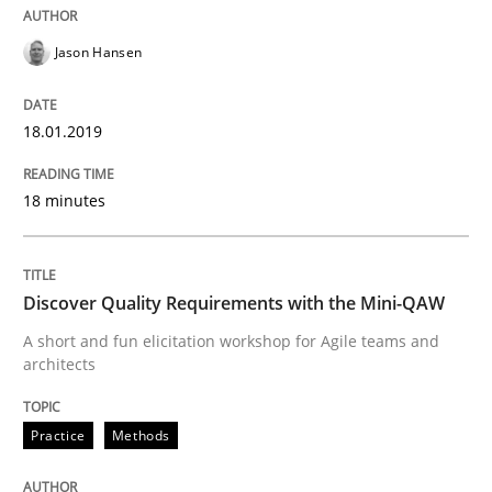
Written by
Sandra Leek
29. February 2016 · 3 minutes read · 1 Comment
Jason Hansen
READ ARTICLE
18.01.2019
18 minutes
Studies and Research
Requirements Engineering Workshop 
Discover Quality Requirements with the Mini-QAW
A short and fun elicitation workshop for Agile teams and
architects
An experience report from the IREB Academy Program 
Practice
Methods