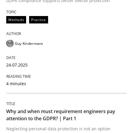
GDPR compliance supports better overall protection
24. July 2025 · 4 minutes read
Methods
Practice
READ ARTICLE
Guy Kindermans
24.07.2025
can perhaps publish a matching article on it soon. We apprec
4 minutes
Why and when must requirement engineers pay
attention to the GDPR? | Part 1
Neglecting personal data protection is not an option