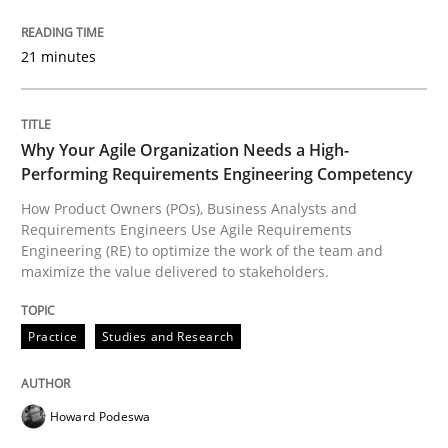
READ ARTICLE
21 minutes
Practice
Studies and Research
Why Your Agile Organization Needs a High-
Performing Requirements Engineering Competency
Why Your Agile Organization Needs a 
How Product Owners (POs), Business Analysts and
Requirements Engineers Use Agile Requirements
Engineering (RE) to optimize the work of the team and
maximize the value delivered to stakeholders.
How Product Owners (POs), Business Analysts and Req
Practice
Studies and Research
Written by
Howard Podeswa
22. March 2023 · 17 minutes read
Howard Podeswa
READ ARTICLE