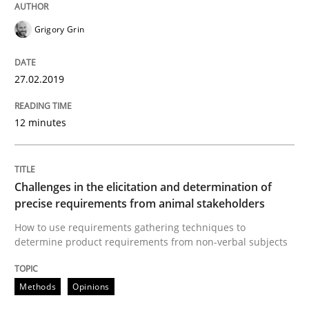
Grigory Grin
Written by
Howard Podeswa
21. February 2017 · 27 minutes read · 6 Comments
27.02.2019
READ ARTICLE
12 minutes
Skills
Cross-discipline
Challenges in the elicitation and determination of
What makes Women Better BAs
precise requirements from animal stakeholders
How to use requirements gathering techniques to
determine product requirements from non-verbal subjects
What makes an excellent BA and are women more suit
Methods
Opinions