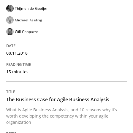
Written by
Lars Baumann
Henrik Baumann
29. October 2015 · 8 minutes read
Thijmen de Gooijer
Michael Keeling
READ ARTICLE
Will Chaparro
Practice
Methods
08.11.2018
15 minutes
Cyber Security Requirements Engineer
The Business Case for Agile Business Analysis
Hands-on guidance for developing and managing sec
What is Agile Business Analysis, and 10 reasons why it’s
worth developing the competency within your agile
organization
Written by
Christof Ebert
29. October 2015 · 14 minutes read