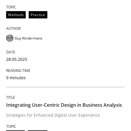
Methods
Practice
Methods
Practice
Why and when must requirement engine
Guy Kindermans
Neglecting personal data protection is not an option
28.05.2025
Written by
Guy Kindermans
28. May 2025 · 9 minutes read
9 minutes
READ ARTICLE
Integrating User-Centric Design in Business Analysis
Strategies for Enhanced Digital User Experience
Practice
Methods