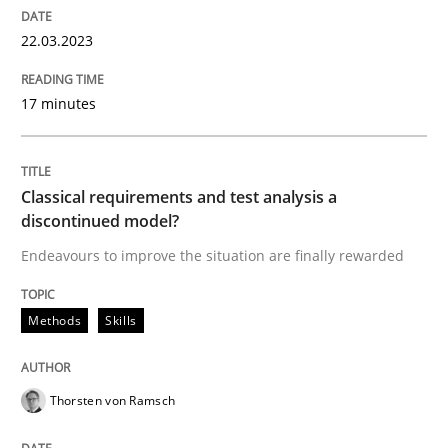
22.03.2023
Methods
Skills
17 minutes
Classical requirements and test analys
Classical requirements and test analysis a
discontinued model?
Endeavours to improve the situation are finally rewa
Endeavours to improve the situation are finally rewarded
Methods
Skills
Written by
Thorsten von Ramsch
25. January 2023 · 22 minutes read
Thorsten von Ramsch
READ ARTICLE