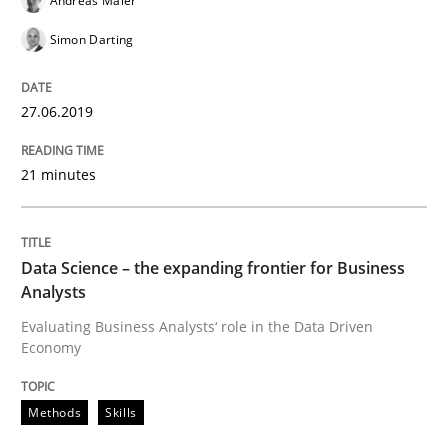
Andreas Maier
Improving requirements quality by effort estimates
Simon Darting
Written by
Grigory Grin
27.06.2019
27. February 2019 · 12 minutes read
21 minutes
READ ARTICLE
Data Science – the expanding frontier for Business
Methods
Opinions
Analysts
Evaluating Business Analysts‘ role in the Data Driven
Economy
Challenges in the elicitation and dete
Methods
Skills
How to use requirements gathering techniques to de