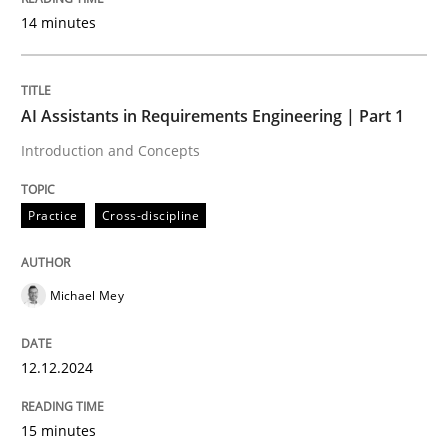
14 minutes
Readable requirements are not a matter of course – o
AI Assistants in Requirements Engineering | Part 1
Written by
Frank Rabeler
Introduction and Concepts
30. October 2014 · 15 minutes read
Practice
Cross-discipline
READ ARTICLE
Michael Mey
Practice
12.12.2024
Product Management
15 minutes