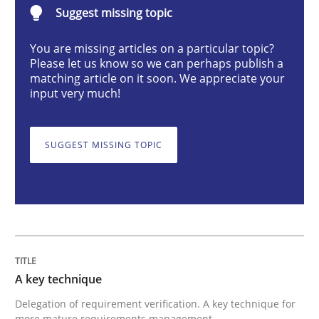
Suggest missing topic
A key technique
You are missing articles on a particular topic?
Please let us know so we can perhaps publish a
matching article on it soon. We appreciate your
input very much!
Delegation of requirement verification. A key tech
Written by
Joseph Aracic
SUGGEST MISSING TOPIC
30. April 2014 · 9 minutes read
READ ARTICLE
Cross-discipline
Methods
A key technique
Delegation of requirement verification. A key technique for
Strengthening the Requirements Engin
more mature requirements management.