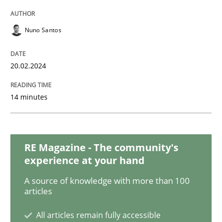
The importance of active listening in th
Nuno Santos
How to improve the quality of communication
20.02.2024
14 minutes
Written by
Karolina Zmitrowicz
28. May 2024 · 14 minutes read
READ ARTICLE
RE Magazine - The community's
experience at your hand
A source of knowledge with more than 100
articles
Practice
Cross-discipline
All articles remain fully accessible