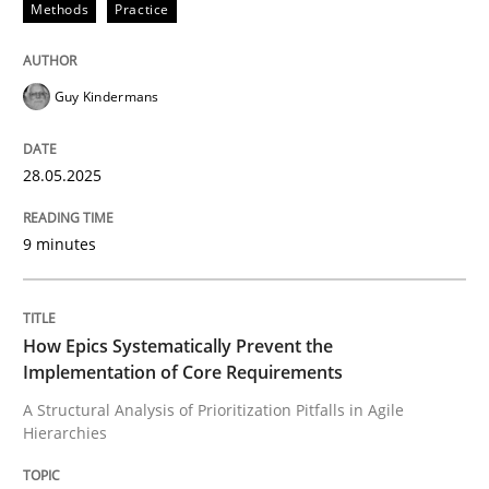
Methods
Practice
READ ARTICLE
Guy Kindermans
Methods
Practice
28.05.2025
How Epics Systematically Prevent the 
9 minutes
A Structural Analysis of Prioritization Pitfalls in Agile 
How Epics Systematically Prevent the
Implementation of Core Requirements
Written by
Gunnar Harde
A Structural Analysis of Prioritization Pitfalls in Agile
28. January 2026 · 11 minutes read
Hierarchies
READ ARTICLE