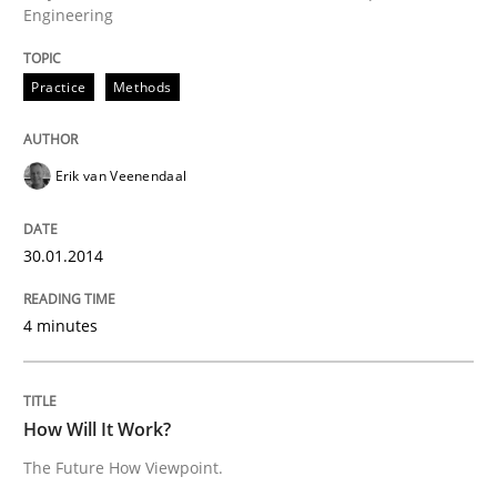
Engineering
30. January 2014 · 4 minutes read
READ ARTICLE
Practice
Methods
Erik van Veenendaal
30.01.2014
can perhaps publish a matching article on it soon. We apprec
4 minutes
How Will It Work?
The Future How Viewpoint.