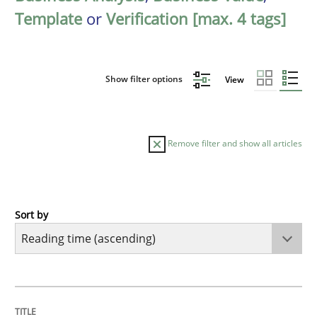
Template
or
Verification [max. 4 tags]
Show filter options
View
Remove filter and show all articles
Sort by
Practice
Opinions
Mastering Business Requirements
TITLE
TOPIC
AUTHOR
DATE
READING