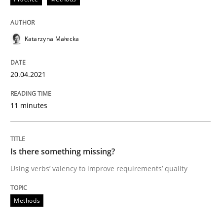
Methods
Katarzyna Małecka
Is there something missing?
20.04.2021
Using verbs’ valency to improve requirements’ quality
11 minutes
Written by
Kristina Schöne
Andreas Günther
Margaux Sagne
28. March 2019 · 12 minutes read
Is there something missing?
Using verbs’ valency to improve requirements’ quality
READ ARTICLE
Methods