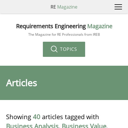
RE
Magazine
Requirements Engineering
Magazine
The Magazine for RE Professionals from IREB
TOPICS
Articles
Showing
40
articles tagged with
Business Analysis
,
Business Value
,