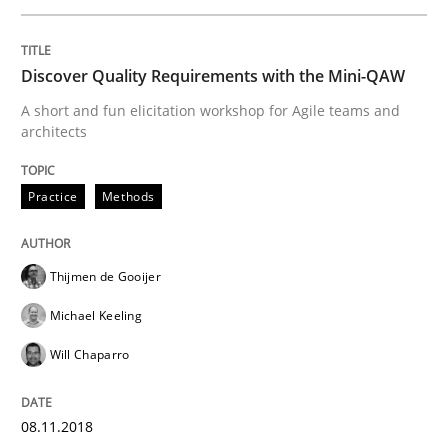
Effective product management is the critical success f
Discover Quality Requirements with the Mini-QAW
A short and fun elicitation workshop for Agile teams and
Written by
Christof Ebert
architects
30. July 2014 · 16 minutes read · 2 Comments
Practice
Methods
READ ARTICLE
Thijmen de Gooijer
Methods
Michael Keeling
Will Chaparro
Rigorous Verification
08.11.2018