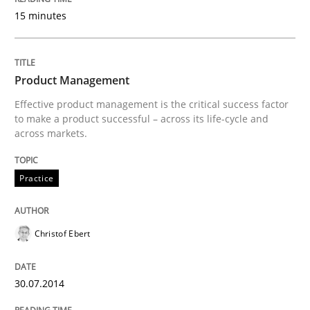
15 minutes
Written by
Neil Maiden
23. April 2026 · 16 minutes read
Product Management
Effective product management is the critical success factor
READ ARTICLE
to make a product successful – across its life-cycle and
across markets.
Practice
Methods
Practice
Integrating User-Centric Design in Busi
Christof Ebert
30.07.2014
Strategies for Enhanced Digital User Experience