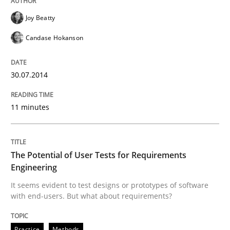
Joy Beatty
Practice
Methods
Candase Hokanson
The Potential of User Tests for Requir
30.07.2014
It seems evident to test designs or prototypes of so
11 minutes
Written by
Katarzyna Małecka
The Potential of User Tests for Requirements
20. April 2021 · 11 minutes read
Engineering
It seems evident to test designs or prototypes of software
READ ARTICLE
with end-users. But what about requirements?
Practice
Methods