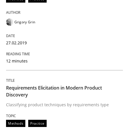
Requirements Elicitation in Modern Pr
Grigory Grin
Classifying product techniques by requirements type
27.02.2019
12 minutes
Written by
Nuno Santos
20. February 2024 · 14 minutes read
Requirements Elicitation in Modern Product
READ ARTICLE
Discovery
Classifying product techniques by requirements type
Skills
Cross-discipline
Methods
Practice