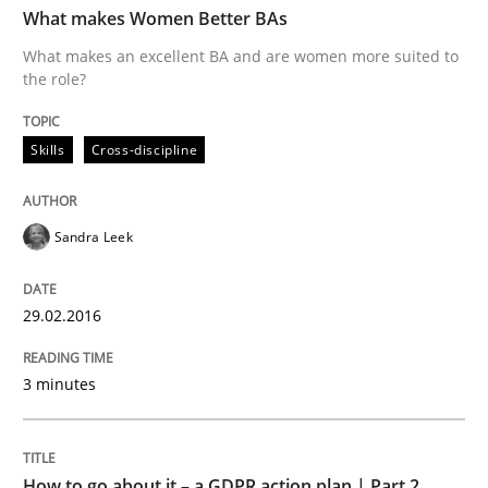
What makes Women Better BAs
What makes an excellent BA and are women more suited to
the role?
Written by
Sandra Leek
29. February 2016 · 3 minutes read · 1 Comment
Skills
Cross-discipline
READ ARTICLE
Sandra Leek
Methods
Practice
29.02.2016
How to go about it – a GDPR action plan
3 minutes
GDPR compliance supports better overall protection
How to go about it – a GDPR action plan | Part 2