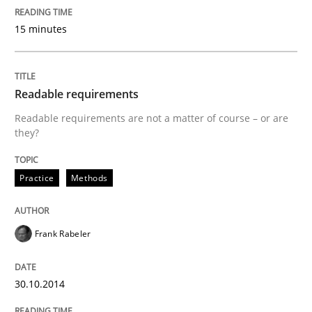
A new approach for requirements validation and rigor
15 minutes
Written by
Brett Bicknell
Karim Kanso
Daniel McLeod
30. July 2014 · 16 minutes read
Readable requirements
Readable requirements are not a matter of course – or are
READ ARTICLE
they?
Practice
Methods
Methods
Studies and Research
Frank Rabeler
Using AI to discover more innovative 
30.10.2014
Revisiting models of creativity for AI