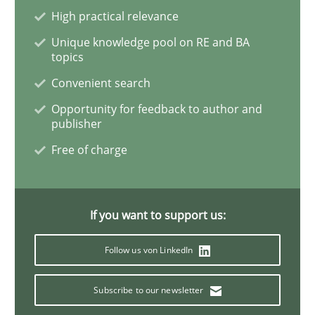
AI Assistants in Requirements Engineer
High practical relevance
Unique knowledge pool on RE and BA
topics
Introduction and Concepts
Convenient search
Opportunity for feedback to author and
publisher
Written by
Michael Mey
12. December 2024 · 15 minutes read
Free of charge
READ ARTICLE
If you want to support us:
Follow us von LinkedIn
Practice
Methods
Subscribe to our newsletter
Discover Quality Requirements with t