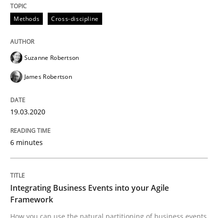
Methods
Cross-discipline
Methods
Cross-discipline
How Will It Work?
Suzanne Robertson
James Robertson
The Future How Viewpoint.
19.03.2020
Written by
Suzanne Robertson
James Robertson
6 minutes
19. March 2020 · 6 minutes read
READ ARTICLE
Integrating Business Events into your Agile
Framework
How you can use the natural partitioning of business events