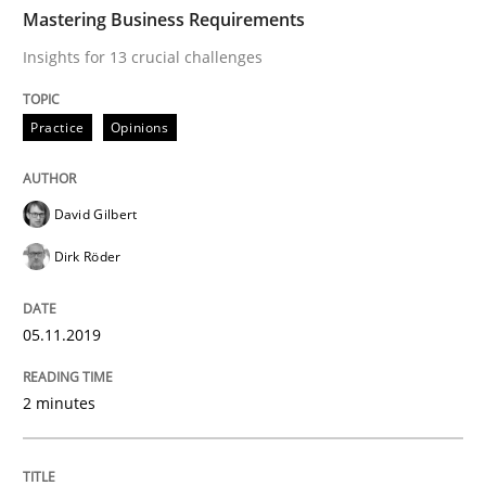
TIME
Insights for 13 crucial challenges
Mastering Business Requirements
Insights for 13 crucial challenges
Written by
David Gilbert
Dirk Röder
Practice
Opinions
05. November 2019 · 2 minutes read · 4 Comments
READ ARTICLE
David Gilbert
Dirk Röder
Skills
Cross-discipline
05.11.2019
What makes Women Better BAs
2 minutes
What makes an excellent BA and are women more suit