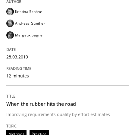
Methods
Practice
Kristina Schöne
When the rubber hits the road
Andreas Günther
Margaux Sagne
Improving requirements quality by effort estimates
28.03.2019
12 minutes
Written by
Grigory Grin
27. February 2019 · 12 minutes read
READ ARTICLE
When the rubber hits the road
Improving requirements quality by effort estimates
Methods
Practice
Methods
Practice