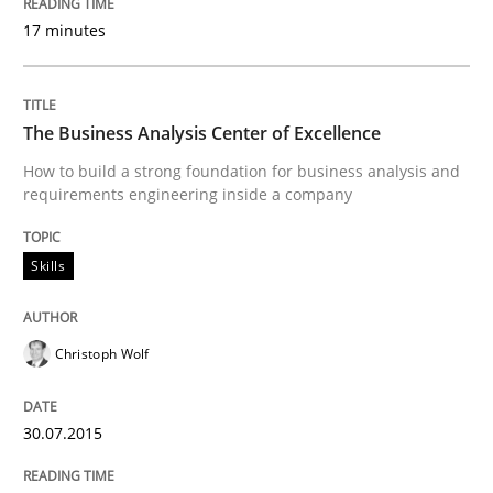
09. May 2019 · 18 minutes read · 2 Comments
17 minutes
READ ARTICLE
The Business Analysis Center of Excellence
How to build a strong foundation for business analysis and
Methods
Practice
requirements engineering inside a company
Skills
Inputs to requirements engineering in a
Christoph Wolf
How applying Lean Startup, Design Thinking, and oth
30.07.2015
Written by
Nuno Santos
Nuno Ferreira
Ricardo J. Machado
30. June 2021 · 19 minutes read