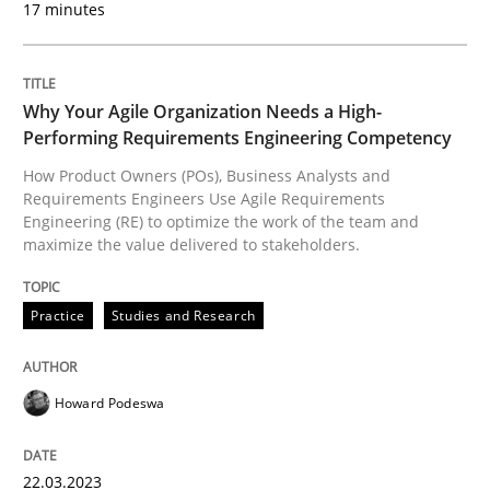
17 minutes
READ ARTICLE
Why Your Agile Organization Needs a High-
Performing Requirements Engineering Competency
Cross-discipline
Practice
How Product Owners (POs), Business Analysts and
Requirements Engineers Use Agile Requirements
Engineering (RE) to optimize the work of the team and
Conversation with an Artificial Intellige
maximize the value delivered to stakeholders.
Practice
Studies and Research
What does OpenAI’s ChatGPT say about RE?
Howard Podeswa
Written by
Camille Salinesi
17. May 2023 · 20 minutes read · 1 Comment
22.03.2023