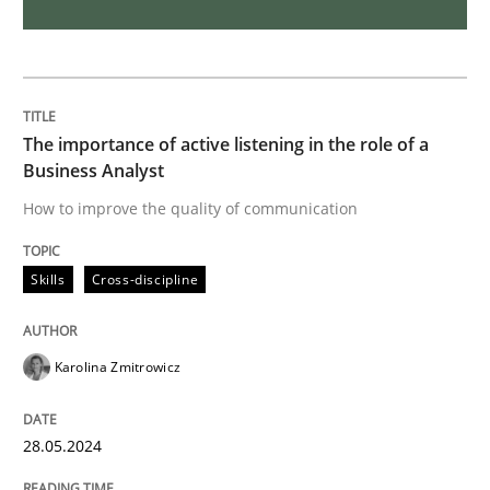
A short and fun elicitation workshop for Agile teams 
The importance of active listening in the role of a
Business Analyst
Written by
Thijmen de Gooijer
Michael Keeling
Will Chaparro
08. November 2018 · 15 minutes read
How to improve the quality of communication
READ ARTICLE
Skills
Cross-discipline
Karolina Zmitrowicz
Practice
Methods
28.05.2024
Readable requirements