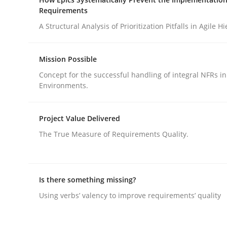
Requirements
A Structural Analysis of Prioritization Pitfalls in Agile H
Mission Possible
Concept for the successful handling of integral NFRs in
Methods
Cross-discipline
Environments.
How Will It Work?
Project Value Delivered
The True Measure of Requirements Quality.
The Future How Viewpoint.
Is there something missing?
Using verbs’ valency to improve requirements’ quality
Written by
Suzanne Robertson
James Robertson
19. March 2020 · 6 minutes read
READ ARTICLE