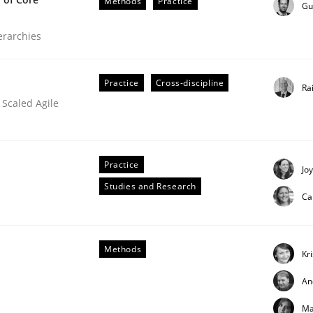
Methods
Practice
Gu
ierarchies
Practice
Cross-discipline
Ra
 Scaled Agile
Practice
Jo
Studies and Research
Ca
Methods
Kr
An
Ma