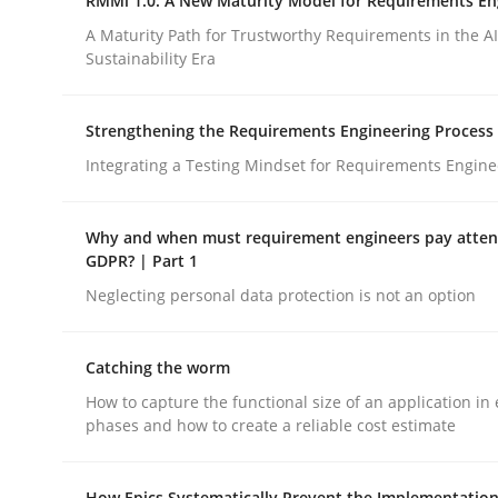
RMMi 1.0: A New Maturity Model for Requirements En
Opinions
A Maturity Path for Trustworthy Requirements in the AI,
Sustainability Era
Interview with John Mylopoulos
Strengthening the Requirements Engineering Process
Integrating a Testing Mindset for Requirements Engine
Views of a real RE pioneer
Why and when must requirement engineers pay attent
GDPR? | Part 1
Neglecting personal data protection is not an option
Interview done by
Luisa Mich
14. May 2020 · 4 minutes read · 4 Comments
READ ARTICLE
Catching the worm
How to capture the functional size of an application in 
phases and how to create a reliable cost estimate
rhaps publish a matching article on it soon. We appreciate y
How Epics Systematically Prevent the Implementation