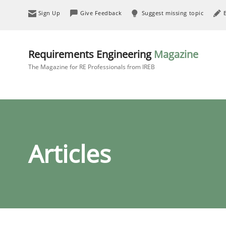
Sign Up
Give Feedback
Suggest missing topic
Requirements Engineering
Magazine
The Magazine for RE Professionals from IREB
Articles