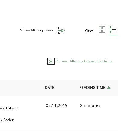
Show filter options
View
Remove filter and show all articles
DATE
READING TIME
05.11.2019
2 minutes
vid Gilbert
rk Röder