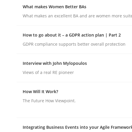
Insights for 13 crucial challenges
What makes Women Better BAs
What makes an excellent BA and are women more suited
Written by
David Gilbert
Dirk Röder
How to go about it – a GDPR action plan | Part 2
05. November 2019 · 2 minutes read · 4 Comments
GDPR compliance supports better overall protection
READ ARTICLE
Interview with John Mylopoulos
Skills
Cross-discipline
Views of a real RE pioneer
What makes Women Better BAs
How Will It Work?
The Future How Viewpoint.
What makes an excellent BA and are women more
Integrating Business Events into your Agile Framewor