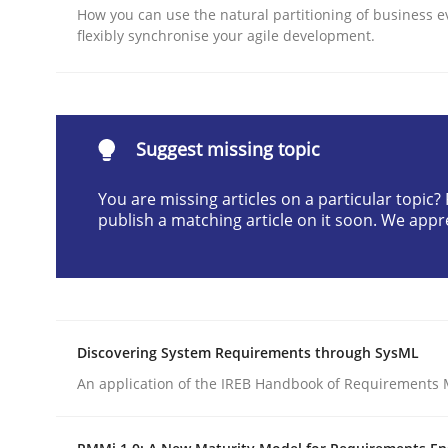
How you can use the natural partitioning of business e
Written by
Sandra Leek
flexibly synchronise your agile development.
29. February 2016 · 3 minutes read · 1 Comment
READ ARTICLE
Methods
Practice
Suggest missing topic
You are missing articles on a particular topic
How to go about it – a GDPR action 
publish a matching article on it soon. We appr
GDPR compliance supports better overall protec
Written by
Guy Kindermans
Discovering System Requirements through SysML
24. July 2025 · 4 minutes read
An application of the IREB Handbook of Requirements
READ ARTICLE