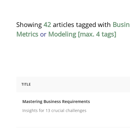
Showing
42
articles tagged with
Busin
Metrics
or
Modeling [max. 4 tags]
TITLE
Practice
Opinions
Mastering Business Requirements
Mastering Business Requirements
Insights for 13 crucial challenges