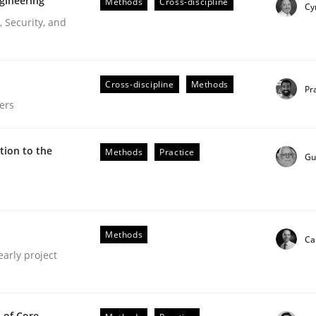
gineering
Methods
Cross-discipline
Cy
 Security, and
Cross-discipline
Methods
Pr
ers
ion to the
Methods
Practice
Gu
Methods
Ca
early project
our input very much!
 of Core
SUGGEST MISSING TOPIC