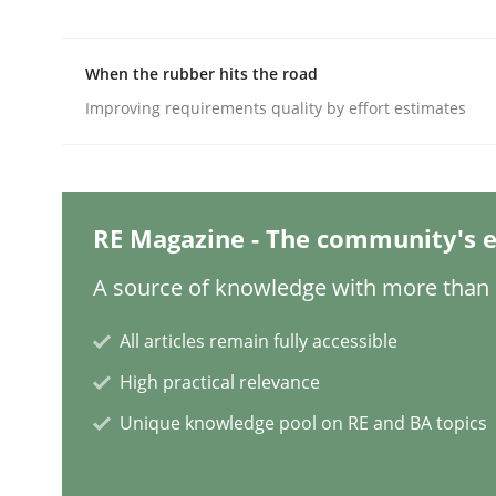
When the rubber hits the road
Cross-discipline
Methods
Improving requirements quality by effort estimates
Integrating Business Events into y
RE Magazine - The community's e
How you can use the natural partitioning of busi
A source of knowledge with more than 1
All articles remain fully accessible
Written by
Suzanne Robertson
James Robertson
10. February 2022 · 6 minutes read
High practical relevance
READ ARTICLE
Unique knowledge pool on RE and BA topics
Methods