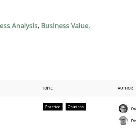
ess Analysis
,
Business Value
,
TOPIC
AUTHOR
Practice
Opinions
Da
Di