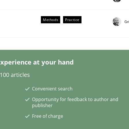
Methods
Practice
Gr
our Agile Framework
xperience at your hand
ness events to flexibly synchronise your agile development.
00 articles
Convenient search
Opportunity for feedback to author and
publisher
Free of charge