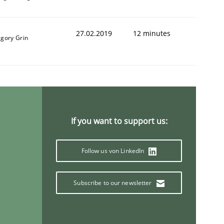
27.02.2019
12 minutes
igory Grin
If you want to support us:
Follow us von LinkedIn
Subscribe to our newsletter