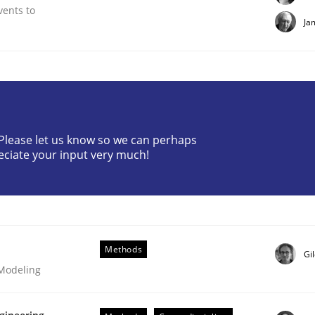
vents to
Ja
? Please let us know so we can perhaps
plan | Part 2
eciate your input very much!
tion
Methods
Gi
 Modeling