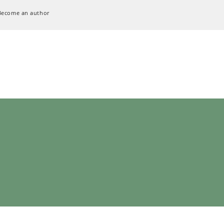
Become an author