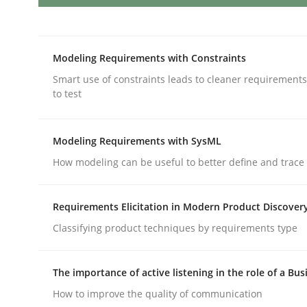
Discovering System Requirements 
Modeling Requirements with Constraints
Smart use of constraints leads to cleaner requirements
to test
An application of the IREB Handbook of Requir
Modeling Requirements with SysML
How modeling can be useful to better define and trac
Written by
Gildas Premel-Cabic
15. September 2021 · 9 minutes read · 3 Comments
READ ARTICLE
Requirements Elicitation in Modern Product Discover
Classifying product techniques by requirements type
Methods
Cross-discipline
The importance of active listening in the role of a Bus
How to improve the quality of communication
RMMi 1.0: A New Maturity Model fo