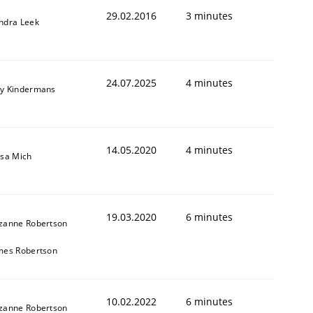
29.02.2016
3 minutes
ndra Leek
24.07.2025
4 minutes
y Kindermans
14.05.2020
4 minutes
isa Mich
19.03.2020
6 minutes
zanne Robertson
mes Robertson
10.02.2022
6 minutes
zanne Robertson