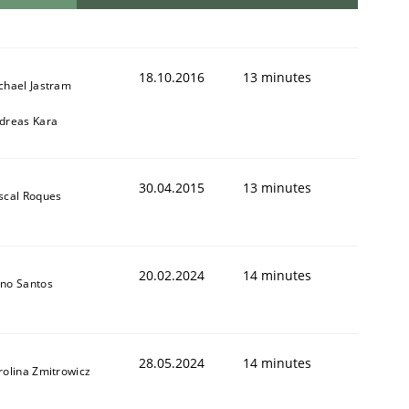
18.10.2016
13 minutes
chael Jastram
dreas Kara
30.04.2015
13 minutes
scal Roques
20.02.2024
14 minutes
no Santos
28.05.2024
14 minutes
rolina Zmitrowicz