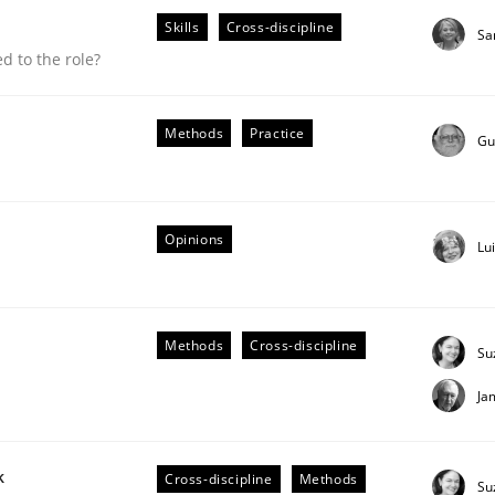
Skills
Cross-discipline
Sa
 to the role?
Methods
Practice
Gu
Opinions
Lu
Methods
Cross-discipline
Su
Ja
 suited to the role?
k
Cross-discipline
Methods
Su