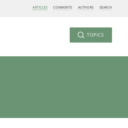
ARTICLES
COMMENTS
AUTHORS
SEARCH
TOPICS