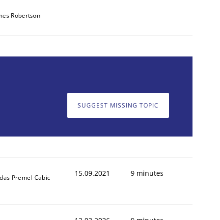
mes Robertson
SUGGEST MISSING TOPIC
15.09.2021
9 minutes
ldas Premel-Cabic