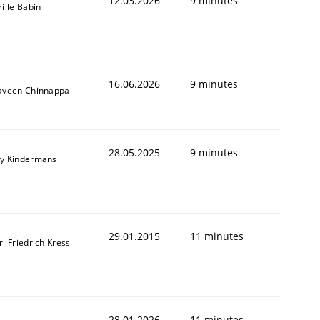
12.03.2026
9 minutes
rille Babin
16.06.2026
9 minutes
aveen Chinnappa
28.05.2025
9 minutes
y Kindermans
29.01.2015
11 minutes
rl Friedrich Kress
28.01.2026
11 minutes