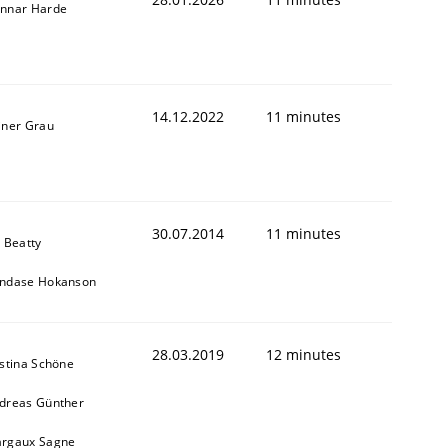
nnar Harde
14.12.2022
11 minutes
iner Grau
30.07.2014
11 minutes
y Beatty
ndase Hokanson
28.03.2019
12 minutes
istina Schöne
dreas Günther
rgaux Sagne