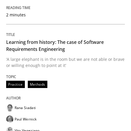
2 minutes
Evaluating Business Analysts‘ role in the Data Drive
Learning from history: The case of Software
Written by
Priyank Arora
Requirements Engineering
09. May 2019 · 18 minutes read · 2 Comments
‘A large elephant is in the room but we are not able or brave
or willing enough to point at it’
READ ARTICLE
Practice
Methods
Methods
Rana Siadati
Is there something missing?
Paul Wernick
Vito Veneziano