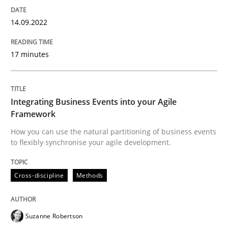
Cross-discipline
Methods
14.09.2022
Integrating Business Events into your 
17 minutes
How you can use the natural partitioning of business 
Integrating Business Events into your Agile
Framework
How you can use the natural partitioning of business events
to flexibly synchronise your agile development.
Written by
Suzanne Robertson
James Robertson
10. February 2022 · 6 minutes read
Cross-discipline
Methods
READ ARTICLE
Suzanne Robertson