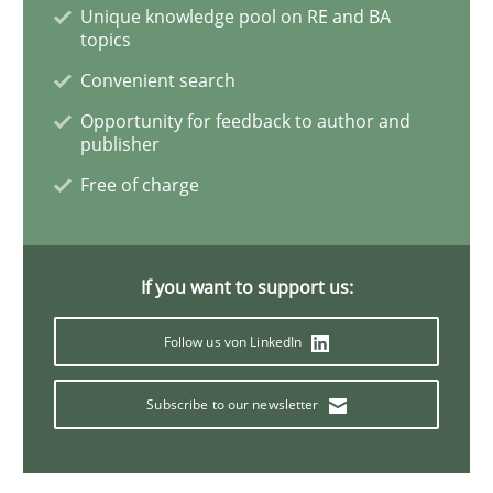
Unique knowledge pool on RE and BA
topics
How Will It Work?
Convenient search
Opportunity for feedback to author and
publisher
The Future How Viewpoint.
Free of charge
Written by
Suzanne Robertson
James Robertson
19. March 2020 · 6 minutes read
If you want to support us:
Follow us von LinkedIn
READ ARTICLE
Subscribe to our newsletter
Practice
Opinions