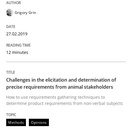
Grigory Grin
Written by
Howard Podeswa
21. February 2017 · 27 minutes read · 6 Comments
27.02.2019
READ ARTICLE
12 minutes
Skills
Cross-discipline
Challenges in the elicitation and determination of
What makes Women Better BAs
precise requirements from animal stakeholders
How to use requirements gathering techniques to
determine product requirements from non-verbal subjects
What makes an excellent BA and are women more suit
Methods
Opinions