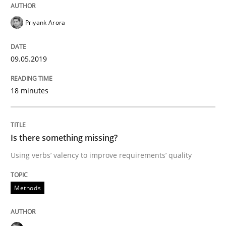
Priyank Arora
Written by
Jason Hansen
18. January 2019 · 18 minutes read
09.05.2019
READ ARTICLE
18 minutes
Practice
Methods
Is there something missing?
Using verbs’ valency to improve requirements’ quality
Discover Quality Requirements with t
Methods
A short and fun elicitation workshop for Agile teams 