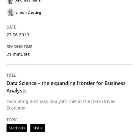
Andreas Maier
Improving requirements quality by effort estimates
Simon Darting
Written by
Grigory Grin
27.06.2019
27. February 2019 · 12 minutes read
21 minutes
READ ARTICLE
Data Science – the expanding frontier for Business
Methods
Opinions
Analysts
Evaluating Business Analysts‘ role in the Data Driven
Economy
Challenges in the elicitation and dete
Methods
Skills
How to use requirements gathering techniques to de