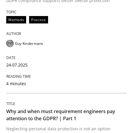
GDPR compliance supports better overall protection
24. July 2025 · 4 minutes read
Methods
Practice
READ ARTICLE
Guy Kindermans
24.07.2025
can perhaps publish a matching article on it soon. We apprec
4 minutes
Why and when must requirement engineers pay
attention to the GDPR? | Part 1
Neglecting personal data protection is not an option