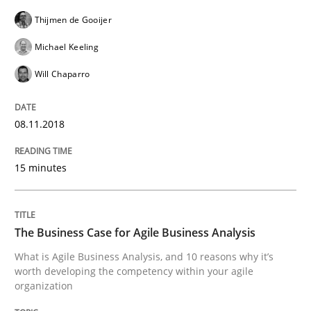
Written by
Lars Baumann
Henrik Baumann
29. October 2015 · 8 minutes read
Thijmen de Gooijer
Michael Keeling
READ ARTICLE
Will Chaparro
Skills
08.11.2018
15 minutes
The Business Analysis Center of Excell
The Business Case for Agile Business Analysis
How to build a strong foundation for business analy
What is Agile Business Analysis, and 10 reasons why it’s
worth developing the competency within your agile
organization
Written by
Christoph Wolf
30. July 2015 · 17 minutes read · 1 Comment