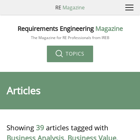
RE
Magazine
Requirements Engineering
Magazine
The Magazine for RE Professionals from IREB
TOPICS
Articles
Showing
39
articles tagged with
Business Analysis
,
Business Value
,