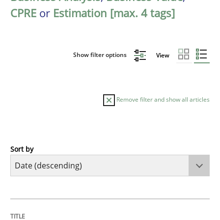
CPRE
or
Estimation [max. 4 tags]
Show filter options
View
Remove filter and show all articles
Sort by
Cross-discipline
Methods
Strengthening the Requirements Engin
TITLE
TOPIC
AUTHOR
DATE
READING