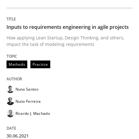
Mastering Business Requirements
Inputs to requirements engineering in agile projects
How applying Lean Startup, Design Thinking, and others,
Insights for 13 crucial challenges
impact the task of modeling requirements
Methods
Practice
Written by
David Gilbert
Dirk Röder
05. November 2019 · 2 minutes read · 4 Comments
Nuno Santos
READ ARTICLE
Nuno Ferreira
Ricardo J. Machado
Practice
Methods
30.06.2021