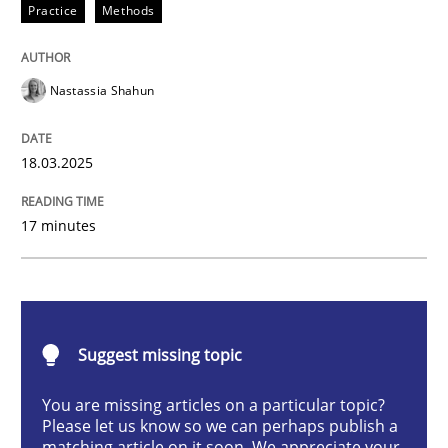
Practice
Methods
Integrating User-Centric Design in Busi
Nastassia Shahun
Strategies for Enhanced Digital User Experience
18.03.2025
Written by
Nastassia Shahun
17 minutes
18. March 2025 · 17 minutes read
READ ARTICLE
Suggest missing topic
Practice
Cross-discipline
You are missing articles on a particular topic?
Please let us know so we can perhaps publish a
matching article on it soon. We appreciate your