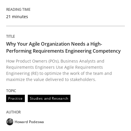
READ ARTICLE
21 minutes
Practice
Studies and Research
Why Your Agile Organization Needs a High-
Performing Requirements Engineering Competency
Why Your Agile Organization Needs a 
How Product Owners (POs), Business Analysts and
Requirements Engineers Use Agile Requirements
Engineering (RE) to optimize the work of the team and
maximize the value delivered to stakeholders.
How Product Owners (POs), Business Analysts and Req
Practice
Studies and Research
Written by
Howard Podeswa
22. March 2023 · 17 minutes read
Howard Podeswa
READ ARTICLE