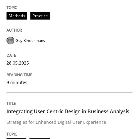
Methods
Practice
Methods
Practice
Why and when must requirement engine
Guy Kindermans
Neglecting personal data protection is not an option
28.05.2025
Written by
Guy Kindermans
28. May 2025 · 9 minutes read
9 minutes
READ ARTICLE
Integrating User-Centric Design in Business Analysis
Strategies for Enhanced Digital User Experience
Practice
Methods