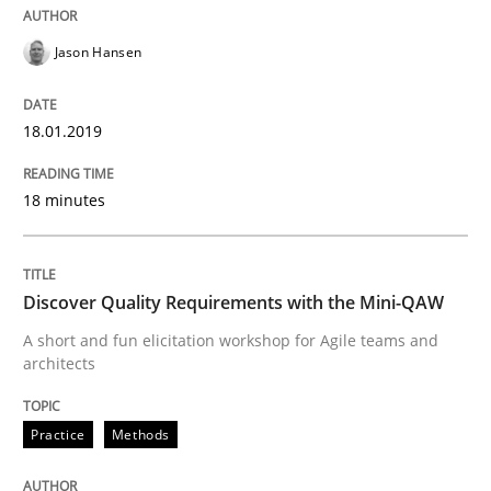
Written by
Sandra Leek
29. February 2016 · 3 minutes read · 1 Comment
Jason Hansen
READ ARTICLE
18.01.2019
18 minutes
Studies and Research
Requirements Engineering Workshop 
Discover Quality Requirements with the Mini-QAW
A short and fun elicitation workshop for Agile teams and
architects
An experience report from the IREB Academy Program 
Practice
Methods