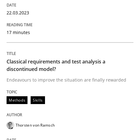
22.03.2023
Methods
Skills
17 minutes
Classical requirements and test analys
Classical requirements and test analysis a
discontinued model?
Endeavours to improve the situation are finally rewa
Endeavours to improve the situation are finally rewarded
Methods
Skills
Written by
Thorsten von Ramsch
25. January 2023 · 22 minutes read
Thorsten von Ramsch
READ ARTICLE