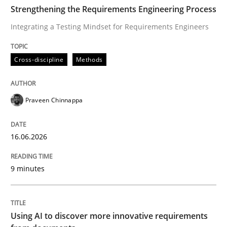
TIME
Integrating a Testing Mindset for Requirements Engin
Strengthening the Requirements Engineering Process
Integrating a Testing Mindset for Requirements Engineers
Written by
Praveen Chinnappa
Cross-discipline
Methods
16. June 2026 · 9 minutes read
READ ARTICLE
Praveen Chinnappa
16.06.2026
Methods
Studies and Research
9 minutes
Using AI to discover more innovative 
Using AI to discover more innovative requirements
Revisiting models of creativity for AI