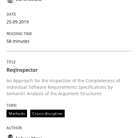
Using verbs’ valency to improve requirements’ quality
25.09.2019
Written by
Kristina Schöne
Andreas Günther
Margaux Sagne
58 minutes
28. March 2019 · 12 minutes read
READ ARTICLE
ReqInspector
An Approach for the Inspection of the Completeness of
individual Software Requirements Specifications by
Semantic Analysis of the Argument Structures
Methods
Practice
Methods
Cross-discipline
When the rubber hits the road