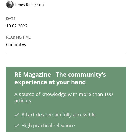
Methods
Practice
James Robertson
Inputs to requirements engineering in a
10.02.2022
6 minutes
How applying Lean Startup, Design Thinking, and oth
RE Magazine - The community's
Written by
Nuno Santos
Nuno Ferreira
Ricardo J. Machado
experience at your hand
30. June 2021 · 19 minutes read
A source of knowledge with more than 100
articles
READ ARTICLE
All articles remain fully accessible
High practical relevance
Methods
Cross-discipline