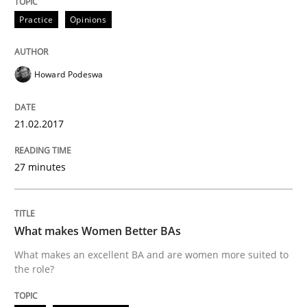
Practice
Opinions
READ ARTICLE
Howard Podeswa
Practice
21.02.2017
Applying IREB RE practices in an agile
27 minutes
Are the practices recommended by the IREB CPRE-FL syll
What makes Women Better BAs
Written by
Stefan Meier
What makes an excellent BA and are women more suited to
30. July 2015 · 17 minutes read
the role?
READ ARTICLE