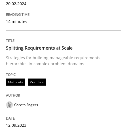
20.02.2024
READ ARTICLE
14 minutes
Methods
Practice
Splitting Requirements at Scale
Strategies for building manageable requirements
Splitting Requirements at Scale
hierarchies in complex problem domains
Methods
Practice
Strategies for building manageable requirements hi
Gareth Rogers
Written by
Gareth Rogers
12. September 2023 · 21 minutes read
12.09.2023