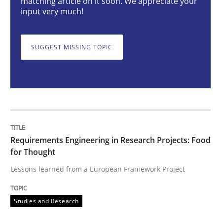
matching article on it soon. We appreciate your
input very much!
Requirements Engineering in Research 
SUGGEST MISSING TOPIC
Lessons learned from a European Framework Project
Written by
Dr. Christine Grimm
Onur Görkem Özcan
29. February 2016 · 14 minutes read
Requirements Engineering in Research Projects: Food
for Thought
READ ARTICLE
Lessons learned from a European Framework Project
Studies and Research
Opinions