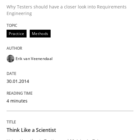
Why Testers should have a closer look into Requirements
Engineering
Written by
Erik van Veenendaal
30. January 2014 · 4 minutes read
Practice
Methods
READ ARTICLE
Erik van Veenendaal
Methods
30.01.2014
Think Like a Scientist
4 minutes
Using Hypothesis Testing and Metrics to Drive Requir
Think Like a Scientist