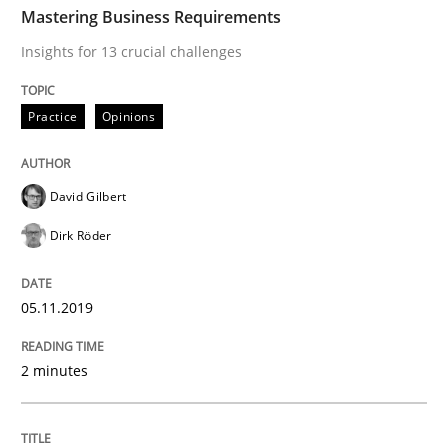
Mastering Business Requirements
Insights for 13 crucial challenges
Methods
Cross-discipline
Practice
Opinions
How Will It Work?
David Gilbert
Dirk Röder
The Future How Viewpoint.
05.11.2019
Written by
Suzanne Robertson
James Robertson
19. March 2020 · 6 minutes read
2 minutes
READ ARTICLE