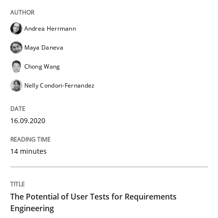
Practice
Cross-discipline
Andrea Herrmann
Mission Possible
Maya Daneva
Chong Wang
Concept for the successful handling of integral NFRs 
Nelly Condori-Fernandez
16.09.2020
Written by
Rainer Grau
14. December 2022 · 11 minutes read
14 minutes
READ ARTICLE
The Potential of User Tests for Requirements
Engineering
Methods
Skills