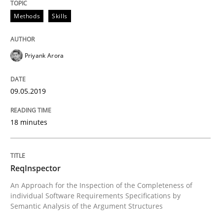
09. May 2019 · 18 minutes read · 2 Comments
Methods
Skills
READ ARTICLE
Priyank Arora
Methods
Cross-discipline
09.05.2019
ReqInspector
18 minutes
An Approach for the Inspection of the Completeness o
ReqInspector
An Approach for the Inspection of the Completeness of
individual Software Requirements Specifications by
Written by
Andreas Maier
Simon Darting
Semantic Analysis of the Argument Structures
27. June 2019 · 21 minutes read