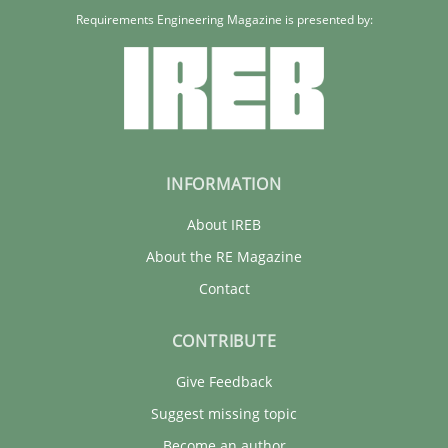
Requirements Engineering Magazine is presented by:
INFORMATION
About IREB
About the RE Magazine
Contact
CONTRIBUTE
Give Feedback
Suggest missing topic
Become an author