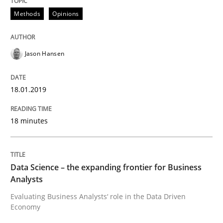
Written by
Jason Hansen
18. January 2019 · 18 minutes read
Methods
Opinions
READ ARTICLE
Jason Hansen
Methods
Skills
18.01.2019
18 minutes
Data Science – the expanding frontier f
Data Science – the expanding frontier for Business
Evaluating Business Analysts‘ role in the Data Drive
Analysts
Evaluating Business Analysts‘ role in the Data Driven
Economy
Written by
Priyank Arora