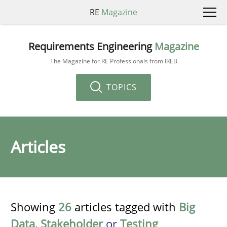
RE
Magazine
Requirements Engineering
Magazine
The Magazine for RE Professionals from IREB
TOPICS
Articles
Showing
26
articles tagged with
Big
Data
,
Stakeholder
or
Testing