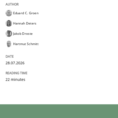
Eduard C. Groen
Hannah Deters
Jakob Droste
Hartmut Schmitt
28.07.2026
22 minutes