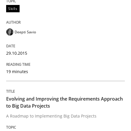
Skills
Skills
Deepti Savio
Survival Kit for the RE Guy
29.10.2015
Anecdotes from a Requirements Engineer in the Real
19 minutes
Written by
Deepti Savio
29. October 2015 · 19 minutes read · 2 Comments
Evolving and Improving the Requirements Approach
to Big Data Projects
READ ARTICLE
A Roadmap to Implementing Big Data Projects