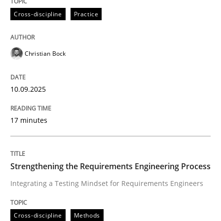
Cross-discipline
Practice
Christian Bock
10.09.2025
17 minutes
Strengthening the Requirements Engineering Process
Integrating a Testing Mindset for Requirements Engineers
Cross-discipline
Methods