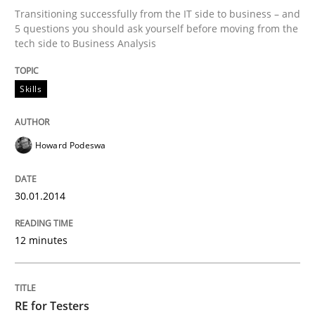
Transitioning successfully from the IT side to business – and
5 questions you should ask yourself before moving from the
tech side to Business Analysis
Written by
Howard Podeswa
30. January 2014 · 12 minutes read · 3 Comments
Skills
READ ARTICLE
Howard Podeswa
Practice
Methods
30.01.2014
RE for Testers
12 minutes
Why Testers should have a closer look into Requirem
RE for Testers