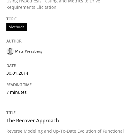
Using Hypothesis Testing and Metrics to Drive
Requirements Elicitation
Written by
Mats Wessberg
30. January 2014 · 7 minutes read · 1 Comment
Methods
READ ARTICLE
Mats Wessberg
Methods
30.01.2014
The Recover Approach
7 minutes
Reverse Modeling and Up-To-Date Evolution of Functi
The Recover Approach
Reverse Modeling and Up-To-Date Evolution of Functional