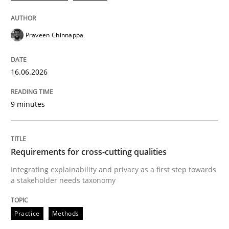
Praveen Chinnappa
16.06.2026
9 minutes
Requirements for cross-cutting qualities
Integrating explainability and privacy as a first step towards
a stakeholder needs taxonomy
Practice
Methods