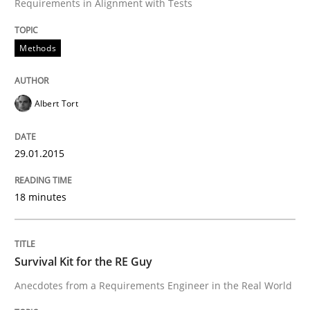
Requirements in Alignment with Tests
Written by
Albert Tort
29. January 2015 · 18 minutes read
Methods
READ ARTICLE
Albert Tort
29.01.2015
can perhaps publish a matching article on it soon. We apprec
18 minutes
Survival Kit for the RE Guy
Anecdotes from a Requirements Engineer in the Real World