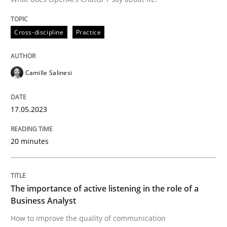
Integrating a Testing Mindset for Requirements Engin
Cross-discipline
Practice
Camille Salinesi
Written by
Praveen Chinnappa
16. June 2026 · 9 minutes read
17.05.2023
READ ARTICLE
20 minutes
Practice
Methods
The importance of active listening in the role of a
Business Analyst
Requirements for cross-cutting qualitie
How to improve the quality of communication