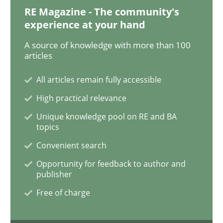
RE Magazine - The community's
experience at your hand
Practice
Methods
A source of knowledge with more than 100
articles
The Potential of User Tests for Requir
All articles remain fully accessible
High practical relevance
It seems evident to test designs or prototypes of so
Unique knowledge pool on RE and BA
topics
Convenient search
Written by
Katarzyna Małecka
20. April 2021 · 11 minutes read
Opportunity for feedback to author and
publisher
READ ARTICLE
Free of charge