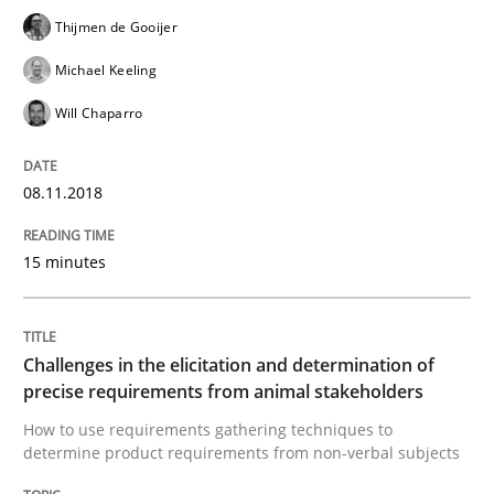
Thijmen de Gooijer
Written by
Thijmen de Gooijer
Michael Keeling
Will Chaparro
08. November 2018 · 15 minutes read
Michael Keeling
Will Chaparro
READ ARTICLE
08.11.2018
Methods
Opinions
15 minutes
Challenges in the elicitation and dete
Challenges in the elicitation and determination of
precise requirements from animal stakeholders
How to use requirements gathering techniques to de
How to use requirements gathering techniques to
determine product requirements from non-verbal subjects