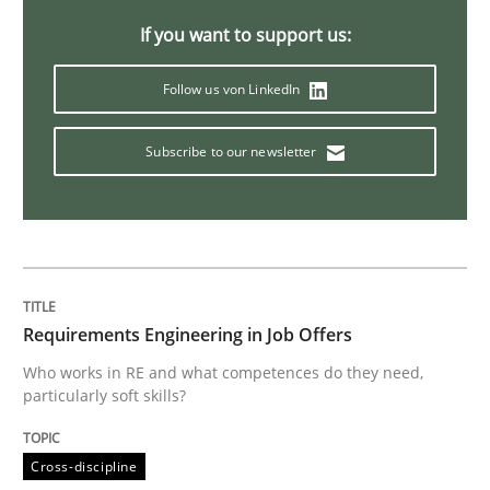
Opinions
Cross-discipline
If you want to support us:
Follow us von LinkedIn
A General Systems Thinking Perspectiv
Subscribe to our newsletter
This system is your system. This system is my system.
Written by
Gil Regev
Alain Wegmann
Olivier Hayard
14. September 2022 · 17 minutes read · 2 Comments
Requirements Engineering in Job Offers
Who works in RE and what competences do they need,
READ ARTICLE
particularly soft skills?
Cross-discipline