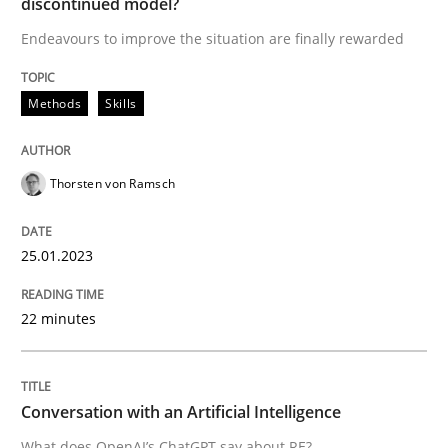
discontinued model?
Endeavours to improve the situation are finally rewarded
Why Organizational Embedding Precedes Stakeholder
Methods
Skills
Written by
Christian Bock
Thorsten von Ramsch
10. September 2025 · 17 minutes read
READ ARTICLE
25.01.2023
22 minutes
Cross-discipline
Methods
Conversation with an Artificial Intelligence
Strengthening the Requirements Engin
What does OpenAI’s ChatGPT say about RE?