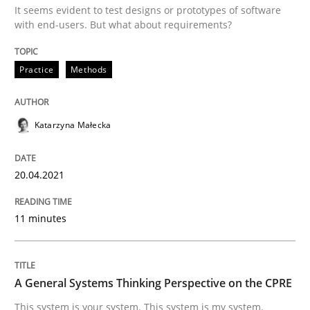
It seems evident to test designs or prototypes of software
with end-users. But what about requirements?
Classical requirements and test analys
Practice
Methods
Endeavours to improve the situation are finally rewa
Katarzyna Małecka
Written by
Thorsten von Ramsch
20.04.2021
25. January 2023 · 22 minutes read
11 minutes
READ ARTICLE
A General Systems Thinking Perspective on the CPRE
Cross-discipline
Practice
This system is your system. This system is my system.