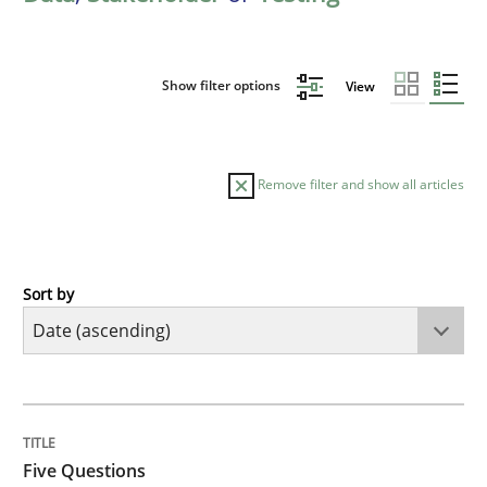
Show filter options
View
Remove filter and show all articles
Sort by
Skills
Five Questions
TITLE
TOPIC
AUTHOR
DATE
READING
TIME
Transitioning successfully from the IT side to busine
Five Questions