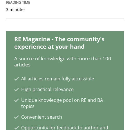
3 minutes
Methods
RE Magazine - The community's
The Recover Approach
experience at your hand
A source of knowledge with more than 100
articles
Reverse Modeling and Up-To-Date Evolution of Functi
All articles remain fully accessible
High practical relevance
Written by
Albert Tort
Unique knowledge pool on RE and BA
29. January 2015 · 18 minutes read
topics
Convenient search
READ ARTICLE
Opportunity for feedback to author and