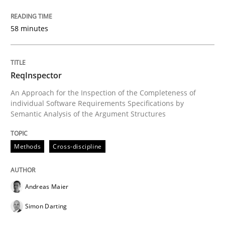
Written by
Andreas Maier
Simon Darting
58 minutes
27. June 2019 · 21 minutes read
READ ARTICLE
ReqInspector
An Approach for the Inspection of the Completeness of
individual Software Requirements Specifications by
Methods
Skills
Semantic Analysis of the Argument Structures
Data Science – the expanding frontier f
Methods
Cross-discipline
Evaluating Business Analysts‘ role in the Data Drive
Andreas Maier
Simon Darting