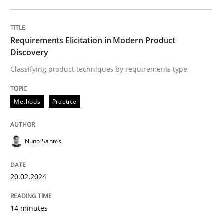
Written by
Nuno Santos
20. February 2024 · 14 minutes read
Requirements Elicitation in Modern Product
Discovery
READ ARTICLE
Classifying product techniques by requirements type
Methods
Practice
Nuno Santos
can perhaps publish a matching article on it soon. We apprec
20.02.2024
14 minutes