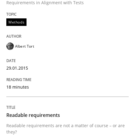
Requirements in Alignment with Tests
Practice
Methods
Methods
RE for Testers
Albert Tort
Why Testers should have a closer look into Requirem
29.01.2015
Written by
Erik van Veenendaal
18 minutes
30. January 2014 · 4 minutes read
READ ARTICLE
Readable requirements
Readable requirements are not a matter of course – or are
they?
Methods
Practice