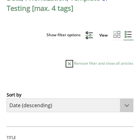
Testing [max. 4 tags]
Show filter options
View
Remove filter and show all articles
Sort by
Practice
Methods
Requirements for cross-cutting qualitie
TITLE
TOPIC
AUTHOR
DATE
READING