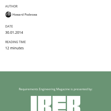
Howard Podeswa
30.01.2014
12 minutes
Requirements Engineering Magazine is presented by: