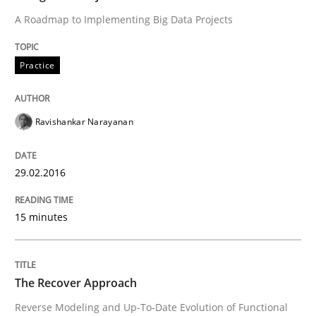
A Roadmap to Implementing Big Data Projects
Methods
Practice
Think Like a Scientist
Ravishankar Narayanan
Using Hypothesis Testing and Metrics to Drive Requir
29.02.2016
Written by
Mats Wessberg
15 minutes
30. January 2014 · 7 minutes read · 1 Comment
READ ARTICLE
The Recover Approach
Reverse Modeling and Up-To-Date Evolution of Functional