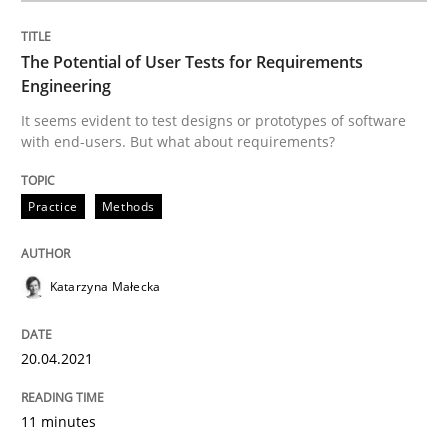
The Potential of User Tests for Requirements
Written by
Katarzyna Małecka
Engineering
20. April 2021 · 11 minutes read
It seems evident to test designs or prototypes of software
with end-users. But what about requirements?
READ ARTICLE
Practice
Methods
Practice
Methods
Katarzyna Małecka
Learning from history: The case of So
20.04.2021
‘A large elephant is in the room but we are not able or 
11 minutes