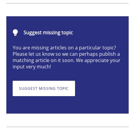
Methods
Skills
Classical requirements and test analys
Suggest missing topic
You are missing articles on a particular topic?
Please let us know so we can perhaps publish a
Endeavours to improve the situation are finally rewa
matching article on it soon. We appreciate your
input very much!
Written by
Thorsten von Ramsch
SUGGEST MISSING TOPIC
25. January 2023 · 22 minutes read
READ ARTICLE