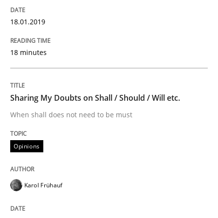
18.01.2019
READ ARTICLE
18 minutes
Methods
Sharing My Doubts on Shall / Should / Will etc.
KCycle: Knowledge-Based & Agile Softw
When shall does not need to be must
Opinions
An approach for iterative and requirements-based qu
Karol Frühauf
Written by
Albert Tort
18. October 2016 · 16 minutes read · 4 Comments