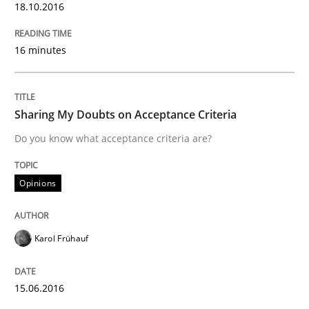
READ ARTICLE
18.10.2016
16 minutes
Practice
Sharing My Doubts on Acceptance Criteria
Evolving and Improving the Requiremen
Do you know what acceptance criteria are?
A Roadmap to Implementing Big Data Projects
Opinions
Karol Frühauf
Written by
Ravishankar Narayanan
29. February 2016 · 15 minutes read
15.06.2016
READ ARTICLE