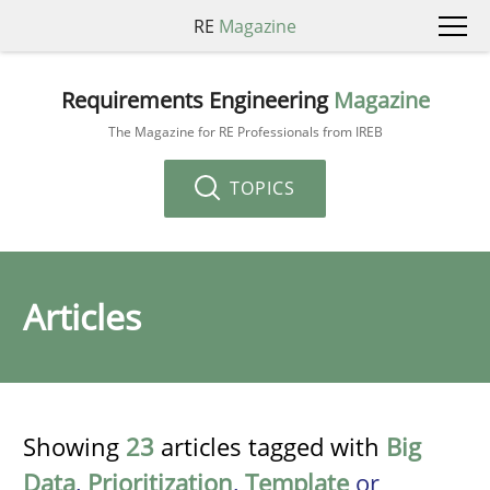
RE
Magazine
Requirements Engineering
Magazine
The Magazine for RE Professionals from IREB
TOPICS
Articles
Showing
23
articles tagged with
Big
Data
,
Prioritization
,
Template
or