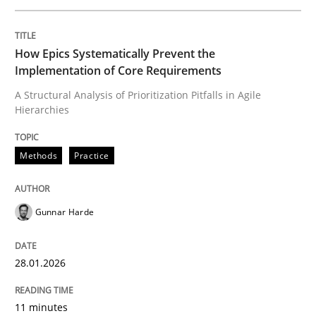
Written by
Gunnar Harde
How Epics Systematically Prevent the
28. January 2026 · 11 minutes read
Implementation of Core Requirements
A Structural Analysis of Prioritization Pitfalls in Agile
READ ARTICLE
Hierarchies
Methods
Practice
Methods
Practice
Gunnar Harde
Requirements Elicitation in Modern Pr
28.01.2026
Classifying product techniques by requirements type
11 minutes