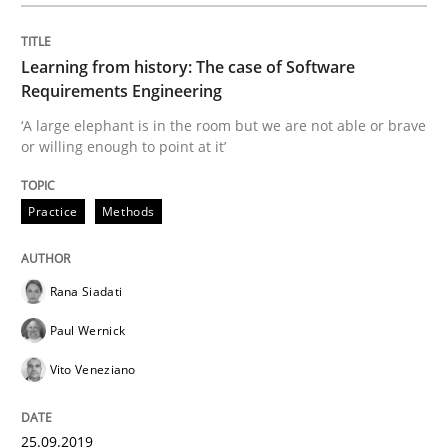
Written by
Rana Siadati
Paul Wernick
Vito Veneziano
Learning from history: The case of Software
25. September 2019 · 58 minutes read
Requirements Engineering
‘A large elephant is in the room but we are not able or brave
READ ARTICLE
or willing enough to point at it’
Practice
Methods
Methods
Cross-discipline
Rana Siadati
ReqInspector
Paul Wernick
Vito Veneziano
An Approach for the Inspection of the Completeness o
25.09.2019