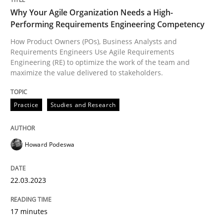
Why Your Agile Organization Needs a High-
Performing Requirements Engineering Competency
Practice
Studies and Research
How Product Owners (POs), Business Analysts and
Requirements Engineers Use Agile Requirements
Why Your Agile Organization Needs a 
Engineering (RE) to optimize the work of the team and
maximize the value delivered to stakeholders.
How Product Owners (POs), Business Analysts and Req
Practice
Studies and Research
Howard Podeswa
Written by
Howard Podeswa
22. March 2023 · 17 minutes read
22.03.2023
READ ARTICLE
17 minutes