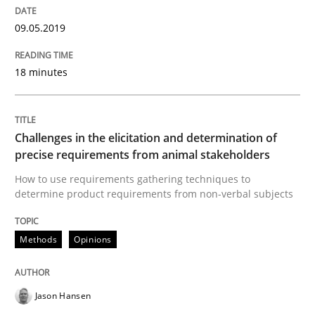
18. January 2019 · 18 minutes read
09.05.2019
READ ARTICLE
18 minutes
Opinions
Challenges in the elicitation and determination of
precise requirements from animal stakeholders
Sharing My Doubts on Shall / Should / W
How to use requirements gathering techniques to
determine product requirements from non-verbal subjects
When shall does not need to be must
Methods
Opinions
Jason Hansen
Written by
Karol Frühauf
18. October 2016 · 5 minutes read · 9 Comments