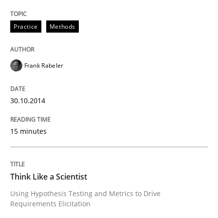
Practice
Methods
Innovation Arena
Frank Rabeler
An agile and collaborative prioritization technique
30.10.2014
Written by
Rainer Grau
30. January 2014 · 32 minutes read
15 minutes
READ ARTICLE
Think Like a Scientist
Using Hypothesis Testing and Metrics to Drive
Requirements Elicitation
Skills