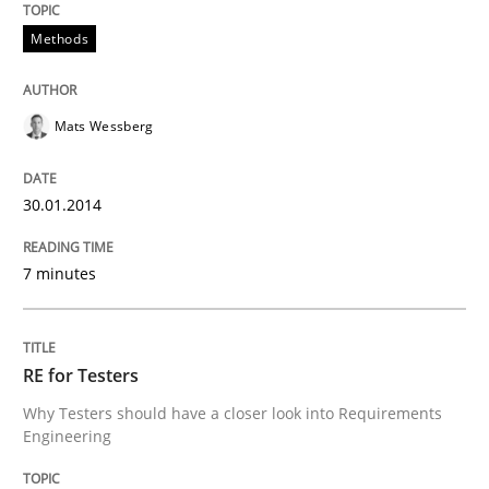
Methods
Five Questions
Mats Wessberg
Transitioning successfully from the IT side to busine
30.01.2014
Written by
Howard Podeswa
30. January 2014 · 12 minutes read · 3 Comments
7 minutes
READ ARTICLE
RE for Testers
Why Testers should have a closer look into Requirements
Engineering