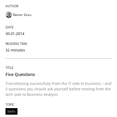
Rainer Grau
30.01.2014
32 minutes
Five Questions
Transitioning successfully from the IT side to business – and
5 questions you should ask yourself before moving from the
tech side to Business Analysis
Skills