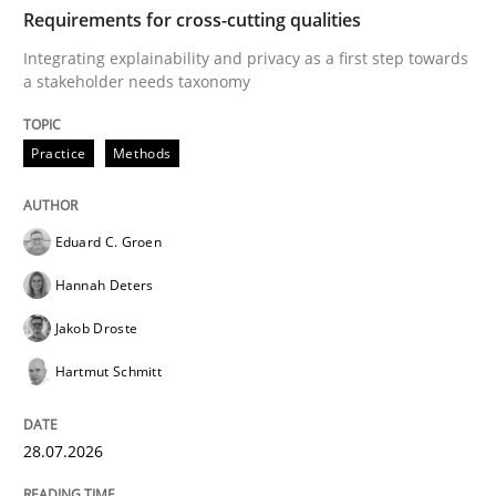
TIME
Integrating explainability and privacy as a first ste
Requirements for cross-cutting qualities
Integrating explainability and privacy as a first step towards
a stakeholder needs taxonomy
Written by
Eduard C. Groen
Hannah Deters
Jakob Droste
Hartmut 
28. July 2026 · 22 minutes read
Practice
Methods
READ ARTICLE
Eduard C. Groen
Hannah Deters
Cross-discipline
Methods
Jakob Droste
Hartmut Schmitt
Strengthening the Requirements Engin
28.07.2026
Integrating a Testing Mindset for Requirements Engin