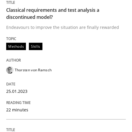
Cross-discipline
Methods
Classical requirements and test analysis a
discontinued model?
Integrating Business Events into your 
Endeavours to improve the situation are finally rewarded
Methods
Skills
How you can use the natural partitioning of business 
Thorsten von Ramsch
Written by
Suzanne Robertson
James Robertson
10. February 2022 · 6 minutes read
25.01.2023
READ ARTICLE
22 minutes
RE Magazine - The community's experie