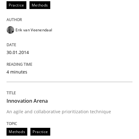
Practice
Methods
Erik van Veenendaal
30.01.2014
4 minutes
Innovation Arena
An agile and collaborative prioritization technique
Methods
Practice