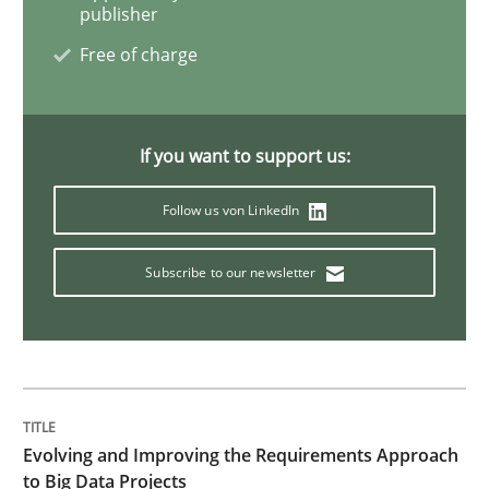
publisher
Free of charge
Practice
Methods
Readable requirements
If you want to support us:
Follow us von LinkedIn
Readable requirements are not a matter of course – o
Subscribe to our newsletter
Written by
Frank Rabeler
30. October 2014 · 15 minutes read
READ ARTICLE
Evolving and Improving the Requirements Approach
to Big Data Projects