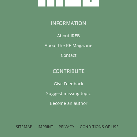
INFORMATION
About IREB
About the RE Magazine
Contact
CONTRIBUTE
Give Feedback
Suggest missing topic
Become an author
SITEMAP
IMPRINT
PRIVACY
CONDITIONS OF USE