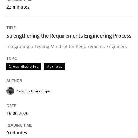
22 minutes
Written by
Praveen Chinnappa
16. June 2026 · 9 minutes read
Strengthening the Requirements Engineering Process
Integrating a Testing Mindset for Requirements Engineers
READ ARTICLE
Cross-discipline
Methods
Methods
Practice
Praveen Chinnappa
How Epics Systematically Prevent the 
16.06.2026
A Structural Analysis of Prioritization Pitfalls in Agile 
9 minutes