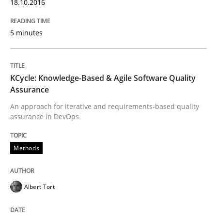
18.10.2016
READ ARTICLE
5 minutes
Opinions
KCycle: Knowledge-Based & Agile Software Quality
Assurance
Sharing My Doubts on Acceptance Crite
An approach for iterative and requirements-based quality
assurance in DevOps
Do you know what acceptance criteria are?
Methods
Written by
Karol Frühauf
Albert Tort
15. June 2016 · 3 minutes read · 4 Comments