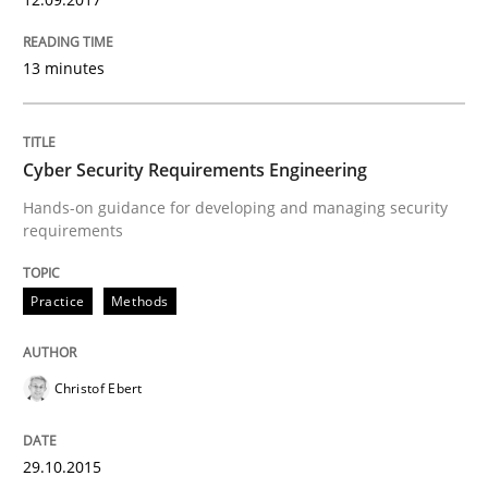
Practice
Methods
13 minutes
Cyber Security Requirements Engineer
Cyber Security Requirements Engineering
Hands-on guidance for developing and managing security
Hands-on guidance for developing and managing sec
requirements
Practice
Methods
Written by
Christof Ebert
29. October 2015 · 14 minutes read
Christof Ebert
READ ARTICLE
29.10.2015