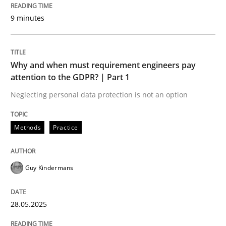
All articles remain fully accessible
9 minutes
Opportunity for feedback to author and publishe
If you want to support us:
High practical relevance
Free of charge
Follow us von LinkedIn
Subscribe to our newsletter
Unique knowledge pool on RE and BA topics
Why and when must requirement engineers pay
attention to the GDPR? | Part 1
Neglecting personal data protection is not an option
Methods
Practice
Methods
Practice
Why and when must requirement engine
Guy Kindermans
Neglecting personal data protection is not an option
28.05.2025
Written by
Guy Kindermans