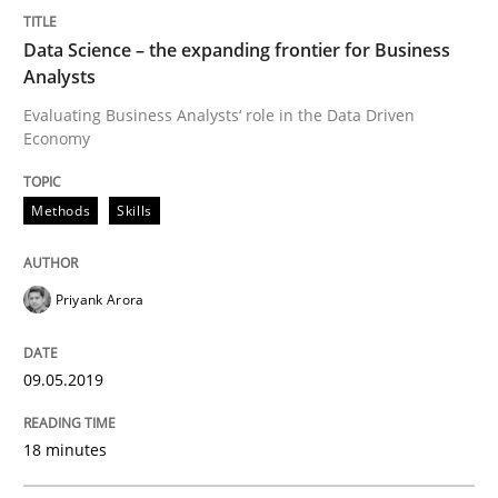
Data Science – the expanding frontier for Business
Analysts
Written by
Michael Mey
Evaluating Business Analysts‘ role in the Data Driven
28. January 2025 · 21 minutes read
Economy
READ ARTICLE
Methods
Skills
Methods
Cross-discipline
Priyank Arora
ReqInspector
09.05.2019
18 minutes
An Approach for the Inspection of the Completeness o