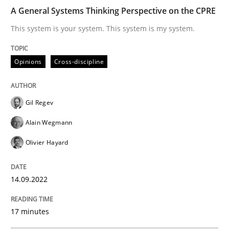
A General Systems Thinking Perspective on the CPRE
This system is your system. This system is my system.
How to use requirements gathering techniques to de
Opinions
Cross-discipline
Written by
Jason Hansen
18. January 2019 · 18 minutes read
Gil Regev
READ ARTICLE
Alain Wegmann
Olivier Hayard
Methods
Skills
14.09.2022
Data Science – the expanding frontier f
17 minutes