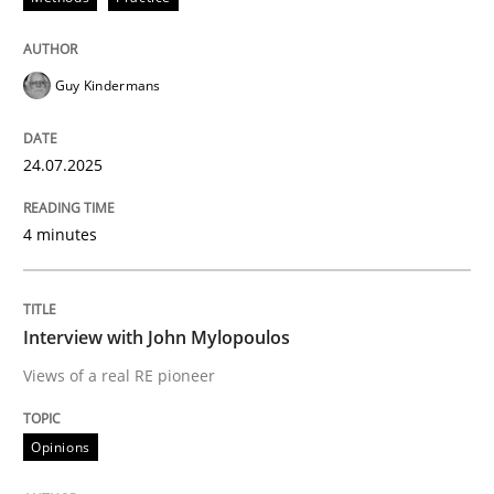
24. July 2025 · 4 minutes read
READ ARTICLE
Guy Kindermans
24.07.2025
4 minutes
can perhaps publish a matching article on it soon. We apprec
Interview with John Mylopoulos
Views of a real RE pioneer
Opinions