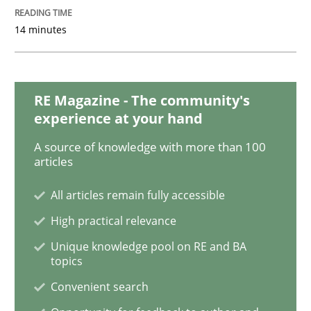
Cross-discipline
14 minutes
Requirements Engineering in Job Offer
RE Magazine - The community's
Who works in RE and what competences do they need, p
experience at your hand
A source of knowledge with more than 100
articles
Written by
Andrea Herrmann
Maya Daneva
Chong Wang
Nelly Co
All articles remain fully accessible
16. September 2020 · 14 minutes read · 6 Comments
High practical relevance
READ ARTICLE
Unique knowledge pool on RE and BA
topics
Convenient search
Practice