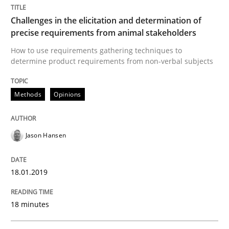
What does OpenAI’s ChatGPT say about RE?
Challenges in the elicitation and determination of
precise requirements from animal stakeholders
How to use requirements gathering techniques to
Written by
Camille Salinesi
determine product requirements from non-verbal subjects
17. May 2023 · 20 minutes read · 1 Comment
Methods
Opinions
READ ARTICLE
Jason Hansen
Practice
Cross-discipline
18.01.2019
AI Assistants in Requirements Engineer
18 minutes
Implementation and Future Trends