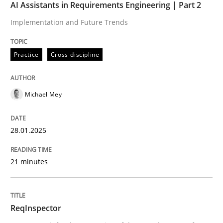
AI Assistants in Requirements Engineering | Part 2
Implementation and Future Trends
Written by
Bastian Tenbergen
Andreas Vogelsang
Thorsten Weyer
15. June 2016 · 27 minutes read
Practice
Cross-discipline
READ ARTICLE
Michael Mey
Practice
Methods
28.01.2025
Learning from history: The case of So
21 minutes
‘A large elephant is in the room but we are not able or 
ReqInspector