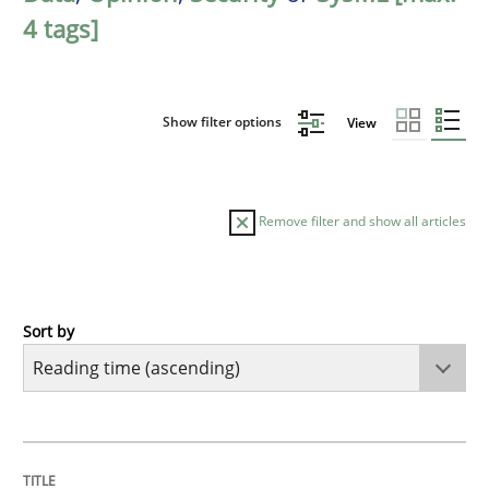
4 tags]
Show filter options
View
Remove filter and show all articles
Sort by
Opinions
Sharing My Doubts on Acceptance Crite
TITLE
TOPIC
AUTHOR
DATE
READING