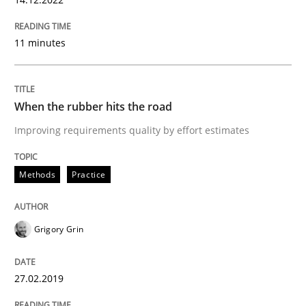
READ ARTICLE
11 minutes
Methods
Practice
When the rubber hits the road
When the rubber hits the road
Improving requirements quality by effort estimates
Methods
Practice
Improving requirements quality by effort estimates
Grigory Grin
Written by
Grigory Grin
27. February 2019 · 12 minutes read
27.02.2019
READ ARTICLE