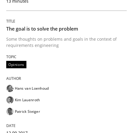
13 minutes
Opinions
The goal is to solve the problem
Some thoughts on problems and goals in the context of
The goal is to solve the problem
requirements engineering
Opinions
Some thoughts on problems and goals in the context
Hans van Loenhoud
Written by
Hans van Loenhoud
Kim Lauenroth
Patrick Steiger
Kim Lauenroth
12. September 2017 · 13 minutes read · 9 Comments
Patrick Steiger
READ ARTICLE
12.09.2017