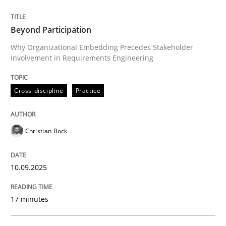
Evaluating Business Analysts‘ role in the Data Drive
Beyond Participation
Why Organizational Embedding Precedes Stakeholder
Involvement in Requirements Engineering
Written by
Priyank Arora
09. May 2019 · 18 minutes read · 2 Comments
Cross-discipline
Practice
READ ARTICLE
Christian Bock
Cross-discipline
Practice
10.09.2025
Conversation with an Artificial Intellige
17 minutes