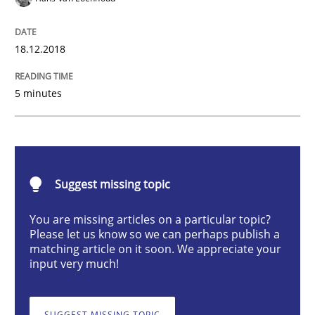
Practice
Opinions
18.12.2018
On the right track
5 minutes
Requirements Engineering at Dutch Railways
Written by
Hans van Loenhoud
Suggest missing topic
18. December 2018 · 5 minutes read
You are missing articles on a particular topic?
Please let us know so we can perhaps publish a
READ ARTICLE
matching article on it soon. We appreciate your
input very much!
Opinions
SUGGEST MISSING TOPIC