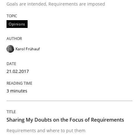
Goals are intended, Requirements are imposed
Opinions
Written by
Karol Frühauf
21. February 2017 · 3 minutes read · 3 Comments
Karol Frühauf
READ ARTICLE
21.02.2017
Opinions
3 minutes
Sharing My Doubts on the Focus of Re
Sharing My Doubts on the Focus of Requirements
Requirements and where to put them
Requirements and where to put them