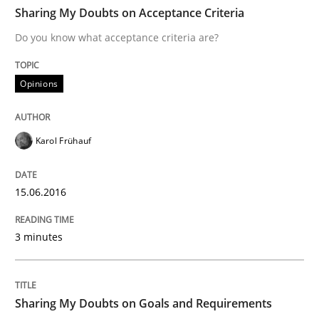
TIME
Do you know what acceptance criteria are?
Sharing My Doubts on Acceptance Criteria
Do you know what acceptance criteria are?
Written by
Karol Frühauf
Opinions
15. June 2016 · 3 minutes read · 4 Comments
READ ARTICLE
Karol Frühauf
15.06.2016
Opinions
3 minutes
Sharing My Doubts on Goals and Requ
Sharing My Doubts on Goals and Requirements
Goals are intended, Requirements are imposed