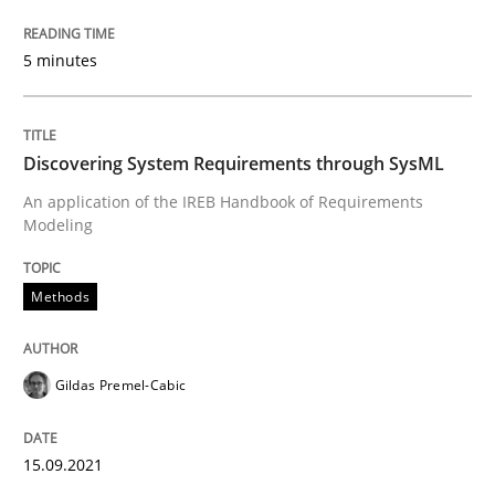
Discovering System Requirements thr
5 minutes
An application of the IREB Handbook of Requirement
Discovering System Requirements through SysML
An application of the IREB Handbook of Requirements
Modeling
Written by
Gildas Premel-Cabic
15. September 2021 · 9 minutes read · 3 Comments
Methods
READ ARTICLE
Gildas Premel-Cabic
RE Magazine - The community's experie
A source of knowledge with more than 100 articles
15.09.2021
Convenient search