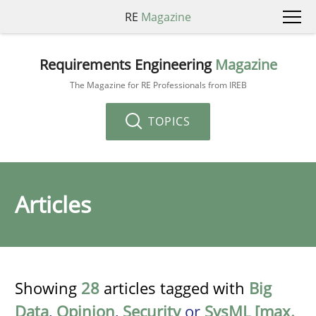
RE
Magazine
Requirements Engineering
Magazine
The Magazine for RE Professionals from IREB
TOPICS
Articles
Showing
28
articles tagged with
Big
Data
,
Opinion
,
Security
or
SysML [max.