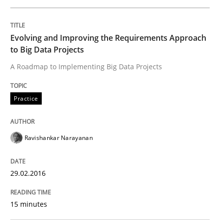
A General Systems Thinking Perspectiv
Evolving and Improving the Requirements Approach
to Big Data Projects
This system is your system. This system is my system.
A Roadmap to Implementing Big Data Projects
Written by
Gil Regev
Alain Wegmann
Olivier Hayard
Practice
14. September 2022 · 17 minutes read · 2 Comments
READ ARTICLE
Ravishankar Narayanan
29.02.2016
Cross-discipline
Practice
15 minutes
Beyond Participation