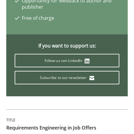
Opportunity for feedback to author and
publisher
Evolving and Improving the Requiremen
Free of charge
A Roadmap to Implementing Big Data Projects
If you want to support us:
Follow us von LinkedIn
Written by
Ravishankar Narayanan
29. February 2016 · 15 minutes read
Subscribe to our newsletter
READ ARTICLE
Practice
Cross-discipline
Requirements Engineering in Job Offers