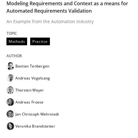
Modeling Requirements and Context as a means for
Automated Requirements Validation
An Example from the Automation Industry
Methods
Practice
Bastian Tenbergen
Andreas Vogelsang
Thorsten Weyer
Andreas Froese
Jan Christoph Wehrstedt
Veronika Brandstetter