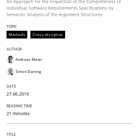
An Approach for the Inspection of the Completeness of
Written by
Rana Siadati
Paul Wernick
Vito Veneziano
individual Software Requirements Specifications by
25. September 2019 · 58 minutes read
Semantic Analysis of the Argument Structures
READ ARTICLE
Methods
Cross-discipline
Andreas Maier
Simon Darting
27.06.2019
21 minutes