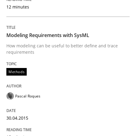
12 minutes
Methods
Modeling Requirements with SysML
How modeling can be useful to better define and trace
Modeling Requirements with SysML
requirements
Methods
How modeling can be useful to better define and tra
Pascal Roques
Written by
Pascal Roques
30. April 2015 · 13 minutes read · 10 Comments
30.04.2015
READ ARTICLE