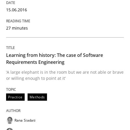
15.06.2016
27 minutes
Learning from history: The case of Software
Requirements Engineering
‘A large elephant is in the room but we are not able or brave
or willing enough to point at it’
Practice
Methods
Rana Siadati