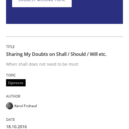
Sharing My Doubts on Shall / Should / W
When shall does not need to be must
Sharing My Doubts on Shall / Should / Will etc.
When shall does not need to be must
Written by
Karol Frühauf
18. October 2016 · 5 minutes read · 9 Comments
Opinions
READ ARTICLE
Karol Frühauf
Methods
18.10.2016