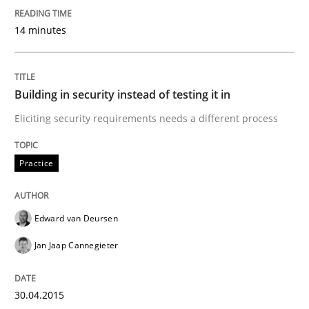
Practice
14 minutes
Building in security instead of testing it
Building in security instead of testing it in
Eliciting security requirements needs a different process
Eliciting security requirements needs a different proc
Practice
Written by
Edward van Deursen
Jan Jaap Cannegieter
30. April 2015 · 14 minutes read · 2 Comments
Edward van Deursen
Jan Jaap Cannegieter
READ ARTICLE
30.04.2015