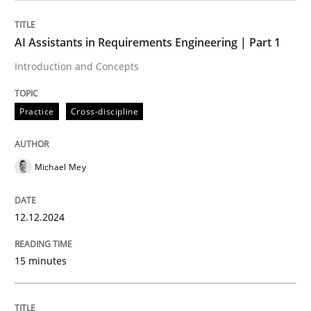
AI Assistants in Requirements Engineering | Part 1
Why Organizational Embedding Precedes Stakeholder
Introduction and Concepts
Practice
Cross-discipline
Written by
Christian Bock
10. September 2025 · 17 minutes read
Michael Mey
READ ARTICLE
12.12.2024
Methods
Opinions
15 minutes
Challenges in the elicitation and dete