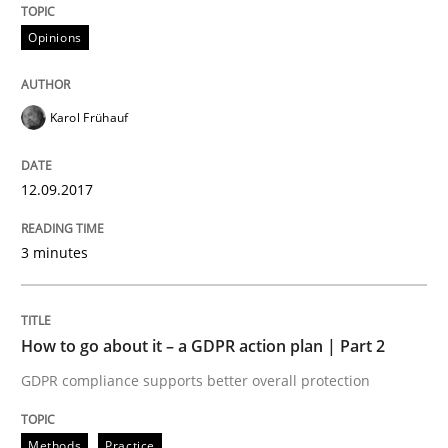
Opinions
Written by
Karol Frühauf
12. September 2017 · 3 minutes read · 2 Comments
Karol Frühauf
READ ARTICLE
12.09.2017
Methods
Practice
3 minutes
How to go about it – a GDPR action plan
How to go about it – a GDPR action plan | Part 2
GDPR compliance supports better overall protection
GDPR compliance supports better overall protection
Written by
Guy Kindermans
Methods
Practice