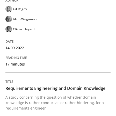
Gil Regev
Alain Wegmann
Skills
Studies and Research
Olivier Hayard
Requirements Engineering and Domai
14.09.2022
17 minutes
A study concerning the question of whether domain kn
Requirements Engineering and Domain Knowledge
Written by
Till-J. Faßold
25. February 2021 · 41 minutes read
A study concerning the question of whether domain
knowledge is rather conducive, or rather hindering, for a
requirements engineer
READ ARTICLE