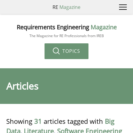
RE
Magazine
Requirements Engineering
Magazine
The Magazine for RE Professionals from IREB
TOPICS
Articles
Showing
31
articles tagged with
Big
Data
,
Literature
,
Software Engineering