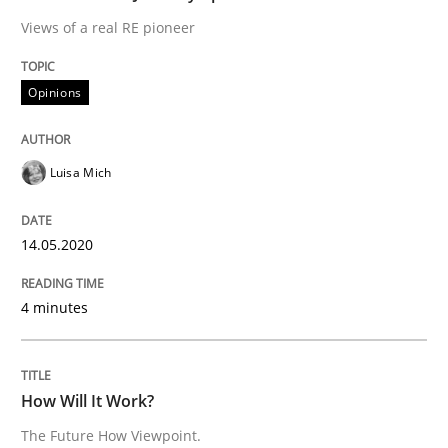
Views of a real RE pioneer
Methods
Cross-discipline
Opinions
How Will It Work?
Luisa Mich
The Future How Viewpoint.
14.05.2020
Written by
Suzanne Robertson
James Robertson
19. March 2020 · 6 minutes read
4 minutes
READ ARTICLE
How Will It Work?
The Future How Viewpoint.