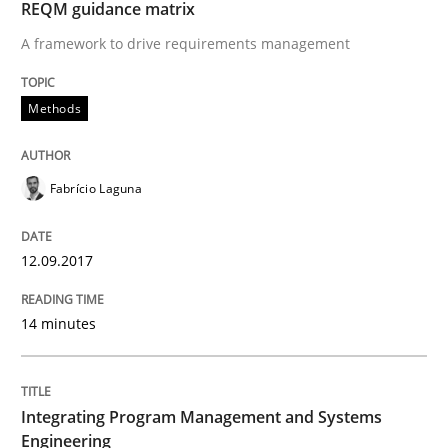
REQM guidance matrix
29. February 2016 · 15 minutes read
A framework to drive requirements management
READ ARTICLE
Methods
Skills
Fabrício Laguna
Survival Kit for the RE Guy
12.09.2017
14 minutes
Anecdotes from a Requirements Engineer in the Real
Integrating Program Management and Systems
Written by
Deepti Savio
Engineering
29. October 2015 · 19 minutes read · 2 Comments