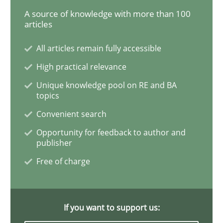
A source of knowledge with more than 100
articles
Mastering Business Requirements
All articles remain fully accessible
High practical relevance
Insights for 13 crucial challenges
Unique knowledge pool on RE and BA
topics
Convenient search
Written by
David Gilbert
Dirk Röder
05. November 2019 · 2 minutes read · 4 Comments
Opportunity for feedback to author and
publisher
READ ARTICLE
Free of charge
Practice
Methods
If you want to support us: