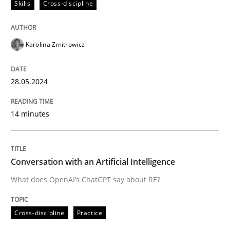
Skills
Cross-discipline
High practical relevance
Free of charge
Follow us von LinkedIn
Subscribe to our newsletter
Unique knowledge pool on RE and BA topics
Karolina Zmitrowicz
28.05.2024
Cross-discipline
Practice
14 minutes
Conversation with an Artificial Intellige
Conversation with an Artificial Intelligence
What does OpenAI’s ChatGPT say about RE?
What does OpenAI’s ChatGPT say about RE?
Cross-discipline
Practice
Written by
Camille Salinesi