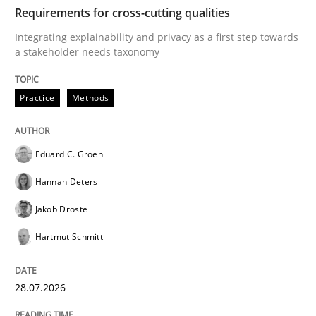
TIME
Integrating explainability and privacy as a first ste
Requirements for cross-cutting qualities
Integrating explainability and privacy as a first step towards
a stakeholder needs taxonomy
Written by
Eduard C. Groen
Hannah Deters
Jakob Droste
Hartmut 
28. July 2026 · 22 minutes read
Practice
Methods
READ ARTICLE
Eduard C. Groen
Hannah Deters
Cross-discipline
Practice
Jakob Droste
Hartmut Schmitt
Beyond Participation
28.07.2026
Why Organizational Embedding Precedes Stakeholder