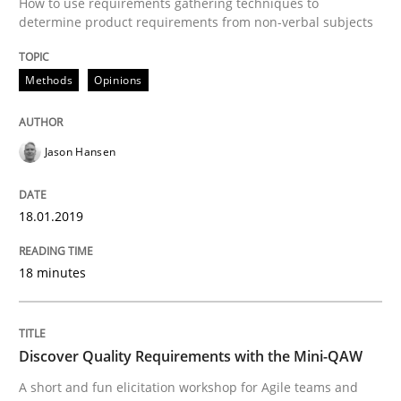
How to use requirements gathering techniques to
determine product requirements from non-verbal subjects
Written by Eric Rebentisch, Written by Eric Rebentisch, Reviewed by
Dr. R
12. September 2017 · 7 minutes read
Methods
Opinions
READ ARTICLE
Jason Hansen
Studies and Research
18.01.2019
Requirements Engineering in Research 
18 minutes
Lessons learned from a European Framework Project
Discover Quality Requirements with the Mini-QAW
A short and fun elicitation workshop for Agile teams and