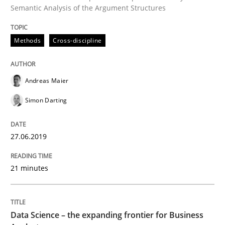
Semantic Analysis of the Argument Structures
How to use requirements gathering techniques to de
Methods
Cross-discipline
Written by
Jason Hansen
18. January 2019 · 18 minutes read
Andreas Maier
Simon Darting
READ ARTICLE
27.06.2019
Practice
Methods
21 minutes
Discover Quality Requirements with t
Data Science – the expanding frontier for Business