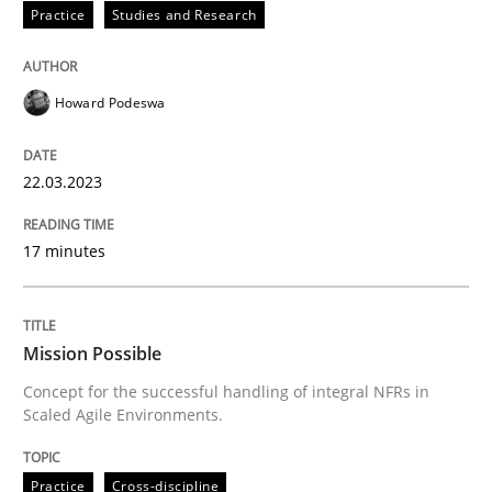
Practice
Studies and Research
READ ARTICLE
Howard Podeswa
Practice
Cross-discipline
22.03.2023
Mission Possible
17 minutes
Concept for the successful handling of integral NFRs 
Mission Possible
Concept for the successful handling of integral NFRs in
Scaled Agile Environments.
Written by
Rainer Grau
14. December 2022 · 11 minutes read
Practice
Cross-discipline