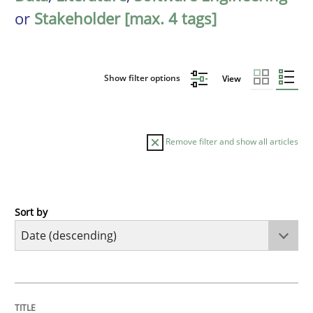
or
Stakeholder [max. 4 tags]
Show filter options
View
Remove filter and show all articles
Sort by
Practice
Methods
Requirements for cross-cutting qualitie
TITLE
TOPIC
AUTHOR
DATE
READING