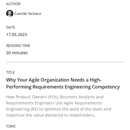
17. May 2023 · 20 minutes read · 1 Comment
Camille Salinesi
READ ARTICLE
17.05.2023
Practice
Studies and Research
20 minutes
Why Your Agile Organization Needs a 
Why Your Agile Organization Needs a High-
Performing Requirements Engineering Competency
How Product Owners (POs), Business Analysts and Req
How Product Owners (POs), Business Analysts and
Requirements Engineers Use Agile Requirements
Engineering (RE) to optimize the work of the team and
maximize the value delivered to stakeholders.
Written by
Howard Podeswa
22. March 2023 · 17 minutes read