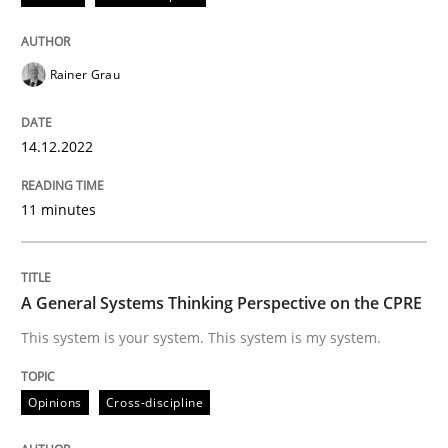
READ ARTICLE
Rainer Grau
Opinions
Cross-discipline
14.12.2022
A General Systems Thinking Perspectiv
11 minutes
This system is your system. This system is my system.
A General Systems Thinking Perspective on the CPRE
This system is your system. This system is my system.
Written by
Gil Regev
Alain Wegmann
Olivier Hayard
14. September 2022 · 17 minutes read · 2 Comments
Opinions
Cross-discipline
READ ARTICLE