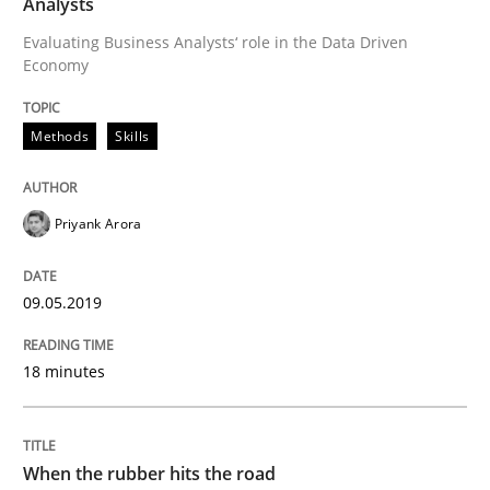
Analysts
A short and fun elicitation workshop for Agile teams 
Evaluating Business Analysts‘ role in the Data Driven
Economy
Written by
Thijmen de Gooijer
Michael Keeling
Will Chaparro
Methods
Skills
08. November 2018 · 15 minutes read
READ ARTICLE
Priyank Arora
09.05.2019
Methods
18 minutes
REQM guidance matrix
When the rubber hits the road
A framework to drive requirements management