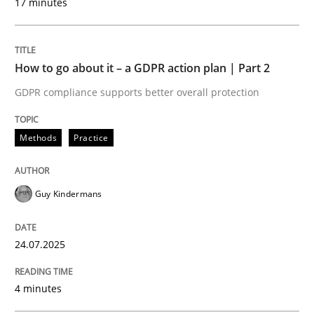
17 minutes
Written by
Guy Kindermans
24. July 2025 · 4 minutes read
How to go about it – a GDPR action plan | Part 2
READ ARTICLE
GDPR compliance supports better overall protection
Methods
Practice
Methods
Practice
Why and when must requirement engine
Guy Kindermans
24.07.2025
Neglecting personal data protection is not an option
Written by
Guy Kindermans
4 minutes
28. May 2025 · 9 minutes read