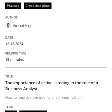
Practice
Cross-discipline
How to improve the quality of communication
Michael Mey
Written by
Karolina Zmitrowicz
12.12.2024
28. May 2024 · 14 minutes read
15 minutes
READ ARTICLE
RE Magazine - The community's experie
The importance of active listening in the role of a
Business Analyst
A source of knowledge with more than 100 articles
How to improve the quality of communication
Convenient search
All articles remain fully accessible
Opportunity for feedback to author and publishe
If you want to support us: