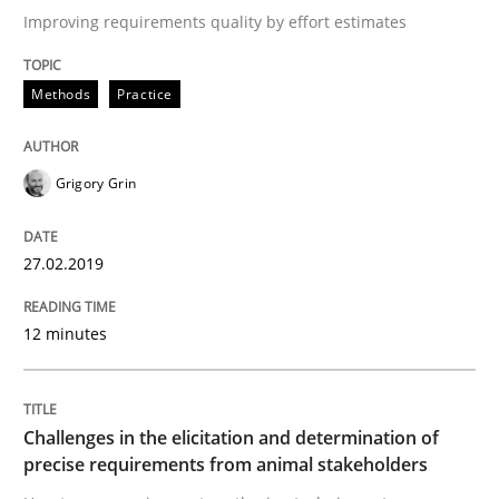
Improving requirements quality by effort estimates
Methods
Practice
Written by
Fabrício Laguna
12. September 2017 · 14 minutes read · 2 Comments
Grigory Grin
READ ARTICLE
27.02.2019
Opinions
Skills
12 minutes
Integrating Program Management and 
Challenges in the elicitation and determination of
precise requirements from animal stakeholders