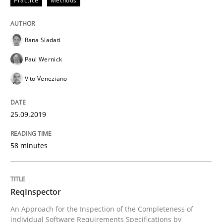
Practice
Methods
Improving requirements quality by effort estimates
Rana Siadati
Paul Wernick
Written by
Grigory Grin
Vito Veneziano
27. February 2019 · 12 minutes read
25.09.2019
READ ARTICLE
58 minutes
Methods
Opinions
ReqInspector
Challenges in the elicitation and dete
An Approach for the Inspection of the Completeness of
individual Software Requirements Specifications by