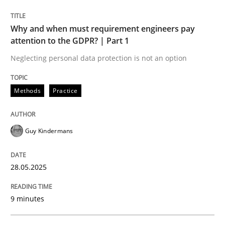
READ ARTICLE
Why and when must requirement engineers pay
attention to the GDPR? | Part 1
Neglecting personal data protection is not an option
Methods
Practice
can perhaps publish a matching article on it soon. We apprec
Guy Kindermans
28.05.2025
9 minutes
Practice
Methods