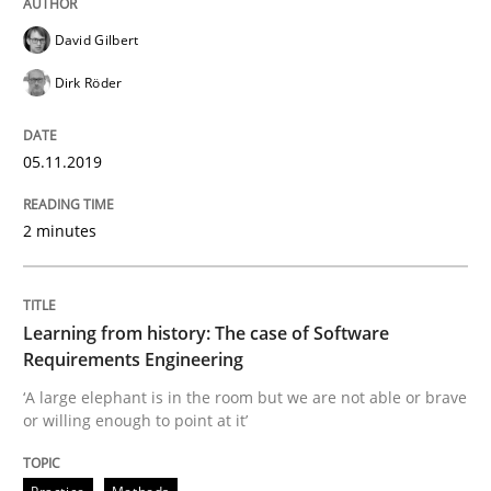
David Gilbert
Dirk Röder
Evaluating Business Analysts‘ role in the Data Drive
05.11.2019
Written by
Priyank Arora
09. May 2019 · 18 minutes read · 2 Comments
2 minutes
READ ARTICLE
Learning from history: The case of Software
Requirements Engineering
Methods
Practice
‘A large elephant is in the room but we are not able or brave
or willing enough to point at it’
When the rubber hits the road