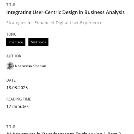
Integrating User-Centric Design in Business Analysis
Integrating User-Centric Design in Busi
Strategies for Enhanced Digital User Experience
Strategies for Enhanced Digital User Experience
Practice
Methods
Nastassia Shahun
Written by
Nastassia Shahun
18. March 2025 · 17 minutes read
18.03.2025
READ ARTICLE
17 minutes
Practice
Cross-discipline