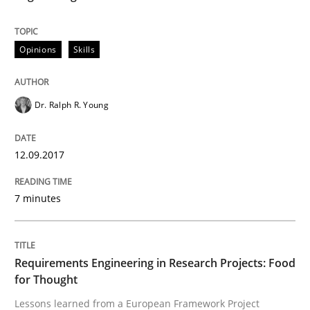
READ ARTICLE
Opinions
Skills
Practice
Dr. Ralph R. Young
12.09.2017
Product Owner in Scrum
7 minutes
State of the discussion: Requirements Engineering a
Requirements Engineering in Research Projects: Food
for Thought
Written by
Alexander Rachmann
Jesko Schneider
Frank Engel
30. April 2014 · 9 minutes read · 3 Comments
Lessons learned from a European Framework Project