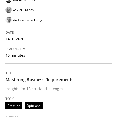
ReqInspector
Xavier Franch
Andreas Vogelsang
An Approach for the Inspection of the Completeness o
14.01.2020
Written by
Andreas Maier
Simon Darting
10 minutes
27. June 2019 · 21 minutes read
READ ARTICLE
Mastering Business Requirements
Insights for 13 crucial challenges
Methods
Skills
Practice
Opinions
Data Science – the expanding frontier f