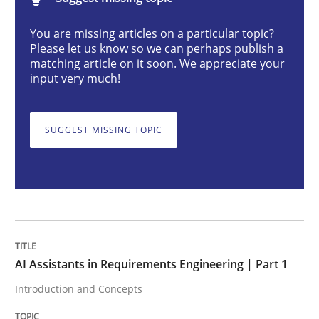
AI Assistants in Requirements Engineer
You are missing articles on a particular topic?
Please let us know so we can perhaps publish a
matching article on it soon. We appreciate your
Introduction and Concepts
input very much!
SUGGEST MISSING TOPIC
Written by
Michael Mey
12. December 2024 · 15 minutes read
READ ARTICLE
Skills
Cross-discipline
AI Assistants in Requirements Engineering | Part 1
Introduction and Concepts
The importance of active listening in th