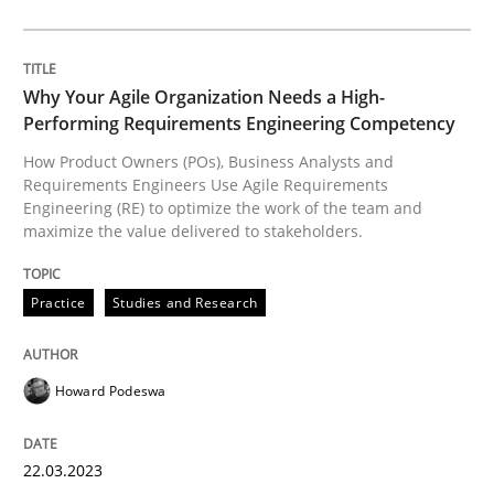
Reverse Modeling and Up-To-Date Evolution of Functi
Why Your Agile Organization Needs a High-
Performing Requirements Engineering Competency
Written by
Albert Tort
How Product Owners (POs), Business Analysts and
29. January 2015 · 18 minutes read
Requirements Engineers Use Agile Requirements
Engineering (RE) to optimize the work of the team and
maximize the value delivered to stakeholders.
READ ARTICLE
Practice
Studies and Research
Cross-discipline
Practice
Howard Podeswa
Conversation with an Artificial Intellige
22.03.2023