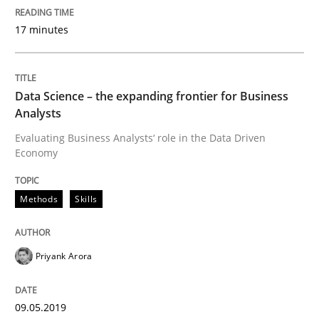
What does OpenAI’s ChatGPT say about RE?
17 minutes
Written by
Camille Salinesi
17. May 2023 · 20 minutes read · 1 Comment
Data Science – the expanding frontier for Business
Analysts
READ ARTICLE
Evaluating Business Analysts‘ role in the Data Driven
Economy
Methods
Skills
Practice
Cross-discipline
AI Assistants in Requirements Engineer
Priyank Arora
09.05.2019
Implementation and Future Trends