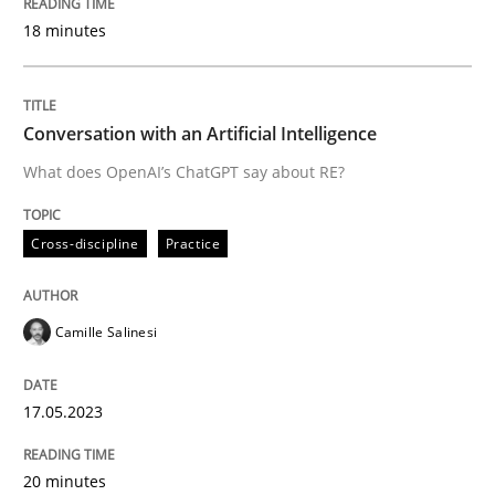
18 minutes
Written by
Andreas Maier
Simon Darting
27. June 2019 · 21 minutes read
Conversation with an Artificial Intelligence
READ ARTICLE
What does OpenAI’s ChatGPT say about RE?
Cross-discipline
Practice
Practice
Methods
Camille Salinesi
Requirements for cross-cutting qualitie
17.05.2023
Integrating explainability and privacy as a first ste
20 minutes