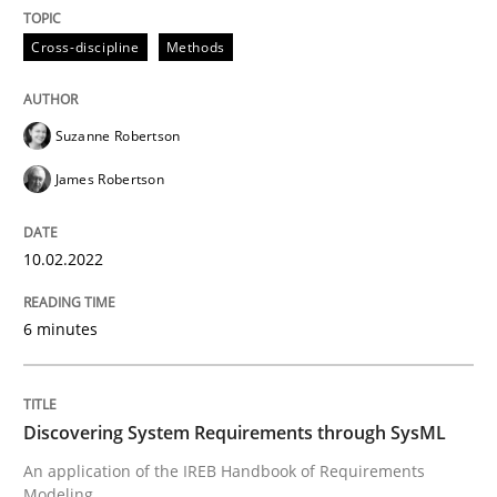
10. February 2022 · 6 minutes read
Cross-discipline
Methods
READ ARTICLE
Suzanne Robertson
James Robertson
10.02.2022
can perhaps publish a matching article on it soon. We apprec
6 minutes
Discovering System Requirements through SysML
An application of the IREB Handbook of Requirements
Modeling