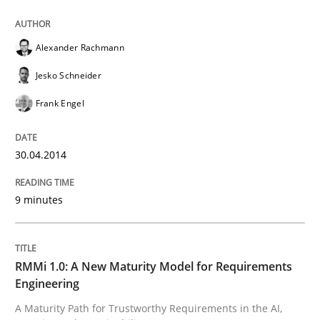
RMMi 1.0: A New Maturity Model for R
Alexander Rachmann
Jesko Schneider
A Maturity Path for Trustworthy Requirements in the AI
Frank Engel
30.04.2014
Written by
Cyrille Babin
12. March 2026 · 9 minutes read
9 minutes
READ ARTICLE
RMMi 1.0: A New Maturity Model for Requirements
Engineering
RE Magazine - The community's experie
A Maturity Path for Trustworthy Requirements in the AI,
A source of knowledge with more than 100 articles