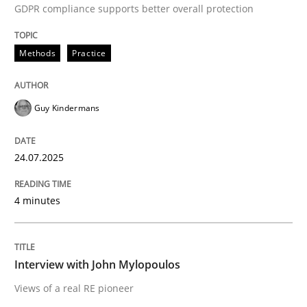
GDPR compliance supports better overall protection
Written by
Guy Kindermans
24. July 2025 · 4 minutes read
Methods
Practice
READ ARTICLE
Guy Kindermans
Opinions
24.07.2025
Interview with John Mylopoulos
4 minutes
Views of a real RE pioneer
Interview with John Mylopoulos
Views of a real RE pioneer