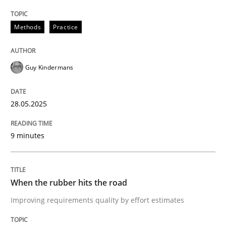
Written by
Guy Kindermans
28. May 2025 · 9 minutes read
Methods
Practice
READ ARTICLE
Guy Kindermans
Methods
Practice
28.05.2025
When the rubber hits the road
9 minutes
Improving requirements quality by effort estimates
When the rubber hits the road
Improving requirements quality by effort estimates
Written by
Grigory Grin