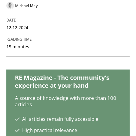
Michael Mey
Practice
Methods
12.12.2024
Discover Quality Requirements with t
15 minutes
A short and fun elicitation workshop for Agile teams 
RE Magazine - The community's
experience at your hand
Written by
Thijmen de Gooijer
Michael Keeling
Will Chaparro
08. November 2018 · 15 minutes read
A source of knowledge with more than 100
articles
READ ARTICLE
All articles remain fully accessible
High practical relevance