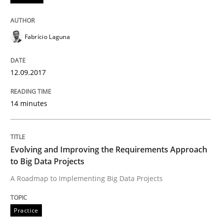
Practice
Fabrício Laguna
12.09.2017
Evolving and Improving the Requiremen
14 minutes
A Roadmap to Implementing Big Data Projects
Evolving and Improving the Requirements Approach
to Big Data Projects
Written by
Ravishankar Narayanan
29. February 2016 · 15 minutes read
A Roadmap to Implementing Big Data Projects
READ ARTICLE
Practice