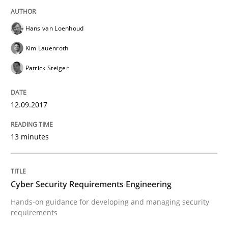
READ ARTICLE
Hans van Loenhoud
Kim Lauenroth
Practice
Methods
Patrick Steiger
Cyber Security Requirements Engineer
12.09.2017
13 minutes
Hands-on guidance for developing and managing sec
Cyber Security Requirements Engineering
Written by
Christof Ebert
29. October 2015 · 14 minutes read
Hands-on guidance for developing and managing security
requirements
READ ARTICLE