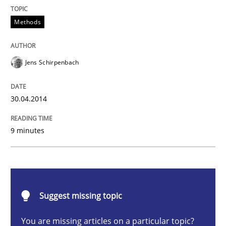
Methods
Methods
Opportunities & Approaches
Jens Schirpenbach
Re-Use of Requirements via Libraries:
Opportunities & Approaches
30.04.2014
9 minutes
Written by
Jens Schirpenbach
30. April 2014 · 9 minutes read · 2 Comments
READ ARTICLE
Suggest missing topic
You are missing articles on a particular topic?