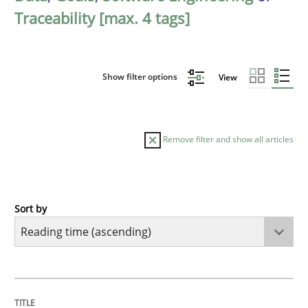
Traceability [max. 4 tags]
Show filter options
View
Remove filter and show all articles
Sort by
Opinions
Sharing My Doubts on Goals and Requ
TITLE
TOPIC
AUTHOR
DATE
READING