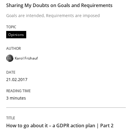
TIME
Goals are intended, Requirements are imposed
Sharing My Doubts on Goals and Requirements
Goals are intended, Requirements are imposed
Written by
Karol Frühauf
Opinions
21. February 2017 · 3 minutes read · 3 Comments
READ ARTICLE
Karol Frühauf
21.02.2017
Methods
Practice
3 minutes
How to go about it – a GDPR action plan
How to go about it – a GDPR action plan | Part 2
GDPR compliance supports better overall protection