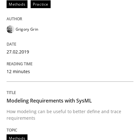
27. February 2019 · 12 minutes read
Methods
Practice
READ ARTICLE
Grigory Grin
Methods
27.02.2019
12 minutes
Modeling Requirements with SysML
How modeling can be useful to better define and tra
Modeling Requirements with SysML
How modeling can be useful to better define and trace
requirements
Written by
Pascal Roques
30. April 2015 · 13 minutes read · 10 Comments
Methods