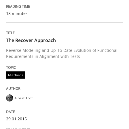
18 minutes
Written by
Michael Mey
28. January 2025 · 21 minutes read
The Recover Approach
READ ARTICLE
Reverse Modeling and Up-To-Date Evolution of Functional
Requirements in Alignment with Tests
Methods
Methods
Cross-discipline
ReqInspector
Albert Tort
29.01.2015
An Approach for the Inspection of the Completeness o