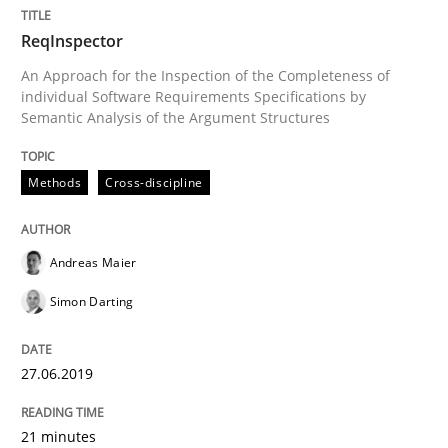
Written by
Cristina Palomares
Carme Quer
Xavier Franch
ReqInspector
30. January 2014 · 22 minutes read
An Approach for the Inspection of the Completeness of
individual Software Requirements Specifications by
READ ARTICLE
Semantic Analysis of the Argument Structures
Methods
Cross-discipline
Methods
Andreas Maier
TORE
Simon Darting
A Framework for Systematic Requirements Developme
27.06.2019
21 minutes