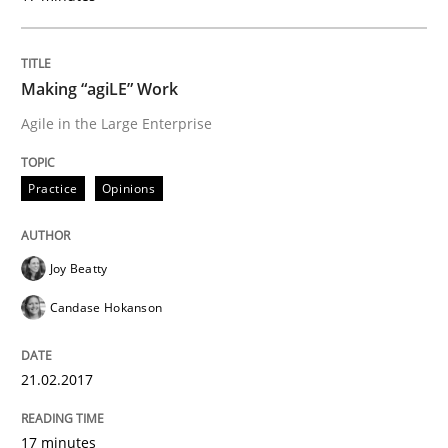
Evaluating Business Analysts‘ role in the Data Drive
Making “agiLE” Work
Agile in the Large Enterprise
Written by
Priyank Arora
09. May 2019 · 18 minutes read · 2 Comments
Practice
Opinions
READ ARTICLE
Joy Beatty
Candase Hokanson
Methods
21.02.2017
The Recover Approach
17 minutes