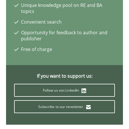
Methods
Unique knowledge pool on RE and BA
topics
Convenient search
The Context-Canvas
Opportunity for feedback to author and
publisher
A new approach to accelerate the RE-process!
Free of charge
If you want to support us:
Written by
Oliver Stypa
Sebastian Schlaus
18. October 2016 · 16 minutes read
Follow us von LinkedIn
READ ARTICLE
Subscribe to our newsletter
Cross-discipline
Practice