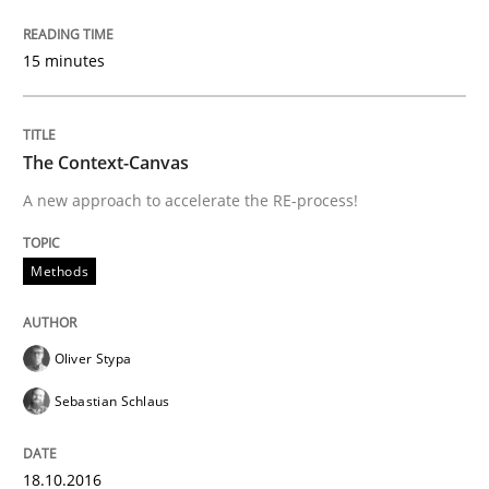
Integrating User-Centric Design in Busi
15 minutes
Strategies for Enhanced Digital User Experience
The Context-Canvas
A new approach to accelerate the RE-process!
Written by
Nastassia Shahun
18. March 2025 · 17 minutes read
Methods
READ ARTICLE
Oliver Stypa
Sebastian Schlaus
Practice
Opinions
18.10.2016