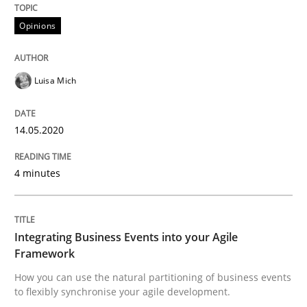
Interview done by
Luisa Mich
14. May 2020 · 4 minutes read · 4 Comments
Opinions
READ ARTICLE
Luisa Mich
14.05.2020
Cross-discipline
Methods
4 minutes
Integrating Business Events into your 
Integrating Business Events into your Agile
How you can use the natural partitioning of business 
Framework
How you can use the natural partitioning of business events
to flexibly synchronise your agile development.
Written by
Suzanne Robertson
James Robertson