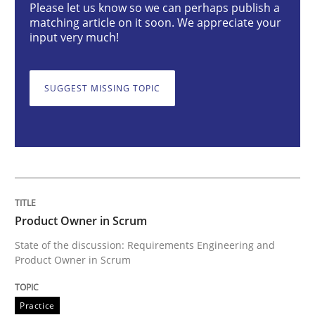
Practice
Please let us know so we can perhaps publish a
matching article on it soon. We appreciate your
input very much!
Product Owner in Scrum
SUGGEST MISSING TOPIC
State of the discussion: Requirements Engineering a
Written by
Alexander Rachmann
Jesko Schneider
Frank Engel
30. April 2014 · 9 minutes read · 3 Comments
Product Owner in Scrum
READ ARTICLE
State of the discussion: Requirements Engineering and
Product Owner in Scrum
Methods
Cross-discipline
Practice