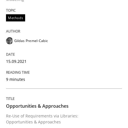
Methods
Methods
Discovering System Requirements thr
Gildas Premel-Cabic
An application of the IREB Handbook of Requirement
15.09.2021
9 minutes
Written by
Gildas Premel-Cabic
15. September 2021 · 9 minutes read · 3 Comments
READ ARTICLE
Opportunities & Approaches
Re-Use of Requirements via Libraries:
Opportunities & Approaches