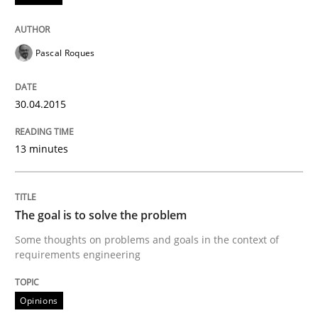
READ ARTICLE
Pascal Roques
Opinions
30.04.2015
13 minutes
The goal is to solve the problem
Some thoughts on problems and goals in the context
The goal is to solve the problem
Some thoughts on problems and goals in the context of
requirements engineering
Written by
Hans van Loenhoud
Kim Lauenroth
Patrick Steiger
12. September 2017 · 13 minutes read · 9 Comments
Opinions