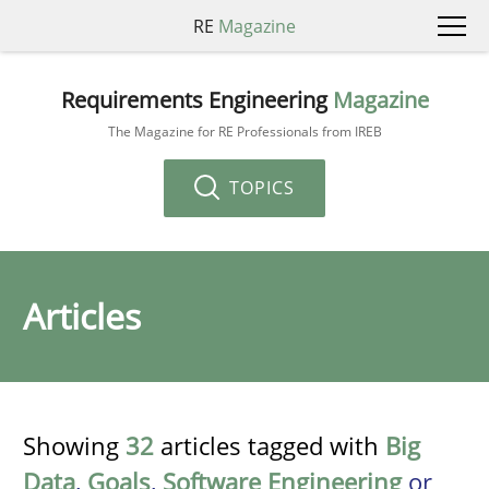
RE
Magazine
Requirements Engineering
Magazine
The Magazine for RE Professionals from IREB
TOPICS
Articles
Showing
32
articles tagged with
Big
Data
,
Goals
,
Software Engineering
or