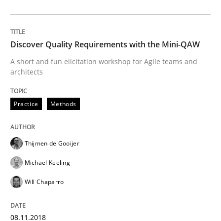
Beyond Participation
Discover Quality Requirements with the Mini-QAW
A short and fun elicitation workshop for Agile teams and
architects
Why Organizational Embedding Precedes Stakeholder
Practice
Methods
Written by
Christian Bock
10. September 2025 · 17 minutes read
Thijmen de Gooijer
READ ARTICLE
Michael Keeling
Will Chaparro
Practice
Methods
08.11.2018