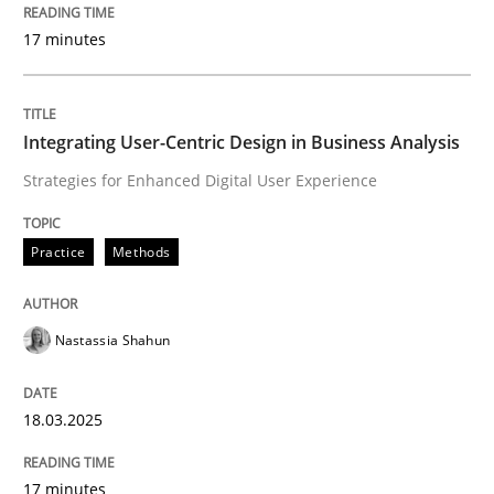
Why Your Agile Organization Needs a 
17 minutes
How Product Owners (POs), Business Analysts and Req
Integrating User-Centric Design in Business Analysis
Strategies for Enhanced Digital User Experience
Written by
Howard Podeswa
22. March 2023 · 17 minutes read
Practice
Methods
READ ARTICLE
Nastassia Shahun
Methods
Skills
18.03.2025
Data Science – the expanding frontier f
17 minutes