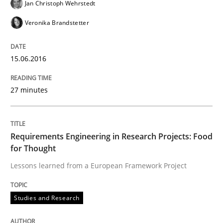
Jan Christoph Wehrstedt
Methods
Veronika Brandstetter
Modeling Requirements with SysML
15.06.2016
How modeling can be useful to better define and tra
27 minutes
Written by
Pascal Roques
Requirements Engineering in Research Projects: Food
30. April 2015 · 13 minutes read · 10 Comments
for Thought
Lessons learned from a European Framework Project
READ ARTICLE
Studies and Research
Practice