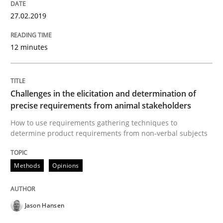
READ ARTICLE
27.02.2019
12 minutes
Practice
Methods
Challenges in the elicitation and determination of
Discover Quality Requirements with t
precise requirements from animal stakeholders
How to use requirements gathering techniques to
determine product requirements from non-verbal subjects
A short and fun elicitation workshop for Agile teams 
Methods
Opinions
Written by
Thijmen de Gooijer
Michael Keeling
Will Chaparro
08. November 2018 · 15 minutes read
Jason Hansen