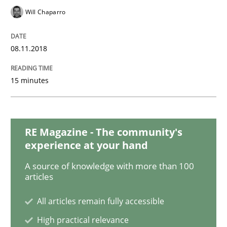
Will Chaparro
Studies and Research
08.11.2018
Requirements Engineering in Research 
15 minutes
Lessons learned from a European Framework Project
RE Magazine - The community's
experience at your hand
A source of knowledge with more than 100
Written by
Dr. Christine Grimm
Onur Görkem Özcan
articles
29. February 2016 · 14 minutes read
All articles remain fully accessible
READ ARTICLE
High practical relevance