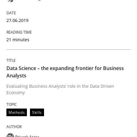
09. May 2019 · 18 minutes read · 2 Comments
27.06.2019
READ ARTICLE
21 minutes
Methods
Practice
Data Science – the expanding frontier for Business
When the rubber hits the road
Analysts
Evaluating Business Analysts‘ role in the Data Driven
Economy
Improving requirements quality by effort estimates
Methods
Skills
Written by
Grigory Grin
27. February 2019 · 12 minutes read
Priyank Arora