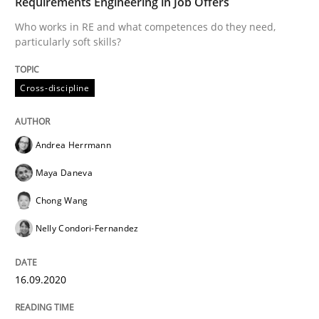
Requirements Engineering in Job Offers
A source of knowledge with more than 100 articles
Who works in RE and what competences do they need,
Convenient search
particularly soft skills?
All articles remain fully accessible
Opportunity for feedback to author and publishe
If you want to support us:
High practical relevance
Cross-discipline
Free of charge
Follow us von LinkedIn
Subscribe to our newsletter
Unique knowledge pool on RE and BA topics
Andrea Herrmann
Maya Daneva
Methods
Cross-discipline
Chong Wang
Nelly Condori-Fernandez
How Will It Work?
16.09.2020
The Future How Viewpoint.