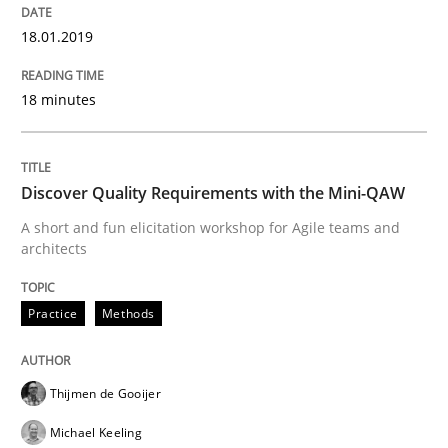
READ ARTICLE
18.01.2019
18 minutes
Methods
Practice
Modeling Requirements and Context as
Discover Quality Requirements with the Mini-QAW
A short and fun elicitation workshop for Agile teams and
architects
An Example from the Automation Industry
Practice
Methods
Written by
Bastian Tenbergen
Andreas Vogelsang
Thorsten Weyer
15. June 2016 · 27 minutes read
Thijmen de Gooijer
Michael Keeling
READ ARTICLE