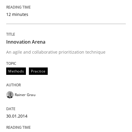
12 minutes
Innovation Arena
An agile and collaborative prioritization technique
Methods
Practice
Rainer Grau
30.01.2014