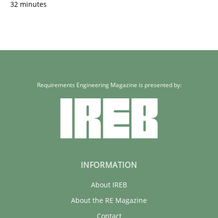
32 minutes
Requirements Engineering Magazine is presented by:
INFORMATION
About IREB
About the RE Magazine
Contact