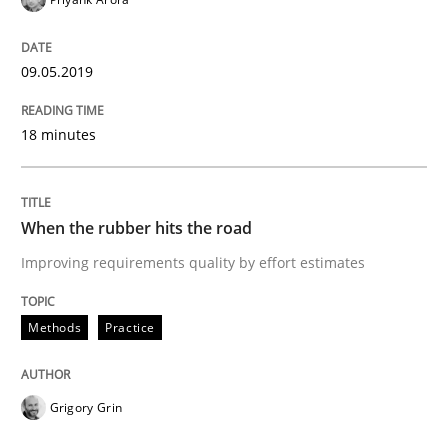
READ ARTICLE
09.05.2019
18 minutes
Methods
Opinions
Challenges in the elicitation and dete
When the rubber hits the road
Improving requirements quality by effort estimates
How to use requirements gathering techniques to de
Methods
Practice
Written by
Jason Hansen
Grigory Grin
18. January 2019 · 18 minutes read