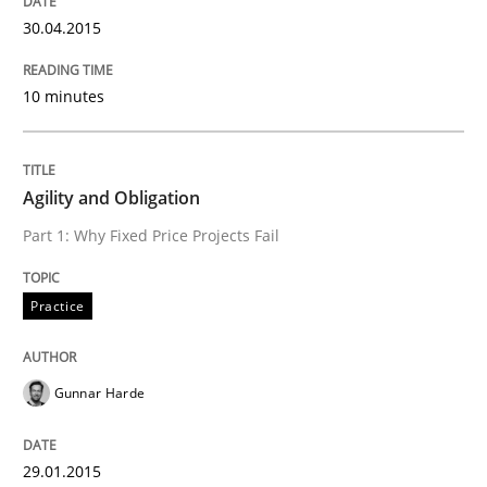
30.04.2015
10 minutes
Agility and Obligation
Part 1: Why Fixed Price Projects Fail
Practice
Gunnar Harde
29.01.2015