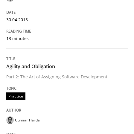
30.04.2015
13 minutes
Agility and Obligation
Part 2: The Art of Assigning Software Development
Practice
Gunnar Harde