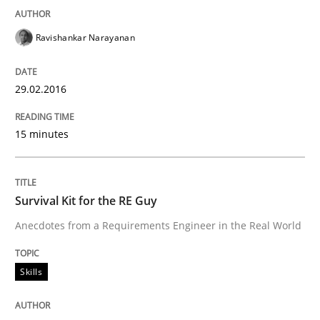
Agility and Obligation
Ravishankar Narayanan
29.02.2016
Part 1: Why Fixed Price Projects Fail
15 minutes
Written by
Gunnar Harde
29. January 2015 · 12 minutes read · 7 Comments
Survival Kit for the RE Guy
READ ARTICLE
Anecdotes from a Requirements Engineer in the Real World
Skills
Methods
Practice