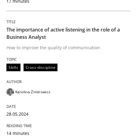
17 minutes
Written by
Karolina Zmitrowicz
28. May 2024 · 14 minutes read
The importance of active listening in the role of a
Business Analyst
READ ARTICLE
How to improve the quality of communication
Skills
Cross-discipline
Cross-discipline
Practice
Karolina Zmitrowicz
Conversation with an Artificial Intellige
28.05.2024
What does OpenAI’s ChatGPT say about RE?
14 minutes