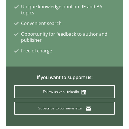
Unique knowledge pool on RE and BA
topics
Practice
Convenient search
Opportunity for feedback to author and
Evolving and Improving the Requiremen
publisher
Free of charge
A Roadmap to Implementing Big Data Projects
If you want to support us:
Written by
Ravishankar Narayanan
Follow us von LinkedIn
29. February 2016 · 15 minutes read
Subscribe to our newsletter
READ ARTICLE