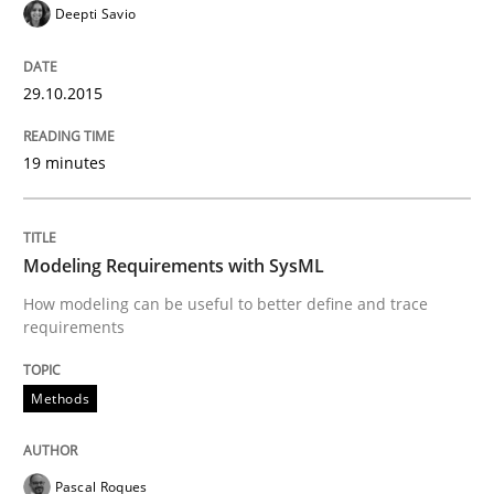
Deepti Savio
Innovation Arena
29.10.2015
An agile and collaborative prioritization technique
19 minutes
Written by
Rainer Grau
30. January 2014 · 32 minutes read
Modeling Requirements with SysML
How modeling can be useful to better define and trace
READ ARTICLE
requirements
Methods
Pascal Roques