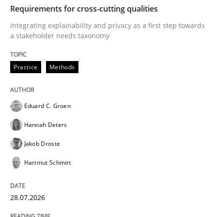
TIME
Integrating explainability and privacy as a first ste
Requirements for cross-cutting qualities
Integrating explainability and privacy as a first step towards
a stakeholder needs taxonomy
Written by
Eduard C. Groen
Hannah Deters
Jakob Droste
Hartmut 
28. July 2026 · 22 minutes read
Practice
Methods
READ ARTICLE
Eduard C. Groen
Hannah Deters
Cross-discipline
Practice
Jakob Droste
Hartmut Schmitt
Beyond Participation
28.07.2026
Why Organizational Embedding Precedes Stakeholder