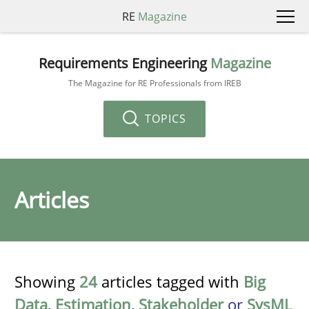
RE
Magazine
Requirements Engineering
Magazine
The Magazine for RE Professionals from IREB
TOPICS
Articles
Showing
24
articles tagged with
Big
Data
,
Estimation
,
Stakeholder
or
SysML