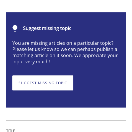
Methods
Suggest missing topic
Discovering System Requirements thr
You are missing articles on a particular topic?
Please let us know so we can perhaps publish a
matching article on it soon. We appreciate your
An application of the IREB Handbook of Requirement
input very much!
SUGGEST MISSING TOPIC
Written by
Gildas Premel-Cabic
15. September 2021 · 9 minutes read · 3 Comments
READ ARTICLE