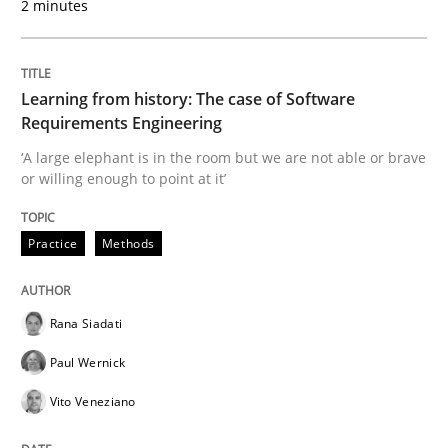
2 minutes
Written by
Rana Siadati
Paul Wernick
Vito Veneziano
25. September 2019 · 58 minutes read
Learning from history: The case of Software
READ ARTICLE
Requirements Engineering
‘A large elephant is in the room but we are not able or brave
or willing enough to point at it’
Methods
Cross-discipline
Practice
Methods
ReqInspector
Rana Siadati
Paul Wernick
An Approach for the Inspection of the Completeness o
Vito Veneziano