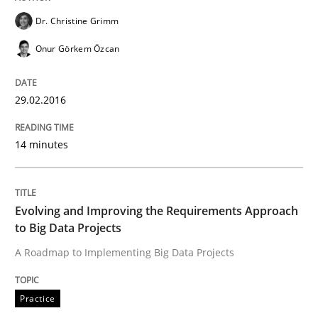
Dr. Christine Grimm
Agility and Obligation
Onur Görkem Özcan
29.02.2016
Part 2: The Art of Assigning Software Development
14 minutes
Written by
Gunnar Harde
30. April 2015 · 10 minutes read
Evolving and Improving the Requirements Approach
to Big Data Projects
READ ARTICLE
A Roadmap to Implementing Big Data Projects
Practice
Practice