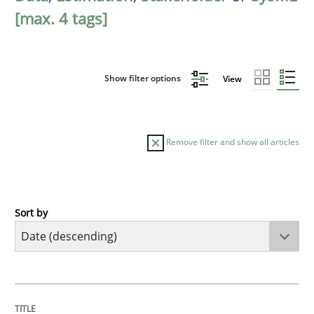
[max. 4 tags]
Show filter options
View
Remove filter and show all articles
Sort by
Practice
Methods
Requirements for cross-cutting qualitie
TITLE
TOPIC
AUTHOR
DATE
READING