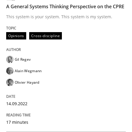
A General Systems Thinking Perspective on the CPRE
Opinions
Cross-discipline
This system is your system. This system is my system.
Opinions
Cross-discipline
A General Systems Thinking Perspectiv
Gil Regev
This system is your system. This system is my system.
Alain Wegmann
Olivier Hayard
Written by
Gil Regev
Alain Wegmann
Olivier Hayard
14. September 2022 · 17 minutes read · 2 Comments
14.09.2022
READ ARTICLE
17 minutes