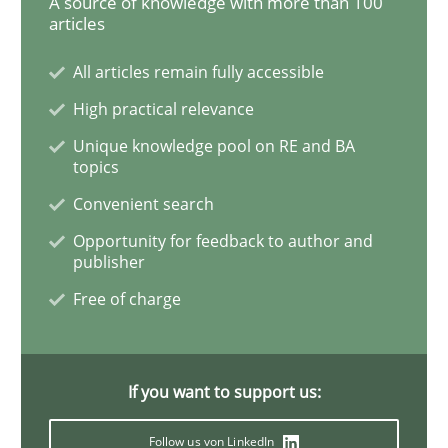
A source of knowledge with more than 100
articles
Practice
All articles remain fully accessible
Agility and Obligation
High practical relevance
Unique knowledge pool on RE and BA
topics
Part 2: The Art of Assigning Software Development
Convenient search
Opportunity for feedback to author and
publisher
Written by
Gunnar Harde
Free of charge
30. April 2015 · 10 minutes read
READ ARTICLE
If you want to support us:
Follow us von LinkedIn