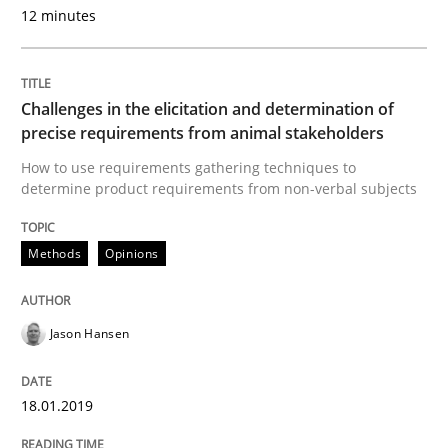
12 minutes
READ ARTICLE
Challenges in the elicitation and determination of
precise requirements from animal stakeholders
Practice
Methods
How to use requirements gathering techniques to
determine product requirements from non-verbal subjects
Discover Quality Requirements with t
Methods
Opinions
A short and fun elicitation workshop for Agile teams 
Jason Hansen
Written by
Thijmen de Gooijer
Michael Keeling
Will Chaparro
18.01.2019
08. November 2018 · 15 minutes read