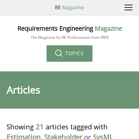
RE
Magazine
Requirements Engineering
Magazine
The Magazine for RE Professionals from IREB
TOPICS
Articles
Showing
21
articles tagged with
Estimation
,
Stakeholder
or
SysML