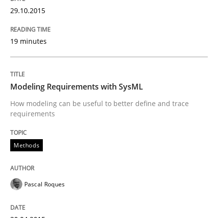
29.10.2015
Innovation Arena
19 minutes
An agile and collaborative prioritization technique
Modeling Requirements with SysML
How modeling can be useful to better define and trace
requirements
Written by
Rainer Grau
30. January 2014 · 32 minutes read
Methods
READ ARTICLE
Pascal Roques