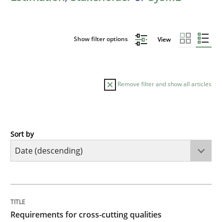
Show filter options
View
Remove filter and show all articles
Sort by
Practice
Methods
Requirements for cross-cutting qualitie
TITLE
TOPIC
AUTHOR
DATE
READING
TIME
Integrating explainability and privacy as a first ste
Requirements for cross-cutting qualities