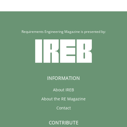
Requirements Engineering Magazine is presented by:
INFORMATION
About IREB
About the RE Magazine
Contact
CONTRIBUTE