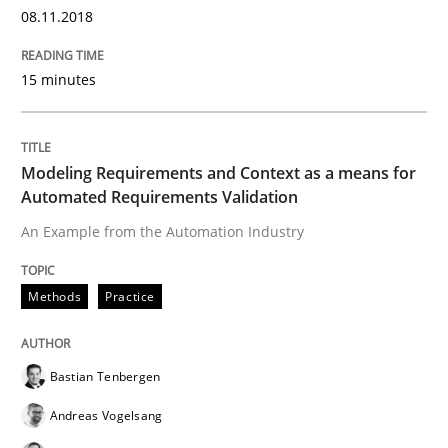
08.11.2018
15 minutes
Studies and Research
Requirements Engineering in Research 
Modeling Requirements and Context as a means for
Automated Requirements Validation
An Example from the Automation Industry
Lessons learned from a European Framework Project
Methods
Practice
Written by
Dr. Christine Grimm
Onur Görkem Özcan
29. February 2016 · 14 minutes read
Bastian Tenbergen
Andreas Vogelsang
READ ARTICLE