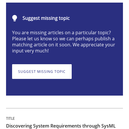
Suggest missing topic
Discovering System Requirements thr
You are missing articles on a particular topic?
Please let us know so we can perhaps publish a
matching article on it soon. We appreciate your
An application of the IREB Handbook of Requirement
input very much!
SUGGEST MISSING TOPIC
Written by
Gildas Premel-Cabic
15. September 2021 · 9 minutes read · 3 Comments
READ ARTICLE
Cross-discipline
Discovering System Requirements through SysML