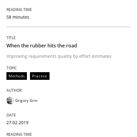
27. February 2019 · 12 minutes read
58 minutes
READ ARTICLE
When the rubber hits the road
Methods
Opinions
Improving requirements quality by effort estimates
Challenges in the elicitation and dete
Methods
Practice
How to use requirements gathering techniques to de
Grigory Grin
27.02.2019
Written by
Jason Hansen
18. January 2019 · 18 minutes read