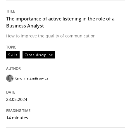
Written by
Karolina Zmitrowicz
28. May 2024 · 14 minutes read
The importance of active listening in the role of a
Business Analyst
READ ARTICLE
How to improve the quality of communication
Skills
Cross-discipline
Cross-discipline
Practice
Karolina Zmitrowicz
Conversation with an Artificial Intellige
28.05.2024
What does OpenAI’s ChatGPT say about RE?
14 minutes