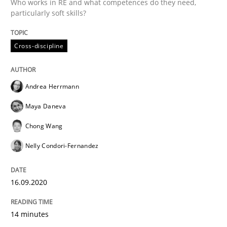
Who works in RE and what competences do they need,
Convenient search
particularly soft skills?
All articles remain fully accessible
Opportunity for feedback to author and publishe
If you want to support us:
High practical relevance
Cross-discipline
Free of charge
Follow us von LinkedIn
Subscribe to our newsletter
Unique knowledge pool on RE and BA topics
Andrea Herrmann
Maya Daneva
Methods
Cross-discipline
Chong Wang
Nelly Condori-Fernandez
How Will It Work?
16.09.2020
The Future How Viewpoint.
14 minutes