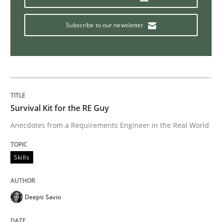
Practice
Subscribe to our newsletter
Agility and Obligation
Part 1: Why Fixed Price Projects Fail
Survival Kit for the RE Guy
Anecdotes from a Requirements Engineer in the Real World
Written by
Gunnar Harde
29. January 2015 · 12 minutes read · 7 Comments
Skills
READ ARTICLE
Deepti Savio
Methods
Practice