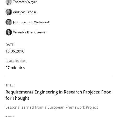
Thorsten Weyer
Andreas Froese
Skills
Jan Christoph Wehrstedt
Veronika Brandstetter
Survival Kit for the RE Guy
15.06.2016
Anecdotes from a Requirements Engineer in the Real
27 minutes
Written by
Deepti Savio
29. October 2015 · 19 minutes read · 2 Comments
Requirements Engineering in Research Projects: Food
for Thought
READ ARTICLE
Lessons learned from a European Framework Project