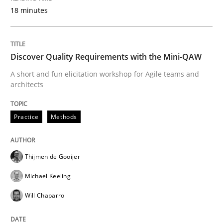
READ ARTICLE
18 minutes
Discover Quality Requirements with the Mini-QAW
Methods
Practice
A short and fun elicitation workshop for Agile teams and
architects
Modeling Requirements and Context as
Practice
Methods
An Example from the Automation Industry
Thijmen de Gooijer
Michael Keeling
Written by
Bastian Tenbergen
Andreas Vogelsang
Thorsten Weyer
15. June 2016 · 27 minutes read
Will Chaparro
READ ARTICLE