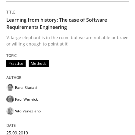
Written by
Rana Siadati
Paul Wernick
Vito Veneziano
25. September 2019 · 58 minutes read
Learning from history: The case of Software
READ ARTICLE
Requirements Engineering
‘A large elephant is in the room but we are not able or brave
or willing enough to point at it’
Methods
Practice
Practice
Methods
When the rubber hits the road
Rana Siadati
Paul Wernick
Improving requirements quality by effort estimates
Vito Veneziano
Written by
Grigory Grin
25.09.2019