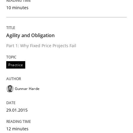
10 minutes
Agility and Obligation
Part 1: Why Fixed Price Projects Fail
Practice
Gunnar Harde
29.01.2015
12 minutes