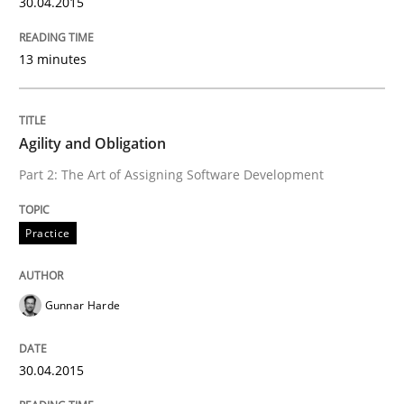
30.04.2015
13 minutes
Agility and Obligation
Part 2: The Art of Assigning Software Development
Practice
Gunnar Harde
30.04.2015