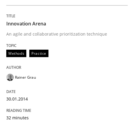
Innovation Arena
An agile and collaborative prioritization technique
Methods
Practice
Rainer Grau
30.01.2014
32 minutes