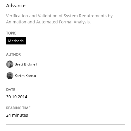
Advance
Verification and Validation of System Requirements by
Methods
Animation and Automated Formal Analysis.
Rigorous Verification
Methods
A new approach for requirements validation and rigor
Brett Bicknell
Karim Kanso
Written by
Brett Bicknell
Karim Kanso
Daniel McLeod
30. July 2014 · 16 minutes read
30.10.2014
READ ARTICLE
24 minutes