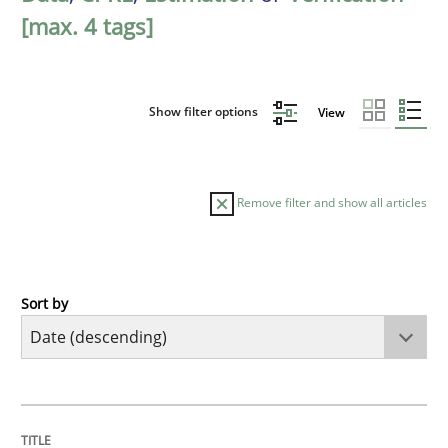
[max. 4 tags]
Show filter options
View
Remove filter and show all articles
Sort by
Cross-discipline
Practice
Conversation with an Artificial Intellige
TITLE
TOPIC
AUTHOR
DATE
READING