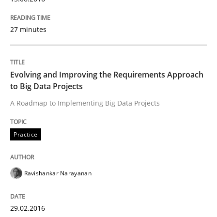
Written by
Ravishankar Narayanan
27 minutes
29. February 2016 · 15 minutes read
READ ARTICLE
Evolving and Improving the Requirements Approach
to Big Data Projects
A Roadmap to Implementing Big Data Projects
Studies and Research
Practice
Requirements Engineering Workshop 
Ravishankar Narayanan
An experience report from the IREB Academy Program 
29.02.2016