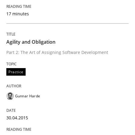
READ ARTICLE
17 minutes
Practice
Agility and Obligation
Part 2: The Art of Assigning Software Development
Agility and Obligation
Practice
Part 1: Why Fixed Price Projects Fail
Gunnar Harde
Written by
Gunnar Harde
30.04.2015
29. January 2015 · 12 minutes read · 7 Comments