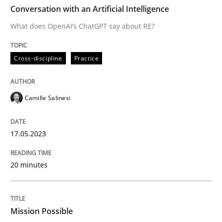
TIME
What does OpenAI’s ChatGPT say about RE?
Conversation with an Artificial Intelligence
What does OpenAI’s ChatGPT say about RE?
Written by
Camille Salinesi
Cross-discipline
Practice
17. May 2023 · 20 minutes read · 1 Comment
READ ARTICLE
Camille Salinesi
17.05.2023
Practice
Cross-discipline
20 minutes
Mission Possible
Mission Possible
Concept for the successful handling of integral NFRs 