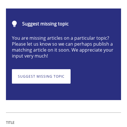
Methods
Practice
Suggest missing topic
When the rubber hits the road
You are missing articles on a particular topic?
Please let us know so we can perhaps publish a
matching article on it soon. We appreciate your
Improving requirements quality by effort estimates
input very much!
SUGGEST MISSING TOPIC
Written by
Grigory Grin
27. February 2019 · 12 minutes read
READ ARTICLE