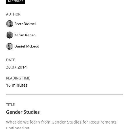
Methods
Innovation Arena
Brett Bicknell
An agile and collaborative prioritization technique
Karim Kanso
Daniel McLeod
Written by
Rainer Grau
30. January 2014 · 32 minutes read
30.07.2014
READ ARTICLE
16 minutes
Gender Studies
What do we learn from Gender Studies for Requirements
Engineering