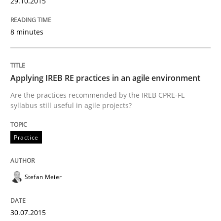
29.10.2015
READ ARTICLE
8 minutes
Practice
Applying IREB RE practices in an agile environment
Are the practices recommended by the IREB CPRE-FL
syllabus still useful in agile projects?
Agility and Obligation
Practice
Part 2: The Art of Assigning Software Development
Stefan Meier
Written by
Gunnar Harde
30. April 2015 · 10 minutes read
30.07.2015