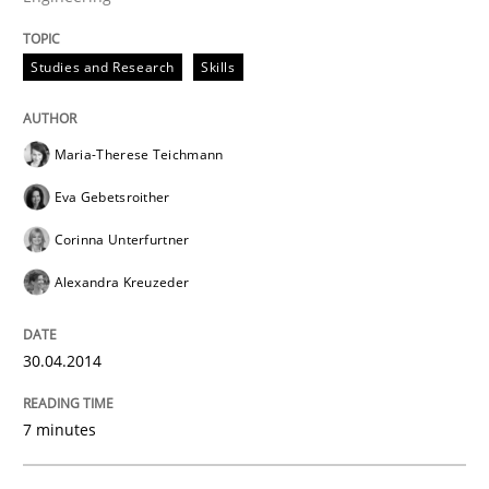
Studies and Research
Skills
Maria-Therese Teichmann
Eva Gebetsroither
Corinna Unterfurtner
Alexandra Kreuzeder
30.04.2014
7 minutes