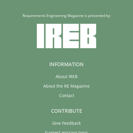
Requirements Engineering Magazine is presented by:
INFORMATION
About IREB
About the RE Magazine
Contact
CONTRIBUTE
Give Feedback
Suggest missing topic