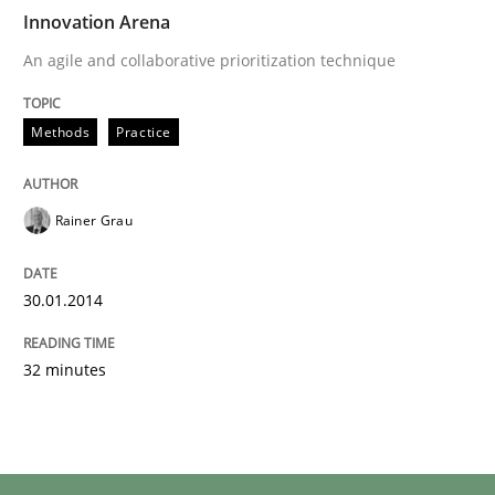
Innovation Arena
An agile and collaborative prioritization technique
Methods
Practice
Rainer Grau
30.01.2014
32 minutes