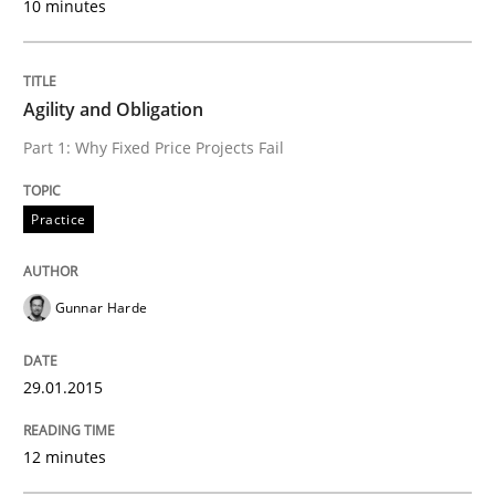
READ ARTICLE
10 minutes
Agility and Obligation
Practice
Part 1: Why Fixed Price Projects Fail
Translating Exam Questions
Practice
No Double Dutch! [An article of the Inside IREB series]
Gunnar Harde
29.01.2015
Written by
Hans van Loenhoud
30. October 2014 · 5 minutes read
12 minutes
READ ARTICLE