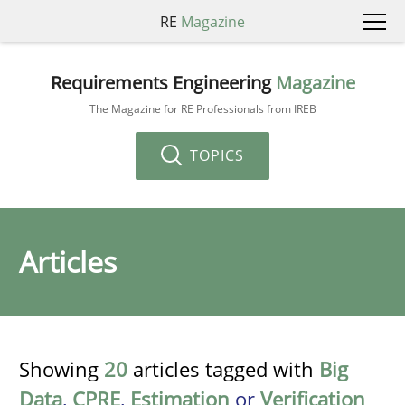
RE
Magazine
Requirements Engineering
Magazine
The Magazine for RE Professionals from IREB
TOPICS
Articles
Showing
20
articles tagged with
Big
Data
,
CPRE
,
Estimation
or
Verification