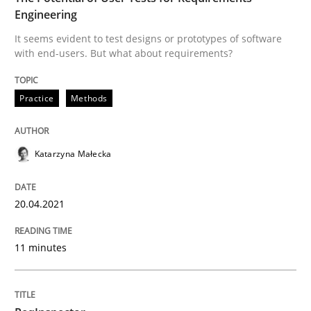
Engineering
Written by
Katarzyna Małecka
It seems evident to test designs or prototypes of software
20. April 2021 · 11 minutes read
with end-users. But what about requirements?
READ ARTICLE
Practice
Methods
Katarzyna Małecka
can perhaps publish a matching article on it soon. We apprec
20.04.2021
11 minutes