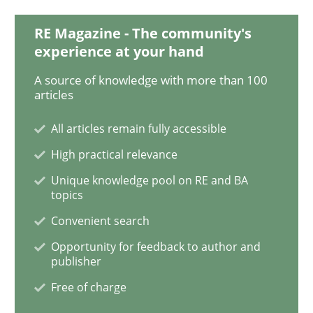
Studies and Research
Skills
RE Magazine - The community's
experience at your hand
Gender Studies
A source of knowledge with more than 100
articles
All articles remain fully accessible
What do we learn from Gender Studies for Requireme
High practical relevance
Unique knowledge pool on RE and BA
topics
Written by
Maria-Therese Teichmann
Eva Gebetsroither
Corinna Un
30. April 2014 · 7 minutes read
Convenient search
Opportunity for feedback to author and
READ ARTICLE
publisher
Free of charge