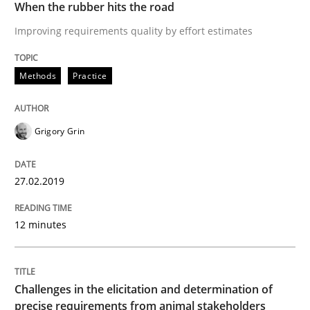
Methods
Opinions
When the rubber hits the road
Improving requirements quality by effort estimates
Challenges in the elicitation and dete
Methods
Practice
How to use requirements gathering techniques to de
Grigory Grin
27.02.2019
Written by
Jason Hansen
18. January 2019 · 18 minutes read
12 minutes
READ ARTICLE
Challenges in the elicitation and determination of
RE Magazine - The community's experie
precise requirements from animal stakeholders