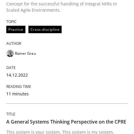
Concept for the successful handling of integral NFRs in
Scaled Agile Environments.
Written by
Rainer Grau
Practice
Cross-discipline
14. December 2022 · 11 minutes read
READ ARTICLE
Rainer Grau
14.12.2022
Opinions
Cross-discipline
11 minutes
A General Systems Thinking Perspectiv
A General Systems Thinking Perspective on the CPRE
This system is your system. This system is my system.
This system is your system. This system is my system.