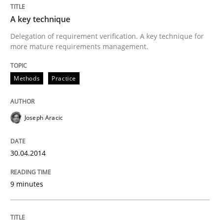
A key technique
Delegation of requirement verification. A key technique for
more mature requirements management.
Methods
Practice
Joseph Aracic
30.04.2014
9 minutes