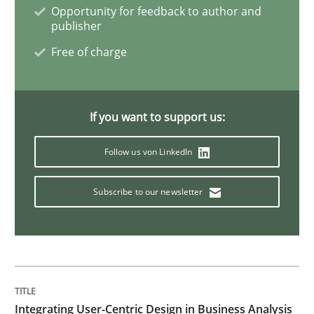
Mastering Business Requirements
Opportunity for feedback to author and
publisher
Free of charge
Insights for 13 crucial challenges
If you want to support us:
Written by
David Gilbert
Dirk Röder
05. November 2019 · 2 minutes read · 4 Comments
Follow us von LinkedIn
READ ARTICLE
Subscribe to our newsletter
Practice
Cross-discipline
Mission Possible
Integrating User-Centric Design in Business Analysis