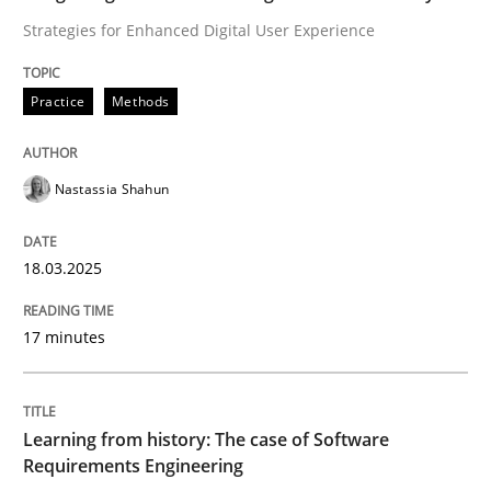
Strategies for Enhanced Digital User Experience
Concept for the successful handling of integral NFRs 
Practice
Methods
Written by
Rainer Grau
Nastassia Shahun
14. December 2022 · 11 minutes read
READ ARTICLE
18.03.2025
17 minutes
Practice
Learning from history: The case of Software
Product Management
Requirements Engineering