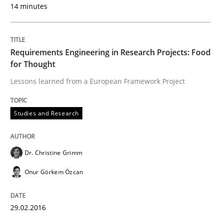
14 minutes
Requirements Engineering in Research Projects: Food
for Thought
Lessons learned from a European Framework Project
Studies and Research
Dr. Christine Grimm
Onur Görkem Özcan
29.02.2016