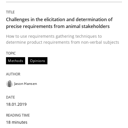
Methods
Opinions
Challenges in the elicitation and determination of
precise requirements from animal stakeholders
Challenges in the elicitation and dete
How to use requirements gathering techniques to
determine product requirements from non-verbal subjects
How to use requirements gathering techniques to de
Methods
Opinions
Jason Hansen
Written by
Jason Hansen
18. January 2019 · 18 minutes read
18.01.2019
READ ARTICLE
18 minutes