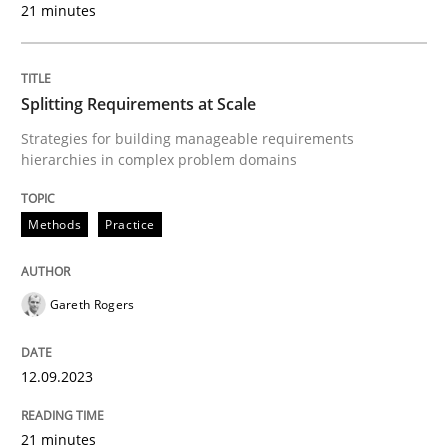
21 minutes
READ ARTICLE
Splitting Requirements at Scale
Methods
Practice
Strategies for building manageable requirements
hierarchies in complex problem domains
Why and when must requirement engine
Methods
Practice
Neglecting personal data protection is not an option
Gareth Rogers
Written by
Guy Kindermans
28. May 2025 · 9 minutes read
12.09.2023
READ ARTICLE
21 minutes