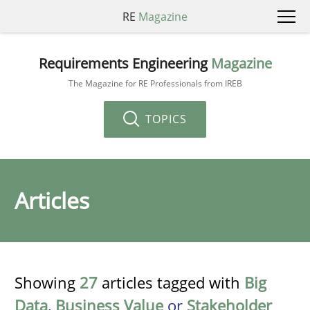
RE
Magazine
Requirements Engineering
Magazine
The Magazine for RE Professionals from IREB
TOPICS
Articles
Showing
27
articles tagged with
Big
Data
,
Business Value
or
Stakeholder