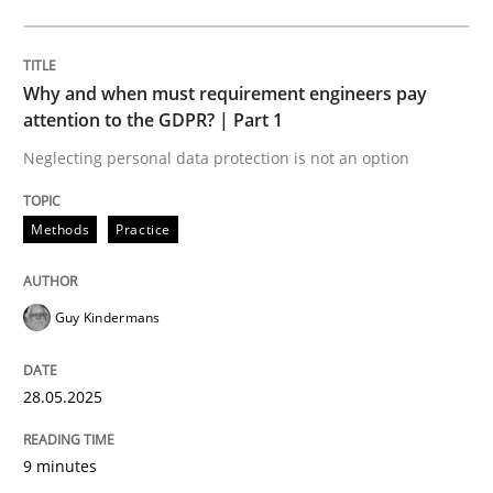
Opinions
Cross-discipline
Why and when must requirement engineers pay
attention to the GDPR? | Part 1
A General Systems Thinking Perspectiv
Neglecting personal data protection is not an option
This system is your system. This system is my system.
Methods
Practice
Guy Kindermans
Written by
Gil Regev
Alain Wegmann
Olivier Hayard
14. September 2022 · 17 minutes read · 2 Comments
28.05.2025
READ ARTICLE
9 minutes