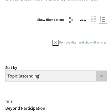
Show filter options
View
Remove filter and show all articles
Sort by
Cross-discipline
Practice
Beyond Participation
TITLE
TOPIC
AUTHOR
DATE
READING
TIME
Why Organizational Embedding Precedes Stakeholder
Beyond Participation