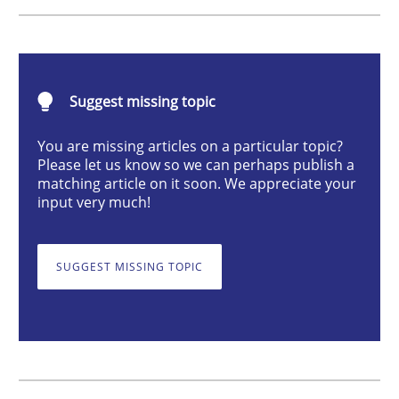
How Epics Systematically Prevent the 
Suggest missing topic
A Structural Analysis of Prioritization Pitfalls in Agile 
You are missing articles on a particular topic?
Please let us know so we can perhaps publish a
matching article on it soon. We appreciate your
input very much!
Written by
Gunnar Harde
28. January 2026 · 11 minutes read
SUGGEST MISSING TOPIC
READ ARTICLE
Methods
Practice