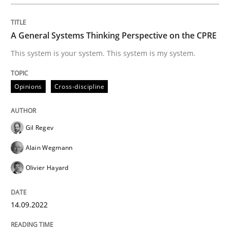
Practice
A General Systems Thinking Perspective on the CPRE
Evolving and Improving the Requiremen
This system is your system. This system is my system.
Opinions
Cross-discipline
A Roadmap to Implementing Big Data Projects
Gil Regev
Written by
Ravishankar Narayanan
Alain Wegmann
29. February 2016 · 15 minutes read
Olivier Hayard
READ ARTICLE
14.09.2022
Practice
Methods