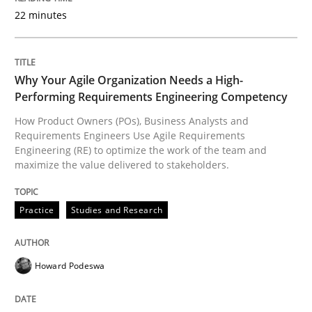
Written by
Dr. Christine Grimm
Onur Görkem Özcan
22 minutes
29. February 2016 · 14 minutes read
READ ARTICLE
Why Your Agile Organization Needs a High-
Performing Requirements Engineering Competency
How Product Owners (POs), Business Analysts and
Requirements Engineers Use Agile Requirements
Engineering (RE) to optimize the work of the team and
maximize the value delivered to stakeholders.
Practice
Studies and Research
Howard Podeswa