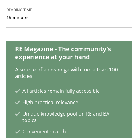
Learning from history: The case of So
15 minutes
‘A large elephant is in the room but we are not able or 
RE Magazine - The community's
experience at your hand
Written by
Rana Siadati
Paul Wernick
Vito Veneziano
A source of knowledge with more than 100
25. September 2019 · 58 minutes read
articles
READ ARTICLE
All articles remain fully accessible
High practical relevance
Unique knowledge pool on RE and BA
Practice
Opinions
topics
Convenient search