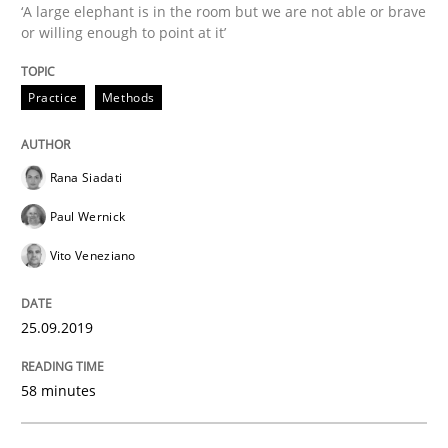
‘A large elephant is in the room but we are not able or brave
or willing enough to point at it’
Effective product management is the critical success f
Practice
Methods
Written by
Christof Ebert
30. July 2014 · 16 minutes read · 2 Comments
Rana Siadati
Paul Wernick
READ ARTICLE
Vito Veneziano
Practice
Studies and Research
25.09.2019
Project Value Delivered
58 minutes