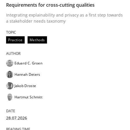
Requirements for cross-cutting qualities
Written by
Karolina Zmitrowicz
Integrating explainability and privacy as a first step towards
28. May 2024 · 14 minutes read
a stakeholder needs taxonomy
READ ARTICLE
Practice
Methods
Studies and Research
Eduard C. Groen
Hannah Deters
Requirements Engineering in Research 
Jakob Droste
Hartmut Schmitt
Lessons learned from a European Framework Project
28.07.2026