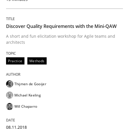
Integrating User-Centric Design in Busi
Discover Quality Requirements with the Mini-QAW
A short and fun elicitation workshop for Agile teams and
Strategies for Enhanced Digital User Experience
architects
Practice
Methods
Written by
Nastassia Shahun
18. March 2025 · 17 minutes read
Thijmen de Gooijer
READ ARTICLE
Michael Keeling
Will Chaparro
Practice
Methods
08.11.2018