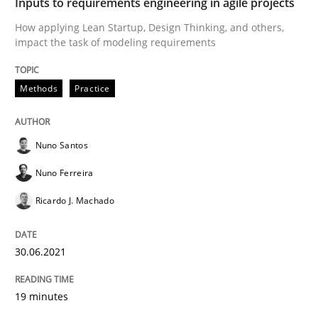
Inputs to requirements engineering in agile projects
How applying Lean Startup, Design Thinking, and others,
READ ARTICLE
impact the task of modeling requirements
Methods
Practice
Methods
Cross-discipline
Nuno Santos
ReqInspector
Nuno Ferreira
Ricardo J. Machado
An Approach for the Inspection of the Completeness o
30.06.2021
Written by
Andreas Maier
Simon Darting
19 minutes
27. June 2019 · 21 minutes read