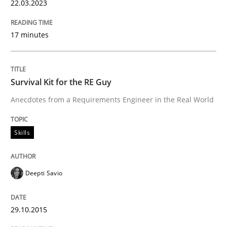
22.03.2023
17 minutes
Survival Kit for the RE Guy
Anecdotes from a Requirements Engineer in the Real World
Skills
Deepti Savio
29.10.2015