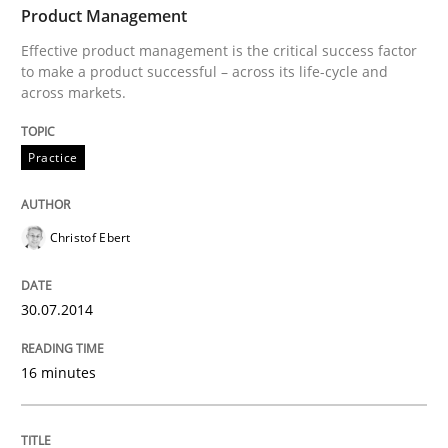
Product Management
Effective product management is the critical success factor
to make a product successful – across its life-cycle and
Written by
Howard Podeswa
across markets.
22. March 2023 · 17 minutes read
READ ARTICLE
Practice
Christof Ebert
Skills
30.07.2014
Survival Kit for the RE Guy
16 minutes
Anecdotes from a Requirements Engineer in the Real