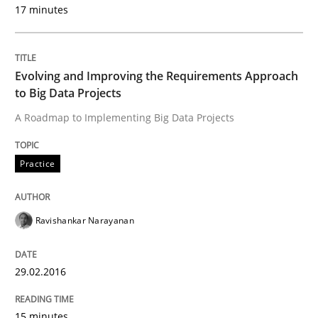
17 minutes
Discover Quality Requirements with t
Evolving and Improving the Requirements Approach
to Big Data Projects
A short and fun elicitation workshop for Agile teams 
A Roadmap to Implementing Big Data Projects
Practice
Written by
Thijmen de Gooijer
Michael Keeling
Will Chaparro
08. November 2018 · 15 minutes read
Ravishankar Narayanan
READ ARTICLE
29.02.2016
Practice
Methods
15 minutes