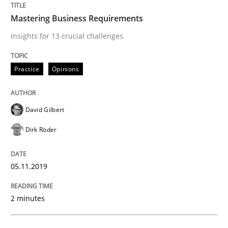
The True Measure of Requirements Quality.
Mastering Business Requirements
Insights for 13 crucial challenges
Written by
Joy Beatty
Candase Hokanson
Practice
Opinions
30. July 2014 · 11 minutes read · 4 Comments
READ ARTICLE
David Gilbert
Dirk Röder
Practice
Methods
05.11.2019
Requirements for cross-cutting qualitie
2 minutes