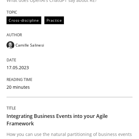
What does OpenAI’s ChatGPT say about RE?
Written by
Camille Salinesi
Cross-discipline
Practice
17. May 2023 · 20 minutes read · 1 Comment
READ ARTICLE
Camille Salinesi
17.05.2023
Cross-discipline
Methods
20 minutes
Integrating Business Events into your 
Integrating Business Events into your Agile
How you can use the natural partitioning of business 
Framework
How you can use the natural partitioning of business events