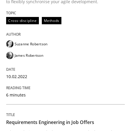
to flexibly synchronise your agile development.
Written by
Suzanne Robertson
James Robertson
10. February 2022 · 6 minutes read
Cross-discipline
Methods
READ ARTICLE
Suzanne Robertson
James Robertson
Cross-discipline
10.02.2022
Requirements Engineering in Job Offer
6 minutes
Who works in RE and what competences do they need, p
Requirements Engineering in Job Offers