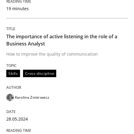
19 minutes
The importance of active listening in the role of a
Business Analyst
How to improve the quality of communication
Skills
Cross-discipline
Karolina Zmitrowicz
28.05.2024