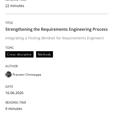
22 minutes
Written by
Praveen Chinnappa
16. June 2026 · 9 minutes read
Strengthening the Requirements Engineering Process
Integrating a Testing Mindset for Requirements Engineers
READ ARTICLE
Cross-discipline
Methods
Methods
Cross-discipline
Praveen Chinnappa
RMMi 1.0: A New Maturity Model for R
16.06.2026
A Maturity Path for Trustworthy Requirements in the AI
9 minutes