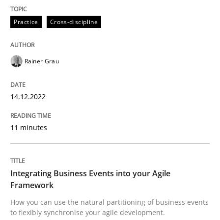
Practice
Cross-discipline
Cross-discipline
Methods
Rainer Grau
Integrating Business Events into your 
14.12.2022
How you can use the natural partitioning of business 
11 minutes
Written by
Suzanne Robertson
James Robertson
Integrating Business Events into your Agile
10. February 2022 · 6 minutes read
Framework
How you can use the natural partitioning of business events
READ ARTICLE
to flexibly synchronise your agile development.