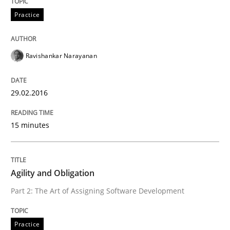
Practice
READ ARTICLE
Ravishankar Narayanan
Practice
Studies and Research
29.02.2016
Project Value Delivered
15 minutes
The True Measure of Requirements Quality.
Agility and Obligation
Part 2: The Art of Assigning Software Development
Written by
Joy Beatty
Candase Hokanson
30. July 2014 · 11 minutes read · 4 Comments
Practice