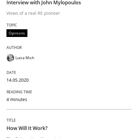
Interview with John Mylopoulos
Methods
Cross-discipline
Views of a real RE pioneer
How Will It Work?
Opinions
The Future How Viewpoint.
Luisa Mich
14.05.2020
Written by
Suzanne Robertson
James Robertson
19. March 2020 · 6 minutes read
4 minutes
READ ARTICLE
How Will It Work?