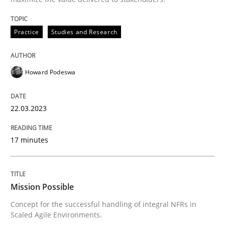
READ ARTICLE
Practice
Studies and Research
Practice
Cross-discipline
Howard Podeswa
Mission Possible
22.03.2023
Concept for the successful handling of integral NFRs 
17 minutes
Written by
Rainer Grau
Mission Possible
14. December 2022 · 11 minutes read
Concept for the successful handling of integral NFRs in
Scaled Agile Environments.
READ ARTICLE