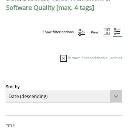
Software Quality [max. 4 tags]
Show filter options
View
Remove filter and show all articles
Sort by
Practice
Methods
Requirements for cross-cutting qualitie
TITLE
TOPIC
AUTHOR
DATE
READING