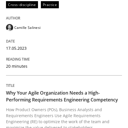
Cross-discipline
Practice
READ ARTICLE
Camille Salinesi
Practice
Studies and Research
17.05.2023
Why Your Agile Organization Needs a 
20 minutes
How Product Owners (POs), Business Analysts and Req
Why Your Agile Organization Needs a High-
Performing Requirements Engineering Competency
How Product Owners (POs), Business Analysts and
Written by
Howard Podeswa
Requirements Engineers Use Agile Requirements
22. March 2023 · 17 minutes read
Engineering (RE) to optimize the work of the team and
maximize the value delivered to stakeholders.