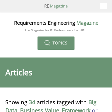
RE
Magazine
Requirements Engineering
Magazine
The Magazine for RE Professionals from IREB
TOPICS
Articles
Showing
34
articles tagged with
Big
Data
,
Business Value
,
Framework
or