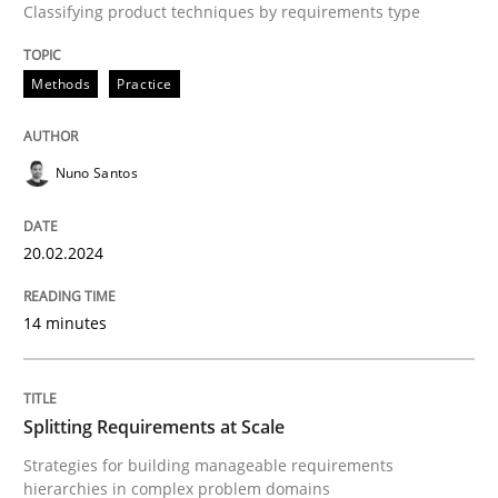
Classifying product techniques by requirements type
High practical relevance
Free of charge
Follow us von LinkedIn
Subscribe to our newsletter
Unique knowledge pool on RE and BA topics
Methods
Practice
Nuno Santos
Methods
Practice
20.02.2024
Splitting Requirements at Scale
14 minutes
Strategies for building manageable requirements hi
Splitting Requirements at Scale
Strategies for building manageable requirements
Written by
Gareth Rogers
hierarchies in complex problem domains