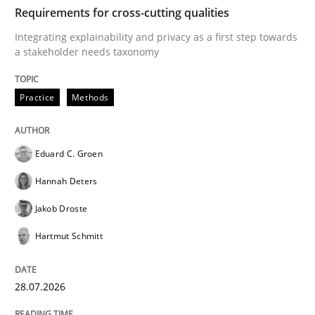
TIME
Integrating explainability and privacy as a first ste
Requirements for cross-cutting qualities
Integrating explainability and privacy as a first step towards
a stakeholder needs taxonomy
Written by
Eduard C. Groen
Hannah Deters
Jakob Droste
Hartmut 
28. July 2026 · 22 minutes read
Practice
Methods
READ ARTICLE
Eduard C. Groen
Hannah Deters
Cross-discipline
Methods
Jakob Droste
Hartmut Schmitt
Strengthening the Requirements Engin
28.07.2026
Integrating a Testing Mindset for Requirements Engin