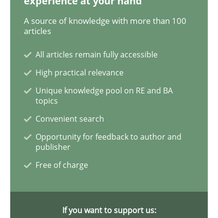
experience at your hand
A source of knowledge with more than 100
ReqInspector
articles
All articles remain fully accessible
An Approach for the Inspection of the Completeness o
High practical relevance
Unique knowledge pool on RE and BA
topics
Written by
Andreas Maier
Simon Darting
Convenient search
27. June 2019 · 21 minutes read
Opportunity for feedback to author and
publisher
READ ARTICLE
Free of charge
Methods
Skills
If you want to support us: