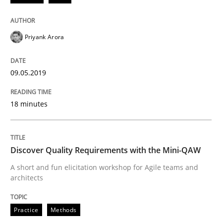
From Requirements to Code
Priyank Arora
09.05.2019
Written by
Harry Sneed
Birgit Demuth
21. February 2017 · 26 minutes read
18 minutes
READ ARTICLE
Discover Quality Requirements with the Mini-QAW
Methods
Opinions
A short and fun elicitation workshop for Agile teams and
architects
Functional Requirements and their level
Practice
Methods