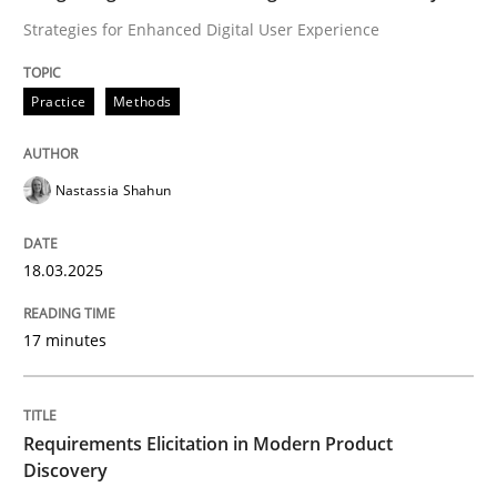
Strategies for Enhanced Digital User Experience
Classifying product techniques by requirements type
Practice
Methods
Written by
Nuno Santos
Nastassia Shahun
20. February 2024 · 14 minutes read
18.03.2025
READ ARTICLE
17 minutes
RE Magazine - The community's experie
A source of knowledge with more than 100 articles
Convenient search
Requirements Elicitation in Modern Product
Discovery
All articles remain fully accessible
Opportunity for feedback to author and publishe
If you want to support us: