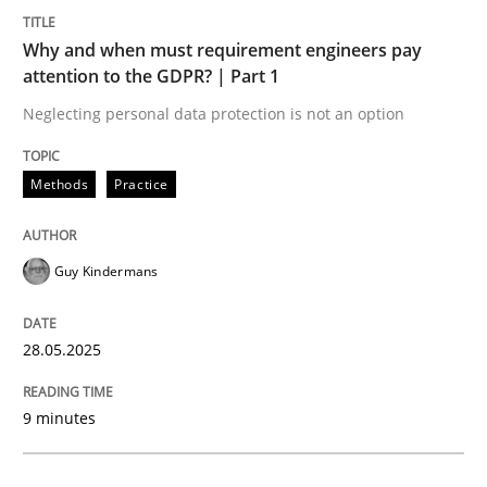
Methods
Practice
Why and when must requirement engineers pay
attention to the GDPR? | Part 1
Why and when must requirement engine
Neglecting personal data protection is not an option
Neglecting personal data protection is not an option
Methods
Practice
Written by
Guy Kindermans
28. May 2025 · 9 minutes read
Guy Kindermans
READ ARTICLE
28.05.2025
Practice
Methods
9 minutes