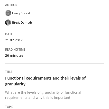
Harry Sneed
Written by
Gunnar Harde
Birgit Demuth
15. June 2016 · 13 minutes read · 1 Comment
21.02.2017
READ ARTICLE
26 minutes
Studies and Research
Functional Requirements and their levels of
Requirements Engineering in Research 
granularity
What are the levels of granularity of functional
requirements and why this is important
Lessons learned from a European Framework Project