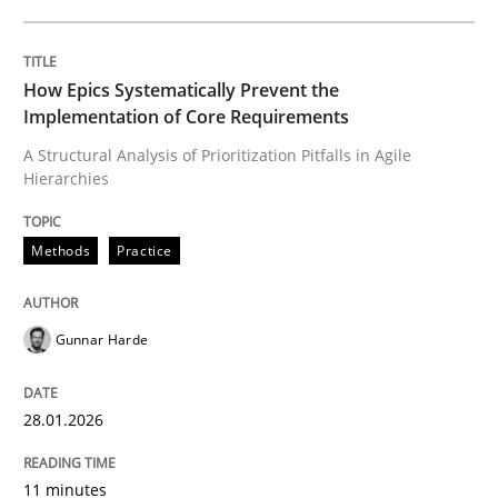
Written by
Gunnar Harde
28. January 2026 · 11 minutes read
How Epics Systematically Prevent the
Implementation of Core Requirements
READ ARTICLE
A Structural Analysis of Prioritization Pitfalls in Agile
Hierarchies
Methods
Practice
can perhaps publish a matching article on it soon. We apprec
Gunnar Harde
28.01.2026
11 minutes