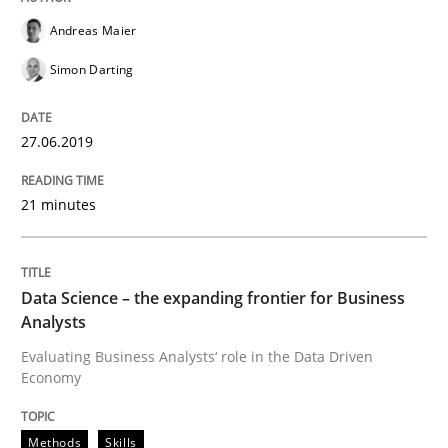
Andreas Maier
Simon Darting
A framework to drive requirements management
27.06.2019
Written by
Fabrício Laguna
12. September 2017 · 14 minutes read · 2 Comments
21 minutes
READ ARTICLE
Data Science – the expanding frontier for Business
Analysts
Methods
Evaluating Business Analysts‘ role in the Data Driven
Economy
Tracing Change Requests
Methods
Skills