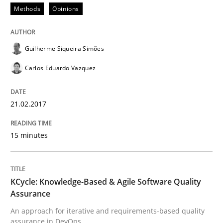
Methods
Opinions
Written by
Dr. Christine Grimm
Onur Görkem Özcan
29. February 2016 · 14 minutes read
Guilherme Siqueira Simões
Carlos Eduardo Vazquez
READ ARTICLE
21.02.2017
Practice
15 minutes
Evolving and Improving the Requiremen
KCycle: Knowledge-Based & Agile Software Quality
Assurance
A Roadmap to Implementing Big Data Projects
An approach for iterative and requirements-based quality
assurance in DevOps