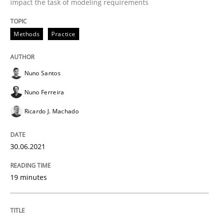
impact the task of modeling requirements
Opinions
Methods
Practice
Interview with John Mylopoulos
Nuno Santos
Nuno Ferreira
Views of a real RE pioneer
Ricardo J. Machado
30.06.2021
Interview done by
Luisa Mich
14. May 2020 · 4 minutes read · 4 Comments
19 minutes
READ ARTICLE