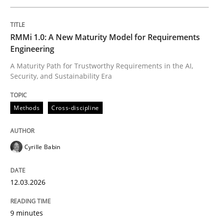
Written by
Cyrille Babin
RMMi 1.0: A New Maturity Model for Requirements
12. March 2026 · 9 minutes read
Engineering
A Maturity Path for Trustworthy Requirements in the AI,
READ ARTICLE
Security, and Sustainability Era
Methods
Cross-discipline
Methods
Practice
Cyrille Babin
How Epics Systematically Prevent the 
12.03.2026
A Structural Analysis of Prioritization Pitfalls in Agile 
9 minutes