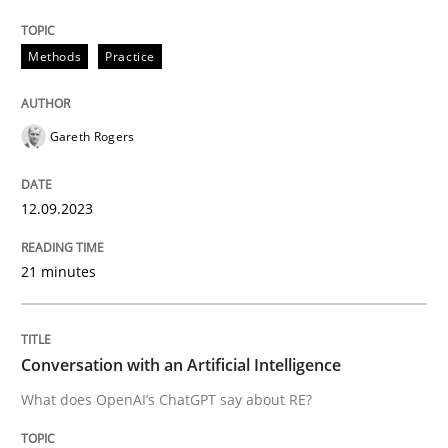
12. September 2023 · 21 minutes read
Methods
Practice
READ ARTICLE
Gareth Rogers
Cross-discipline
Practice
12.09.2023
Conversation with an Artificial Intellige
21 minutes
What does OpenAI’s ChatGPT say about RE?
Conversation with an Artificial Intelligence
What does OpenAI’s ChatGPT say about RE?
Written by
Camille Salinesi
17. May 2023 · 20 minutes read · 1 Comment