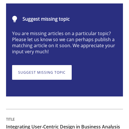
Integrating User-Centric Design in Busi
Suggest missing topic
Strategies for Enhanced Digital User Experience
You are missing articles on a particular topic?
Please let us know so we can perhaps publish a
matching article on it soon. We appreciate your
input very much!
Written by
Nastassia Shahun
18. March 2025 · 17 minutes read
SUGGEST MISSING TOPIC
READ ARTICLE
Methods
Practice
Requirements Elicitation in Modern Pr
Integrating User-Centric Design in Business Analysis