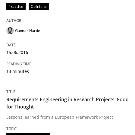
Practice
Opinions
Written by
Gunnar Harde
30. April 2015 · 10 minutes read
READ ARTICLE
Gunnar Harde
15.06.2016
Practice
13 minutes
Agility and Obligation
Requirements Engineering in Research Projects: Food
for Thought
Part 1: Why Fixed Price Projects Fail
Lessons learned from a European Framework Project