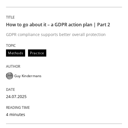
Methods
Practice
How to go about it – a GDPR action plan | Part 2
GDPR compliance supports better overall protection
How to go about it – a GDPR action plan
Methods
Practice
GDPR compliance supports better overall protection
Guy Kindermans
Written by
Guy Kindermans
24. July 2025 · 4 minutes read
24.07.2025
READ ARTICLE
4 minutes