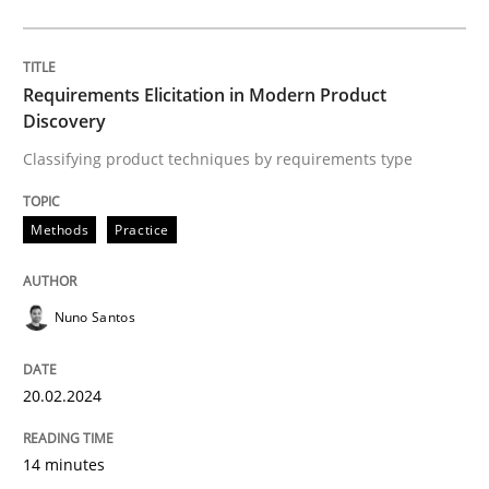
What are the levels of granularity of functional requ
Requirements Elicitation in Modern Product
Discovery
Classifying product techniques by requirements type
Written by
Guilherme Siqueira Simões
Carlos Eduardo Vazquez
21. February 2017 · 15 minutes read · 4 Comments
Methods
Practice
READ ARTICLE
Nuno Santos
Practice
20.02.2024
Product Management
14 minutes