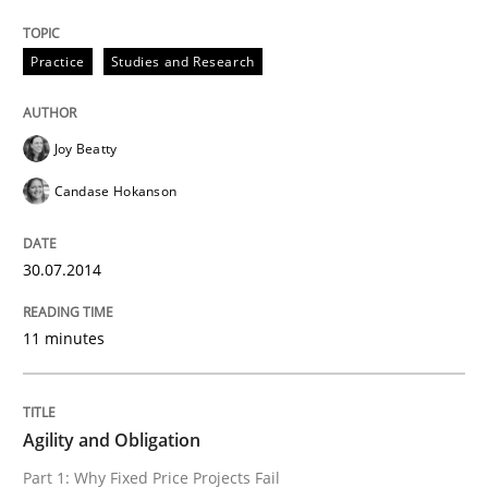
Practice
Practice
Studies and Research
Agility and Obligation
Joy Beatty
Candase Hokanson
Part 1: Why Fixed Price Projects Fail
30.07.2014
Written by
Gunnar Harde
11 minutes
29. January 2015 · 12 minutes read · 7 Comments
READ ARTICLE
Agility and Obligation
Part 1: Why Fixed Price Projects Fail