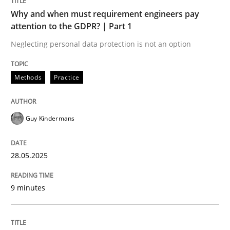
Unique knowledge pool on RE and BA topics
Why and when must requirement engineers pay
attention to the GDPR? | Part 1
Neglecting personal data protection is not an option
Practice
Methods
Practice
Agility and Obligation
Guy Kindermans
Part 2: The Art of Assigning Software Development
28.05.2025
9 minutes
Written by
Gunnar Harde
30. April 2015 · 10 minutes read