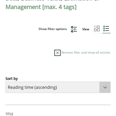
Management [max. 4 tags]
Show filter options
View
Remove filter and show all articles
Sort by
Practice
Opinions
Mastering Business Requirements
TITLE
TOPIC
AUTHOR
DATE
READING