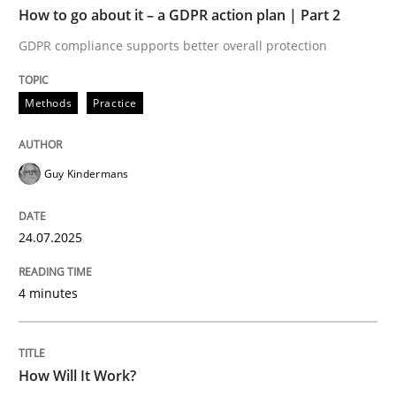
How to go about it – a GDPR action plan | Part 2
Written by
Guy Kindermans
GDPR compliance supports better overall protection
24. July 2025 · 4 minutes read
Methods
Practice
READ ARTICLE
Guy Kindermans
Methods
Cross-discipline
24.07.2025
How Will It Work?
4 minutes
The Future How Viewpoint.
How Will It Work?