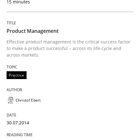
15 minutes
Are the practices recommended by the IREB CPRE-FL syll
Written by
Stefan Meier
30. July 2015 · 17 minutes read
Product Management
Effective product management is the critical success factor
READ ARTICLE
to make a product successful – across its life-cycle and
across markets.
Cross-discipline
Practice
Practice
Beyond Participation
Christof Ebert
Why Organizational Embedding Precedes Stakeholder
30.07.2014