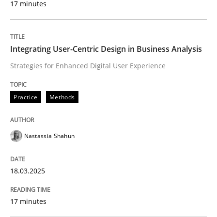
17 minutes
READ ARTICLE
Integrating User-Centric Design in Business Analysis
Strategies for Enhanced Digital User Experience
Methods
Opinions
Practice
Methods
Challenges in the elicitation and dete
Nastassia Shahun
How to use requirements gathering techniques to de
18.03.2025
Written by
Jason Hansen
17 minutes
18. January 2019 · 18 minutes read