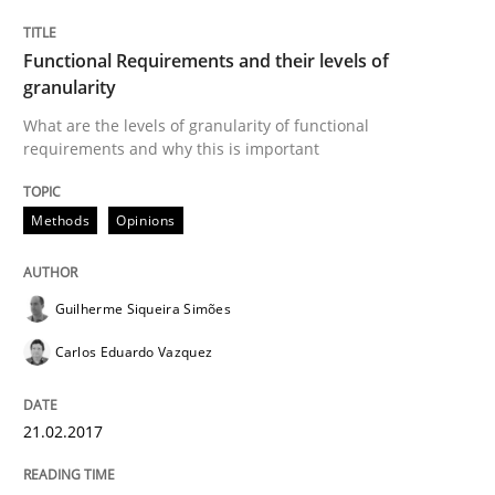
This system is your system. This system is my system.
Functional Requirements and their levels of
granularity
What are the levels of granularity of functional
Written by
Gil Regev
Alain Wegmann
Olivier Hayard
requirements and why this is important
14. September 2022 · 17 minutes read · 2 Comments
Methods
Opinions
READ ARTICLE
Guilherme Siqueira Simões
Practice
Carlos Eduardo Vazquez
Applying IREB RE practices in an agile
21.02.2017