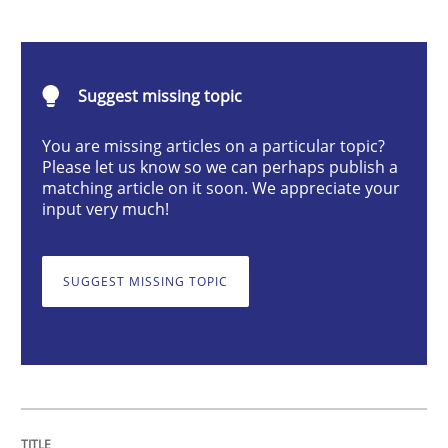
RMMi 1.0: A New Maturity Model for R
A Maturity Path for Trustworthy Requirements in the AI
Suggest missing topic
You are missing articles on a particular topic?
Please let us know so we can perhaps publish a
matching article on it soon. We appreciate your
Written by
Cyrille Babin
12. March 2026 · 9 minutes read
input very much!
READ ARTICLE
SUGGEST MISSING TOPIC
Methods
Practice
Why and when must requirement engine