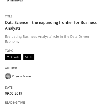
18 minutes
Methods
Cross-discipline
Data Science – the expanding frontier for Business
Analysts
ReqInspector
Evaluating Business Analysts‘ role in the Data Driven
Economy
An Approach for the Inspection of the Completeness o
Methods
Skills
Written by
Andreas Maier
Simon Darting
Priyank Arora
27. June 2019 · 21 minutes read
READ ARTICLE
09.05.2019