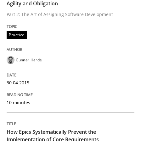
Agility and Obligation
READ ARTICLE
Part 2: The Art of Assigning Software Development
Methods
Practice
Practice
How Epics Systematically Prevent the 
Gunnar Harde
30.04.2015
A Structural Analysis of Prioritization Pitfalls in Agile 
10 minutes
Written by
Gunnar Harde
28. January 2026 · 11 minutes read
How Epics Systematically Prevent the
READ ARTICLE
Implementation of Core Requirements