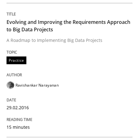
Effective product management is the critical success f
Evolving and Improving the Requirements Approach
to Big Data Projects
A Roadmap to Implementing Big Data Projects
Written by
Christof Ebert
30. July 2014 · 16 minutes read · 2 Comments
Practice
READ ARTICLE
Ravishankar Narayanan
Opinions
Cross-discipline
29.02.2016
A General Systems Thinking Perspectiv
15 minutes