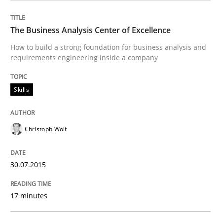
READ ARTICLE
The Business Analysis Center of Excellence
How to build a strong foundation for business analysis and
requirements engineering inside a company
Methods
Skills
Skills
Data Science – the expanding frontier f
Christoph Wolf
Evaluating Business Analysts‘ role in the Data Drive
30.07.2015
Written by
Priyank Arora
09. May 2019 · 18 minutes read · 2 Comments
17 minutes