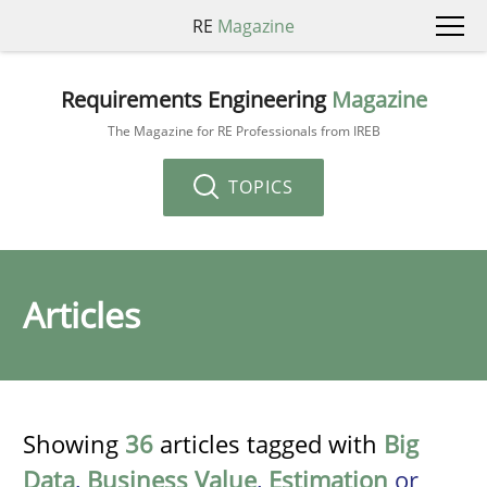
RE
Magazine
Requirements Engineering
Magazine
The Magazine for RE Professionals from IREB
TOPICS
Articles
Showing
36
articles tagged with
Big
Data
,
Business Value
,
Estimation
or