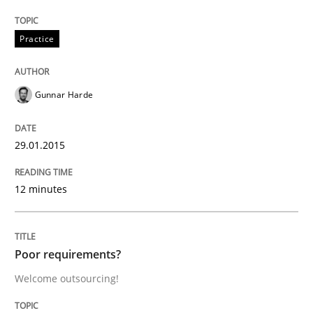
Studies and Research
Practice
Poor requirements?
Gunnar Harde
Welcome outsourcing!
29.01.2015
12 minutes
Written by
Johan Zandhuis
30. October 2014 · 12 minutes read · 2 Comments
READ ARTICLE
Poor requirements?
Welcome outsourcing!