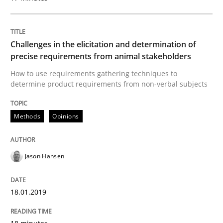
Cross-discipline
Practice
Challenges in the elicitation and determination of
precise requirements from animal stakeholders
How to use requirements gathering techniques to
Conversation with an Artificial Intellige
determine product requirements from non-verbal subjects
Methods
Opinions
What does OpenAI’s ChatGPT say about RE?
Jason Hansen
Written by
Camille Salinesi
17. May 2023 · 20 minutes read · 1 Comment
18.01.2019
READ ARTICLE