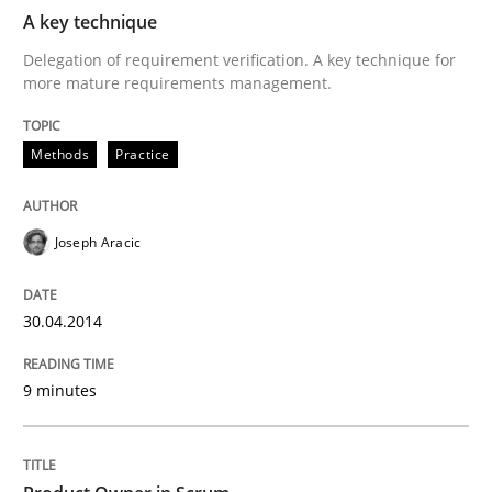
A key technique
Methods
Practice
Delegation of requirement verification. A key technique for
more mature requirements management.
A key technique
Methods
Practice
Delegation of requirement verification. A key tech
Joseph Aracic
Written by
Joseph Aracic
30. April 2014 · 9 minutes read
30.04.2014
READ ARTICLE
9 minutes
Practice