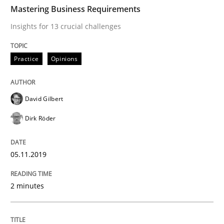
TIME
Insights for 13 crucial challenges
Mastering Business Requirements
Insights for 13 crucial challenges
Written by
David Gilbert
Dirk Röder
Practice
Opinions
05. November 2019 · 2 minutes read · 4 Comments
READ ARTICLE
David Gilbert
Dirk Röder
Methods
Practice
05.11.2019
How to go about it – a GDPR action plan
2 minutes
GDPR compliance supports better overall protection