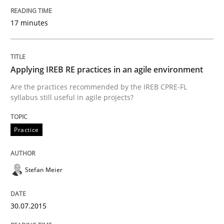
Written by
Nastassia Shahun
18. March 2025 · 17 minutes read
17 minutes
READ ARTICLE
Applying IREB RE practices in an agile environment
Are the practices recommended by the IREB CPRE-FL
Skills
syllabus still useful in agile projects?
The Business Analysis Center of Excell
Practice
Stefan Meier
How to build a strong foundation for business analy
30.07.2015
Written by
Christoph Wolf