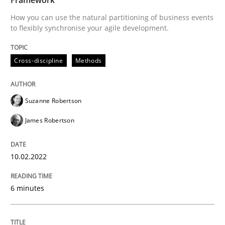
10. February 2022 · 6 minutes read
How you can use the natural partitioning of business events
to flexibly synchronise your agile development.
READ ARTICLE
Cross-discipline
Methods
Suzanne Robertson
James Robertson
can perhaps publish a matching article on it soon. We apprec
10.02.2022
6 minutes