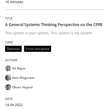
16 minutes
Written by
Christian Bock
10. September 2025 · 17 minutes read
A General Systems Thinking Perspective on the CPRE
READ ARTICLE
This system is your system. This system is my system.
Opinions
Cross-discipline
Practice
Methods
Integrating User-Centric Design in Busi
Gil Regev
Alain Wegmann
Olivier Hayard
Strategies for Enhanced Digital User Experience
14.09.2022