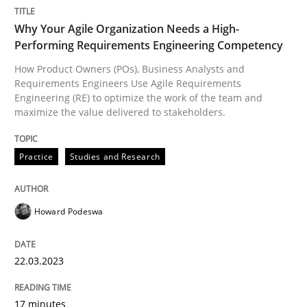
READ ARTICLE
Why Your Agile Organization Needs a High-
Performing Requirements Engineering Competency
How Product Owners (POs), Business Analysts and
Methods
Practice
Requirements Engineers Use Agile Requirements
Engineering (RE) to optimize the work of the team and
maximize the value delivered to stakeholders.
Inputs to requirements engineering in a
Practice
Studies and Research
How applying Lean Startup, Design Thinking, and oth
Howard Podeswa
Written by
Nuno Santos
Nuno Ferreira
Ricardo J. Machado
30. June 2021 · 19 minutes read
22.03.2023
READ ARTICLE
17 minutes