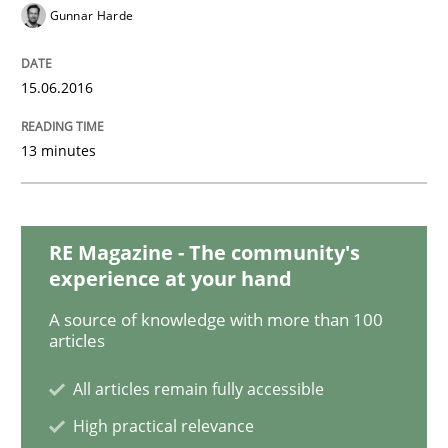
Gunnar Harde
Requirements Elicitation in Modern Pr
15.06.2016
Classifying product techniques by requirements type
13 minutes
Written by
Nuno Santos
20. February 2024 · 14 minutes read
RE Magazine - The community's
experience at your hand
READ ARTICLE
A source of knowledge with more than 100
articles
Practice
All articles remain fully accessible
High practical relevance