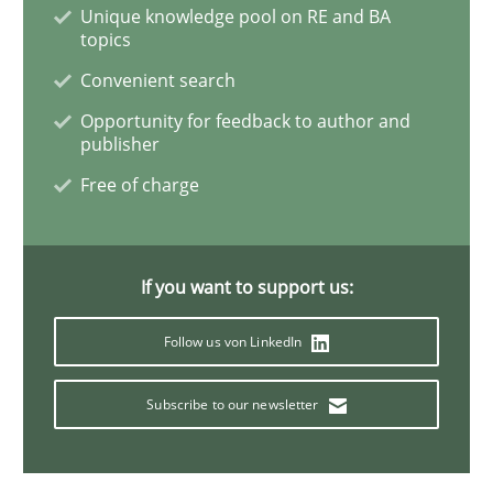
Evolving and Improving the Requiremen
Unique knowledge pool on RE and BA
topics
Convenient search
A Roadmap to Implementing Big Data Projects
Opportunity for feedback to author and
publisher
Free of charge
Written by
Ravishankar Narayanan
29. February 2016 · 15 minutes read
If you want to support us:
READ ARTICLE
Follow us von LinkedIn
Methods
Opinions
Subscribe to our newsletter
Functional Requirements and their level