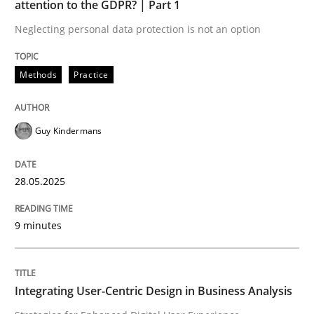
attention to the GDPR? | Part 1
Neglecting personal data protection is not an option
READ ARTICLE
Methods
Practice
Practice
Methods
Guy Kindermans
Integrating User-Centric Design in Busi
28.05.2025
Strategies for Enhanced Digital User Experience
9 minutes
Written by
Nastassia Shahun
Integrating User-Centric Design in Business Analysis
18. March 2025 · 17 minutes read