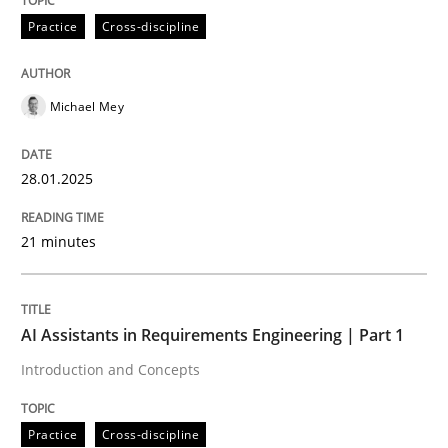
Practice
Cross-discipline
AI Assistants in Requirements Engineer
Michael Mey
Implementation and Future Trends
28.01.2025
Written by
Michael Mey
21 minutes
28. January 2025 · 21 minutes read
READ ARTICLE
AI Assistants in Requirements Engineering | Part 1
Introduction and Concepts
Practice
Cross-discipline
Practice
Cross-discipline