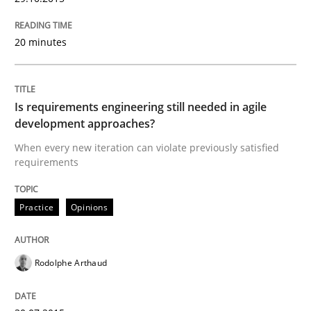
READ ARTICLE
20 minutes
Practice
Is requirements engineering still needed in agile
development approaches?
Agility and Obligation
When every new iteration can violate previously satisfied
requirements
Part 2: The Art of Assigning Software Development
Practice
Opinions
Written by
Gunnar Harde
30. April 2015 · 10 minutes read
Rodolphe Arthaud
READ ARTICLE