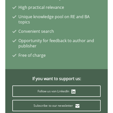
High practical relevance
Data Science – the expanding frontier f
Unique knowledge pool on RE and BA
topics
Convenient search
Evaluating Business Analysts‘ role in the Data Drive
Opportunity for feedback to author and
publisher
Free of charge
Written by
Priyank Arora
09. May 2019 · 18 minutes read · 2 Comments
If you want to support us:
READ ARTICLE
Follow us von LinkedIn
Practice
Opinions
Subscribe to our newsletter