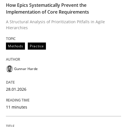
TIME
A Structural Analysis of Prioritization Pitfalls in Agile 
How Epics Systematically Prevent the
Implementation of Core Requirements
A Structural Analysis of Prioritization Pitfalls in Agile
Hierarchies
Written by
Gunnar Harde
28. January 2026 · 11 minutes read
Methods
Practice
READ ARTICLE
Gunnar Harde
Methods
Practice
28.01.2026
How to go about it – a GDPR action plan
11 minutes
GDPR compliance supports better overall protection