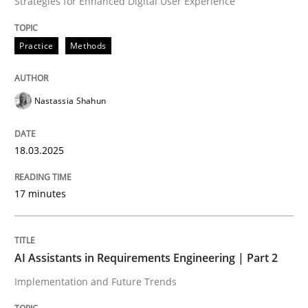
Strategies for Enhanced Digital User Experience
READ ARTICLE
Practice
Methods
Nastassia Shahun
can perhaps publish a matching article on it soon. We apprec
18.03.2025
17 minutes
AI Assistants in Requirements Engineering | Part 2
Implementation and Future Trends
Practice
Cross-discipline