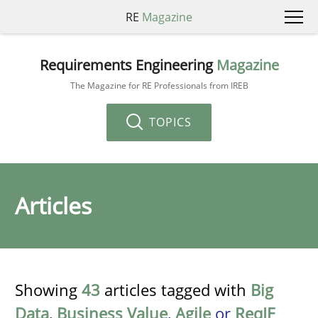
RE
Magazine
Requirements Engineering
Magazine
The Magazine for RE Professionals from IREB
TOPICS
Articles
Showing
43
articles tagged with
Big
Data
,
Business Value
,
Agile
or
ReqIF