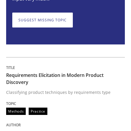
Requirements Elicitation in Modern Pr
SUGGEST MISSING TOPIC
Classifying product techniques by requirements type
Written by
Nuno Santos
20. February 2024 · 14 minutes read
Requirements Elicitation in Modern Product
READ ARTICLE
Discovery
Classifying product techniques by requirements type
Methods
Practice
Methods
Practice
Splitting Requirements at Scale