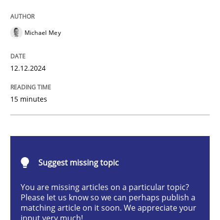
AI Assistants in Requirements Engineer
Michael Mey
Introduction and Concepts
12.12.2024
15 minutes
Written by
Michael Mey
12. December 2024 · 15 minutes read
READ ARTICLE
Suggest missing topic
You are missing articles on a particular topic?
Methods
Practice
Please let us know so we can perhaps publish a
matching article on it soon. We appreciate your
input very much!