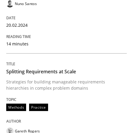
Nuno Santos
Strategies for building manageable requirements hi
20.02.2024
14 minutes
Written by
Gareth Rogers
12. September 2023 · 21 minutes read
Splitting Requirements at Scale
READ ARTICLE
Strategies for building manageable requirements
hierarchies in complex problem domains
RE Magazine - The community's experie
Methods
Practice
A source of knowledge with more than 100 articles
Convenient search
All articles remain fully accessible
Opportunity for feedback to author and publishe
If you want to support us:
Gareth Rogers