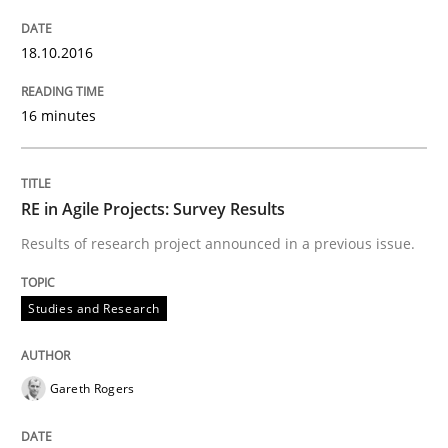
18.10.2016
Written by
Chris Rupp
Ulrike Friedrich
29. October 2015 · 15 minutes read
16 minutes
READ ARTICLE
RE in Agile Projects: Survey Results
Practice
Methods
Results of research project announced in a previous issue.
Studies and Research
An “agile” lifecycle for requirements
Gareth Rogers
When requirements and the product are elaborated 