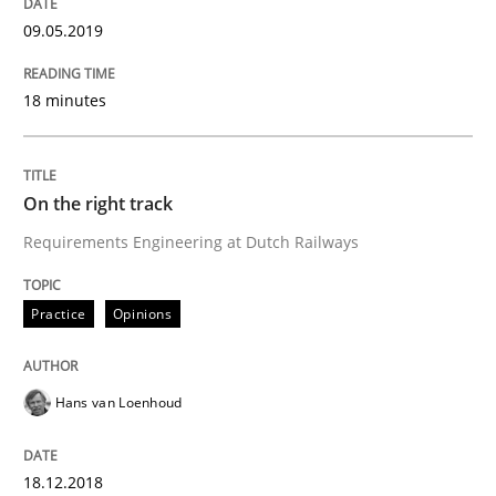
09.05.2019
What is Agile Business Analysis, and 10 reasons why i
18 minutes
Written by
Howard Podeswa
On the right track
21. February 2017 · 27 minutes read · 6 Comments
Requirements Engineering at Dutch Railways
READ ARTICLE
Practice
Opinions
Practice
Opinions
Hans van Loenhoud
Making “agiLE” Work
18.12.2018