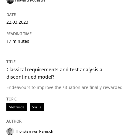
Howard Podeswa
READ ARTICLE
22.03.2023
17 minutes
Methods
Skills
Classical requirements and test analys
Classical requirements and test analysis a
discontinued model?
Endeavours to improve the situation are finally rewarded
Endeavours to improve the situation are finally rewa
Methods
Skills
Written by
Thorsten von Ramsch
25. January 2023 · 22 minutes read
Thorsten von Ramsch