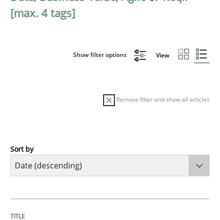
[max. 4 tags]
Show filter options
View
Remove filter and show all articles
Sort by
Methods
Practice
How Epics Systematically Prevent the 
TITLE
TOPIC
AUTHOR
DATE
READING