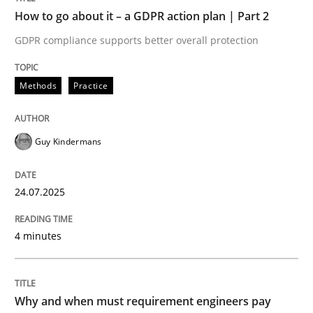
How to go about it – a GDPR action plan | Part 2
Written by
Guy Kindermans
GDPR compliance supports better overall protection
24. July 2025 · 4 minutes read
READ ARTICLE
Methods
Practice
Guy Kindermans
Methods
Practice
24.07.2025
Why and when must requirement engine
4 minutes
Neglecting personal data protection is not an option
Written by
Guy Kindermans
Why and when must requirement engineers pay
28. May 2025 · 9 minutes read