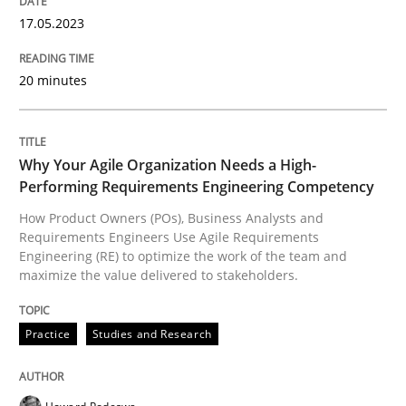
17. May 2023 · 20 minutes read · 1 Comment
17.05.2023
READ ARTICLE
20 minutes
Practice
Studies and Research
Why Your Agile Organization Needs a High-
Performing Requirements Engineering Competency
Why Your Agile Organization Needs a 
How Product Owners (POs), Business Analysts and
Requirements Engineers Use Agile Requirements
Engineering (RE) to optimize the work of the team and
maximize the value delivered to stakeholders.
How Product Owners (POs), Business Analysts and Req
Practice
Studies and Research
Written by
Howard Podeswa
22. March 2023 · 17 minutes read