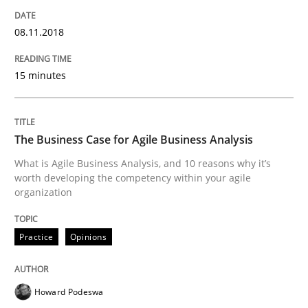
An approach for iterative and requirements-based qu
08.11.2018
15 minutes
Written by
Albert Tort
18. October 2016 · 16 minutes read · 4 Comments
The Business Case for Agile Business Analysis
READ ARTICLE
What is Agile Business Analysis, and 10 reasons why it’s
worth developing the competency within your agile
organization
Studies and Research
Practice
Opinions
RE in Agile Projects: Survey Results
Howard Podeswa