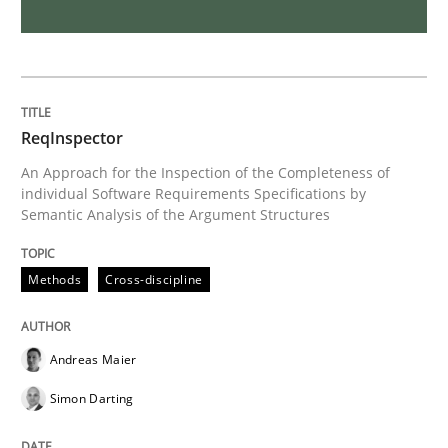
On the right track
Requirements Engineering at Dutch Railways
ReqInspector
An Approach for the Inspection of the Completeness of
individual Software Requirements Specifications by
Semantic Analysis of the Argument Structures
Written by
Hans van Loenhoud
18. December 2018 · 5 minutes read
Methods
Cross-discipline
READ ARTICLE
Andreas Maier
Practice
Methods
Simon Darting