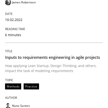
James Robertson
Methods
Practice
10.02.2022
Inputs to requirements engineering in a
6 minutes
How applying Lean Startup, Design Thinking, and oth
Inputs to requirements engineering in agile projects
How applying Lean Startup, Design Thinking, and others,
impact the task of modeling requirements
Written by
Nuno Santos
Nuno Ferreira
Ricardo J. Machado
30. June 2021 · 19 minutes read
Methods
Practice
READ ARTICLE
Nuno Santos