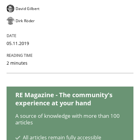
Methods
Cross-discipline
David Gilbert
Dirk Röder
ReqInspector
05.11.2019
An Approach for the Inspection of the Completeness o
2 minutes
Written by
Andreas Maier
Simon Darting
27. June 2019 · 21 minutes read
RE Magazine - The community's
experience at your hand
READ ARTICLE
A source of knowledge with more than 100
articles
Methods
Skills
All articles remain fully accessible