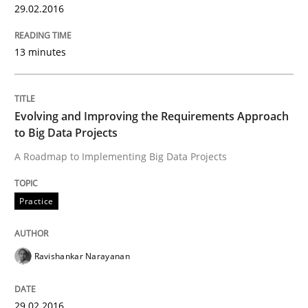
29.02.2016
Written by
Rodolphe Arthaud
29. October 2015 · 20 minutes read · 4 Comments
13 minutes
READ ARTICLE
Evolving and Improving the Requirements Approach
to Big Data Projects
Practice
Opinions
A Roadmap to Implementing Big Data Projects
Is requirements engineering still need
Practice
Ravishankar Narayanan
When every new iteration can violate previously sati
29.02.2016