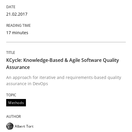
21.02.2017
Written by
Ravishankar Narayanan
29. February 2016 · 15 minutes read
17 minutes
READ ARTICLE
KCycle: Knowledge-Based & Agile Software Quality
Assurance
Skills
An approach for iterative and requirements-based quality
assurance in DevOps
Stable? Fragile? Agile! Attractive but re
Methods
New opportunities for requirements engineers & chal
Albert Tort