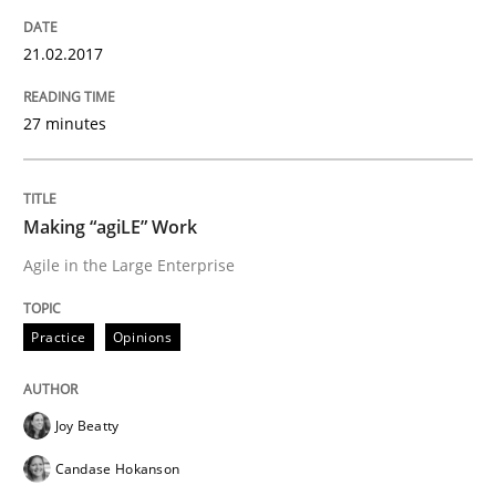
Results of research project announced in a previous i
21.02.2017
Written by
Gareth Rogers
27 minutes
29. February 2016 · 13 minutes read · 2 Comments
READ ARTICLE
Making “agiLE” Work
Agile in the Large Enterprise
Practice
Practice
Opinions
Evolving and Improving the Requiremen
Joy Beatty
Candase Hokanson
A Roadmap to Implementing Big Data Projects