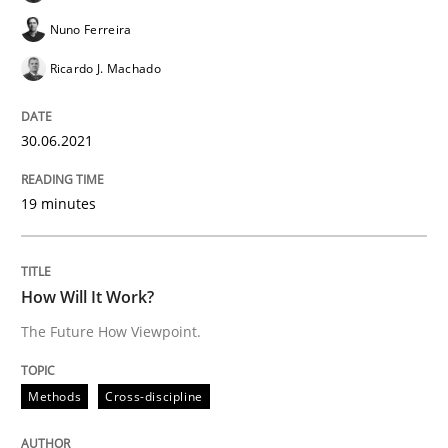
Nuno Ferreira
Methods
Cross-discipline
Ricardo J. Machado
How Will It Work?
30.06.2021
19 minutes
The Future How Viewpoint.
How Will It Work?
Written by
Suzanne Robertson
James Robertson
19. March 2020 · 6 minutes read
The Future How Viewpoint.
READ ARTICLE
Methods
Cross-discipline