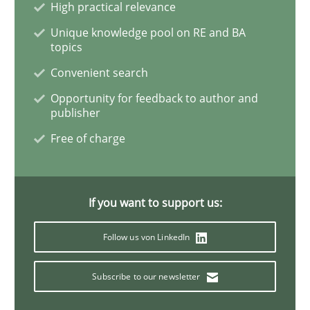
High practical relevance
Unique knowledge pool on RE and BA
Practice
Methods
topics
Convenient search
Discover Quality Requirements with t
Opportunity for feedback to author and
publisher
Free of charge
A short and fun elicitation workshop for Agile teams 
If you want to support us:
Written by
Thijmen de Gooijer
Michael Keeling
Will Chaparro
08. November 2018 · 15 minutes read
Follow us von LinkedIn
READ ARTICLE
Subscribe to our newsletter