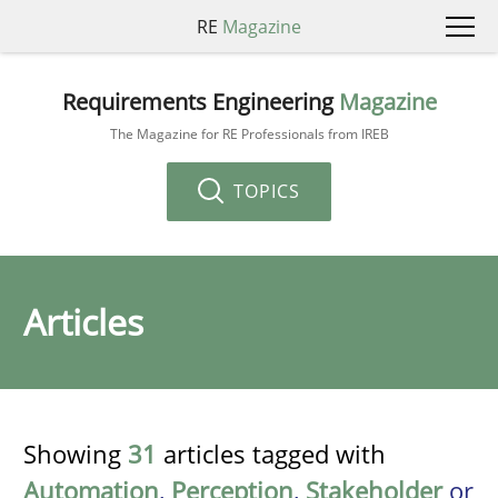
RE
Magazine
Requirements Engineering
Magazine
The Magazine for RE Professionals from IREB
TOPICS
Articles
Showing
31
articles tagged with
Automation
,
Perception
,
Stakeholder
or