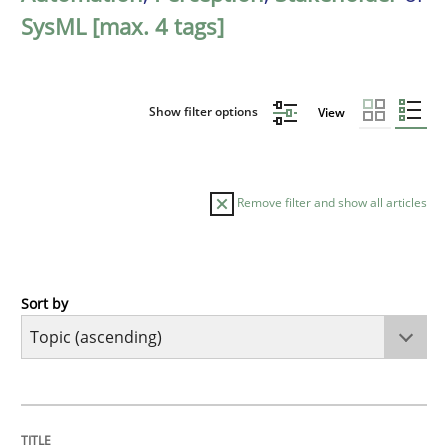
SysML [max. 4 tags]
Show filter options
View
Remove filter and show all articles
Sort by
Cross-discipline
Practice
Beyond Participation
TITLE
TOPIC
AUTHOR
DATE
READING