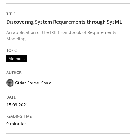
Written by
Gildas Premel-Cabic
15. September 2021 · 9 minutes read · 3 Comments
Discovering System Requirements through SysML
An application of the IREB Handbook of Requirements
READ ARTICLE
Modeling
Methods
Methods
Studies and Research
Gildas Premel-Cabic
How Requirements Engineering can ben
15.09.2021
Driving innovation with crowd-based techniques
9 minutes