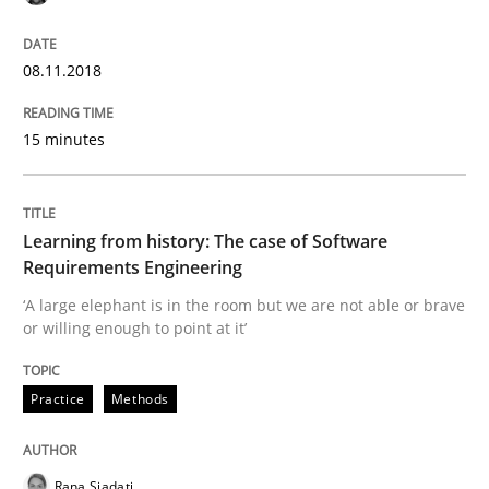
On the right track
08.11.2018
15 minutes
Requirements Engineering at Dutch Railways
Learning from history: The case of Software
Written by
Hans van Loenhoud
Requirements Engineering
18. December 2018 · 5 minutes read
‘A large elephant is in the room but we are not able or brave
or willing enough to point at it’
READ ARTICLE
Practice
Methods
Practice
Methods
Rana Siadati