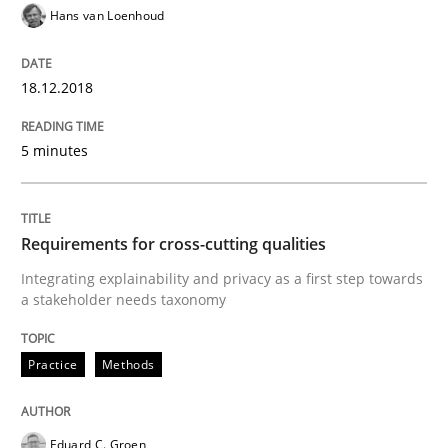
Hans van Loenhoud
How to improve the quality of communication
18.12.2018
Written by
Karolina Zmitrowicz
5 minutes
28. May 2024 · 14 minutes read
READ ARTICLE
Requirements for cross-cutting qualities
Integrating explainability and privacy as a first step towards
a stakeholder needs taxonomy
Skills
Cross-discipline
Practice
Methods
What makes Women Better BAs
Eduard C. Groen