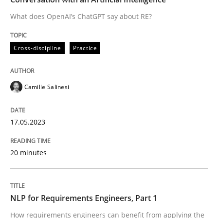
What does OpenAI’s ChatGPT say about RE?
Written by
Camille Salinesi
Cross-discipline
Practice
17. May 2023 · 20 minutes read · 1 Comment
READ ARTICLE
Camille Salinesi
17.05.2023
Cross-discipline
Skills
20 minutes
NLP for Requirements Engineers, Part 
NLP for Requirements Engineers, Part 1
How requirements engineers can benefit from apply
How requirements engineers can benefit from applying the