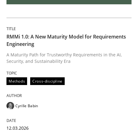
Practice
Methods
Learning from history: The case of So
RMMi 1.0: A New Maturity Model for Requirements
Engineering
A Maturity Path for Trustworthy Requirements in the AI,
‘A large elephant is in the room but we are not able or 
Security, and Sustainability Era
Methods
Cross-discipline
Written by
Rana Siadati
Paul Wernick
Vito Veneziano
25. September 2019 · 58 minutes read
Cyrille Babin
READ ARTICLE
12.03.2026