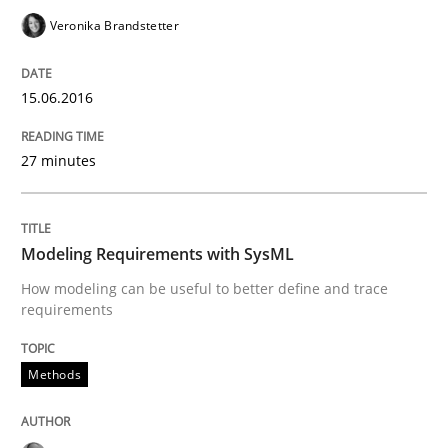
Veronika Brandstetter
READ ARTICLE
15.06.2016
Methods
Cross-discipline
27 minutes
ReqInspector
Modeling Requirements with SysML
An Approach for the Inspection of the Completeness o
How modeling can be useful to better define and trace
requirements
Methods
Written by
Andreas Maier
Simon Darting
27. June 2019 · 21 minutes read