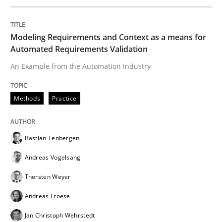
READ ARTICLE
Modeling Requirements and Context as a means for
Automated Requirements Validation
An Example from the Automation Industry
Methods
Methods
Practice
Modeling Requirements with SysML
Bastian Tenbergen
How modeling can be useful to better define and tra
Andreas Vogelsang
Thorsten Weyer
Andreas Froese
Written by
Pascal Roques
30. April 2015 · 13 minutes read · 10 Comments
Jan Christoph Wehrstedt