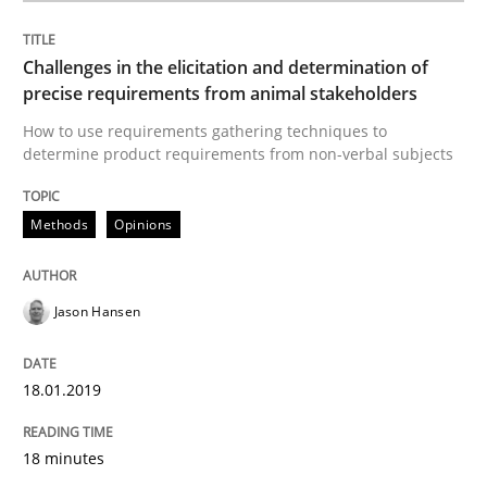
Challenges in the elicitation and determination of
Written by
Jason Hansen
precise requirements from animal stakeholders
18. January 2019 · 18 minutes read
How to use requirements gathering techniques to
determine product requirements from non-verbal subjects
READ ARTICLE
Methods
Opinions
Methods
Skills
Jason Hansen
Data Science – the expanding frontier f
18.01.2019
Evaluating Business Analysts‘ role in the Data Drive
18 minutes