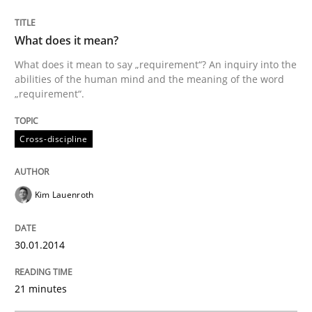
Methods
What does it mean?
Automated Quality Assurance
What does it mean to say „requirement“? An inquiry into the
abilities of the human mind and the meaning of the word
„requirement“.
Automated Quality Assurance of Software Requirement
Cross-discipline
Written by
Harry Sneed
Kim Lauenroth
30. July 2014 · 21 minutes read · 1 Comment
READ ARTICLE
30.01.2014
21 minutes
RE Magazine - The community's experie