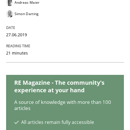
Andreas Maier
Simon Darting
Opinions
Cross-discipline
27.06.2019
A General Systems Thinking Perspectiv
21 minutes
This system is your system. This system is my system.
RE Magazine - The community's
experience at your hand
Written by
Gil Regev
Alain Wegmann
Olivier Hayard
A source of knowledge with more than 100
14. September 2022 · 17 minutes read · 2 Comments
articles
READ ARTICLE
All articles remain fully accessible