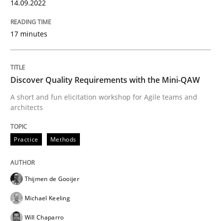
14.09.2022
Mission Possible
17 minutes
Concept for the successful handling of integral NFRs 
Discover Quality Requirements with the Mini-QAW
A short and fun elicitation workshop for Agile teams and
architects
Written by
Rainer Grau
14. December 2022 · 11 minutes read
Practice
Methods
READ ARTICLE
Thijmen de Gooijer
Michael Keeling
Practice
Opinions
Will Chaparro