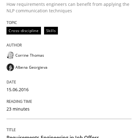
How requirements engineers can benefit from applying the
NLP communication techniques
Written by
Corrine Thomas
Albena Georgieva
15. June 2016 · 23 minutes read
Cross-discipline
Skills
READ ARTICLE
Corrine Thomas
Albena Georgieva
can perhaps publish a matching article on it soon. We apprec
15.06.2016
23 minutes
Requirements Engineering in Job Offers