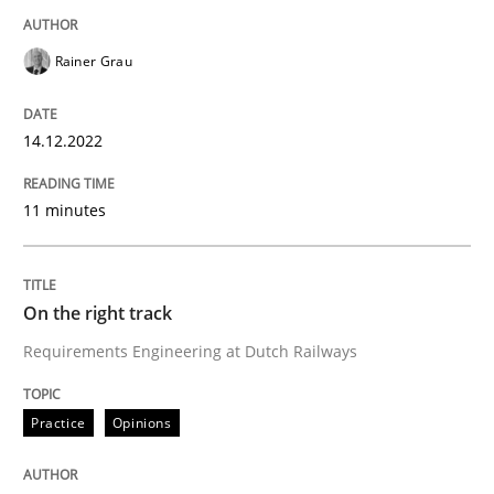
Rainer Grau
Anecdotes from a Requirements Engineer in the Real
14.12.2022
Written by
Deepti Savio
29. October 2015 · 19 minutes read · 2 Comments
11 minutes
READ ARTICLE
On the right track
Requirements Engineering at Dutch Railways
Skills
Cross-discipline
Practice
Opinions
The importance of active listening in th