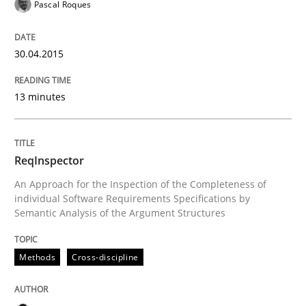
Pascal Roques
READ ARTICLE
30.04.2015
Methods
Cross-discipline
13 minutes
RMMi 1.0: A New Maturity Model for R
ReqInspector
A Maturity Path for Trustworthy Requirements in the AI
An Approach for the Inspection of the Completeness of
individual Software Requirements Specifications by
Semantic Analysis of the Argument Structures
Written by
Cyrille Babin
12. March 2026 · 9 minutes read
Methods
Cross-discipline
READ ARTICLE