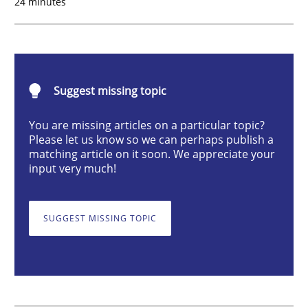
24 minutes
Cross-discipline
What does it mean?
Suggest missing topic
You are missing articles on a particular topic?
What does it mean to say „requirement“? An inquiry i
Please let us know so we can perhaps publish a
matching article on it soon. We appreciate your
input very much!
Written by
Kim Lauenroth
30. January 2014 · 21 minutes read · 1 Comment
SUGGEST MISSING TOPIC
READ ARTICLE