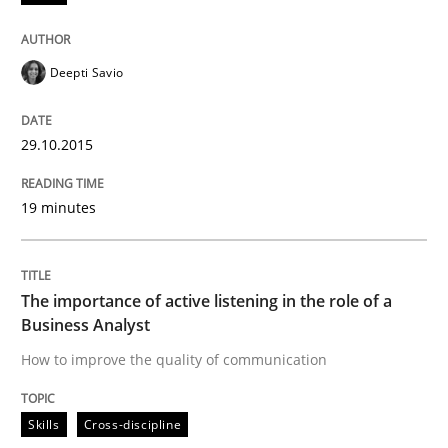
Deepti Savio
Written by
Dr. Christine Grimm
Onur Görkem Özcan
29. February 2016 · 14 minutes read
29.10.2015
READ ARTICLE
19 minutes
Studies and Research
Practice
The importance of active listening in the role of a
What is the Relevance of Requirements 
Business Analyst
How to improve the quality of communication
Preliminary Results from an Ongoing Study
Skills
Cross-discipline