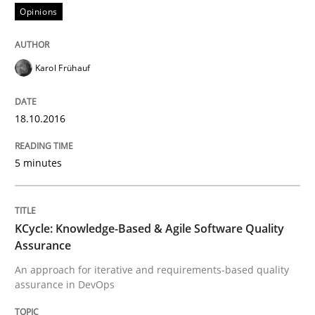
Opinions
Written by
Bastian Tenbergen
Andreas Vogelsang
Thorsten Weyer
15. June 2016 · 27 minutes read
Karol Frühauf
READ ARTICLE
18.10.2016
5 minutes
Practice
Opinions
Managing the Invisible
KCycle: Knowledge-Based & Agile Software Quality
Assurance
An approach for iterative and requirements-based quality
assurance in DevOps
Ensuring Software Quality beyond Micromanagement