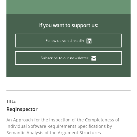
Methods
Practice
If you want to support us:
When the rubber hits the road
Follow us von LinkedIn
Subscribe to our newsletter
Improving requirements quality by effort estimates
Written by
Grigory Grin
27. February 2019 · 12 minutes read
ReqInspector
An Approach for the Inspection of the Completeness of
READ ARTICLE
individual Software Requirements Specifications by
Semantic Analysis of the Argument Structures