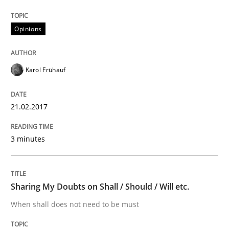
Do you know what acceptance criteria are?
Opinions
Written by
Karol Frühauf
15. June 2016 · 3 minutes read · 4 Comments
Karol Frühauf
READ ARTICLE
21.02.2017
Methods
Practice
3 minutes
Modeling Requirements and Context as
Sharing My Doubts on Shall / Should / Will etc.
When shall does not need to be must
An Example from the Automation Industry