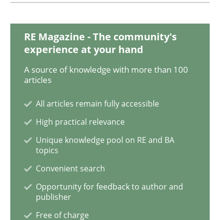
RE Magazine - The community's
Methods
Skills
experience at your hand
A source of knowledge with more than 100
Data Science – the expanding frontier f
articles
All articles remain fully accessible
Evaluating Business Analysts‘ role in the Data Drive
High practical relevance
Unique knowledge pool on RE and BA
topics
Written by
Priyank Arora
Convenient search
09. May 2019 · 18 minutes read · 2 Comments
Opportunity for feedback to author and
publisher
READ ARTICLE
Free of charge