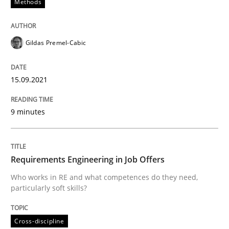
Methods
Written by
Gildas Premel-Cabic
15. September 2021 · 9 minutes read · 3 Comments
Gildas Premel-Cabic
READ ARTICLE
15.09.2021
Cross-discipline
9 minutes
Requirements Engineering in Job Offer
Requirements Engineering in Job Offers
Who works in RE and what competences do they need,
particularly soft skills?
Who works in RE and what competences do they need, p
Cross-discipline