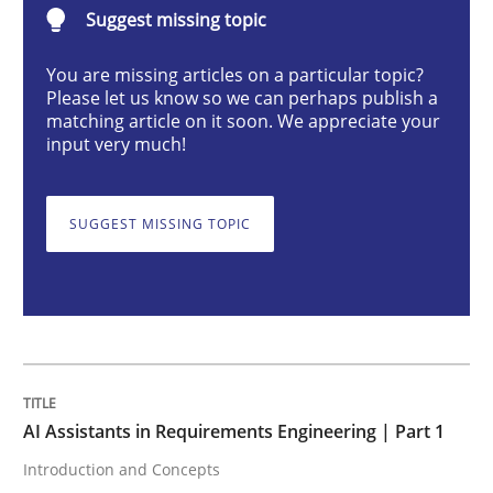
Suggest missing topic
Practice
Cross-discipline
You are missing articles on a particular topic?
Please let us know so we can perhaps publish a
AI Assistants in Requirements Engineer
matching article on it soon. We appreciate your
input very much!
Introduction and Concepts
SUGGEST MISSING TOPIC
Written by
Michael Mey
12. December 2024 · 15 minutes read
READ ARTICLE
AI Assistants in Requirements Engineering | Part 1
Introduction and Concepts