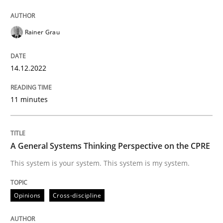
Rainer Grau
Written by
Rainer Grau
14. December 2022 · 11 minutes read
14.12.2022
READ ARTICLE
11 minutes
Opinions
Cross-discipline
A General Systems Thinking Perspective on the CPRE
A General Systems Thinking Perspectiv
This system is your system. This system is my system.
Opinions
Cross-discipline
This system is your system. This system is my system.