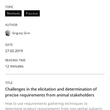
Methods
Practice
Discover Quality Requirements with t
Grigory Grin
A short and fun elicitation workshop for Agile teams 
27.02.2019
Written by
Thijmen de Gooijer
Michael Keeling
Will Chaparro
08. November 2018 · 15 minutes read
12 minutes
READ ARTICLE
Challenges in the elicitation and determination of
precise requirements from animal stakeholders
How to use requirements gathering techniques to
Opinions
determine product requirements from non-verbal subjects