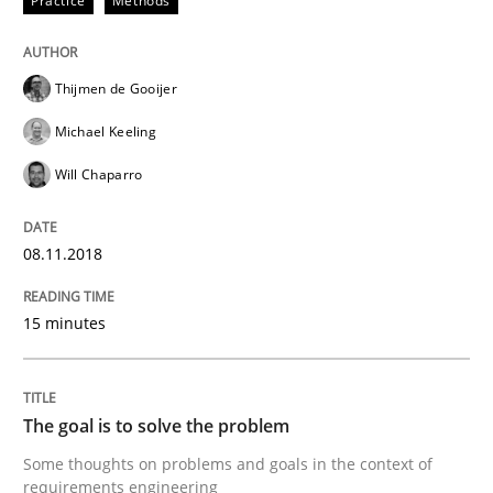
Practice
Methods
Tracing Change Requests
Thijmen de Gooijer
From Requirements to Code
Michael Keeling
Will Chaparro
Written by
Harry Sneed
Birgit Demuth
21. February 2017 · 26 minutes read
08.11.2018
READ ARTICLE
15 minutes
Opinions
The goal is to solve the problem
Some thoughts on problems and goals in the context of
Sharing My Doubts on Goals and Requ
requirements engineering