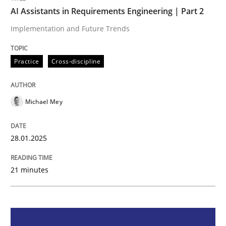
AI Assistants in Requirements Engineering | Part 2
Practice
Cross-discipline
Implementation and Future Trends
Practice
Cross-discipline
AI Assistants in Requirements Engineer
Michael Mey
Implementation and Future Trends
28.01.2025
Written by
Michael Mey
28. January 2025 · 21 minutes read
21 minutes
READ ARTICLE