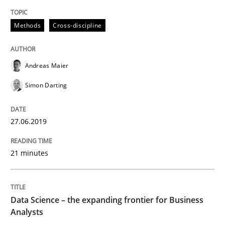
Methods
Opinions
Methods
Cross-discipline
Challenges in the elicitation and dete
Andreas Maier
Simon Darting
How to use requirements gathering techniques to de
27.06.2019
Written by
Jason Hansen
21 minutes
18. January 2019 · 18 minutes read
READ ARTICLE
Data Science – the expanding frontier for Business
Analysts