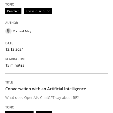
Cross-discipline
Practice
Practice
Cross-discipline
Conversation with an Artificial Intellige
Michael Mey
What does OpenAI’s ChatGPT say about RE?
12.12.2024
15 minutes
Written by
Camille Salinesi
17. May 2023 · 20 minutes read · 1 Comment
READ ARTICLE
Conversation with an Artificial Intelligence
What does OpenAI’s ChatGPT say about RE?
RE Magazine - The community's experie