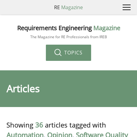
RE
Magazine
Requirements Engineering
Magazine
The Magazine for RE Professionals from IREB
TOPICS
Articles
Showing
36
articles tagged with
Automation
,
Opinion
,
Software Quality