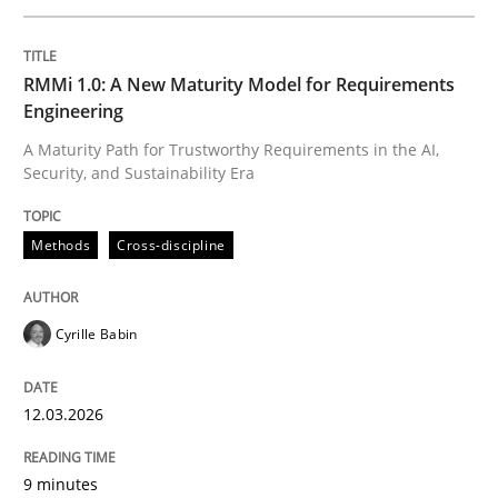
Written by
Cyrille Babin
RMMi 1.0: A New Maturity Model for Requirements
12. March 2026 · 9 minutes read
Engineering
A Maturity Path for Trustworthy Requirements in the AI,
READ ARTICLE
Security, and Sustainability Era
Methods
Cross-discipline
Cross-discipline
Practice
Cyrille Babin
Beyond Participation
12.03.2026
Why Organizational Embedding Precedes Stakeholder
9 minutes