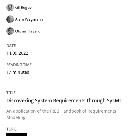
Gil Regev
Written by
Gil Regev
Alain Wegmann
Olivier Hayard
Alain Wegmann
14. September 2022 · 17 minutes read · 2 Comments
Olivier Hayard
READ ARTICLE
14.09.2022
Methods
17 minutes
Discovering System Requirements thr
Discovering System Requirements through SysML
An application of the IREB Handbook of Requirements
Modeling
An application of the IREB Handbook of Requirement