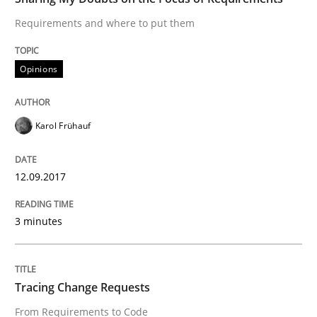
Requirements and where to put them
When shall does not need to be must
Opinions
Written by
Karol Frühauf
18. October 2016 · 5 minutes read · 9 Comments
Karol Frühauf
READ ARTICLE
12.09.2017
3 minutes
Methods
KCycle: Knowledge-Based & Agile Softw
Tracing Change Requests
From Requirements to Code