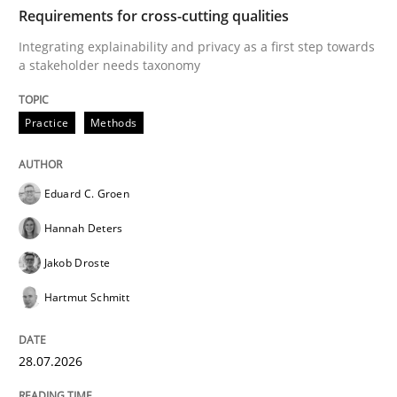
TIME
Integrating explainability and privacy as a first ste
Requirements for cross-cutting qualities
Integrating explainability and privacy as a first step towards
a stakeholder needs taxonomy
Written by
Eduard C. Groen
Hannah Deters
Jakob Droste
Hartmut 
28. July 2026 · 22 minutes read
Practice
Methods
READ ARTICLE
Eduard C. Groen
Hannah Deters
Cross-discipline
Methods
Jakob Droste
Hartmut Schmitt
Strengthening the Requirements Engin
28.07.2026
Integrating a Testing Mindset for Requirements Engin