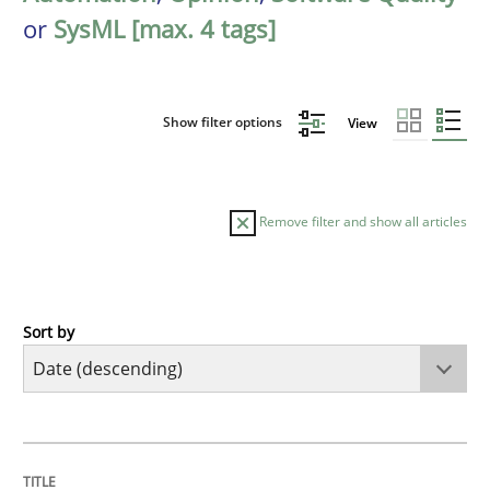
or
SysML [max. 4 tags]
Show filter options
View
Remove filter and show all articles
Sort by
Practice
Methods
Requirements for cross-cutting qualitie
TITLE
TOPIC
AUTHOR
DATE
READING