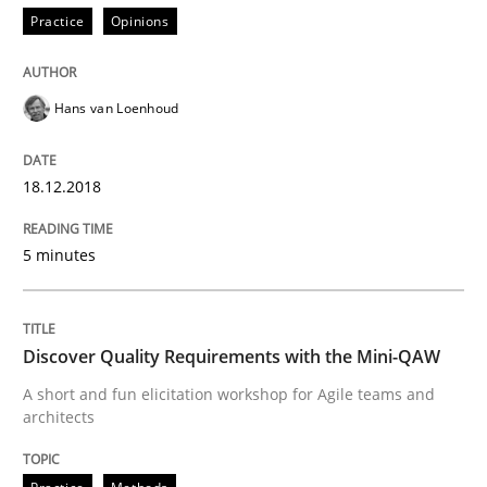
Practice
Opinions
Sharing My Doubts on the Focus of Re
Hans van Loenhoud
Requirements and where to put them
18.12.2018
Written by
Karol Frühauf
12. September 2017 · 3 minutes read · 2 Comments
5 minutes
READ ARTICLE
Discover Quality Requirements with the Mini-QAW
A short and fun elicitation workshop for Agile teams and
Methods
architects