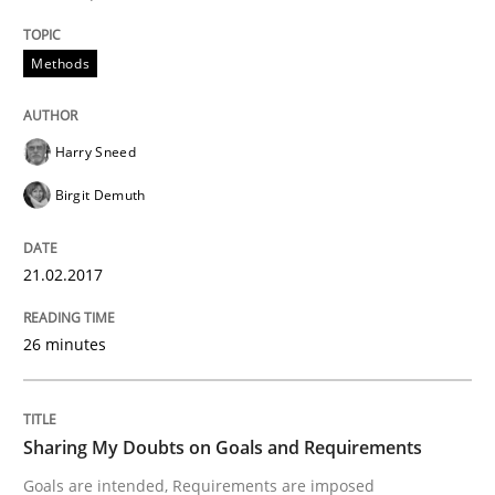
An approach for iterative and requirements-based qu
Methods
Written by
Albert Tort
Harry Sneed
18. October 2016 · 16 minutes read · 4 Comments
Birgit Demuth
READ ARTICLE
21.02.2017
Opinions
26 minutes
Sharing My Doubts on Acceptance Crite
Sharing My Doubts on Goals and Requirements
Goals are intended, Requirements are imposed