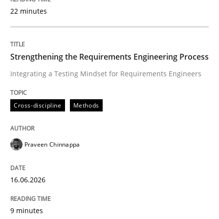
22 minutes
Written by
Praveen Chinnappa
16. June 2026 · 9 minutes read
Strengthening the Requirements Engineering Process
Integrating a Testing Mindset for Requirements Engineers
READ ARTICLE
Cross-discipline
Methods
Methods
Cross-discipline
Praveen Chinnappa
RMMi 1.0: A New Maturity Model for R
16.06.2026
A Maturity Path for Trustworthy Requirements in the AI
9 minutes