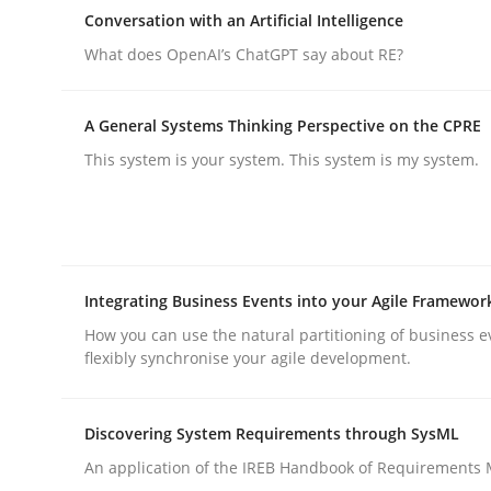
A Maturity Path for Trustworthy Requirements in t
Conversation with an Artificial Intelligence
What does OpenAI’s ChatGPT say about RE?
Written by
Cyrille Babin
A General Systems Thinking Perspective on the CPRE
12. March 2026 · 9 minutes read
This system is your system. This system is my system.
READ ARTICLE
Cross-discipline
Practice
Integrating Business Events into your Agile Framewor
Conversation with an Artificial Intel
How you can use the natural partitioning of business e
flexibly synchronise your agile development.
What does OpenAI’s ChatGPT say about RE?
Discovering System Requirements through SysML
An application of the IREB Handbook of Requirements