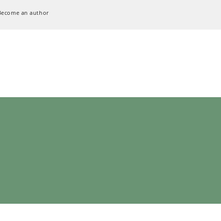
Become an author