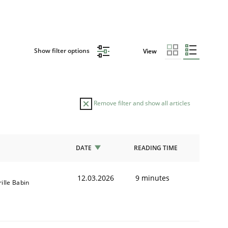
Show filter options
View
Remove filter and show all articles
DATE
READING TIME
12.03.2026
9 minutes
rille Babin