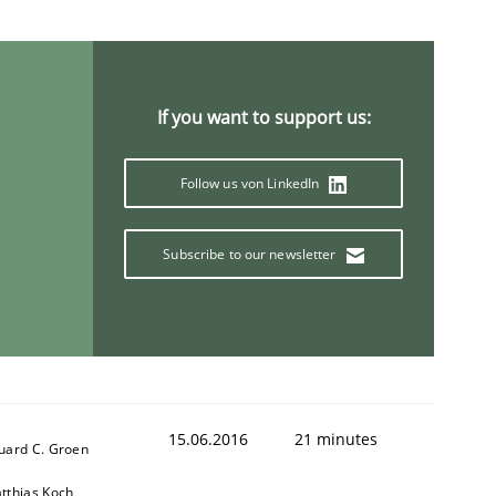
If you want to support us:
Follow us von LinkedIn
Semantic Analysis of the Argument Structures
Subscribe to our newsletter
15.06.2016
21 minutes
uard C. Groen
tthias Koch