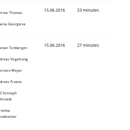
15.06.2016
23 minutes
rrine Thomas
bena Georgieva
15.06.2016
27 minutes
stian Tenbergen
dreas Vogelsang
orsten Weyer
dreas Froese
 Christoph
hrstedt
ronika
andstetter