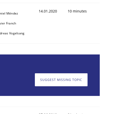
14.01.2020
10 minutes
niel Méndez
vier Franch
dreas Vogelsang
SUGGEST MISSING TOPIC