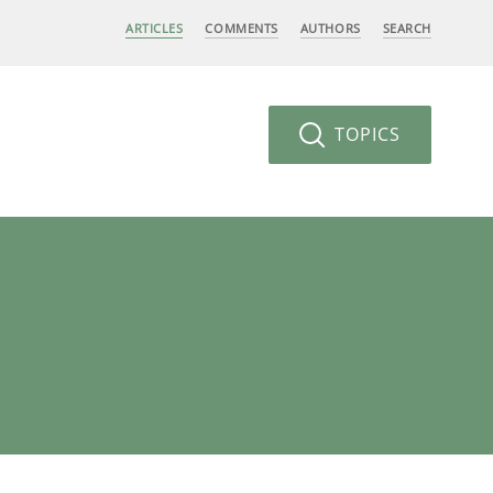
ARTICLES
COMMENTS
AUTHORS
SEARCH
TOPICS