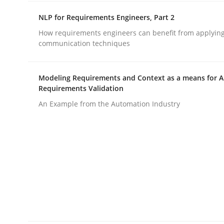
Written by
Gildas Premel-Cabic
15. September 2021 · 9 minutes read · 3 Comments
NLP for Requirements Engineers, Part 2
READ ARTICLE
How requirements engineers can benefit from applyin
communication techniques
Studies and Research
Practice
Modeling Requirements and Context as a means for 
Requirements Validation
What is the Relevance of Requireme
An Example from the Automation Industry
Preliminary Results from an Ongoing Study
Written by
Daniel Méndez
Xavier Franch
Andreas Vogelsang
14. January 2020 · 10 minutes read
READ ARTICLE