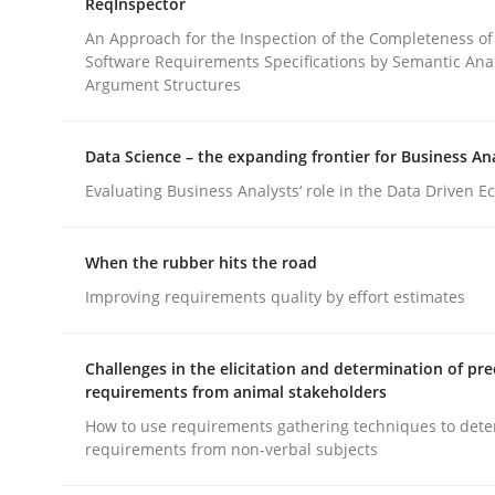
ReqInspector
An Approach for the Inspection of the Completeness of
Software Requirements Specifications by Semantic Anal
Cross-discipline
Methods
Argument Structures
Integrating Business Events into y
Data Science – the expanding frontier for Business An
Evaluating Business Analysts‘ role in the Data Driven 
How you can use the natural partitioning of busi
When the rubber hits the road
Improving requirements quality by effort estimates
Written by
Suzanne Robertson
James Robertson
Challenges in the elicitation and determination of pre
10. February 2022 · 6 minutes read
requirements from animal stakeholders
READ ARTICLE
How to use requirements gathering techniques to det
requirements from non-verbal subjects