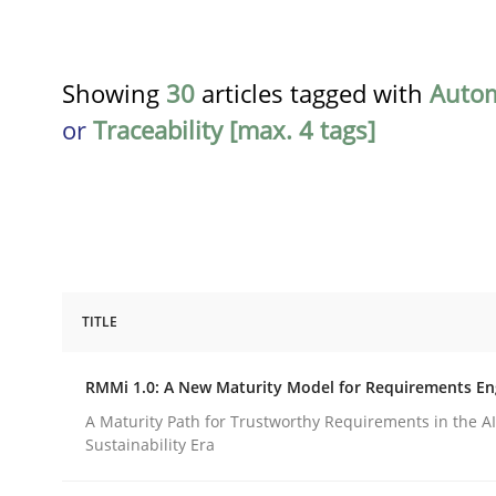
Showing
30
articles tagged with
Auto
or
Traceability [max. 4 tags]
TITLE
Methods
Cross-discipline
RMMi 1.0: A New Maturity Model for Requirements En
RMMi 1.0: A New Maturity Model fo
A Maturity Path for Trustworthy Requirements in the AI,
Sustainability Era