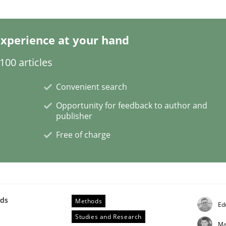
xperience at your hand
00 articles
Convenient search
ess of individual Software Requirements Specifications by 
Opportunity for feedback to author and
publisher
Free of charge
wds
Methods
Ed
Studies and Research
Ma