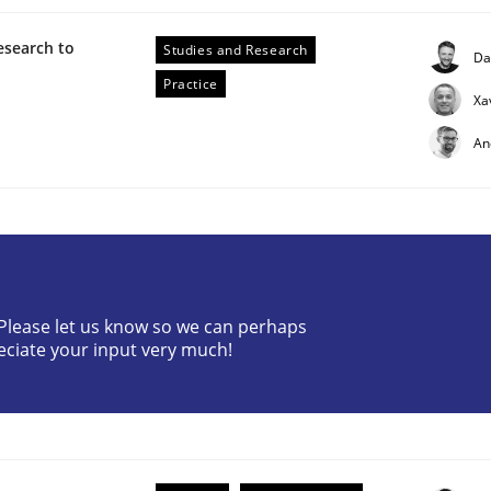
esearch to
Studies and Research
Da
Practice
Xa
An
ctive on the CPRE
? Please let us know so we can perhaps
stem.
eciate your input very much!