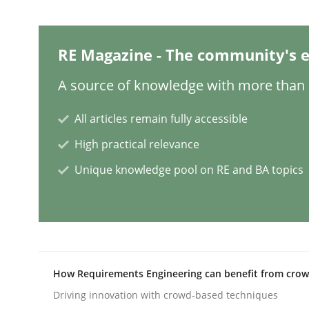
Methods
Cross-discipline
RE Magazine - The community's e
ReqInspector
A source of knowledge with more than 1
All articles remain fully accessible
An Approach for the Inspection of the Completen
High practical relevance
Unique knowledge pool on RE and BA topics
Written by
Andreas Maier
Simon Darting
27. June 2019 · 21 minutes read
READ ARTICLE
How Requirements Engineering can benefit from cro
Methods
Skills
Driving innovation with crowd-based techniques