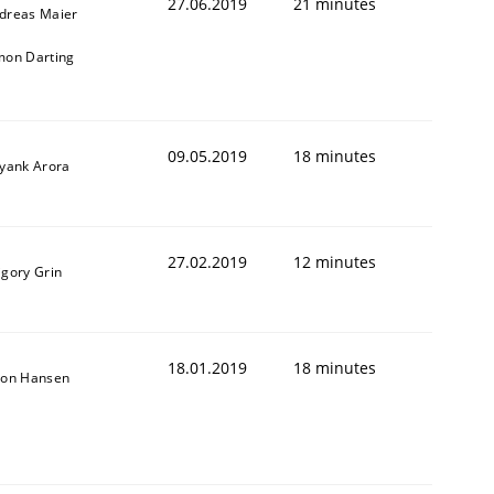
27.06.2019
21 minutes
dreas Maier
mon Darting
09.05.2019
18 minutes
iyank Arora
27.02.2019
12 minutes
igory Grin
18.01.2019
18 minutes
son Hansen