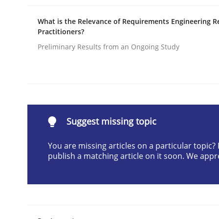
Written by
Camille Salinesi
What is the Relevance of Requirements Engineering R
17. May 2023 · 20 minutes read · 1 Comment
Practitioners?
READ ARTICLE
Preliminary Results from an Ongoing Study
Opinions
Cross-discipline
A General Systems Thinking Perspe
Suggest missing topic
You are missing articles on a particular topic
This system is your system. This system is my sy
publish a matching article on it soon. We appr
Written by
Gil Regev
Alain Wegmann
Olivier Hayard
14. September 2022 · 17 minutes read · 2 Comments
READ ARTICLE