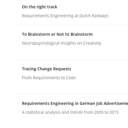
On the right track
rhaps publish a matching article on it soon. We appreciate y
Requirements Engineering at Dutch Railways
To Brainstorm or Not to Brainstorm
Neuropsychological Insights on Creativity
Methods
Tracing Change Requests
From Requirements to Code
Discovering System Requirements 
An application of the IREB Handbook of Requir
Requirements Engineering in German Job Advertisem
A statistical analysis and trends from 2009 to 2015