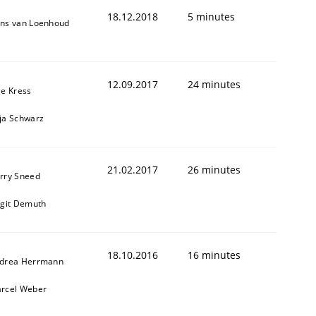
18.12.2018
5 minutes
ns van Loenhoud
12.09.2017
24 minutes
ge Kress
ja Schwarz
21.02.2017
26 minutes
rry Sneed
rgit Demuth
18.10.2016
16 minutes
drea Herrmann
rcel Weber