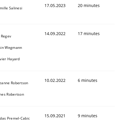
17.05.2023
20 minutes
mille Salinesi
14.09.2022
17 minutes
l Regev
ain Wegmann
ivier Hayard
10.02.2022
6 minutes
zanne Robertson
mes Robertson
15.09.2021
9 minutes
ldas Premel-Cabic