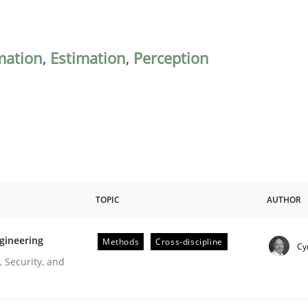
mation
,
Estimation
,
Perception
TOPIC
AUTHOR
gineering
Methods
Cross-discipline
Cy
r Requirements Engineering
 Security, and