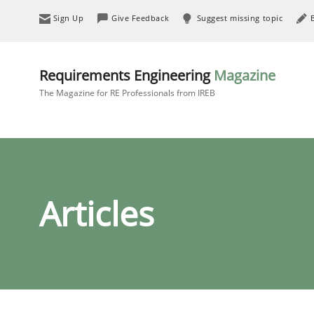
Sign Up
Give Feedback
Suggest missing topic
Requirements Engineering
Magazine
The Magazine for RE Professionals from IREB
Articles