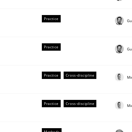
stem.
Practice
Gu
Practice
Gu
Practice
Cross-discipline
Mi
Practice
Cross-discipline
Mi
Methods