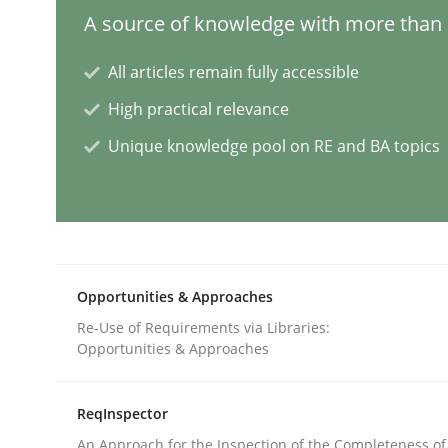
A source of knowledge with more than 1
Cross-discipline
Practice
All articles remain fully accessible
High practical relevance
Beyond Participation
Unique knowledge pool on RE and BA topics
Why Organizational Embedding Precedes Stakeh
Written by
Christian Bock
Opportunities & Approaches
10. September 2025 · 17 minutes read
Re-Use of Requirements via Libraries:
READ ARTICLE
Opportunities & Approaches
Methods
Opinions
ReqInspector
An Approach for the Inspection of the Completeness of