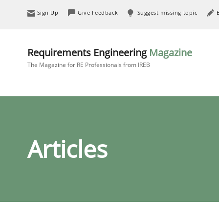
Sign Up
Give Feedback
Suggest missing topic
Requirements Engineering
Magazine
The Magazine for RE Professionals from IREB
Articles