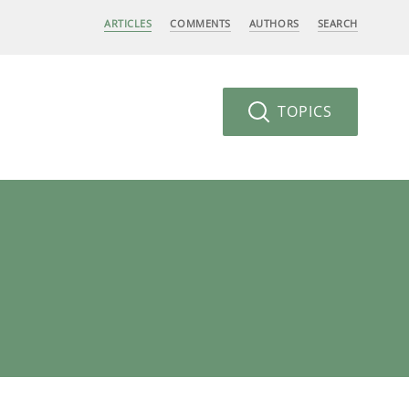
ARTICLES
COMMENTS
AUTHORS
SEARCH
TOPICS