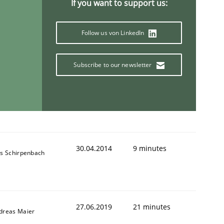
If you want to support us:
Follow us von LinkedIn
Subscribe to our newsletter
30.04.2014
9 minutes
ns Schirpenbach
27.06.2019
21 minutes
dreas Maier