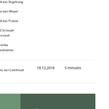
dreas Vogelsang
orsten Weyer
dreas Froese
 Christoph
rstedt
ronika
andstetter
ed assurance of software requirements quality.
18.12.2018
5 minutes
ns van Loenhoud