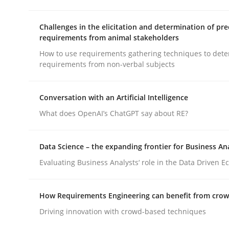
Challenges in the elicitation and determination of pre
Practice
Cross-discipline
requirements from animal stakeholders
How to use requirements gathering techniques to det
requirements from non-verbal subjects
AI Assistants in Requirements Engin
Conversation with an Artificial Intelligence
Introduction and Concepts
What does OpenAI’s ChatGPT say about RE?
Data Science – the expanding frontier for Business An
Written by
Michael Mey
Evaluating Business Analysts‘ role in the Data Driven 
12. December 2024 · 15 minutes read
READ ARTICLE
How Requirements Engineering can benefit from cro
Driving innovation with crowd-based techniques