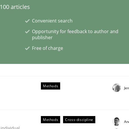
00 articles
Convenient search
Opportunity for feedback to author and
publisher
Free of charge
older Involvement in Requirements Engineering
Methods
Je
Methods
Cross-discipline
An
 individual