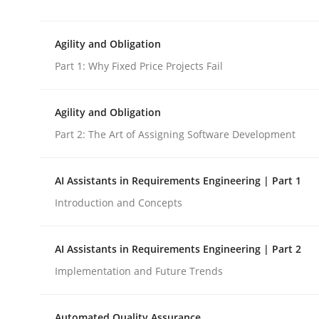
This system is your system. This system is my sy
Agility and Obligation
Part 1: Why Fixed Price Projects Fail
Written by
Gil Regev
Alain Wegmann
Olivier Hayard
14. September 2022 · 17 minutes read · 2 Comments
READ ARTICLE
Agility and Obligation
Part 2: The Art of Assigning Software Development
Practice
AI Assistants in Requirements Engineering | Part 1
Introduction and Concepts
Agility and Obligation
AI Assistants in Requirements Engineering | Part 2
Part 1: Why Fixed Price Projects Fail
Implementation and Future Trends
Automated Quality Assurance