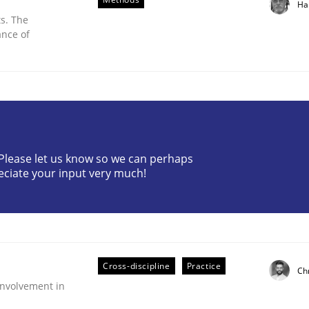
Ha
s. The
ance of
? Please let us know so we can perhaps
eciate your input very much!
nt
Cross-discipline
Practice
Ch
nvolvement in