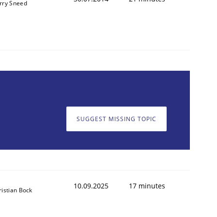
rry Sneed
SUGGEST MISSING TOPIC
10.09.2025
17 minutes
ristian Bock