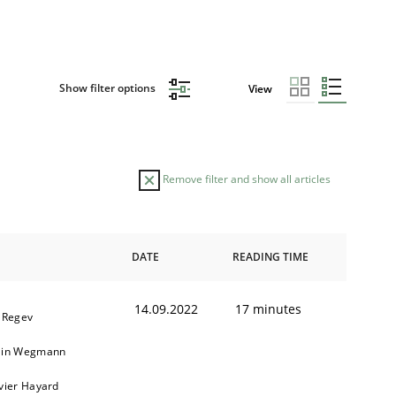
Show filter options
View
Remove filter and show all articles
DATE
READING TIME
14.09.2022
17 minutes
l Regev
ain Wegmann
ivier Hayard