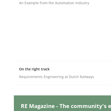
Written by
Michael Mey
An Example from the Automation Industry
28. January 2025 · 21 minutes read
READ ARTICLE
Methods
Automated Quality Assurance
Automated Quality Assurance of Software Requir
On the right track
Requirements Engineering at Dutch Railways
Written by
Harry Sneed
30. July 2014 · 21 minutes read · 1 Comment
READ ARTICLE
RE Magazine - The community's e