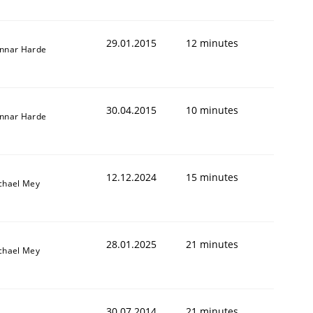
29.01.2015
12 minutes
nnar Harde
30.04.2015
10 minutes
nnar Harde
12.12.2024
15 minutes
chael Mey
28.01.2025
21 minutes
chael Mey
30.07.2014
21 minutes