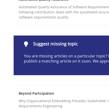
Written by
Gunnar Harde
Automated Quality Assurance of Software Requirement
29. January 2015 · 12 minutes read · 7 Comments
following contribution deals with the automated assur
READ ARTICLE
software requirements quality.
Practice
Suggest missing topic
Agility and Obligation
You are missing articles on a particular topic
publish a matching article on it soon. We appr
Part 2: The Art of Assigning Software Developme
Beyond Participation
Written by
Gunnar Harde
30. April 2015 · 10 minutes read
Why Organizational Embedding Precedes Stakeholder I
Requirements Engineering
READ ARTICLE