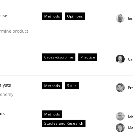
cise
Methods
Opinions
Ja
ermine product
eering | Part 1
Cross-discipline
Practice
Cam
alysts
Methods
Skills
Pr
Economy
wds
Methods
Ed
Studies and Research
Ma