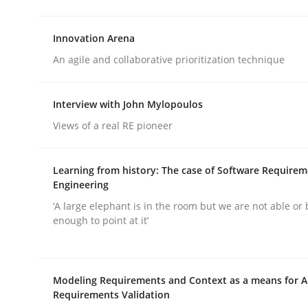
rhaps publish a matching article on it soon. We appreciate y
Innovation Arena
An agile and collaborative prioritization technique
Interview with John Mylopoulos
Views of a real RE pioneer
Practice
Cross-discipline
Learning from history: The case of Software Require
Engineering
AI Assistants in Requirements Engin
‘A large elephant is in the room but we are not able or 
enough to point at it’
Implementation and Future Trends
Modeling Requirements and Context as a means for 
Requirements Validation