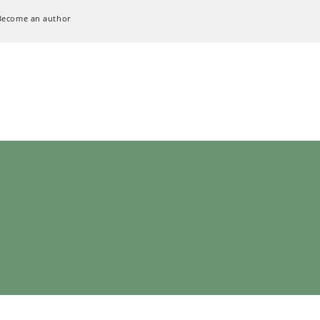
Become an author