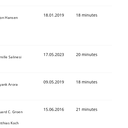
18.01.2019
18 minutes
son Hansen
17.05.2023
20 minutes
ille Salinesi
09.05.2019
18 minutes
iyank Arora
15.06.2016
21 minutes
uard C. Groen
tthias Koch