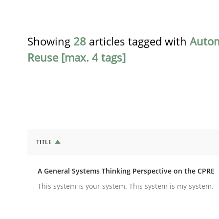
Showing
28
articles tagged with
Auto
Reuse [max. 4 tags]
TITLE
Opinions
Cross-discipline
A General Systems Thinking Perspective on the CPRE
A General Systems Thinking Perspe
This system is your system. This system is my system.