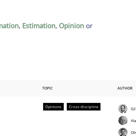
mation
,
Estimation
,
Opinion
or
TOPIC
AUTHOR
Opinions
Cross-discipline
Gi
ctive on the CPRE
Al
Ol