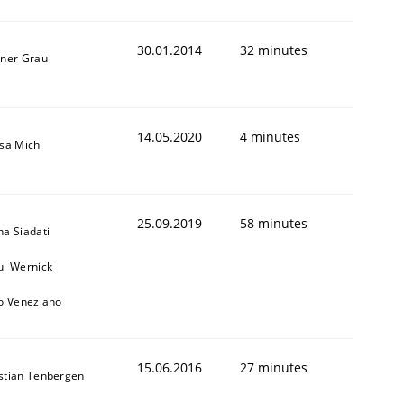
30.01.2014
32 minutes
iner Grau
14.05.2020
4 minutes
isa Mich
25.09.2019
58 minutes
na Siadati
ul Wernick
to Veneziano
15.06.2016
27 minutes
stian Tenbergen