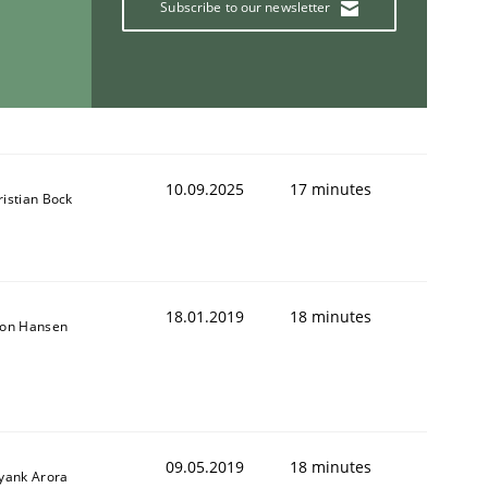
Subscribe to our newsletter
10.09.2025
17 minutes
ristian Bock
18.01.2019
18 minutes
son Hansen
09.05.2019
18 minutes
iyank Arora