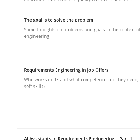
rhaps publish a matching article on it soon. We appreciate y
The goal is to solve the problem
Some thoughts on problems and goals in the context o
engineering
Practice
Opinions
Requirements Engineering in Job Offers
Who works in RE and what competences do they need, p
On the right track
soft skills?
Requirements Engineering at Dutch Railways
AI Assistants in Requirements Engineering | Part 1