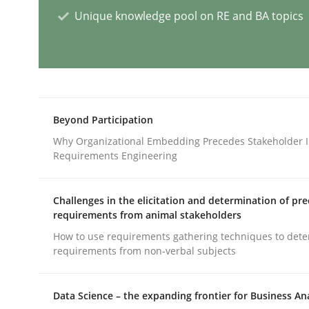
Unique knowledge pool on RE and BA topics
Methods
Opportunities & Approaches
Beyond Participation
Re-Use of Requirements via Libraries:
Why Organizational Embedding Precedes Stakeholder I
Opportunities & Approaches
Requirements Engineering
Challenges in the elicitation and determination of pre
requirements from animal stakeholders
Written by
Jens Schirpenbach
30. April 2014 · 9 minutes read · 2 Comments
How to use requirements gathering techniques to det
READ ARTICLE
requirements from non-verbal subjects
Data Science – the expanding frontier for Business An
Methods
Cross-discipline