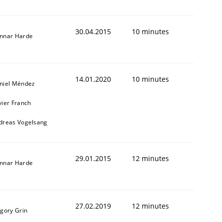
30.04.2015
10 minutes
nnar Harde
14.01.2020
10 minutes
niel Méndez
vier Franch
dreas Vogelsang
29.01.2015
12 minutes
nnar Harde
27.02.2019
12 minutes
igory Grin