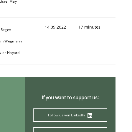
chael Mey
14.09.2022
17 minutes
l Regev
ain Wegmann
ivier Hayard
If you want to support us:
Follow us von LinkedIn