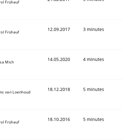
rol Frühauf
12.09.2017
3 minutes
rol Frühauf
14.05.2020
4 minutes
isa Mich
18.12.2018
5 minutes
ns van Loenhoud
18.10.2016
5 minutes
rol Frühauf