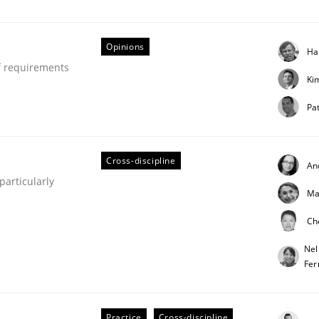
our input very much!
SUGGEST MISSING TOPIC
Opinions
Ha
f requirements
Ki
Pat
Cross-discipline
An
articularly
Ma
Ch
Nel
Fer
Practice
Cross-discipline