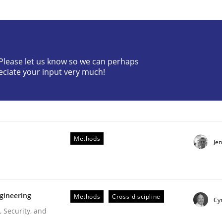
? Please let us know so we can perhaps
eciate your input very much!
f Requirements
Methods
Je
gineering
Methods
Cross-discipline
Cyr
 Security, and