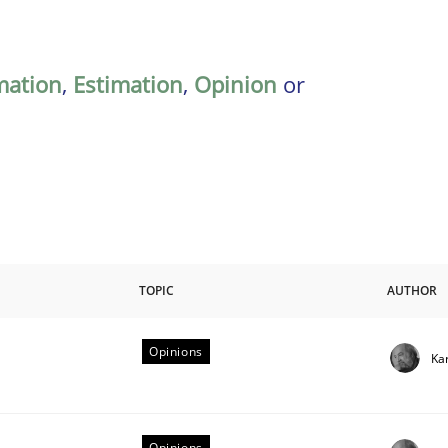
mation
,
Estimation
,
Opinion
or
TOPIC
AUTHOR
Opinions
Ka
riteria
Opinions