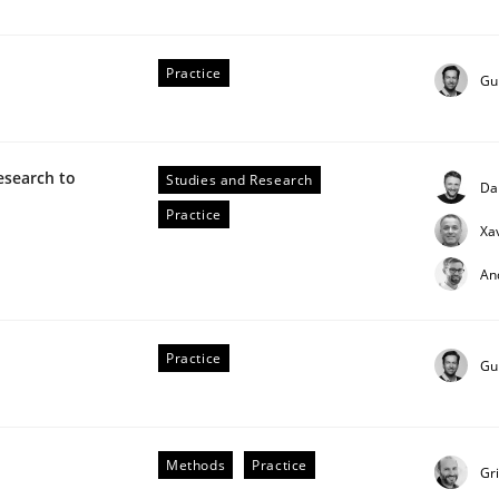
Practice
Gu
esearch to
Studies and Research
Da
Practice
Xa
An
Practice
Gu
Methods
Practice
Gr