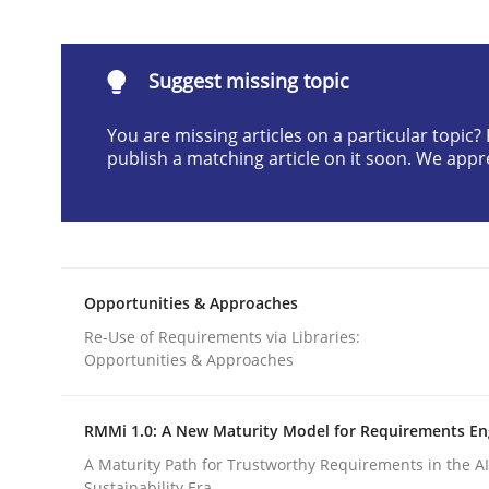
Written by
Karol Frühauf
21. February 2017 · 3 minutes read · 3 Comments
READ ARTICLE
Suggest missing topic
You are missing articles on a particular topic
Opinions
publish a matching article on it soon. We appr
Sharing My Doubts on the Focus o
Opportunities & Approaches
Requirements and where to put them
Re-Use of Requirements via Libraries:
Opportunities & Approaches
RMMi 1.0: A New Maturity Model for Requirements En
Written by
Karol Frühauf
12. September 2017 · 3 minutes read · 2 Comments
A Maturity Path for Trustworthy Requirements in the AI,
READ ARTICLE
Sustainability Era