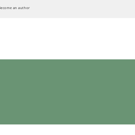
Become an author