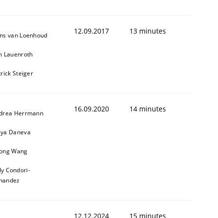
12.09.2017
13 minutes
ns van Loenhoud
m Lauenroth
rick Steiger
16.09.2020
14 minutes
drea Herrmann
ya Daneva
ong Wang
ly Condori-
nandez
12.12.2024
15 minutes