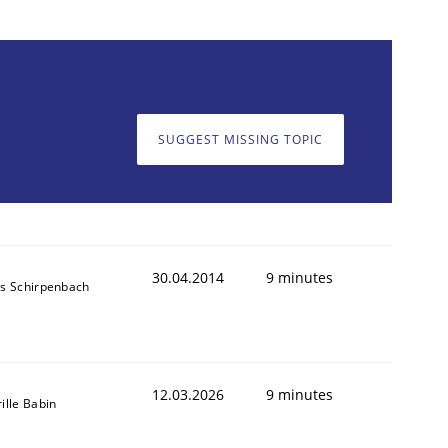
SUGGEST MISSING TOPIC
30.04.2014
9 minutes
ns Schirpenbach
12.03.2026
9 minutes
ille Babin