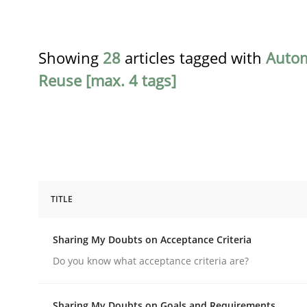
Showing
28
articles tagged with
Auto
Reuse [max. 4 tags]
TITLE
Opinions
Sharing My Doubts on Acceptance Criteria
Sharing My Doubts on Acceptance C
Do you know what acceptance criteria are?
Sharing My Doubts on Goals and Requirements