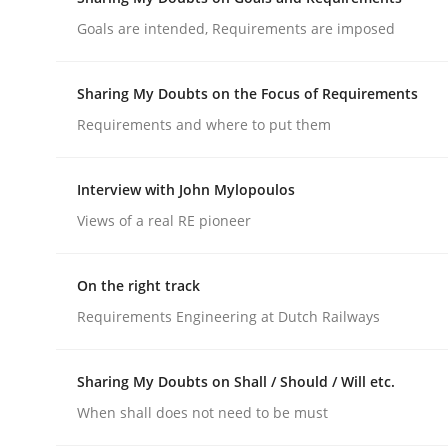
Do you know what acceptance criteria are?
Goals are intended, Requirements are imposed
Sharing My Doubts on the Focus of Requirements
Written by
Karol Frühauf
Requirements and where to put them
15. June 2016 · 3 minutes read · 4 Comments
READ ARTICLE
Interview with John Mylopoulos
Views of a real RE pioneer
Opinions
On the right track
Sharing My Doubts on Goals and R
Requirements Engineering at Dutch Railways
Goals are intended, Requirements are imposed
Sharing My Doubts on Shall / Should / Will etc.
When shall does not need to be must