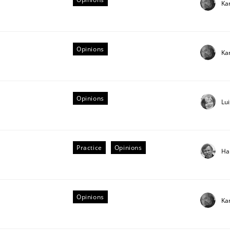
Ka
Opinions
Ka
Opinions
Lu
Practice
Opinions
Ha
equirements
Opinions
Ka