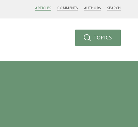
ARTICLES
COMMENTS
AUTHORS
SEARCH
TOPICS