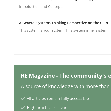
Written by
Hans van Loenhoud
18. December 2018 · 5 minutes read
Introduction and Concepts
READ ARTICLE
A General Systems Thinking Perspective on the CPRE
Opinions
This system is your system. This system is my system.
Sharing My Doubts on Shall / Should 
When shall does not need to be must
RE Magazine - The community's e
A source of knowledge with more than 1
Written by
Karol Frühauf
18. October 2016 · 5 minutes read · 9 Comments
All articles remain fully accessible
READ ARTICLE
High practical relevance