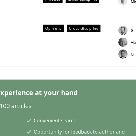
Mi
Opinions
Cross-discipline
Gi
Al
Ol
/ Will etc.
xperience at your hand
00 articles
Convenient search
Opportunity for feedback to author and