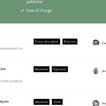
publisher
Free of charge
Cross-discipline
Practice
Ch
nvolvement in
cise
Methods
Opinions
Ja
ermine product
alysts
Methods
Skills
Pr