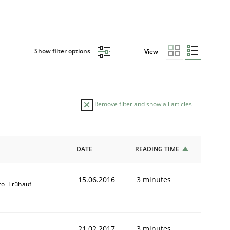
Show filter options
View
Remove filter and show all articles
DATE
READING TIME
15.06.2016
3 minutes
rol Frühauf
21.02.2017
3 minutes