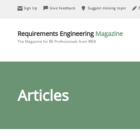
Sign Up
Give Feedback
Suggest missing topic
Requirements Engineering
Magazine
The Magazine for RE Professionals from IREB
Articles