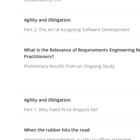
Opinions
Agility and Obligation
Part 2: The Art of Assigning Software Development
Interview with John Mylopoulos
What is the Relevance of Requirements Engineering R
Practitioners?
Preliminary Results from an Ongoing Study
Views of a real RE pioneer
Interview done by
Luisa Mich
Agility and Obligation
14. May 2020 · 4 minutes read · 4 Comments
Part 1: Why Fixed Price Projects Fail
READ ARTICLE
When the rubber hits the road
Improving requirements quality by effort estimates