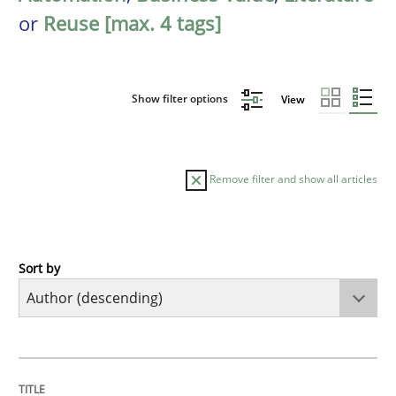
or
Reuse [max. 4 tags]
Show filter options
View
Remove filter and show all articles
Sort by
Skills
Studies and Research
Requirements Engineering and Domai
TITLE
TOPIC
AUTHOR
DATE
READING