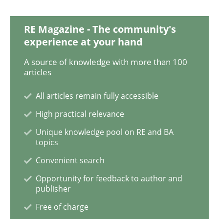
Methods
Practice
RE Magazine - The community's
experience at your hand
Modeling Requirements and Context as
A source of knowledge with more than 100
articles
An Example from the Automation Industry
All articles remain fully accessible
High practical relevance
Written by
Bastian Tenbergen
Andreas Vogelsang
Thorsten Weyer
Unique knowledge pool on RE and BA
15. June 2016 · 27 minutes read
topics
Convenient search
READ ARTICLE
Opportunity for feedback to author and
publisher
Free of charge
Practice
Studies and Research