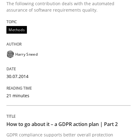
The following contribution deals with the automated
Methods
Practice
assurance of software requirements quality.
Methods
How to go about it – a GDPR action plan
Harry Sneed
GDPR compliance supports better overall protection
Written by
Guy Kindermans
30.07.2014
24. July 2025 · 4 minutes read
21 minutes
READ ARTICLE
RE Magazine - The community's experie
How to go about it – a GDPR action plan | Part 2
GDPR compliance supports better overall protection
A source of knowledge with more than 100 articles