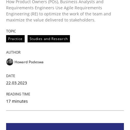
How Product Owners (POs), Business Analysts and
Requirements Engineers Use Agile Requirements
Engineering (RE) to optimize the work of the team and
maximize the value delivered to stakeholders.
Practice
Studies and Research
Practice
Studies and Research
Why Your Agile Organization Needs a 
Howard Podeswa
How Product Owners (POs), Business Analysts and Req
22.03.2023
Written by
Howard Podeswa
22. March 2023 · 17 minutes read
17 minutes
READ ARTICLE