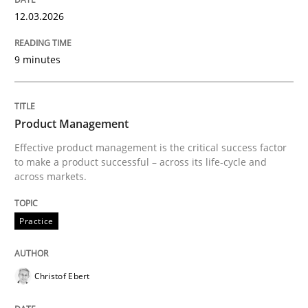
12.03.2026
9 minutes
Product Management
Effective product management is the critical success factor
to make a product successful – across its life-cycle and
across markets.
Practice
Christof Ebert