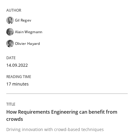
READ ARTICLE
Gil Regev
Alain Wegmann
Methods
Studies and Research
Olivier Hayard
How Requirements Engineering can ben
14.09.2022
Driving innovation with crowd-based techniques
17 minutes
Written by
Eduard C. Groen
Matthias Koch
How Requirements Engineering can benefit from
15. June 2016 · 21 minutes read
crowds
Driving innovation with crowd-based techniques
READ ARTICLE