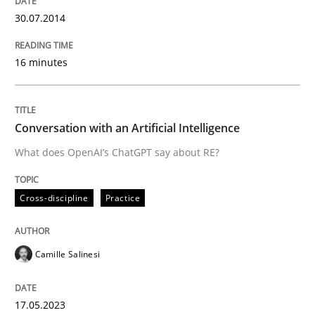
30.07.2014
16 minutes
Conversation with an Artificial Intelligence
What does OpenAI’s ChatGPT say about RE?
Cross-discipline
Practice
Camille Salinesi
17.05.2023