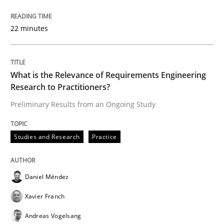
22 minutes
Written by
Christof Ebert
30. July 2014 · 16 minutes read · 2 Comments
What is the Relevance of Requirements Engineering
READ ARTICLE
Research to Practitioners?
Preliminary Results from an Ongoing Study
Cross-discipline
Practice
Studies and Research
Practice
Conversation with an Artificial Intellige
Daniel Méndez
Xavier Franch
What does OpenAI’s ChatGPT say about RE?
Andreas Vogelsang