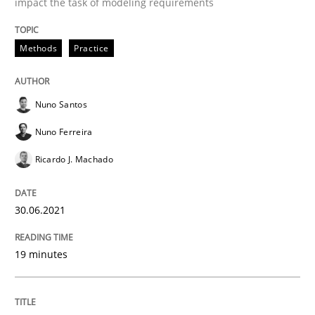
impact the task of modeling requirements
Cross-discipline
Methods
Methods
Practice
Integrating Business Events into your 
Nuno Santos
Nuno Ferreira
How you can use the natural partitioning of business 
Ricardo J. Machado
30.06.2021
Written by
Suzanne Robertson
James Robertson
10. February 2022 · 6 minutes read
19 minutes
READ ARTICLE