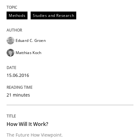
Methods
Studies and Research
Methods
Cross-discipline
Eduard C. Groen
How Will It Work?
Matthias Koch
15.06.2016
The Future How Viewpoint.
21 minutes
Written by
Suzanne Robertson
James Robertson
19. March 2020 · 6 minutes read
How Will It Work?
READ ARTICLE
The Future How Viewpoint.