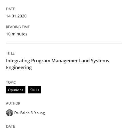
14.01.2020
Written by
Camille Salinesi
17. May 2023 · 20 minutes read · 1 Comment
10 minutes
READ ARTICLE
Integrating Program Management and Systems
Engineering
Opinions
Skills
Dr. Ralph R. Young