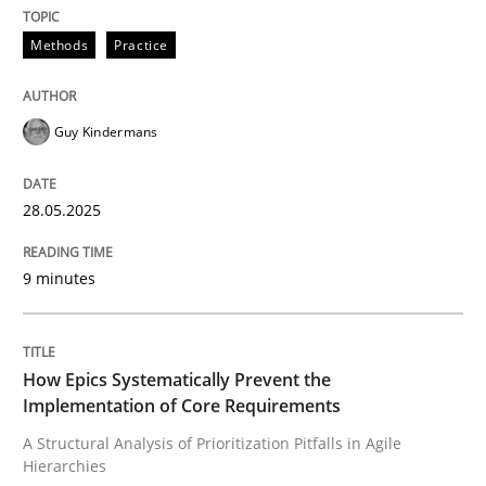
Written by
Guy Kindermans
28. May 2025 · 9 minutes read
Methods
Practice
READ ARTICLE
Guy Kindermans
Methods
Practice
28.05.2025
How Epics Systematically Prevent the 
9 minutes
A Structural Analysis of Prioritization Pitfalls in Agile 
How Epics Systematically Prevent the
Implementation of Core Requirements
A Structural Analysis of Prioritization Pitfalls in Agile
Hierarchies
Written by
Gunnar Harde