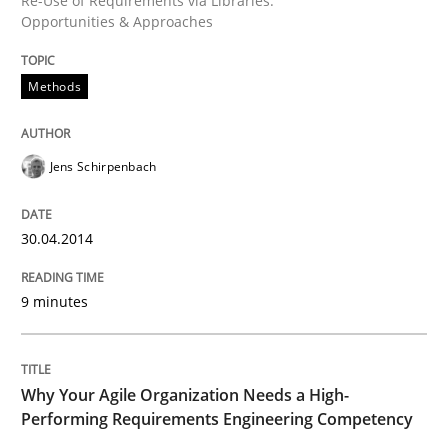
Re-Use of Requirements via Libraries:
Opportunities & Approaches
Methods
Methods
Opportunities & Approaches
Jens Schirpenbach
Re-Use of Requirements via Libraries:
30.04.2014
Opportunities & Approaches
9 minutes
Written by
Jens Schirpenbach
30. April 2014 · 9 minutes read · 2 Comments
Why Your Agile Organization Needs a High-
Performing Requirements Engineering Competency
READ ARTICLE