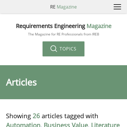
RE
Magazine
Requirements Engineering
Magazine
The Magazine for RE Professionals from IREB
TOPICS
Articles
Showing
26
articles tagged with
Automation
,
Business Value
,
Literature