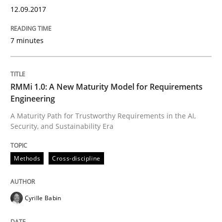
12.09.2017
7 minutes
RMMi 1.0: A New Maturity Model for Requirements
Engineering
A Maturity Path for Trustworthy Requirements in the AI,
Security, and Sustainability Era
Methods
Cross-discipline
Cyrille Babin