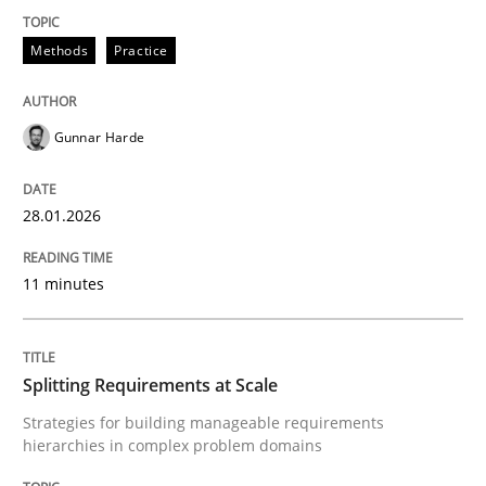
28. January 2026 · 11 minutes read
Methods
Practice
READ ARTICLE
Gunnar Harde
Methods
Practice
28.01.2026
Splitting Requirements at Scale
11 minutes
Strategies for building manageable requirements hi
Splitting Requirements at Scale
Strategies for building manageable requirements
hierarchies in complex problem domains
Written by
Gareth Rogers
12. September 2023 · 21 minutes read