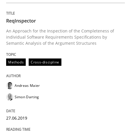
ReqInspector
An Approach for the Inspection of the Completeness of
individual Software Requirements Specifications by
Written by Eric Rebentisch, Written by Eric Rebentisch, Reviewed by
Dr. R
Semantic Analysis of the Argument Structures
12. September 2017 · 7 minutes read
READ ARTICLE
Methods
Cross-discipline
Andreas Maier
Methods
Cross-discipline
Simon Darting
RMMi 1.0: A New Maturity Model for R
27.06.2019