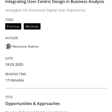
Integrating User-Centric Design in Business Analysis
Strategies for Enhanced Digital User Experience
Written by
Nastassia Shahun
18. March 2025 · 17 minutes read
Practice
Methods
READ ARTICLE
Nastassia Shahun
18.03.2025
can perhaps publish a matching article on it soon. We apprec
17 minutes
Opportunities & Approaches