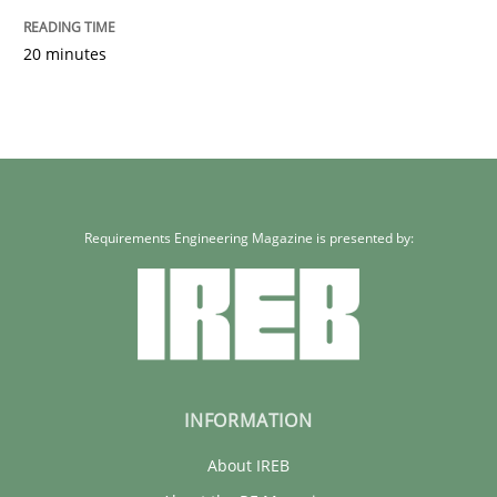
20 minutes
Requirements Engineering Magazine is presented by:
INFORMATION
About IREB