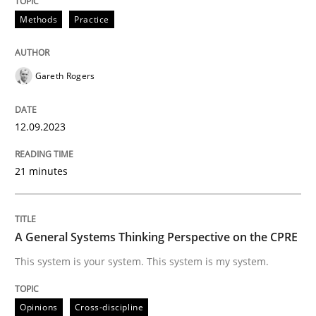
Methods
Practice
READ ARTICLE
Gareth Rogers
Opinions
Cross-discipline
12.09.2023
A General Systems Thinking Perspectiv
21 minutes
This system is your system. This system is my system.
A General Systems Thinking Perspective on the CPRE
This system is your system. This system is my system.
Written by
Gil Regev
Alain Wegmann
Olivier Hayard
14. September 2022 · 17 minutes read · 2 Comments
Opinions
Cross-discipline