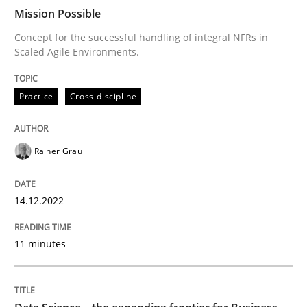
Mission Possible
Concept for the successful handling of integral NFRs in
Scaled Agile Environments.
Written by
Rainer Grau
14. December 2022 · 11 minutes read
Practice
Cross-discipline
READ ARTICLE
Rainer Grau
Methods
Skills
14.12.2022
Data Science – the expanding frontier f
11 minutes
Evaluating Business Analysts‘ role in the Data Drive