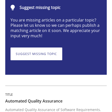
Suggest missing topic
Methods
You are missing articles on a particular topic?
Please let us know so we can perhaps publish a
matching article on it soon. We appreciate your
Automated Quality Assurance
input very much!
Automated Quality Assurance of Software Requirement
SUGGEST MISSING TOPIC
Written by
Harry Sneed
30. July 2014 · 21 minutes read · 1 Comment
READ ARTICLE
Automated Quality Assurance
Automated Quality Assurance of Software Requirements.