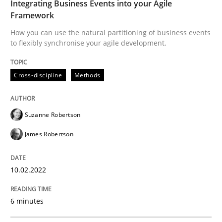
Integrating Business Events into your Agile
Framework
Practice
Opinions
How you can use the natural partitioning of business events
to flexibly synchronise your agile development.
Mastering Business Requirements
Cross-discipline
Methods
Insights for 13 crucial challenges
Suzanne Robertson
James Robertson
Written by
David Gilbert
Dirk Röder
05. November 2019 · 2 minutes read · 4 Comments
10.02.2022
READ ARTICLE
6 minutes