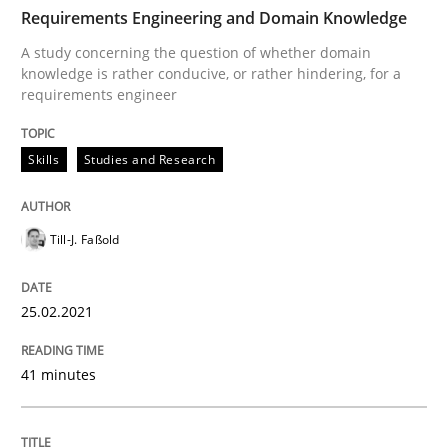
TIME
A study concerning the question of whether domain kn
Requirements Engineering and Domain Knowledge
A study concerning the question of whether domain
knowledge is rather conducive, or rather hindering, for a
requirements engineer
Written by
Till-J. Faßold
25. February 2021 · 41 minutes read
Skills
Studies and Research
READ ARTICLE
Till-J. Faßold
Practice
Cross-discipline
25.02.2021
Mission Possible
41 minutes
Concept for the successful handling of integral NFRs 