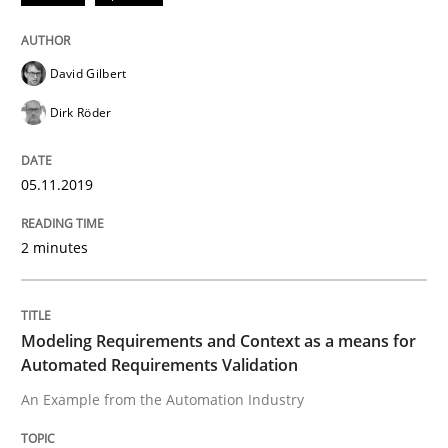
ReqInspector
David Gilbert
Dirk Röder
An Approach for the Inspection of the Completeness o
05.11.2019
Written by
Andreas Maier
Simon Darting
27. June 2019 · 21 minutes read
2 minutes
READ ARTICLE
Modeling Requirements and Context as a means for
Automated Requirements Validation
Studies and Research
An Example from the Automation Industry