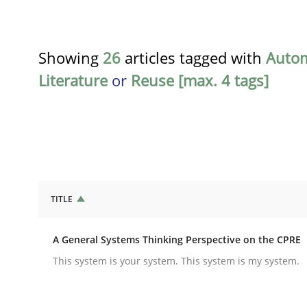
Showing
26
articles tagged with
Auto
Literature
or
Reuse [max. 4 tags]
TITLE
Opinions
Cross-discipline
A General Systems Thinking Perspective on the CPRE
A General Systems Thinking Perspe
This system is your system. This system is my system.