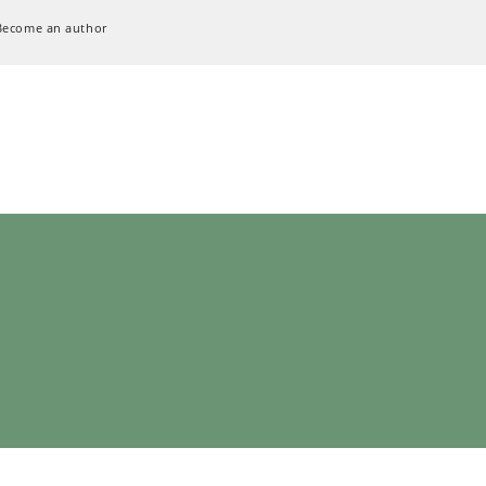
Become an author