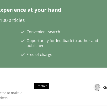
xperience at your hand
00 articles
plan | Part 2
Convenient search
Opportunity for feedback to author and
publisher
tion
Free of charge
Practice
Ch
ctor to make a
rkets.