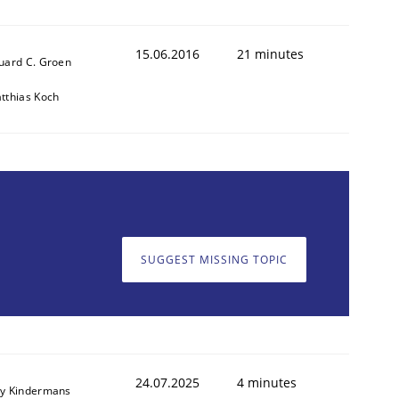
15.06.2016
21 minutes
uard C. Groen
tthias Koch
SUGGEST MISSING TOPIC
24.07.2025
4 minutes
y Kindermans