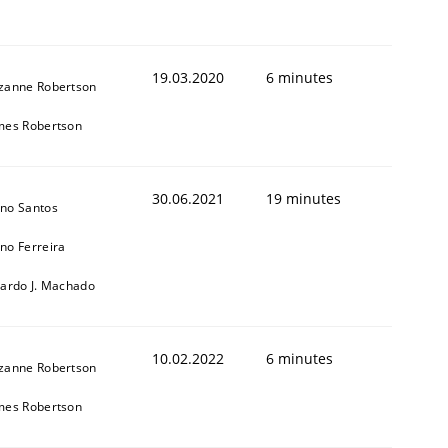
19.03.2020
6 minutes
zanne Robertson
mes Robertson
30.06.2021
19 minutes
no Santos
no Ferreira
cardo J. Machado
10.02.2022
6 minutes
zanne Robertson
mes Robertson