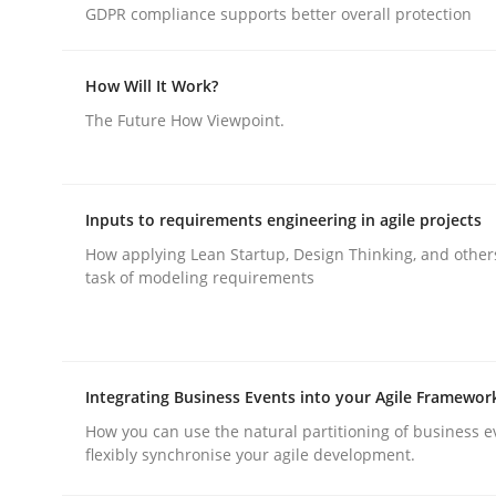
GDPR compliance supports better overall protection
Methods
Skills
How Will It Work?
The Future How Viewpoint.
Data Science – the expanding fronti
Inputs to requirements engineering in agile projects
Evaluating Business Analysts‘ role in the Data 
How applying Lean Startup, Design Thinking, and other
task of modeling requirements
Written by
Priyank Arora
09. May 2019 · 18 minutes read · 2 Comments
Integrating Business Events into your Agile Framewor
READ ARTICLE
How you can use the natural partitioning of business e
flexibly synchronise your agile development.