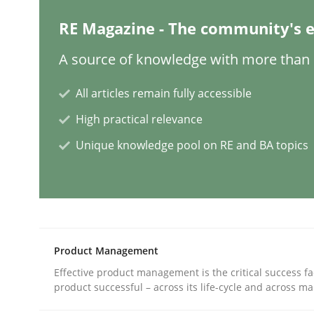
RE Magazine - The community's e
Methods
Practice
A source of knowledge with more than 1
How to go about it – a GDPR action 
All articles remain fully accessible
High practical relevance
GDPR compliance supports better overall protec
Unique knowledge pool on RE and BA topics
Written by
Guy Kindermans
24. July 2025 · 4 minutes read
READ ARTICLE
Product Management
Methods
Cross-discipline
Effective product management is the critical success fa
product successful – across its life-cycle and across ma
How Will It Work?