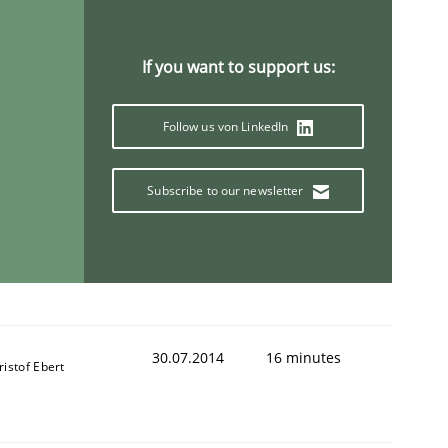
If you want to support us:
Follow us von LinkedIn
Subscribe to our newsletter
30.07.2014
16 minutes
ristof Ebert