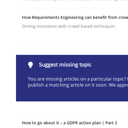
Written by
Harry Sneed
30. July 2014 · 21 minutes read · 1 Comment
How Requirements Engineering can benefit from cro
READ ARTICLE
Driving innovation with crowd-based techniques
Cross-discipline
Practice
Conversation with an Artificial Intel
Suggest missing topic
You are missing articles on a particular topic
publish a matching article on it soon. We appr
What does OpenAI’s ChatGPT say about RE?
Written by
Camille Salinesi
17. May 2023 · 20 minutes read · 1 Comment
How to go about it – a GDPR action plan | Part 2
READ ARTICLE