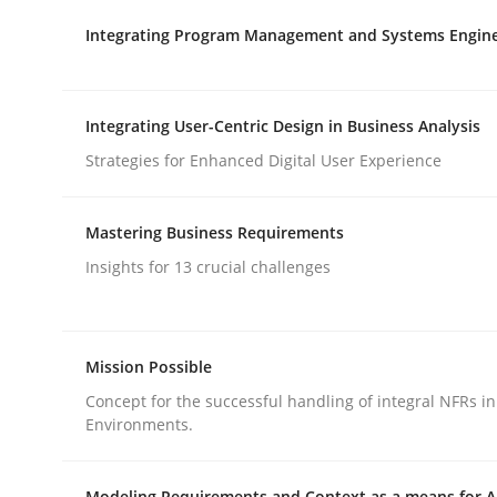
Integrating Program Management and Systems Engin
rhaps publish a matching article on it soon. We appreciate y
Integrating User-Centric Design in Business Analysis
Strategies for Enhanced Digital User Experience
Methods
Practice
Mastering Business Requirements
Insights for 13 crucial challenges
How Epics Systematically Prevent 
Mission Possible
A Structural Analysis of Prioritization Pitfalls in 
Concept for the successful handling of integral NFRs in
Environments.
Modeling Requirements and Context as a means for 