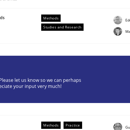
wds
Methods
Ed
Studies and Research
Ma
ligence
? Please let us know so we can perhaps
eciate your input very much!
Methods
Practice
Gu