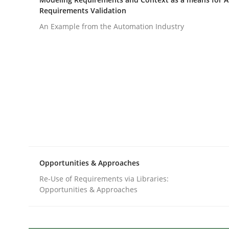
Written by
Gunnar Harde
Requirements Validation
28. January 2026 · 11 minutes read
READ ARTICLE
An Example from the Automation Industry
Methods
Studies and Research
How Requirements Engineering can
Driving innovation with crowd-based techniques
Opportunities & Approaches
Re-Use of Requirements via Libraries:
Opportunities & Approaches
Written by
Eduard C. Groen
Matthias Koch
15. June 2016 · 21 minutes read
READ ARTICLE