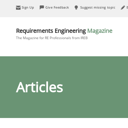
Sign Up
Give Feedback
Suggest missing topic
Requirements Engineering
Magazine
The Magazine for RE Professionals from IREB
Articles