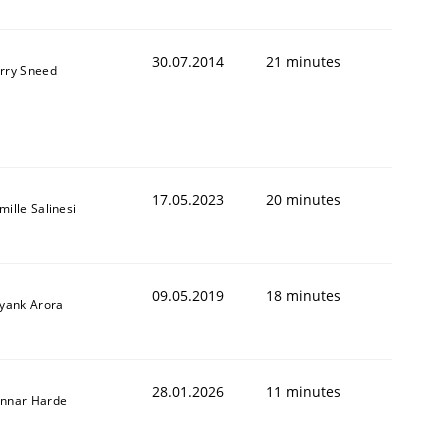
30.07.2014
21 minutes
rry Sneed
17.05.2023
20 minutes
mille Salinesi
09.05.2019
18 minutes
iyank Arora
ed assurance of software requirements quality.
28.01.2026
11 minutes
nnar Harde