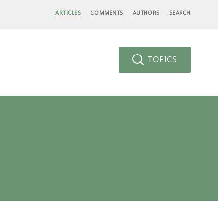
ARTICLES
COMMENTS
AUTHORS
SEARCH
TOPICS