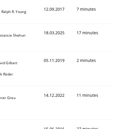
12.09.2017
7 minutes
. Ralph R. Young
18.03.2025
17 minutes
stassia Shahun
05.11.2019
2 minutes
vid Gilbert
rk Röder
14.12.2022
11 minutes
iner Grau
15.06.2016
27 minutes