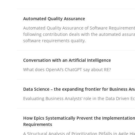
This system is your system. This system is my sy
Automated Quality Assurance
Automated Quality Assurance of Software Requirement
Written by
Gil Regev
Alain Wegmann
Olivier Hayard
following contribution deals with the automated assur
14. September 2022 · 17 minutes read · 2 Comments
software requirements quality.
READ ARTICLE
Conversation with an Artificial Intelligence
Methods
What does OpenAI’s ChatGPT say about RE?
Data Science – the expanding frontier for Business An
Automated Quality Assurance
Evaluating Business Analysts‘ role in the Data Driven 
Automated Quality Assurance of Software Requir
How Epics Systematically Prevent the Implementation
Requirements
A Structural Analysis of Prioritization Pitfalls in Agile H