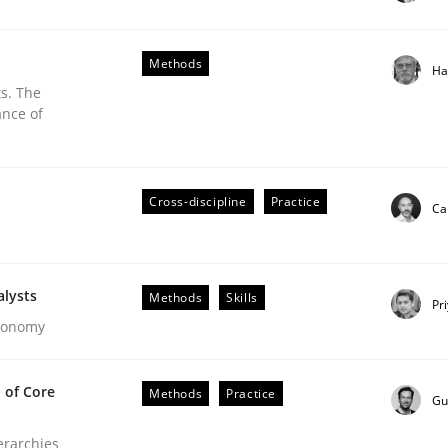
stem.
Methods
Ha
s. The
ance of
Cross-discipline
Practice
Ca
alysts
Methods
Skills
Pr
Economy
ements. The following contribution deals with the automat
 of Core
Methods
Practice
Gu
ierarchies