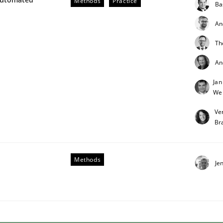
Methods
Practice
Ba
An
Th
An
Jan
We
 benefit from crowds
Ve
Br
Methods
Je