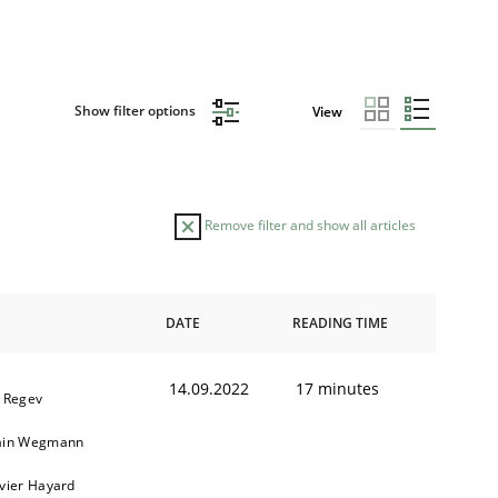
Show filter options
View
Remove filter and show all articles
DATE
READING TIME
14.09.2022
17 minutes
l Regev
ain Wegmann
ivier Hayard