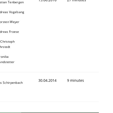
stian Tenbergen
dreas Vogelsang
orsten Weyer
dreas Froese
 Christoph
hrstedt
ronika
andstetter
30.04.2014
9 minutes
ns Schirpenbach