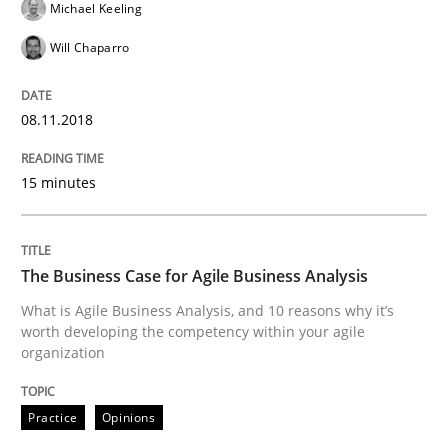
Michael Keeling
Written by
Eduard C. Groen
Matthias Koch
15. June 2016 · 21 minutes read
Will Chaparro
READ ARTICLE
08.11.2018
15 minutes
Skills
Cross-discipline
What makes Women Better BAs
The Business Case for Agile Business Analysis
What is Agile Business Analysis, and 10 reasons why it’s
worth developing the competency within your agile
organization
What makes an excellent BA and are women more suit
Practice
Opinions