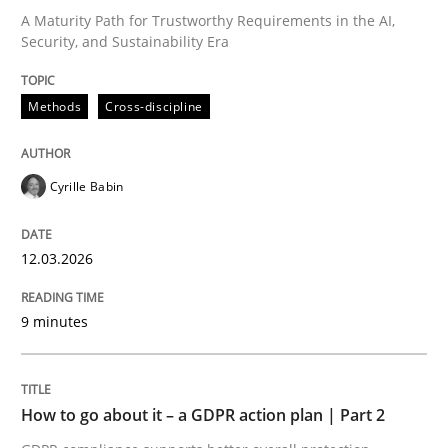
A Maturity Path for Trustworthy Requirements in the AI,
Security, and Sustainability Era
Written by
Cyrille Babin
12. March 2026 · 9 minutes read
Methods
Cross-discipline
READ ARTICLE
Cyrille Babin
Methods
Practice
12.03.2026
How to go about it – a GDPR action plan
9 minutes
GDPR compliance supports better overall protection
How to go about it – a GDPR action plan | Part 2
Written by
Guy Kindermans