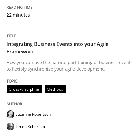
22 minutes
Cross-discipline
Methods
Integrating Business Events into your 
Integrating Business Events into your Agile
Framework
How you can use the natural partitioning of business events
How you can use the natural partitioning of business 
to flexibly synchronise your agile development.
Cross-discipline
Methods
Written by
Suzanne Robertson
James Robertson
10. February 2022 · 6 minutes read
Suzanne Robertson
READ ARTICLE
James Robertson