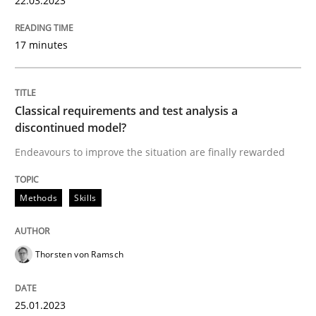
22.03.2023
17 minutes
Methods
Skills
Classical requirements and test analys
Classical requirements and test analysis a
discontinued model?
Endeavours to improve the situation are finally rewarded
Endeavours to improve the situation are finally rewa
Methods
Skills
Written by
Thorsten von Ramsch
25. January 2023 · 22 minutes read
Thorsten von Ramsch
READ ARTICLE
25.01.2023