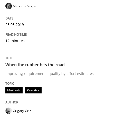
Margaux Sagne
Written by
Thijmen de Gooijer
Michael Keeling
Will Chaparro
28.03.2019
08. November 2018 · 15 minutes read
12 minutes
READ ARTICLE
When the rubber hits the road
Practice
Opinions
Improving requirements quality by effort estimates
The Business Case for Agile Business A
Methods
Practice
What is Agile Business Analysis, and 10 reasons why i
Grigory Grin