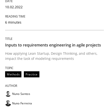
Methods
Practice
10.02.2022
6 minutes
Inputs to requirements engineering in a
Inputs to requirements engineering in agile projects
How applying Lean Startup, Design Thinking, and oth
How applying Lean Startup, Design Thinking, and others,
impact the task of modeling requirements
Written by
Nuno Santos
Nuno Ferreira
Ricardo J. Machado
30. June 2021 · 19 minutes read
Methods
Practice
READ ARTICLE
Nuno Santos
Nuno Ferreira