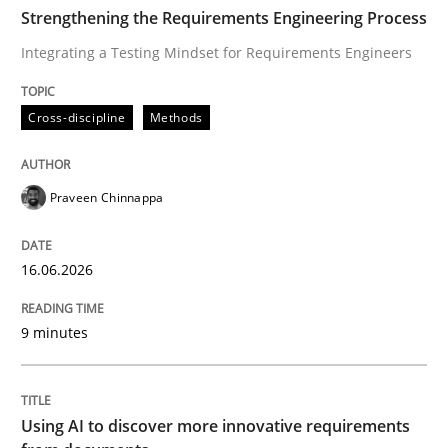
TIME
Integrating a Testing Mindset for Requirements Engin
Strengthening the Requirements Engineering Process
Integrating a Testing Mindset for Requirements Engineers
Written by
Praveen Chinnappa
Cross-discipline
Methods
16. June 2026 · 9 minutes read
READ ARTICLE
Praveen Chinnappa
16.06.2026
Methods
Studies and Research
9 minutes
Using AI to discover more innovative 
Using AI to discover more innovative requirements
Revisiting models of creativity for AI