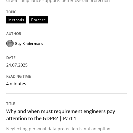
GDPR compliance supports better overall protection
24. July 2025 · 4 minutes read
Methods
Practice
READ ARTICLE
Guy Kindermans
24.07.2025
can perhaps publish a matching article on it soon. We apprec
4 minutes
Why and when must requirement engineers pay
attention to the GDPR? | Part 1
Neglecting personal data protection is not an option