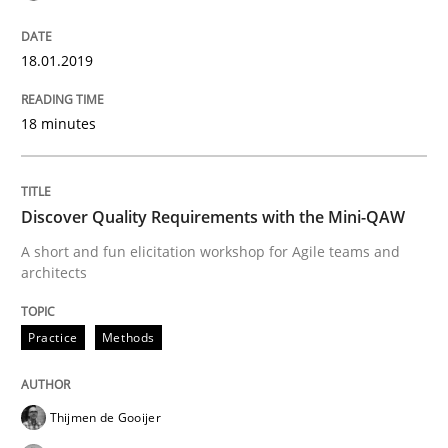
Written by
Bastian Tenbergen
Andreas Vogelsang
Thorsten Weyer
18.01.2019
15. June 2016 · 27 minutes read
18 minutes
READ ARTICLE
Discover Quality Requirements with the Mini-QAW
Methods
Studies and Research
A short and fun elicitation workshop for Agile teams and
architects
How Requirements Engineering can ben
Practice
Methods
Driving innovation with crowd-based techniques
Thijmen de Gooijer