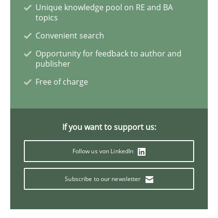
Unique knowledge pool on RE and BA
topics
Mastering Business Requirements
Convenient search
Opportunity for feedback to author and
publisher
Insights for 13 crucial challenges
Free of charge
Written by
David Gilbert
Dirk Röder
05. November 2019 · 2 minutes read · 4 Comments
If you want to support us:
Follow us von LinkedIn
READ ARTICLE
Subscribe to our newsletter
Practice
Methods