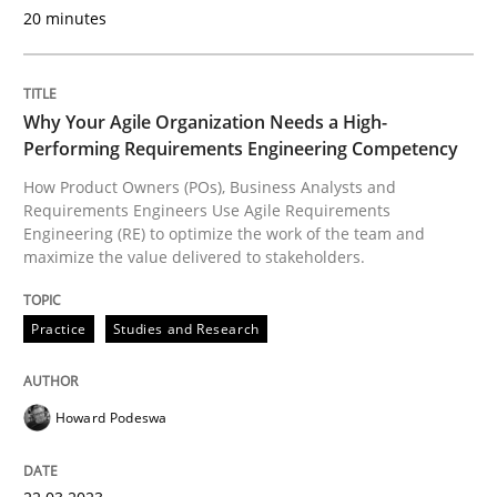
20 minutes
Practice
Studies and Research
Why Your Agile Organization Needs a High-
Performing Requirements Engineering Competency
Why Your Agile Organization Needs a 
How Product Owners (POs), Business Analysts and
Requirements Engineers Use Agile Requirements
Engineering (RE) to optimize the work of the team and
maximize the value delivered to stakeholders.
How Product Owners (POs), Business Analysts and Req
Practice
Studies and Research
Written by
Howard Podeswa
22. March 2023 · 17 minutes read
Howard Podeswa
READ ARTICLE