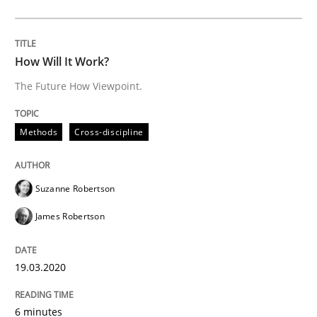
Learning from history: The case of So
How Will It Work?
The Future How Viewpoint.
‘A large elephant is in the room but we are not able or 
Methods
Cross-discipline
Written by
Rana Siadati
Paul Wernick
Vito Veneziano
25. September 2019 · 58 minutes read
Suzanne Robertson
READ ARTICLE
James Robertson
19.03.2020
Methods
Cross-discipline
6 minutes