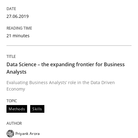
Improving requirements quality by effort estimates
27.06.2019
21 minutes
Written by
Grigory Grin
27. February 2019 · 12 minutes read
Data Science – the expanding frontier for Business
READ ARTICLE
Analysts
Evaluating Business Analysts‘ role in the Data Driven
Economy
Methods
Opinions
Methods
Skills
Challenges in the elicitation and dete
Priyank Arora