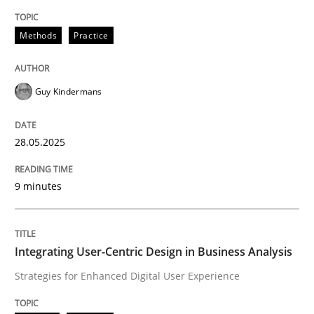
Methods
Practice
Methods
Practice
Why and when must requirement engine
Guy Kindermans
Neglecting personal data protection is not an option
28.05.2025
Written by
Guy Kindermans
28. May 2025 · 9 minutes read
9 minutes
READ ARTICLE
Integrating User-Centric Design in Business Analysis
Strategies for Enhanced Digital User Experience
Practice
Methods