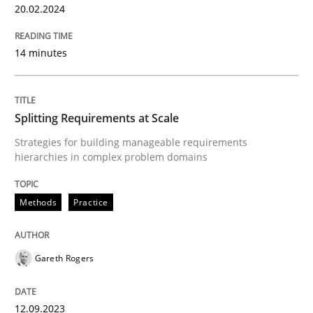
20.02.2024
READ ARTICLE
14 minutes
Methods
Practice
Splitting Requirements at Scale
Strategies for building manageable requirements
Splitting Requirements at Scale
hierarchies in complex problem domains
Methods
Practice
Strategies for building manageable requirements hi
Gareth Rogers
Written by
Gareth Rogers
12. September 2023 · 21 minutes read
12.09.2023