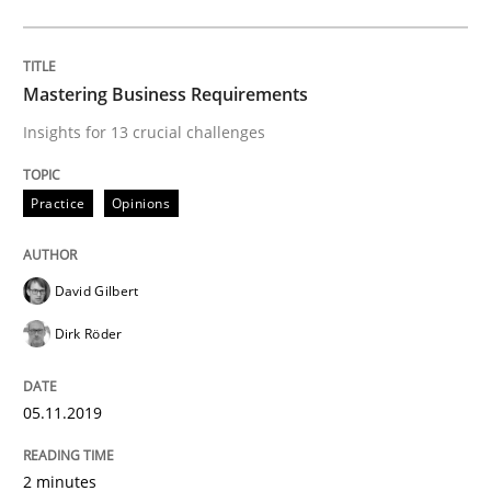
ReqInspector
Mastering Business Requirements
An Approach for the Inspection of the Completeness o
Insights for 13 crucial challenges
Practice
Opinions
Written by
Andreas Maier
Simon Darting
27. June 2019 · 21 minutes read
David Gilbert
READ ARTICLE
Dirk Röder
Methods
Skills
05.11.2019
2 minutes
Data Science – the expanding frontier f