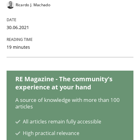
Methods
Cross-discipline
Ricardo J. Machado
How Will It Work?
30.06.2021
19 minutes
The Future How Viewpoint.
RE Magazine - The community's
Written by
Suzanne Robertson
James Robertson
experience at your hand
19. March 2020 · 6 minutes read
A source of knowledge with more than 100
articles
READ ARTICLE
All articles remain fully accessible
High practical relevance
Practice
Opinions