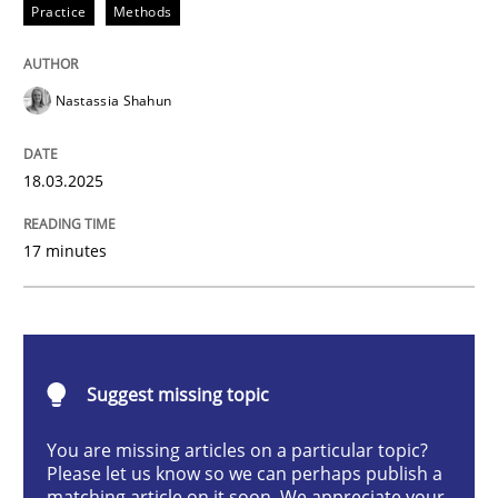
Practice
Methods
Integrating User-Centric Design in Busi
Nastassia Shahun
Strategies for Enhanced Digital User Experience
18.03.2025
Written by
Nastassia Shahun
17 minutes
18. March 2025 · 17 minutes read
READ ARTICLE
Suggest missing topic
Practice
Cross-discipline
You are missing articles on a particular topic?
Please let us know so we can perhaps publish a
matching article on it soon. We appreciate your