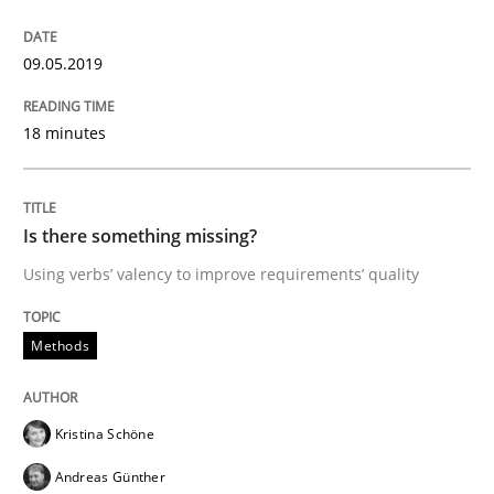
How to use requirements gathering techniques to de
09.05.2019
Written by
Jason Hansen
18 minutes
18. January 2019 · 18 minutes read
READ ARTICLE
Is there something missing?
Using verbs’ valency to improve requirements’ quality
Practice
Methods
Methods
Discover Quality Requirements with t
Kristina Schöne
Andreas Günther
A short and fun elicitation workshop for Agile teams 