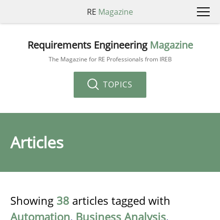
RE
Magazine
Requirements Engineering
Magazine
The Magazine for RE Professionals from IREB
TOPICS
Articles
Showing
38
articles tagged with
Automation
,
Business Analysis
,