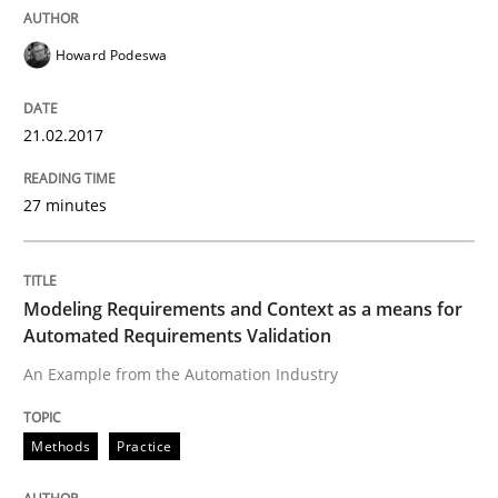
Written by
Sandra Leek
29. February 2016 · 3 minutes read · 1 Comment
Howard Podeswa
READ ARTICLE
21.02.2017
Skills
27 minutes
The Business Analysis Center of Excell
Modeling Requirements and Context as a means for
Automated Requirements Validation
How to build a strong foundation for business analy
An Example from the Automation Industry
Methods
Practice
Written by
Christoph Wolf
30. July 2015 · 17 minutes read · 1 Comment