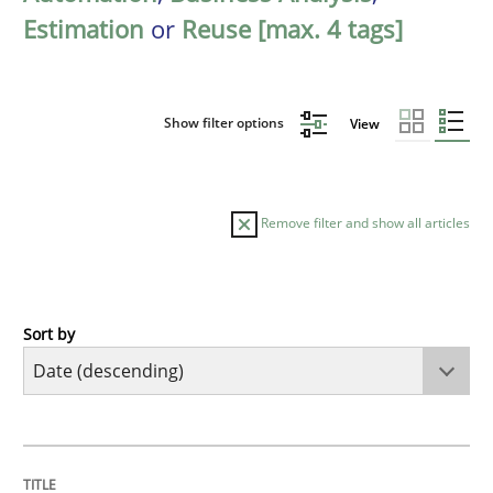
Estimation
or
Reuse [max. 4 tags]
Show filter options
View
Remove filter and show all articles
Sort by
Cross-discipline
Methods
Strengthening the Requirements Engin
TITLE
TOPIC
AUTHOR
DATE
READING