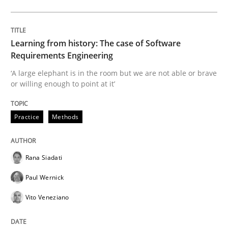
Evaluating Business Analysts‘ role in the Data Drive
Learning from history: The case of Software
Requirements Engineering
‘A large elephant is in the room but we are not able or brave
or willing enough to point at it’
Written by
Priyank Arora
09. May 2019 · 18 minutes read · 2 Comments
Practice
Methods
READ ARTICLE
Rana Siadati
Methods
Paul Wernick
Vito Veneziano
Is there something missing?