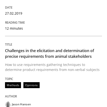
27.02.2019
Written by
Howard Podeswa
21. February 2017 · 27 minutes read · 6 Comments
12 minutes
READ ARTICLE
Challenges in the elicitation and determination of
precise requirements from animal stakeholders
Methods
Practice
How to use requirements gathering techniques to
determine product requirements from non-verbal subjects
Modeling Requirements and Context as
Methods
Opinions
An Example from the Automation Industry
Jason Hansen