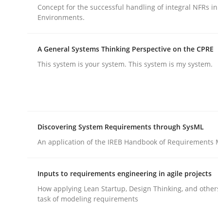
Concept for the successful handling of integral NFRs in
Environments.
Methods
Practice
A General Systems Thinking Perspective on the CPRE
This system is your system. This system is my system.
Splitting Requirements at Scale
Strategies for building manageable requirement
Discovering System Requirements through SysML
An application of the IREB Handbook of Requirements
Written by
Gareth Rogers
12. September 2023 · 21 minutes read
Inputs to requirements engineering in agile projects
READ ARTICLE
How applying Lean Startup, Design Thinking, and other
task of modeling requirements