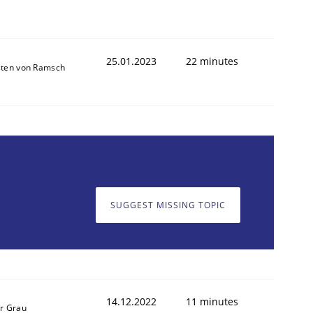
25.01.2023
22 minutes
sten von Ramsch
SUGGEST MISSING TOPIC
14.12.2022
11 minutes
r Grau