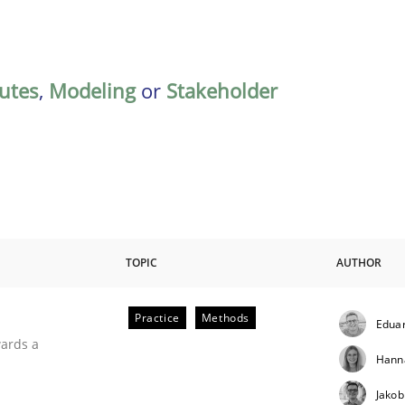
butes
,
Modeling
or
Stakeholder
TOPIC
AUTHOR
Practice
Methods
Eduar
ities
wards a
Hann
Jakob