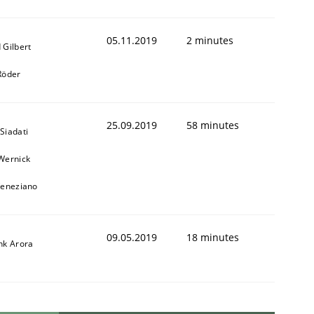
05.11.2019
2 minutes
 Gilbert
Röder
25.09.2019
58 minutes
Siadati
Wernick
Veneziano
09.05.2019
18 minutes
nk Arora