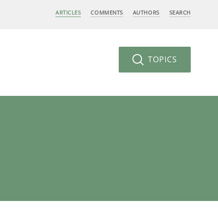
ARTICLES
COMMENTS
AUTHORS
SEARCH
TOPICS