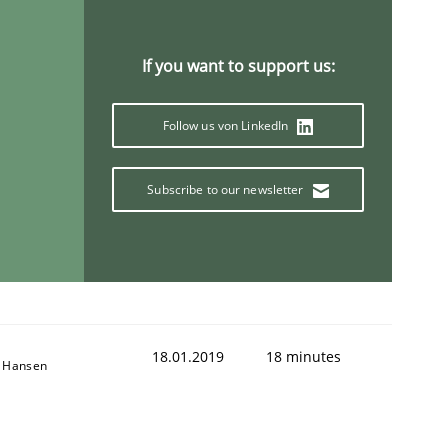
If you want to support us:
Follow us von LinkedIn
Subscribe to our newsletter
18.01.2019
18 minutes
n Hansen