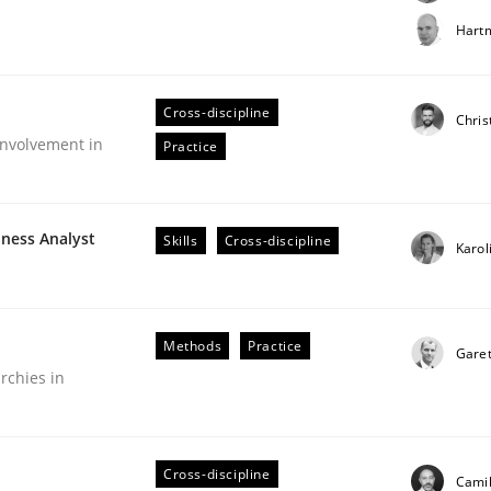
t step towards a stakeholder needs taxonomy
Hartm
Cross-discipline
rtmut Schmitt
Chris
nvolvement in
Practice
iness Analyst
Skills
Cross-discipline
Karol
Methods
Practice
Gare
rchies in
older Involvement in Requirements Engineering
Cross-discipline
Camil