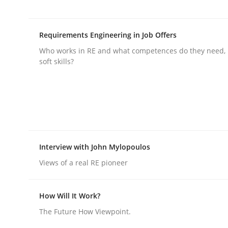
rhaps publish a matching article on it soon. We appreciate y
Requirements Engineering in Job Offers
Who works in RE and what competences do they need, p
soft skills?
Cross-discipline
Practice
Conversation with an Artificial Intel
Interview with John Mylopoulos
Views of a real RE pioneer
What does OpenAI’s ChatGPT say about RE?
How Will It Work?
The Future How Viewpoint.