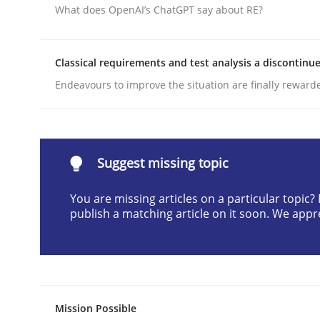
What does OpenAI’s ChatGPT say about RE?
Written by
Christian Bock
10. September 2025 · 17 minutes read
READ ARTICLE
Classical requirements and test analysis a discontinu
Endeavours to improve the situation are finally reward
Skills
Cross-discipline
The importance of active listening i
Suggest missing topic
You are missing articles on a particular topic
publish a matching article on it soon. We appr
How to improve the quality of communication
Written by
Karolina Zmitrowicz
28. May 2024 · 14 minutes read
Mission Possible
READ ARTICLE