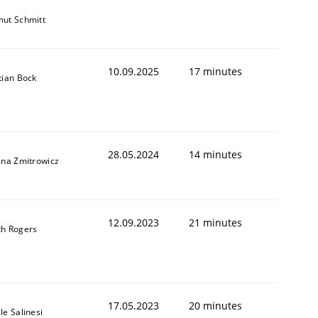
ut Schmitt
10.09.2025
17 minutes
tian Bock
28.05.2024
14 minutes
ina Zmitrowicz
12.09.2023
21 minutes
th Rogers
17.05.2023
20 minutes
le Salinesi