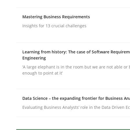
Written by
Camille Salinesi
17. May 2023 · 20 minutes read · 1 Comment
READ ARTICLE
Mastering Business Requirements
Insights for 13 crucial challenges
Methods
Skills
Learning from history: The case of Software Require
Classical requirements and test ana
Engineering
‘A large elephant is in the room but we are not able or 
enough to point at it’
Endeavours to improve the situation are finally
Data Science – the expanding frontier for Business An
Evaluating Business Analysts‘ role in the Data Driven 
Written by
Thorsten von Ramsch
25. January 2023 · 22 minutes read
READ ARTICLE