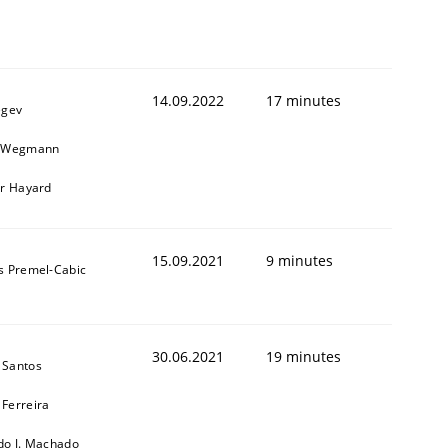
14.09.2022
17 minutes
egev
n Wegmann
er Hayard
15.09.2021
9 minutes
s Premel-Cabic
30.06.2021
19 minutes
 Santos
Ferreira
do J. Machado