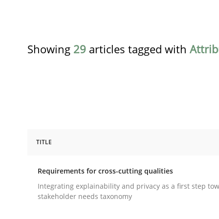
Showing
29
articles tagged with
Attri
TITLE
Practice
Methods
Requirements for cross-cutting qualities
Requirements for cross-cutting qual
Integrating explainability and privacy as a first step to
stakeholder needs taxonomy