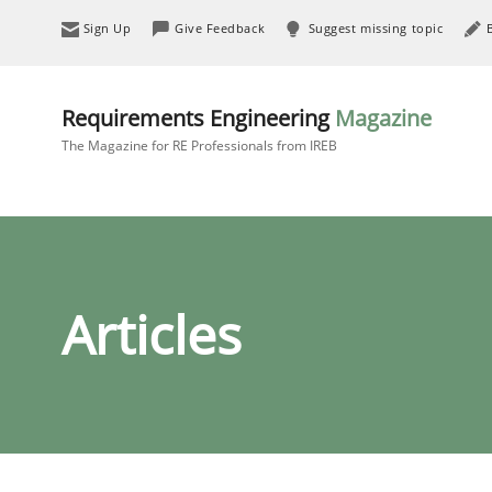
Sign Up
Give Feedback
Suggest missing topic
Requirements Engineering
Magazine
The Magazine for RE Professionals from IREB
Articles