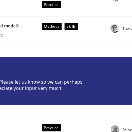
Practice
ed model?
Methods
Skills
Thor
ed
n the role of a Business Analyst
? Please let us know so we can perhaps
eciate your input very much!
Practice
Raine