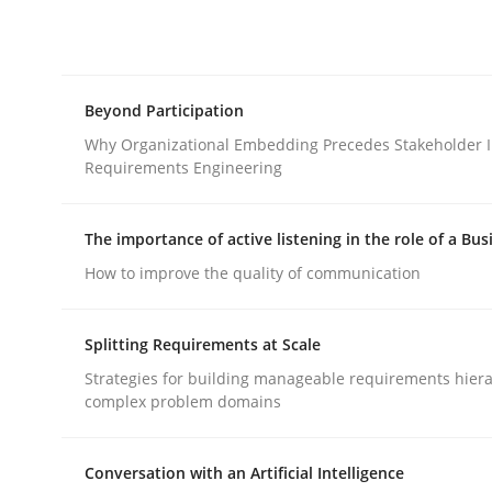
Integrating explainability and privacy as a firs
Beyond Participation
Written by
Eduard C. Groen
Hannah Deters
Jakob Droste
Ha
28. July 2026 · 22 minutes read
Why Organizational Embedding Precedes Stakeholder I
READ ARTICLE
Requirements Engineering
The importance of active listening in the role of a Bus
Cross-discipline
Practice
How to improve the quality of communication
Beyond Participation
Splitting Requirements at Scale
Strategies for building manageable requirements hiera
complex problem domains
Why Organizational Embedding Precedes Stakeh
Conversation with an Artificial Intelligence