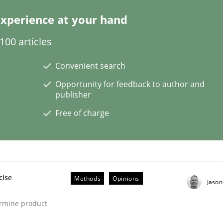
xperience at your hand
00 articles
Convenient search
Opportunity for feedback to author and
publisher
NFRs in Scaled Agile Environments.
Free of charge
cise
Methods
Opinions
Jaso
ermine product