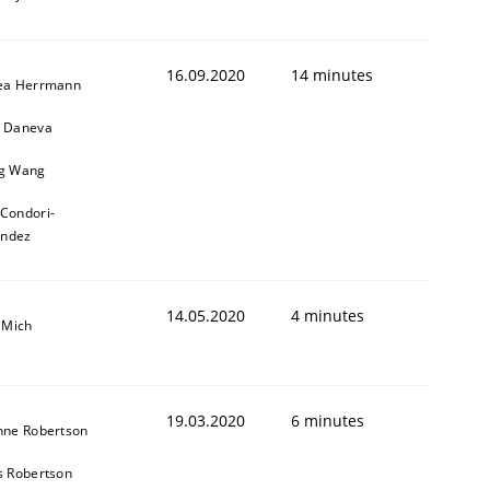
16.09.2020
14 minutes
ea Herrmann
 Daneva
g Wang
 Condori-
andez
14.05.2020
4 minutes
 Mich
19.03.2020
6 minutes
nne Robertson
s Robertson