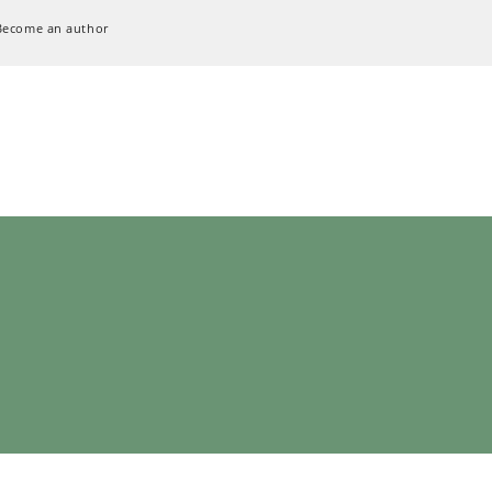
Become an author