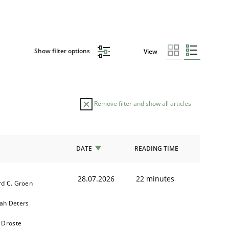
Show filter options
View
Remove filter and show all articles
DATE
READING TIME
28.07.2026
22 minutes
d C. Groen
ah Deters
 Droste