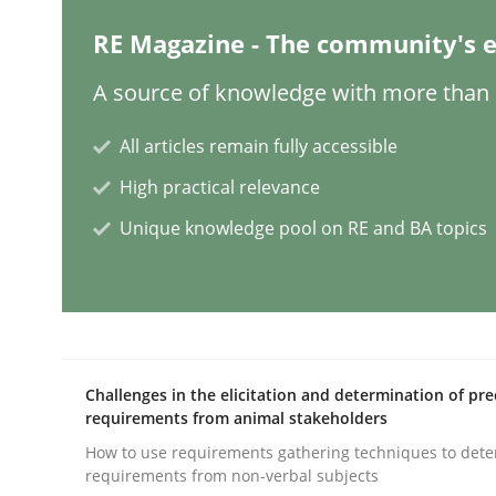
RE Magazine - The community's e
Practice
Cross-discipline
A source of knowledge with more than 1
Mission Possible
All articles remain fully accessible
High practical relevance
Concept for the successful handling of integral 
Unique knowledge pool on RE and BA topics
Written by
Rainer Grau
14. December 2022 · 11 minutes read
READ ARTICLE
Challenges in the elicitation and determination of pre
requirements from animal stakeholders
Opinions
Cross-discipline
How to use requirements gathering techniques to det
requirements from non-verbal subjects