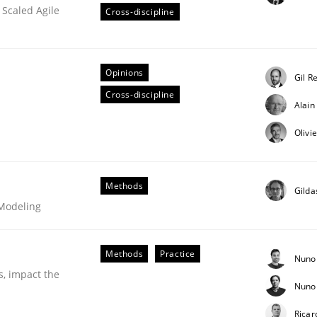
 Scaled Agile
Cross-discipline
Opinions
Gil R
Cross-discipline
Alai
Olivi
s hierarchies in complex problem domains
Methods
Gilda
 Modeling
Methods
Practice
Nuno
s, impact the
Nuno 
Ricar