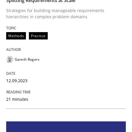
Splitting Requirements at Scale
Strategies for building manageable requirements
Methods
Practice
hierarchies in complex problem domains
Methods
Practice
Splitting Requirements at Scale
Gareth Rogers
Strategies for building manageable requirements hi
12.09.2023
Written by
Gareth Rogers
12. September 2023 · 21 minutes read
21 minutes
READ ARTICLE