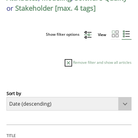
or
Stakeholder [max. 4 tags]
Show filter options
View
Remove filter and show all articles
Sort by
Practice
Methods
Requirements for cross-cutting qualitie
TITLE
TOPIC
AUTHOR
DATE
READING