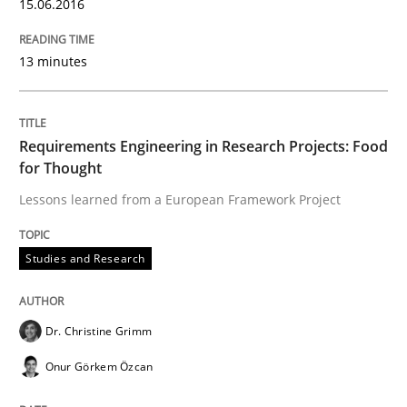
How can the standard UML FSM be improved to better
15.06.2016
Written by
Ariè Avnur
13 minutes
30. July 2015 · 18 minutes read
READ ARTICLE
Requirements Engineering in Research Projects: Food
for Thought
Lessons learned from a European Framework Project
Methods
Studies and Research
Modeling Requirements with SysML
Dr. Christine Grimm
How modeling can be useful to better define and tra
Onur Görkem Özcan