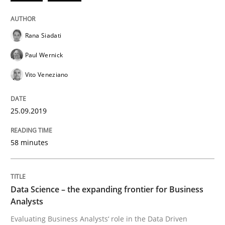
Practice
Methods
Rana Siadati
Paul Wernick
Discover Quality Requirements with t
Vito Veneziano
A short and fun elicitation workshop for Agile teams 
25.09.2019
58 minutes
Written by
Thijmen de Gooijer
Michael Keeling
Will Chaparro
08. November 2018 · 15 minutes read
READ ARTICLE
Data Science – the expanding frontier for Business
Analysts
Evaluating Business Analysts‘ role in the Data Driven