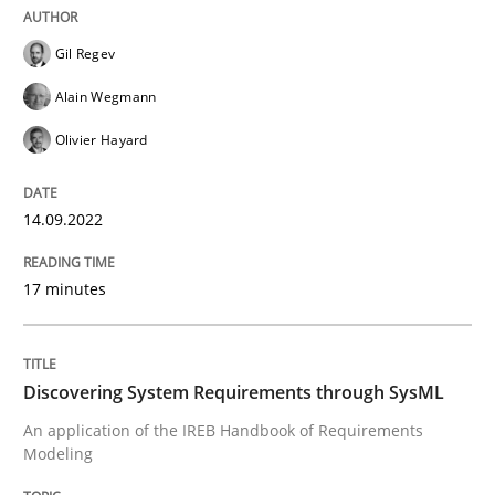
Gil Regev
Written by
Gil Regev
Alain Wegmann
Olivier Hayard
14. September 2022 · 17 minutes read · 2 Comments
Alain Wegmann
Olivier Hayard
READ ARTICLE
14.09.2022
Methods
17 minutes
Discovering System Requirements thr
Discovering System Requirements through SysML
An application of the IREB Handbook of Requirements
An application of the IREB Handbook of Requirement
Modeling