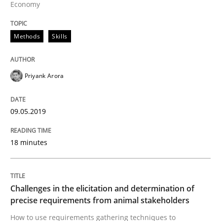
Economy
Methods
Methods
Skills
Tracing Change Requests
Priyank Arora
From Requirements to Code
09.05.2019
Written by
Harry Sneed
Birgit Demuth
18 minutes
21. February 2017 · 26 minutes read
READ ARTICLE
Challenges in the elicitation and determination of
precise requirements from animal stakeholders
How to use requirements gathering techniques to
Methods
Practice