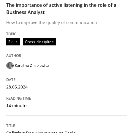
The importance of active listening in the role of a
Business Analyst
Skills
Cross-discipline
How to improve the quality of communication
Skills
Cross-discipline
The importance of active listening in th
Karolina Zmitrowicz
How to improve the quality of communication
28.05.2024
Written by
Karolina Zmitrowicz
28. May 2024 · 14 minutes read
14 minutes
READ ARTICLE