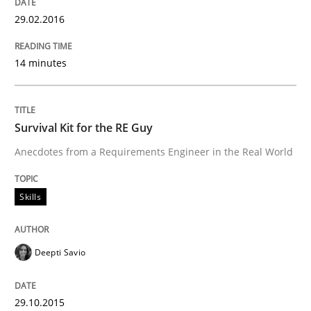
29.02.2016
Written by
Pascal Roques
30. April 2015 · 13 minutes read · 10 Comments
14 minutes
READ ARTICLE
Survival Kit for the RE Guy
Practice
Anecdotes from a Requirements Engineer in the Real World
Agility and Obligation
Skills
Part 2: The Art of Assigning Software Development
Deepti Savio
29.10.2015