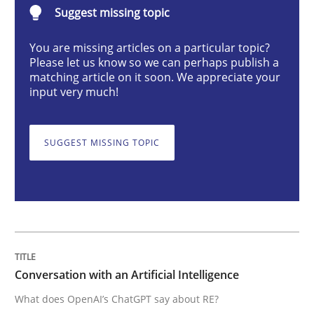
Suggest missing topic
Cross-discipline
Practice
You are missing articles on a particular topic?
Please let us know so we can perhaps publish a
Conversation with an Artificial Intellige
matching article on it soon. We appreciate your
input very much!
What does OpenAI’s ChatGPT say about RE?
SUGGEST MISSING TOPIC
Written by
Camille Salinesi
17. May 2023 · 20 minutes read · 1 Comment
READ ARTICLE
Conversation with an Artificial Intelligence
What does OpenAI’s ChatGPT say about RE?