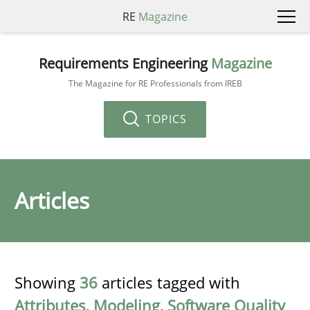
RE
Magazine
Requirements Engineering
Magazine
The Magazine for RE Professionals from IREB
TOPICS
Articles
Showing
36
articles tagged with
Attributes
,
Modeling
,
Software Quality