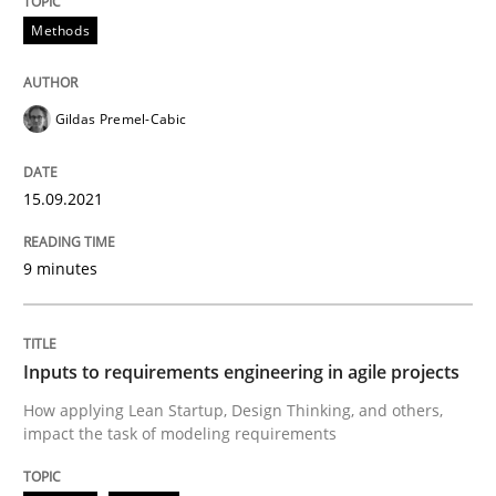
Methods
Written by
Gildas Premel-Cabic
15. September 2021 · 9 minutes read · 3 Comments
Gildas Premel-Cabic
READ ARTICLE
15.09.2021
Methods
Practice
9 minutes
Inputs to requirements engineering in a
Inputs to requirements engineering in agile projects
How applying Lean Startup, Design Thinking, and oth
How applying Lean Startup, Design Thinking, and others,
impact the task of modeling requirements