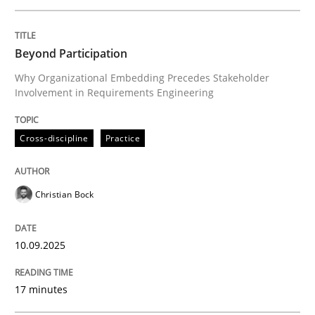
Written by
Christian Bock
Beyond Participation
10. September 2025 · 17 minutes read
Why Organizational Embedding Precedes Stakeholder
Involvement in Requirements Engineering
READ ARTICLE
Cross-discipline
Practice
Practice
Methods
Christian Bock
Integrating User-Centric Design in Busi
10.09.2025
Strategies for Enhanced Digital User Experience
17 minutes