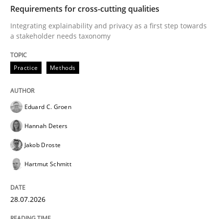
TIME
Integrating explainability and privacy as a first ste
Requirements for cross-cutting qualities
Integrating explainability and privacy as a first step towards
a stakeholder needs taxonomy
Written by
Eduard C. Groen
Hannah Deters
Jakob Droste
Hartmut 
28. July 2026 · 22 minutes read
Practice
Methods
READ ARTICLE
Eduard C. Groen
Hannah Deters
Cross-discipline
Methods
Jakob Droste
Hartmut Schmitt
Strengthening the Requirements Engin
28.07.2026
Integrating a Testing Mindset for Requirements Engin