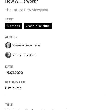
How Will It Work?
READ ARTICLE
The Future How Viewpoint.
Methods
Cross-discipline
Practice
Opinions
Suzanne Robertson
Mastering Business Requirements
James Robertson
Insights for 13 crucial challenges
19.03.2020
6 minutes
Written by
David Gilbert
Dirk Röder
05. November 2019 · 2 minutes read · 4 Comments