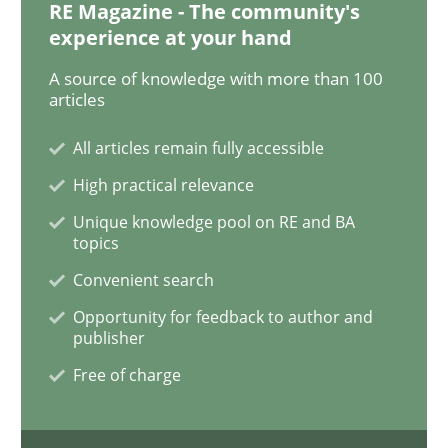
RE Magazine - The community's
experience at your hand
A source of knowledge with more than 100
Methods
Skills
articles
All articles remain fully accessible
Data Science – the expanding frontier f
High practical relevance
Unique knowledge pool on RE and BA
Evaluating Business Analysts‘ role in the Data Drive
topics
Convenient search
Opportunity for feedback to author and
Written by
Priyank Arora
publisher
09. May 2019 · 18 minutes read · 2 Comments
Free of charge
READ ARTICLE