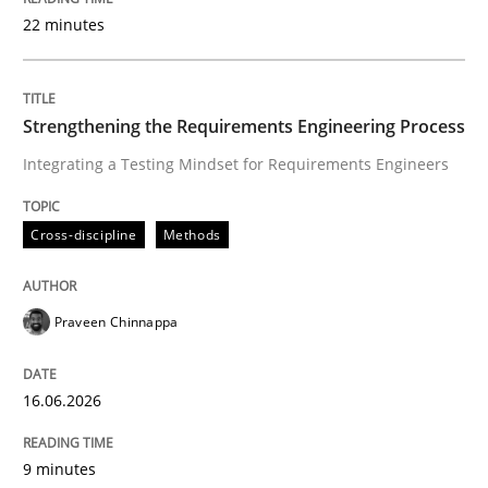
22 minutes
Written by
Praveen Chinnappa
16. June 2026 · 9 minutes read
Strengthening the Requirements Engineering Process
Integrating a Testing Mindset for Requirements Engineers
READ ARTICLE
Cross-discipline
Methods
Cross-discipline
Practice
Praveen Chinnappa
Beyond Participation
16.06.2026
Why Organizational Embedding Precedes Stakeholder
9 minutes