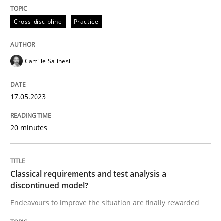
Methods
Skills
Cross-discipline
Practice
Classical requirements and test analys
Camille Salinesi
Endeavours to improve the situation are finally rewa
17.05.2023
20 minutes
Written by
Thorsten von Ramsch
25. January 2023 · 22 minutes read
READ ARTICLE
Classical requirements and test analysis a
discontinued model?
Endeavours to improve the situation are finally rewarded
RE Magazine - The community's experie