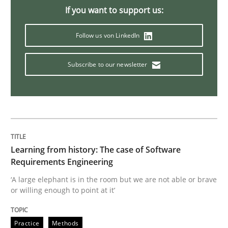
If you want to support us:
Methods
Opinions
Follow us von LinkedIn
Subscribe to our newsletter
Challenges in the elicitation and dete
How to use requirements gathering techniques to de
Learning from history: The case of Software
Written by
Jason Hansen
Requirements Engineering
18. January 2019 · 18 minutes read
‘A large elephant is in the room but we are not able or brave
or willing enough to point at it’
READ ARTICLE
Practice
Methods