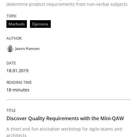
determine product requirements from non-verbal subjects
Modeling Requirements with Constrain
Methods
Opinions
Smart use of constraints leads to cleaner requirement
Jason Hansen
18.01.2019
Written by
Michael Jastram
Andreas Kara
18. October 2016 · 13 minutes read
18 minutes
READ ARTICLE
Discover Quality Requirements with the Mini-QAW
A short and fun elicitation workshop for Agile teams and
Methods
architects