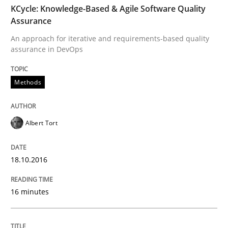
KCycle: Knowledge-Based & Agile Software Quality
Assurance
Lessons learned from a European Framework Project
An approach for iterative and requirements-based quality
assurance in DevOps
Methods
Written by
Dr. Christine Grimm
Onur Görkem Özcan
29. February 2016 · 14 minutes read
READ ARTICLE
Albert Tort
18.10.2016
Skills
16 minutes
Survival Kit for the RE Guy