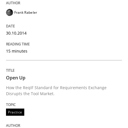
Opportunities & Approaches
Frank Rabeler
Written by
Jens Schirpenbach
30.10.2014
30. April 2014 · 9 minutes read · 2 Comments
15 minutes
READ ARTICLE
Open Up
Studies and Research
How the ReqIF Standard for Requirements Exchange
Disrupts the Tool Market.
Requirements Reuse
Practice
Requirements Reuse with the PABRE Framework