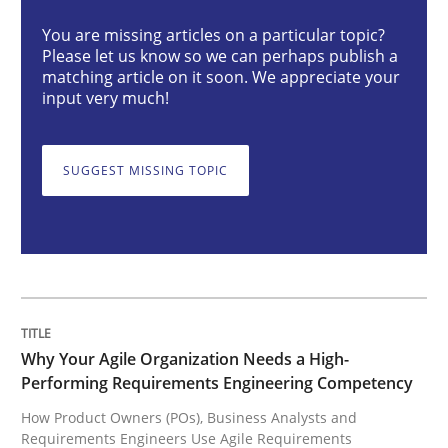
You are missing articles on a particular topic?
Please let us know so we can perhaps publish a
Why Your Agile Organization Needs a 
matching article on it soon. We appreciate your
input very much!
How Product Owners (POs), Business Analysts and Req
SUGGEST MISSING TOPIC
Written by
Howard Podeswa
22. March 2023 · 17 minutes read
READ ARTICLE
Why Your Agile Organization Needs a High-
Performing Requirements Engineering Competency
How Product Owners (POs), Business Analysts and
Methods
Skills
Requirements Engineers Use Agile Requirements