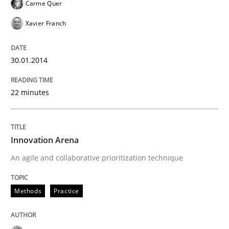
Carme Quer
Xavier Franch
30.01.2014
22 minutes
Innovation Arena
An agile and collaborative prioritization technique
Methods
Practice