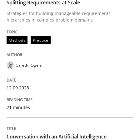
Splitting Requirements at Scale
Methods
Practice
Strategies for building manageable requirements
hierarchies in complex problem domains
Splitting Requirements at Scale
Methods
Practice
Strategies for building manageable requirements hi
Gareth Rogers
12.09.2023
Written by
Gareth Rogers
12. September 2023 · 21 minutes read
21 minutes
READ ARTICLE
Conversation with an Artificial Intelligence