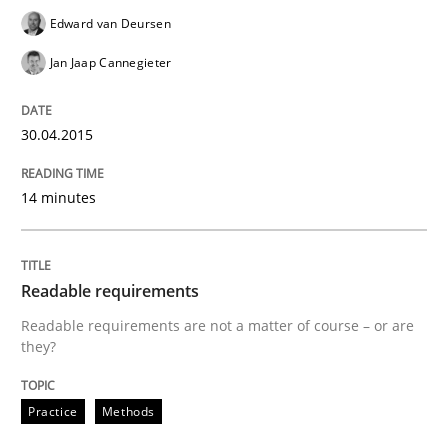
Automated Quality Assurance of Software Requirement
Edward van Deursen
Jan Jaap Cannegieter
Written by
Harry Sneed
30. July 2014 · 21 minutes read · 1 Comment
30.04.2015
READ ARTICLE
14 minutes
Methods
Readable requirements
Readable requirements are not a matter of course – or are
they?
Opportunities & Approaches
Practice
Methods
Re-Use of Requirements via Libraries: