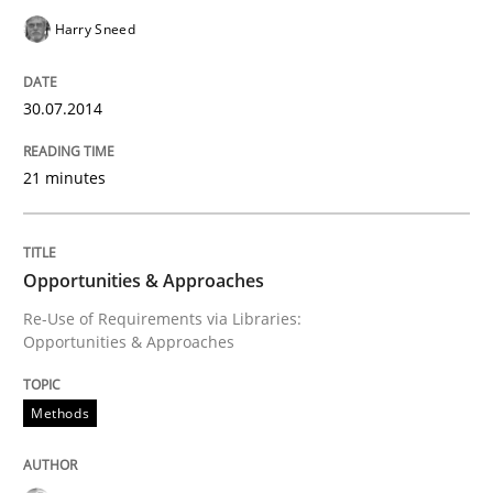
Harry Sneed
Written by
Rainer Grau
30. January 2014 · 32 minutes read
30.07.2014
READ ARTICLE
21 minutes
Opportunities & Approaches
Re-Use of Requirements via Libraries:
Opportunities & Approaches
Methods