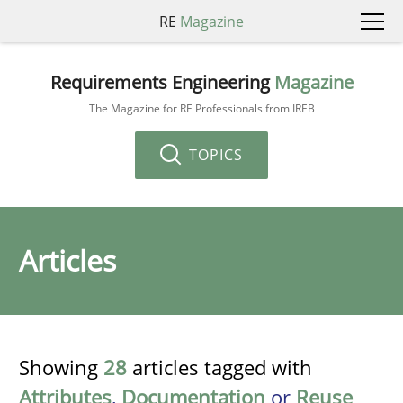
RE
Magazine
Requirements Engineering
Magazine
The Magazine for RE Professionals from IREB
TOPICS
Articles
Showing
28
articles tagged with
Attributes
,
Documentation
or
Reuse