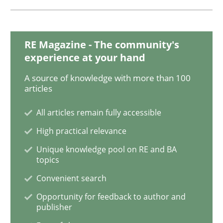
Studies and Research
RE Magazine - The community's
experience at your hand
Improving the Use of English in Requi
A source of knowledge with more than 100
articles
Analysis, results, and recommendations
All articles remain fully accessible
High practical relevance
Unique knowledge pool on RE and BA
Written by
Marie Garnier
Patrick Saint-Dizier
topics
18. October 2016 · 29 minutes read
Convenient search
READ ARTICLE
Opportunity for feedback to author and
publisher