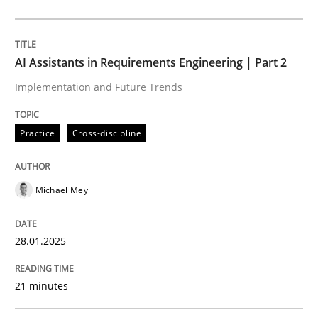
Written by
Michael Mey
28. January 2025 · 21 minutes read
AI Assistants in Requirements Engineering | Part 2
READ ARTICLE
Implementation and Future Trends
Practice
Cross-discipline
Practice
Cross-discipline
Michael Mey
AI Assistants in Requirements Engineer
28.01.2025
Introduction and Concepts
21 minutes