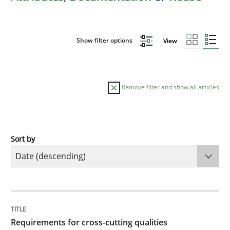
Show filter options
View
Remove filter and show all articles
Sort by
Practice
Methods
Requirements for cross-cutting qualitie
TITLE
TOPIC
AUTHOR
DATE
READING
TIME
Integrating explainability and privacy as a first ste
Requirements for cross-cutting qualities