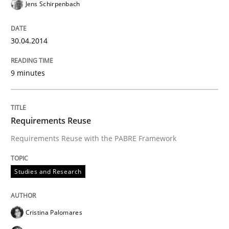
Jens Schirpenbach
30.04.2014
9 minutes
Requirements Reuse
Requirements Reuse with the PABRE Framework
Studies and Research
Cristina Palomares