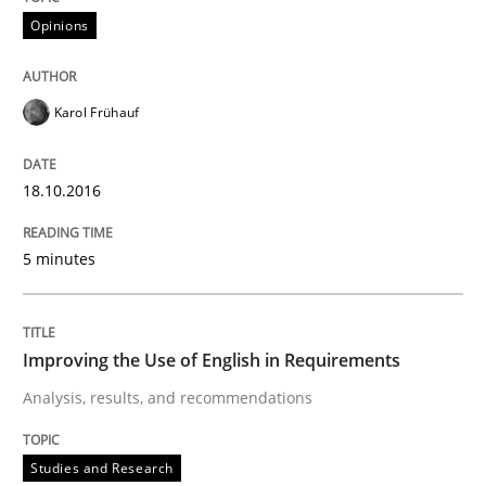
Practice
Opinions
Applying IREB RE practices in an agile
Karol Frühauf
Are the practices recommended by the IREB CPRE-FL syll
18.10.2016
Written by
Stefan Meier
30. July 2015 · 17 minutes read
5 minutes
READ ARTICLE
Improving the Use of English in Requirements
Analysis, results, and recommendations
Studies and Research
Studies and Research