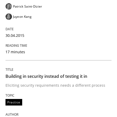
Patrick Saint-Dizier
How the ReqIF Standard for Requirements Exchange D
Juyeon Kang
Written by
Michael Jastram
30.04.2015
30. July 2014 · 21 minutes read · 4 Comments
17 minutes
READ ARTICLE
Building in security instead of testing it in
Methods
Eliciting security requirements needs a different process
Automated Quality Assurance
Practice