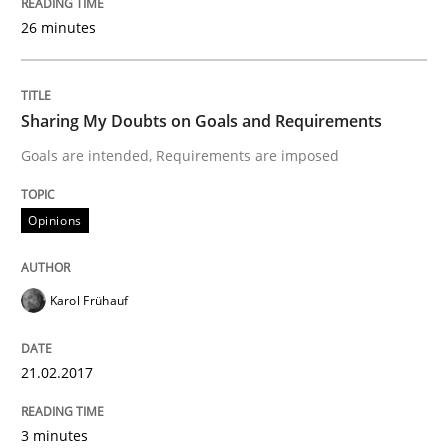
26 minutes
Opinions
Sharing My Doubts on Goals and Requirements
Sharing My Doubts on Shall / Should / W
Goals are intended, Requirements are imposed
Opinions
When shall does not need to be must
Karol Frühauf
Written by
Karol Frühauf
18. October 2016 · 5 minutes read · 9 Comments
21.02.2017
READ ARTICLE
3 minutes