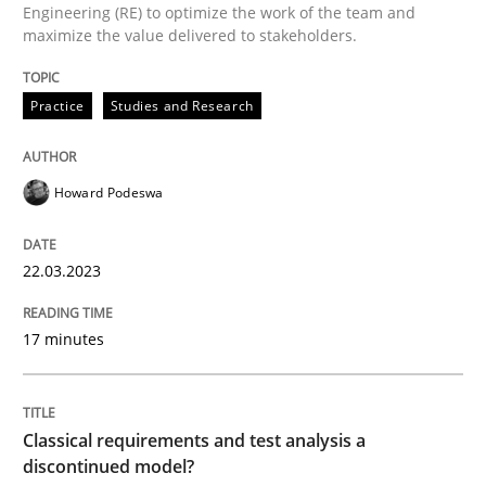
Engineering (RE) to optimize the work of the team and
maximize the value delivered to stakeholders.
Classical requirements and test analys
Practice
Studies and Research
Endeavours to improve the situation are finally rewa
Howard Podeswa
Written by
Thorsten von Ramsch
25. January 2023 · 22 minutes read
22.03.2023
READ ARTICLE
17 minutes
RE Magazine - The community's experie
Classical requirements and test analysis a
discontinued model?
A source of knowledge with more than 100 articles