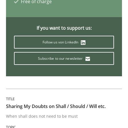
Free of charge
Methods
Practice
If you want to support us:
IT Requirements when Buying, not Mak
Follow us von LinkedIn
Effective specifications to select off-the-shelf software
Subscribe to our newsletter
Written by
Martin Tate
29. October 2015 · 31 minutes read
READ ARTICLE
Sharing My Doubts on Shall / Should / Will etc.
When shall does not need to be must