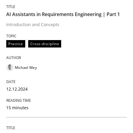
Written by
Michael Mey
12. December 2024 · 15 minutes read
AI Assistants in Requirements Engineering | Part 1
Introduction and Concepts
READ ARTICLE
Practice
Cross-discipline
Michael Mey
can perhaps publish a matching article on it soon. We apprec
12.12.2024
15 minutes