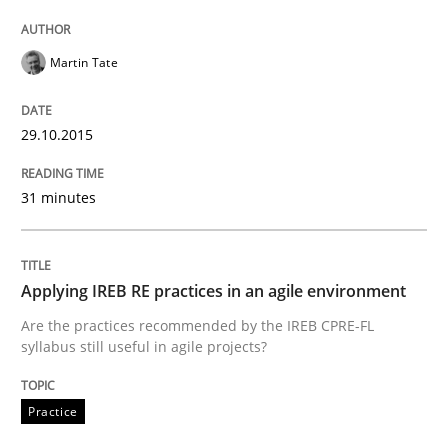
Martin Tate
Eliciting security requirements needs a different proc
29.10.2015
Written by
Edward van Deursen
Jan Jaap Cannegieter
30. April 2015 · 14 minutes read · 2 Comments
31 minutes
READ ARTICLE
Applying IREB RE practices in an agile environment
Are the practices recommended by the IREB CPRE-FL
Practice
Methods
syllabus still useful in agile projects?
Practice
Readable requirements