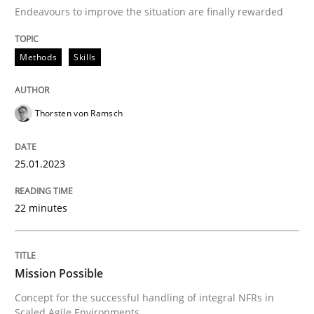
Convenient search
Endeavours to improve the situation are finally rewarded
All articles remain fully accessible
Opportunity for feedback to author and publishe
If you want to support us:
High practical relevance
Methods
Skills
Free of charge
Follow us von LinkedIn
Subscribe to our newsletter
Unique knowledge pool on RE and BA topics
Thorsten von Ramsch
25.01.2023
Practice
Cross-discipline
22 minutes
Mission Possible
Mission Possible
Concept for the successful handling of integral NFRs 
Concept for the successful handling of integral NFRs in
Scaled Agile Environments.