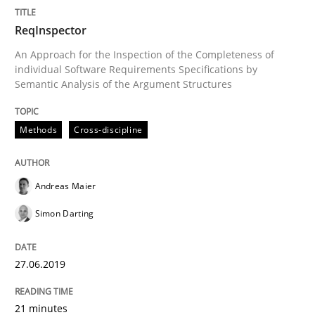
READ ARTICLE
ReqInspector
An Approach for the Inspection of the Completeness of
individual Software Requirements Specifications by
Semantic Analysis of the Argument Structures
Methods
Methods
Cross-discipline
Is there something missing?
Andreas Maier
Using verbs’ valency to improve requirements’ quality
Simon Darting
27.06.2019
Written by
Kristina Schöne
Andreas Günther
Margaux Sagne
28. March 2019 · 12 minutes read
21 minutes