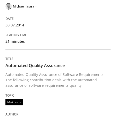
Michael Jastram
Written by
Cristina Palomares
Carme Quer
Xavier Franch
30.07.2014
30. January 2014 · 22 minutes read
21 minutes
READ ARTICLE
Automated Quality Assurance
Methods
Practice
Automated Quality Assurance of Software Requirements.
The following contribution deals with the automated
assurance of software requirements quality.
Innovation Arena
Methods
An agile and collaborative prioritization technique