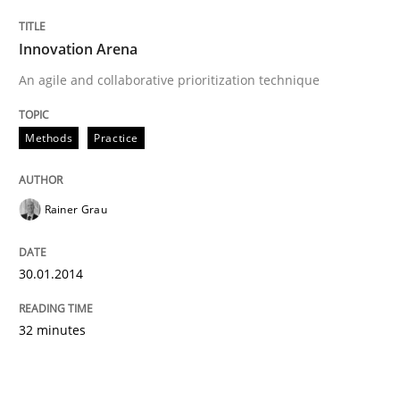
Innovation Arena
An agile and collaborative prioritization technique
Methods
Practice
Rainer Grau
30.01.2014
32 minutes