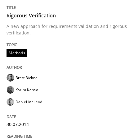
How the ReqIF Standard for Requirements Exchange D
Rigorous Verification
A new approach for requirements validation and rigorous
verification.
Written by
Michael Jastram
30. July 2014 · 21 minutes read · 4 Comments
Methods
READ ARTICLE
Brett Bicknell
Karim Kanso
Methods
Daniel McLeod
Automated Quality Assurance
30.07.2014