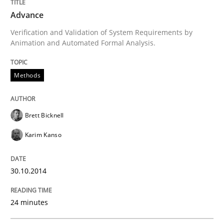
Advance
Effective product management is the critical success f
Verification and Validation of System Requirements by
Animation and Automated Formal Analysis.
Methods
Written by
Christof Ebert
30. July 2014 · 16 minutes read · 2 Comments
READ ARTICLE
Brett Bicknell
Karim Kanso
Practice
30.10.2014
Open Up
24 minutes