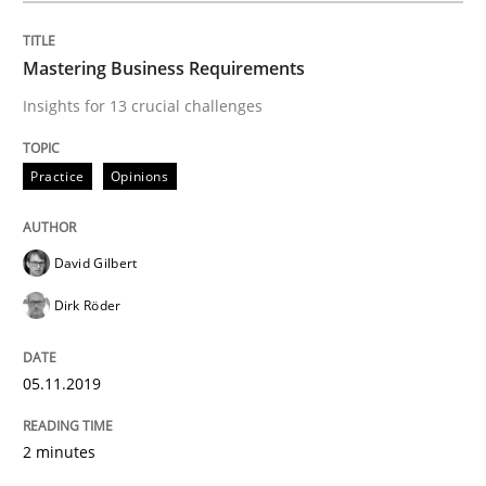
Methods
Skills
Mastering Business Requirements
Insights for 13 crucial challenges
Data Science – the expanding frontier f
Practice
Opinions
Evaluating Business Analysts‘ role in the Data Drive
David Gilbert
Dirk Röder
Written by
Priyank Arora
09. May 2019 · 18 minutes read · 2 Comments
05.11.2019
READ ARTICLE
2 minutes