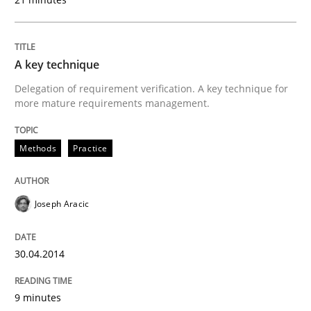
A key technique
Delegation of requirement verification. A key technique for
more mature requirements management.
Methods
Practice
Joseph Aracic
30.04.2014
9 minutes