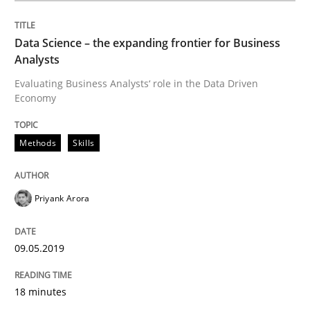
Methods
Practice
Data Science – the expanding frontier for Business
Analysts
Modeling Requirements and Context as
Evaluating Business Analysts‘ role in the Data Driven
Economy
An Example from the Automation Industry
Methods
Skills
Written by
Bastian Tenbergen
Andreas Vogelsang
Thorsten Weyer
Priyank Arora
15. June 2016 · 27 minutes read
09.05.2019
READ ARTICLE
18 minutes