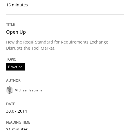
16 minutes
Written by
Erik van Veenendaal
30. January 2014 · 4 minutes read
READ ARTICLE
Open Up
How the ReqIF Standard for Requirements Exchange
Disrupts the Tool Market.
Methods
Practice
Practice
Innovation Arena
Michael Jastram
An agile and collaborative prioritization technique
30.07.2014
21 minutes
Written by
Rainer Grau