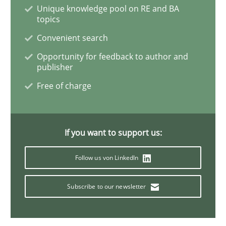
Unique knowledge pool on RE and BA
topics
Advance
Convenient search
Opportunity for feedback to author and
Verification and Validation of System Requirements 
publisher
Free of charge
Written by
Brett Bicknell
Karim Kanso
30. October 2014 · 24 minutes read
If you want to support us:
READ ARTICLE
Follow us von LinkedIn
Subscribe to our newsletter
Methods