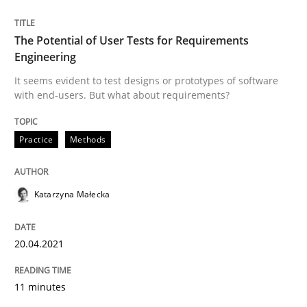
The Potential of User Tests for Requirements
Engineering
Methods
Cross-discipline
It seems evident to test designs or prototypes of software
with end-users. But what about requirements?
How Will It Work?
Practice
Methods
The Future How Viewpoint.
Katarzyna Małecka
Written by
Suzanne Robertson
James Robertson
20.04.2021
19. March 2020 · 6 minutes read
11 minutes
READ ARTICLE