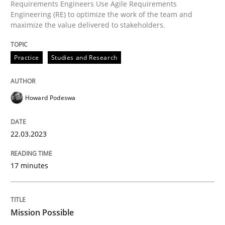
Requirements Engineers Use Agile Requirements
High practical relevance
Engineering (RE) to optimize the work of the team and
Free of charge
Follow us von LinkedIn
Subscribe to our newsletter
maximize the value delivered to stakeholders.
Unique knowledge pool on RE and BA topics
Practice
Studies and Research
Practice
Cross-discipline
Howard Podeswa
Mission Possible
22.03.2023
17 minutes
Concept for the successful handling of integral NFRs 
Mission Possible
Written by
Rainer Grau