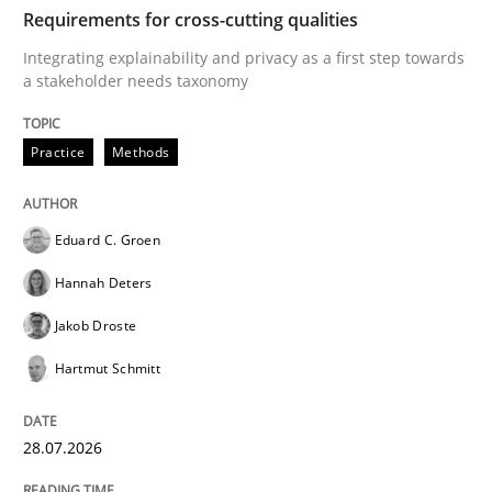
TIME
Integrating explainability and privacy as a first ste
Requirements for cross-cutting qualities
Integrating explainability and privacy as a first step towards
a stakeholder needs taxonomy
Written by
Eduard C. Groen
Hannah Deters
Jakob Droste
Hartmut 
28. July 2026 · 22 minutes read
Practice
Methods
READ ARTICLE
Eduard C. Groen
Hannah Deters
Methods
Practice
Jakob Droste
Hartmut Schmitt
How Epics Systematically Prevent the 
28.07.2026
A Structural Analysis of Prioritization Pitfalls in Agile 