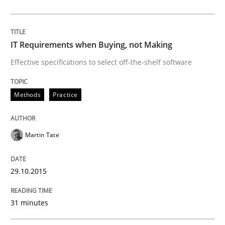
Rigorous Verification
IT Requirements when Buying, not Making
A new approach for requirements validation and rigor
Effective specifications to select off-the-shelf software
Methods
Practice
Written by
Brett Bicknell
Karim Kanso
Daniel McLeod
30. July 2014 · 16 minutes read
Martin Tate
READ ARTICLE
29.10.2015
Practice
Studies and Research
31 minutes
Project Value Delivered