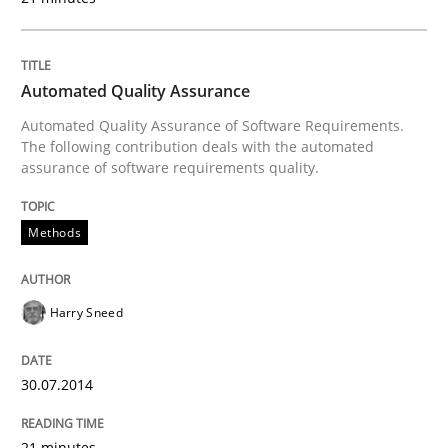
30. January 2014 · 32 minutes read
READ ARTICLE
Automated Quality Assurance
Automated Quality Assurance of Software Requirements.
The following contribution deals with the automated
assurance of software requirements quality.
Methods
Harry Sneed
30.07.2014
21 minutes