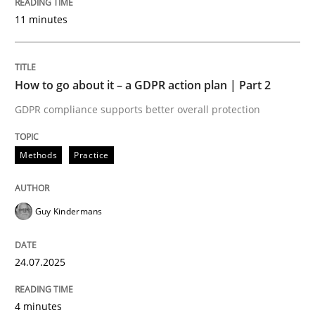
Written by
Guy Kindermans
11 minutes
24. July 2025 · 4 minutes read
READ ARTICLE
How to go about it – a GDPR action plan | Part 2
GDPR compliance supports better overall protection
Methods
Practice
Methods
Practice
Why and when must requirement engine
Guy Kindermans
Neglecting personal data protection is not an option
24.07.2025
Written by
Guy Kindermans
28. May 2025 · 9 minutes read
4 minutes