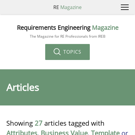
RE
Magazine
Requirements Engineering
Magazine
The Magazine for RE Professionals from IREB
TOPICS
Articles
Showing
27
articles tagged with
Attributes
,
Business Value
,
Template
or