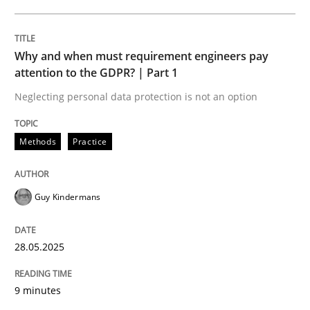
READ ARTICLE
Why and when must requirement engineers pay
attention to the GDPR? | Part 1
Neglecting personal data protection is not an option
can perhaps publish a matching article on it soon. We apprec
Methods
Practice
Guy Kindermans
28.05.2025
9 minutes
Practice
Methods