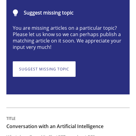
Conversation with an Artificial Intellige
Suggest missing topic
You are missing articles on a particular topic?
What does OpenAI’s ChatGPT say about RE?
Please let us know so we can perhaps publish a
matching article on it soon. We appreciate your
input very much!
Written by
Camille Salinesi
17. May 2023 · 20 minutes read · 1 Comment
SUGGEST MISSING TOPIC
READ ARTICLE
Practice
Studies and Research
Conversation with an Artificial Intelligence
Why Your Agile Organization Needs a 