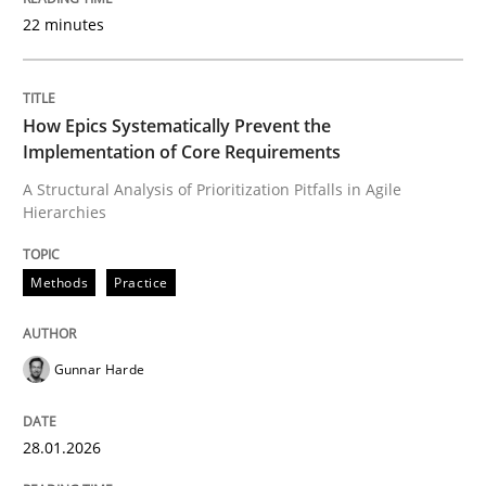
22 minutes
Written by
Gunnar Harde
28. January 2026 · 11 minutes read
How Epics Systematically Prevent the
Implementation of Core Requirements
READ ARTICLE
A Structural Analysis of Prioritization Pitfalls in Agile
Hierarchies
Methods
Practice
Methods
Practice
How to go about it – a GDPR action plan
Gunnar Harde
28.01.2026
GDPR compliance supports better overall protection