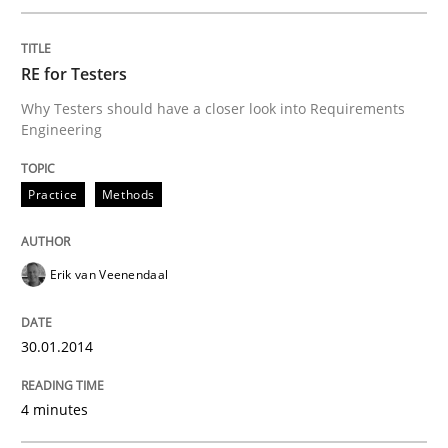
RE for Testers
Why Testers should have a closer look into Requirements
Engineering
Practice
Methods
Erik van Veenendaal
30.01.2014
4 minutes