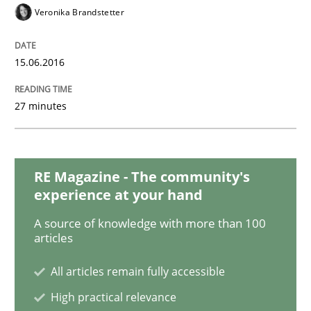
Veronika Brandstetter
Readable requirements
15.06.2016
Readable requirements are not a matter of course – o
27 minutes
Written by
Frank Rabeler
RE Magazine - The community's
30. October 2014 · 15 minutes read
experience at your hand
READ ARTICLE
A source of knowledge with more than 100
articles
All articles remain fully accessible
Methods
High practical relevance