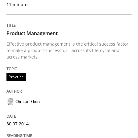
11 minutes
Written by
Joseph Aracic
30. April 2014 · 9 minutes read
Product Management
READ ARTICLE
Effective product management is the critical success factor
to make a product successful – across its life-cycle and
across markets.
Practice
Methods
Practice
RE for Testers
Christof Ebert
Why Testers should have a closer look into Requirem
30.07.2014