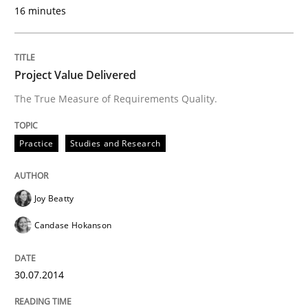
Automated Quality Assurance of Software Requirement
16 minutes
Project Value Delivered
Written by
Harry Sneed
30. July 2014 · 21 minutes read · 1 Comment
The True Measure of Requirements Quality.
READ ARTICLE
Practice
Studies and Research
Methods
Practice
Joy Beatty
Candase Hokanson
A key technique
30.07.2014
Delegation of requirement verification. A key tech