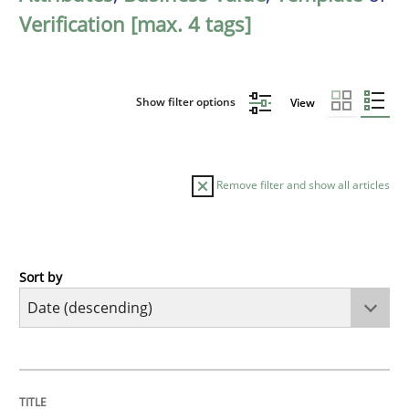
Verification [max. 4 tags]
Show filter options
View
Remove filter and show all articles
Sort by
Practice
Methods
Requirements for cross-cutting qualitie
TITLE
TOPIC
AUTHOR
DATE
READING