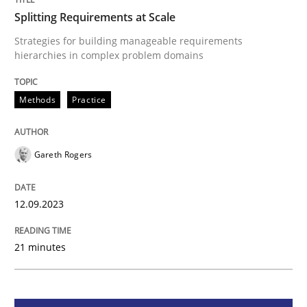
Splitting Requirements at Scale
Splitting Requirements at Scale
Strategies for building manageable requirements
hierarchies in complex problem domains
Strategies for building manageable requirements hi
Methods
Practice
Written by
Gareth Rogers
Gareth Rogers
12. September 2023 · 21 minutes read
READ ARTICLE
12.09.2023
21 minutes
Cross-discipline
Practice