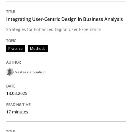
Integrating User-Centric Design in Busi
Integrating User-Centric Design in Business Analysis
Strategies for Enhanced Digital User Experience
Strategies for Enhanced Digital User Experience
Practice
Methods
Written by
Nastassia Shahun
Nastassia Shahun
18. March 2025 · 17 minutes read
READ ARTICLE
18.03.2025
17 minutes
Methods
Practice