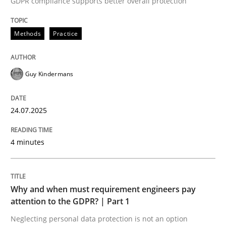
GDPR compliance supports better overall protection
24. July 2025 · 4 minutes read
Methods
Practice
READ ARTICLE
Guy Kindermans
24.07.2025
can perhaps publish a matching article on it soon. We apprec
4 minutes
Why and when must requirement engineers pay
attention to the GDPR? | Part 1
Neglecting personal data protection is not an option