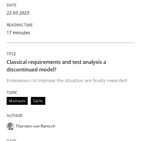
22.03.2023
Methods
Skills
17 minutes
Classical requirements and test analys
Classical requirements and test analysis a
discontinued model?
Endeavours to improve the situation are finally rewa
Endeavours to improve the situation are finally rewarded
Methods
Skills
Written by
Thorsten von Ramsch
25. January 2023 · 22 minutes read
Thorsten von Ramsch
READ ARTICLE