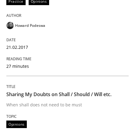
Practice
Opinions
Written by
Sandra Leek
29. February 2016 · 3 minutes read · 1 Comment
Howard Podeswa
READ ARTICLE
21.02.2017
Methods
Practice
27 minutes
IT Requirements when Buying, not Mak
Sharing My Doubts on Shall / Should / Will etc.
When shall does not need to be must
Effective specifications to select off-the-shelf software
Opinions