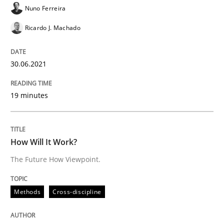
Nuno Ferreira
Methods
Cross-discipline
Ricardo J. Machado
How Will It Work?
30.06.2021
The Future How Viewpoint.
19 minutes
How Will It Work?
Written by
Suzanne Robertson
James Robertson
19. March 2020 · 6 minutes read
The Future How Viewpoint.
READ ARTICLE
Methods
Cross-discipline