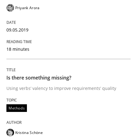
Priyank Arora
A short and fun elicitation workshop for Agile teams 
09.05.2019
Written by
Thijmen de Gooijer
Michael Keeling
Will Chaparro
08. November 2018 · 15 minutes read
18 minutes
READ ARTICLE
Is there something missing?
Using verbs’ valency to improve requirements’ quality
Practice
Opinions
Methods
The Business Case for Agile Business A
Kristina Schöne