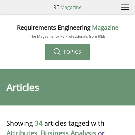
RE
Magazine
Requirements Engineering
Magazine
The Magazine for RE Professionals from IREB
TOPICS
Articles
Showing
34
articles tagged with
Attributes
,
Business Analysis
or