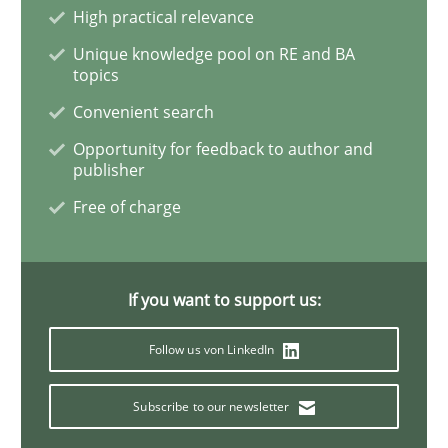
High practical relevance
Unique knowledge pool on RE and BA
Learning from history: The case of So
topics
Convenient search
‘A large elephant is in the room but we are not able or 
Opportunity for feedback to author and
publisher
Free of charge
Written by
Rana Siadati
Paul Wernick
Vito Veneziano
25. September 2019 · 58 minutes read
If you want to support us:
READ ARTICLE
Follow us von LinkedIn
Subscribe to our newsletter
Methods
Cross-discipline