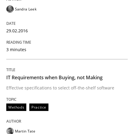
Sandra Leek
READ ARTICLE
29.02.2016
Practice
3 minutes
Open Up
IT Requirements when Buying, not Making
Effective specifications to select off-the-shelf software
How the ReqIF Standard for Requirements Exchange D
Methods
Practice
Written by
Michael Jastram
30. July 2014 · 21 minutes read · 4 Comments
Martin Tate