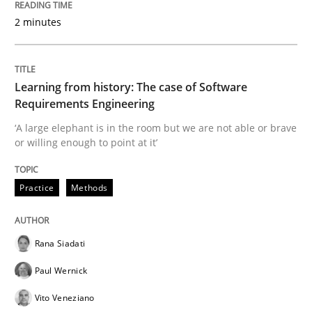
Data Science – the expanding frontier f
2 minutes
Evaluating Business Analysts‘ role in the Data Drive
Learning from history: The case of Software
Requirements Engineering
‘A large elephant is in the room but we are not able or brave
Written by
Priyank Arora
or willing enough to point at it’
09. May 2019 · 18 minutes read · 2 Comments
Practice
Methods
READ ARTICLE
Rana Siadati
Methods
Paul Wernick
Vito Veneziano
Is there something missing?