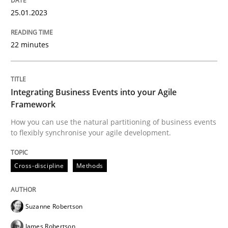
25.01.2023
Cross-discipline
Methods
22 minutes
Integrating Business Events into your 
Integrating Business Events into your Agile
Framework
How you can use the natural partitioning of business 
How you can use the natural partitioning of business events
to flexibly synchronise your agile development.
Written by
Suzanne Robertson
James Robertson
Cross-discipline
Methods
10. February 2022 · 6 minutes read
READ ARTICLE
Suzanne Robertson
James Robertson