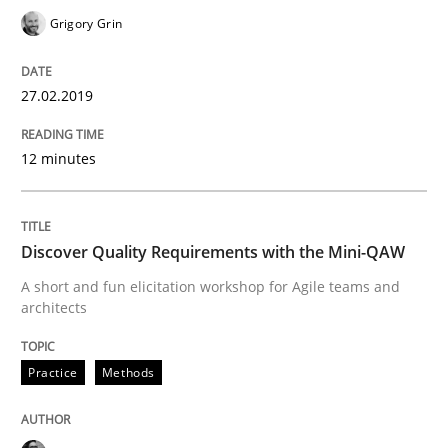
Grigory Grin
Written by
Karol Frühauf
27.02.2019
18. October 2016 · 5 minutes read · 9 Comments
12 minutes
READ ARTICLE
Discover Quality Requirements with the Mini-QAW
Methods
A short and fun elicitation workshop for Agile teams and
architects
KCycle: Knowledge-Based & Agile Softw
Practice
Methods
An approach for iterative and requirements-based qu