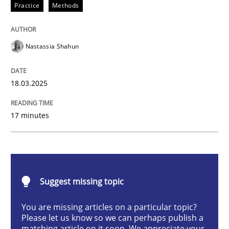
Practice
Methods
Integrating User-Centric Design in Busi
Nastassia Shahun
Strategies for Enhanced Digital User Experience
18.03.2025
Written by
Nastassia Shahun
17 minutes
18. March 2025 · 17 minutes read
READ ARTICLE
Suggest missing topic
Practice
Cross-discipline
You are missing articles on a particular topic?
Please let us know so we can perhaps publish a
matching article on it soon. We appreciate your