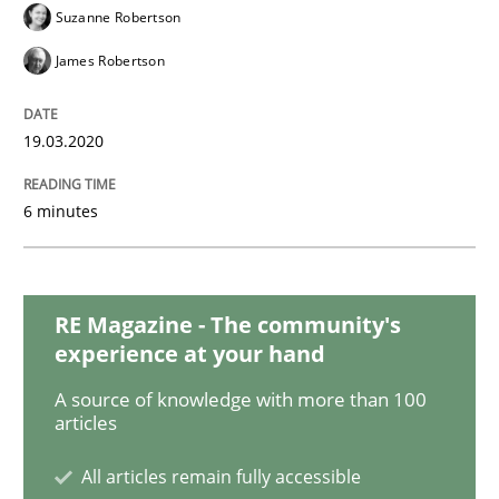
Practice
Opinions
Suzanne Robertson
James Robertson
Mastering Business Requirements
19.03.2020
Insights for 13 crucial challenges
6 minutes
Written by
David Gilbert
Dirk Röder
05. November 2019 · 2 minutes read · 4 Comments
RE Magazine - The community's
experience at your hand
READ ARTICLE
A source of knowledge with more than 100
articles
All articles remain fully accessible
Practice
Methods