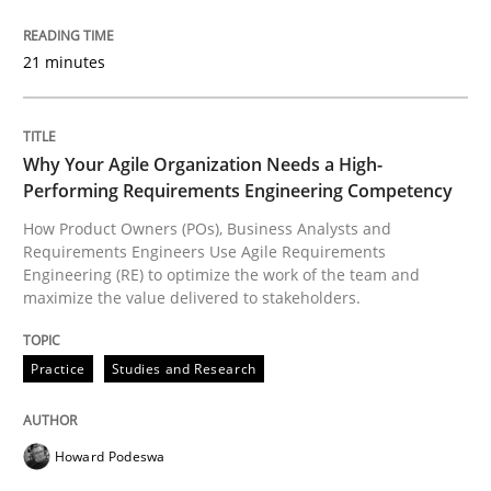
READ ARTICLE
21 minutes
Practice
Studies and Research
Why Your Agile Organization Needs a High-
Performing Requirements Engineering Competency
Why Your Agile Organization Needs a 
How Product Owners (POs), Business Analysts and
Requirements Engineers Use Agile Requirements
Engineering (RE) to optimize the work of the team and
maximize the value delivered to stakeholders.
How Product Owners (POs), Business Analysts and Req
Practice
Studies and Research
Written by
Howard Podeswa
22. March 2023 · 17 minutes read
Howard Podeswa
READ ARTICLE