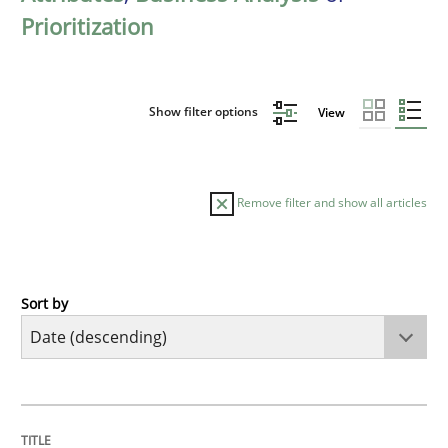
Prioritization
Show filter options
View
Remove filter and show all articles
Sort by
Cross-discipline
Methods
Strengthening the Requirements Engin
TITLE
TOPIC
AUTHOR
DATE
READING