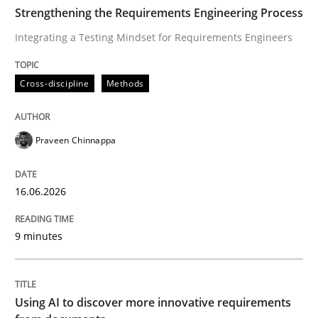
TIME
Integrating a Testing Mindset for Requirements Engin
Strengthening the Requirements Engineering Process
Integrating a Testing Mindset for Requirements Engineers
Written by
Praveen Chinnappa
Cross-discipline
Methods
16. June 2026 · 9 minutes read
READ ARTICLE
Praveen Chinnappa
16.06.2026
Methods
Studies and Research
9 minutes
Using AI to discover more innovative 
Using AI to discover more innovative requirements
Revisiting models of creativity for AI