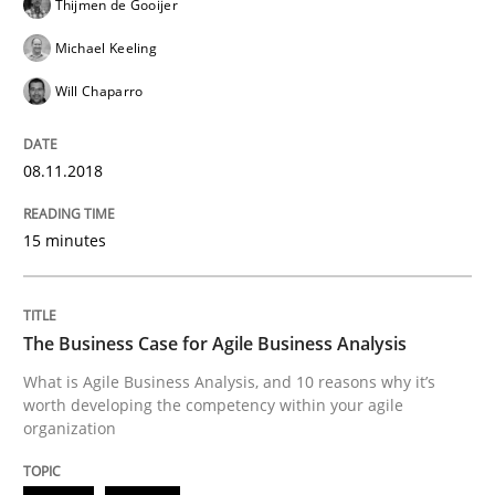
Thijmen de Gooijer
Michael Keeling
Written by
Albert Tort
Will Chaparro
18. October 2016 · 16 minutes read · 4 Comments
READ ARTICLE
08.11.2018
15 minutes
Skills
Cross-discipline
The Business Case for Agile Business Analysis
What makes Women Better BAs
What is Agile Business Analysis, and 10 reasons why it’s
worth developing the competency within your agile
organization
What makes an excellent BA and are women more suit