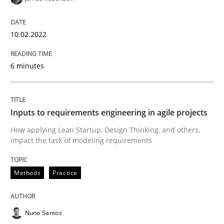
Methods
Practice
10.02.2022
Inputs to requirements engineering in a
6 minutes
How applying Lean Startup, Design Thinking, and oth
Inputs to requirements engineering in agile projects
How applying Lean Startup, Design Thinking, and others,
impact the task of modeling requirements
Written by
Nuno Santos
Nuno Ferreira
Ricardo J. Machado
30. June 2021 · 19 minutes read
Methods
Practice
READ ARTICLE
Nuno Santos