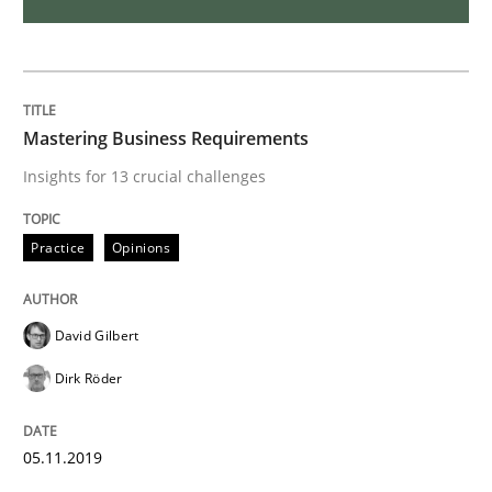
ReqInspector
An Approach for the Inspection of the Completeness o
Mastering Business Requirements
Insights for 13 crucial challenges
Written by
Andreas Maier
Simon Darting
Practice
Opinions
27. June 2019 · 21 minutes read
READ ARTICLE
David Gilbert
Dirk Röder
Methods
Skills
05.11.2019