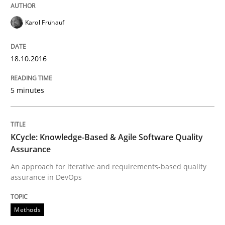
Written by
Martin Tate
29. October 2015 · 31 minutes read
Karol Frühauf
READ ARTICLE
18.10.2016
5 minutes
Skills
The Business Analysis Center of Excell
KCycle: Knowledge-Based & Agile Software Quality
Assurance
An approach for iterative and requirements-based quality
assurance in DevOps
How to build a strong foundation for business analy
Methods