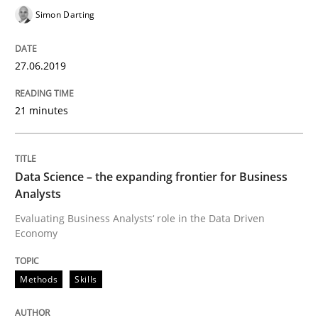
Simon Darting
Improving requirements quality by effort estimates
27.06.2019
Written by
Grigory Grin
21 minutes
27. February 2019 · 12 minutes read
READ ARTICLE
Data Science – the expanding frontier for Business
Analysts
Evaluating Business Analysts‘ role in the Data Driven
Practice
Methods
Economy
Methods
Skills
Discover Quality Requirements with t