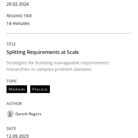
20.02.2024
READ ARTICLE
14 minutes
Methods
Practice
Splitting Requirements at Scale
Strategies for building manageable requirements
Splitting Requirements at Scale
hierarchies in complex problem domains
Methods
Practice
Strategies for building manageable requirements hi
Gareth Rogers
Written by
Gareth Rogers
12. September 2023 · 21 minutes read
12.09.2023