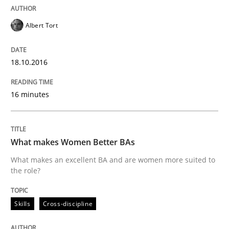
Written by
Christoph Wolf
30. July 2015 · 17 minutes read · 1 Comment
Albert Tort
READ ARTICLE
18.10.2016
Practice
Studies and Research
16 minutes
Project Value Delivered
What makes Women Better BAs
What makes an excellent BA and are women more suited to
the role?
The True Measure of Requirements Quality.
Skills
Cross-discipline
Written by
Joy Beatty
Candase Hokanson
30. July 2014 · 11 minutes read · 4 Comments