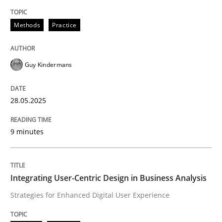
Methods
Practice
Methods
Practice
Why and when must requirement engine
Guy Kindermans
Neglecting personal data protection is not an option
28.05.2025
Written by
Guy Kindermans
28. May 2025 · 9 minutes read
9 minutes
READ ARTICLE
Integrating User-Centric Design in Business Analysis
Strategies for Enhanced Digital User Experience
Practice
Methods