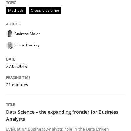
Methods
Cross-discipline
Methods
Cross-discipline
ReqInspector
Andreas Maier
Simon Darting
An Approach for the Inspection of the Completeness o
27.06.2019
21 minutes
Written by
Andreas Maier
Simon Darting
27. June 2019 · 21 minutes read
READ ARTICLE
Data Science – the expanding frontier for Business
Analysts
Evaluating Business Analysts‘ role in the Data Driven