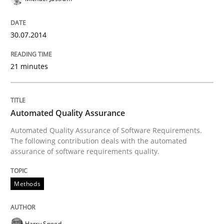
READ ARTICLE
30.07.2014
21 minutes
Methods
Automated Quality Assurance
Automated Quality Assurance
Automated Quality Assurance of Software Requirements.
The following contribution deals with the automated
Automated Quality Assurance of Software Requirement
assurance of software requirements quality.
Methods
Written by
Harry Sneed
30. July 2014 · 21 minutes read · 1 Comment
Harry Sneed