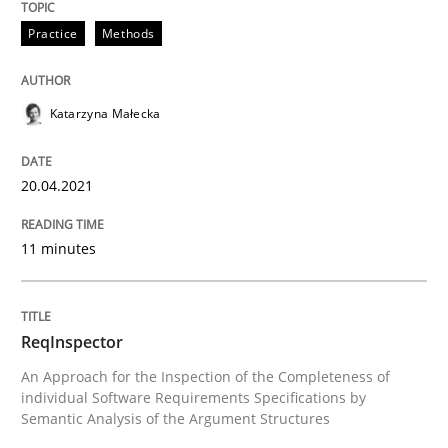
Written by
Katarzyna Małecka
20. April 2021 · 11 minutes read
Practice
Methods
READ ARTICLE
Katarzyna Małecka
20.04.2021
11 minutes
can perhaps publish a matching article on it soon. We apprec
ReqInspector
An Approach for the Inspection of the Completeness of
individual Software Requirements Specifications by
Semantic Analysis of the Argument Structures