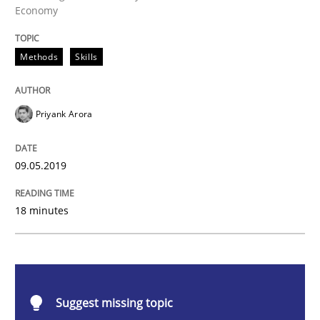
Economy
Methods
Skills
Methods
Skills
Data Science – the expanding frontier f
Priyank Arora
Evaluating Business Analysts‘ role in the Data Drive
09.05.2019
Written by
Priyank Arora
09. May 2019 · 18 minutes read · 2 Comments
18 minutes
READ ARTICLE
Suggest missing topic
Methods
Opinions