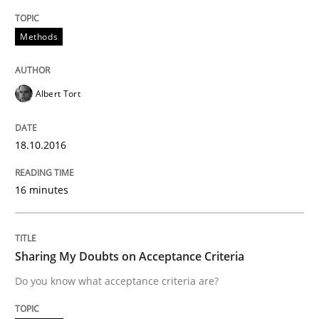
Convenient search
All articles remain fully accessible
Opportunity for feedback to author and publishe
Methods
If you want to support us:
High practical relevance
Free of charge
Follow us von LinkedIn
Subscribe to our newsletter
Unique knowledge pool on RE and BA topics
Albert Tort
18.10.2016
Opinions
16 minutes
Sharing My Doubts on Acceptance Crite
Sharing My Doubts on Acceptance Criteria
Do you know what acceptance criteria are?
Do you know what acceptance criteria are?