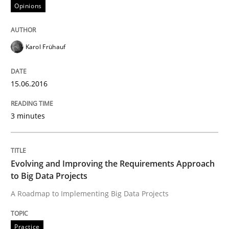
Opinions
Written by
Karol Frühauf
15. June 2016 · 3 minutes read · 4 Comments
Karol Frühauf
READ ARTICLE
15.06.2016
Practice
3 minutes
Evolving and Improving the Requiremen
Evolving and Improving the Requirements Approach
to Big Data Projects
A Roadmap to Implementing Big Data Projects
A Roadmap to Implementing Big Data Projects
Practice