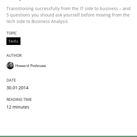
Transitioning successfully from the IT side to business – and
5 questions you should ask yourself before moving from the
tech side to Business Analysis
Skills
Howard Podeswa
30.01.2014
12 minutes