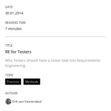
30.01.2014
Practice
Methods
7 minutes
RE for Testers
RE for Testers
Why Testers should have a closer look into Requirements
Why Testers should have a closer look into Requirem
Engineering
Practice
Methods
Written by
Erik van Veenendaal
30. January 2014 · 4 minutes read
Erik van Veenendaal
READ ARTICLE