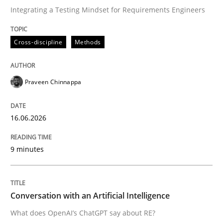
Integrating a Testing Mindset for Requirements Engineers
Written by
Praveen Chinnappa
Cross-discipline
Methods
16. June 2026 · 9 minutes read
READ ARTICLE
Praveen Chinnappa
16.06.2026
Cross-discipline
Practice
9 minutes
Conversation with an Artificial Intellige
Conversation with an Artificial Intelligence
What does OpenAI’s ChatGPT say about RE?
What does OpenAI’s ChatGPT say about RE?