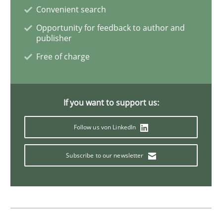
Convenient search
Skills
Opportunity for feedback to author and
publisher
Free of charge
Five Questions
If you want to support us:
Transitioning successfully from the IT side to busine
Follow us von LinkedIn
Written by
Howard Podeswa
Subscribe to our newsletter
30. January 2014 · 12 minutes read · 3 Comments
READ ARTICLE