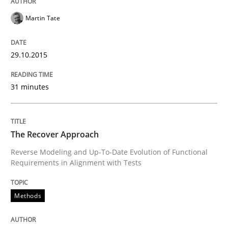
Written by
Martin Tate
29. October 2015 · 31 minutes read
Martin Tate
READ ARTICLE
29.10.2015
31 minutes
Methods
The Recover Approach
The Recover Approach
Reverse Modeling and Up-To-Date Evolution of Functional
Requirements in Alignment with Tests
Reverse Modeling and Up-To-Date Evolution of Functi
Methods
Written by
Albert Tort