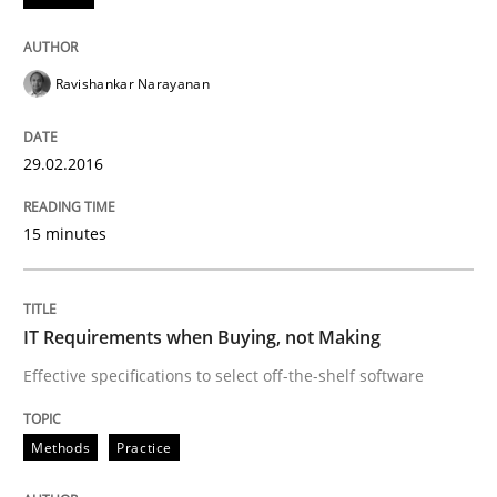
Written by
Ravishankar Narayanan
29. February 2016 · 15 minutes read
Ravishankar Narayanan
READ ARTICLE
29.02.2016
Methods
Practice
15 minutes
IT Requirements when Buying, not Mak
IT Requirements when Buying, not Making
Effective specifications to select off-the-shelf software
Effective specifications to select off-the-shelf software
Methods
Practice