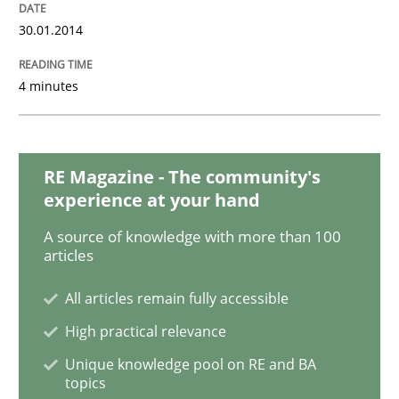
30.01.2014
Methods
Practice
4 minutes
Innovation Arena
RE Magazine - The community's
experience at your hand
An agile and collaborative prioritization technique
A source of knowledge with more than 100
articles
Written by
Rainer Grau
All articles remain fully accessible
30. January 2014 · 32 minutes read
High practical relevance
READ ARTICLE
Unique knowledge pool on RE and BA
topics