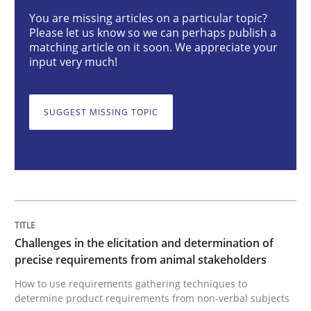
You are missing articles on a particular topic?
Please let us know so we can perhaps publish a
matching article on it soon. We appreciate your
Challenges in the elicitation and dete
input very much!
How to use requirements gathering techniques to de
SUGGEST MISSING TOPIC
Written by
Jason Hansen
18. January 2019 · 18 minutes read
READ ARTICLE
Challenges in the elicitation and determination of
precise requirements from animal stakeholders
How to use requirements gathering techniques to
Methods
determine product requirements from non-verbal subjects