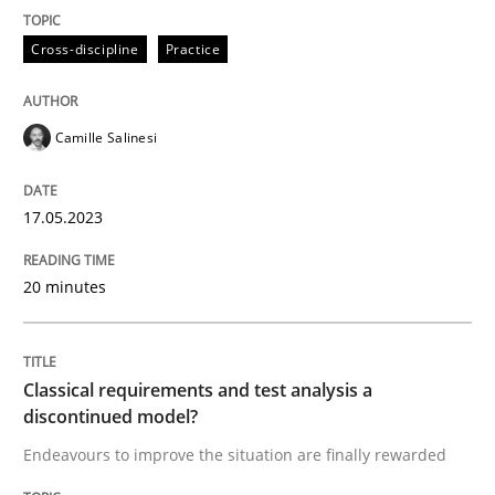
Cross-discipline
Practice
Written by
Camille Salinesi
17. May 2023 · 20 minutes read · 1 Comment
Camille Salinesi
READ ARTICLE
17.05.2023
Methods
Skills
20 minutes
Classical requirements and test analys
Classical requirements and test analysis a
discontinued model?
Endeavours to improve the situation are finally rewa
Endeavours to improve the situation are finally rewarded