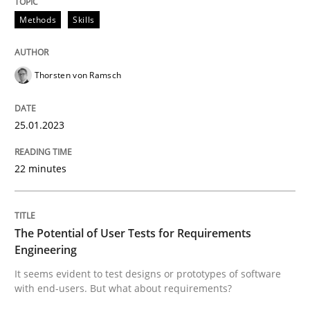
Methods
Skills
Written by
Thorsten von Ramsch
25. January 2023 · 22 minutes read
Thorsten von Ramsch
READ ARTICLE
25.01.2023
Practice
Methods
22 minutes
The Potential of User Tests for Requir
The Potential of User Tests for Requirements
Engineering
It seems evident to test designs or prototypes of so
It seems evident to test designs or prototypes of software
with end-users. But what about requirements?