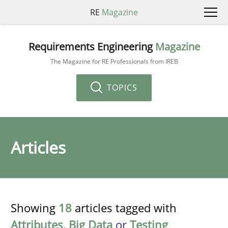
RE
Magazine
Requirements Engineering
Magazine
The Magazine for RE Professionals from IREB
TOPICS
Articles
Showing
18
articles tagged with
Attributes
,
Big Data
or
Testing