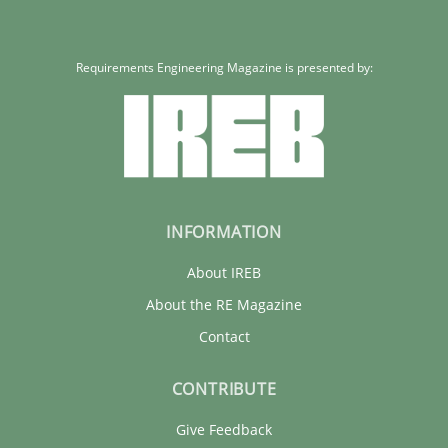
Requirements Engineering Magazine is presented by:
INFORMATION
About IREB
About the RE Magazine
Contact
CONTRIBUTE
Give Feedback