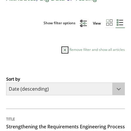
Show filter options
View
Remove filter and show all articles
Sort by
Cross-discipline
Methods
Strengthening the Requirements Engin
TITLE
TOPIC
AUTHOR
DATE
READING
TIME
Integrating a Testing Mindset for Requirements Engin
Strengthening the Requirements Engineering Process