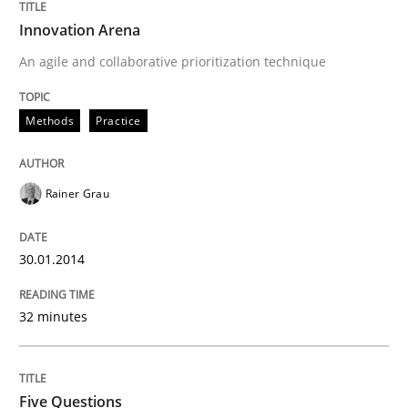
Innovation Arena
An agile and collaborative prioritization technique
Methods
Practice
Rainer Grau
30.01.2014
32 minutes
Five Questions