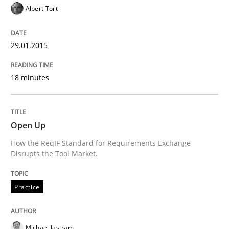
29. January 2015 · 18 minutes read
Albert Tort
READ ARTICLE
29.01.2015
18 minutes
Practice
Open Up
Open Up
How the ReqIF Standard for Requirements Exchange
Disrupts the Tool Market.
How the ReqIF Standard for Requirements Exchange D
Practice
Written by
Michael Jastram
30. July 2014 · 21 minutes read · 4 Comments
Michael Jastram