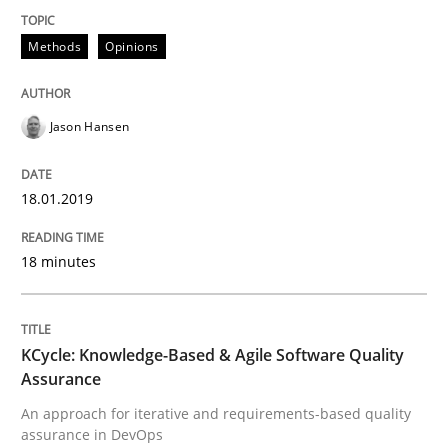
Methods
Opinions
KCycle: Knowledge-Based & Agile Softw
Jason Hansen
An approach for iterative and requirements-based qu
18.01.2019
Written by
Albert Tort
18. October 2016 · 16 minutes read · 4 Comments
18 minutes
READ ARTICLE
KCycle: Knowledge-Based & Agile Software Quality
Assurance
RE Magazine - The community's experie
An approach for iterative and requirements-based quality
assurance in DevOps
A source of knowledge with more than 100 articles