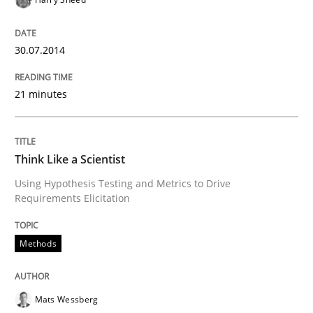
READ ARTICLE
30.07.2014
Methods
21 minutes
Think Like a Scientist
Think Like a Scientist
Using Hypothesis Testing and Metrics to Drive
Using Hypothesis Testing and Metrics to Drive Requir
Requirements Elicitation
Methods
Written by
Mats Wessberg
30. January 2014 · 7 minutes read · 1 Comment
Mats Wessberg
READ ARTICLE