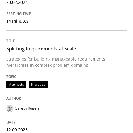
20. February 2024 · 14 minutes read
20.02.2024
READ ARTICLE
14 minutes
Methods
Practice
Splitting Requirements at Scale
Strategies for building manageable requirements
hierarchies in complex problem domains
Splitting Requirements at Scale
Methods
Practice
Strategies for building manageable requirements hi
Gareth Rogers
Written by
Gareth Rogers
12. September 2023 · 21 minutes read
12.09.2023