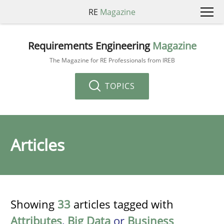
RE
Magazine
Requirements Engineering
Magazine
The Magazine for RE Professionals from IREB
TOPICS
Articles
Showing
33
articles tagged with
Attributes
,
Big Data
or
Business