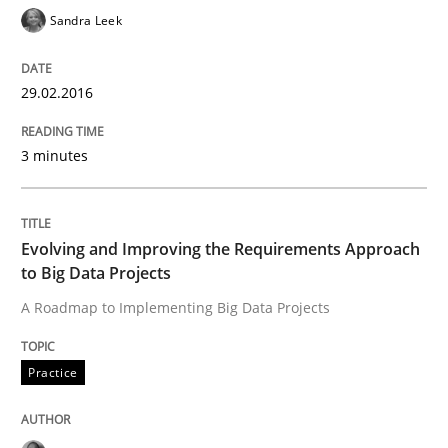
Sandra Leek
Written by
Christoph Wolf
30. July 2015 · 17 minutes read · 1 Comment
29.02.2016
READ ARTICLE
3 minutes
Practice
Studies and Research
Evolving and Improving the Requirements Approach
Project Value Delivered
to Big Data Projects
A Roadmap to Implementing Big Data Projects
The True Measure of Requirements Quality.
Practice