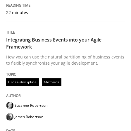
22 minutes
Cross-discipline
Methods
Integrating Business Events into your Agile
Integrating Business Events into your 
Framework
How you can use the natural partitioning of business events
to flexibly synchronise your agile development.
How you can use the natural partitioning of business 
Cross-discipline
Methods
Written by
Suzanne Robertson
James Robertson
10. February 2022 · 6 minutes read
Suzanne Robertson
James Robertson
READ ARTICLE