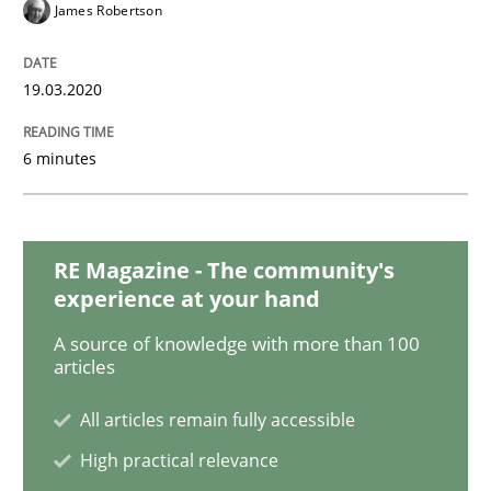
Practice
Opinions
James Robertson
Mastering Business Requirements
19.03.2020
6 minutes
Insights for 13 crucial challenges
RE Magazine - The community's
Written by
David Gilbert
Dirk Röder
experience at your hand
05. November 2019 · 2 minutes read · 4 Comments
A source of knowledge with more than 100
articles
READ ARTICLE
All articles remain fully accessible
High practical relevance
Practice
Methods