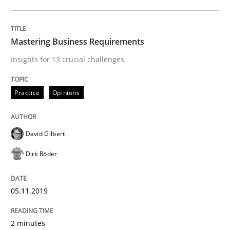
ReqInspector
Mastering Business Requirements
Insights for 13 crucial challenges
An Approach for the Inspection of the Completeness o
Practice
Opinions
Written by
Andreas Maier
Simon Darting
27. June 2019 · 21 minutes read
David Gilbert
READ ARTICLE
Dirk Röder
05.11.2019
Methods
Skills
2 minutes