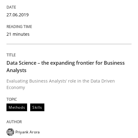
27.06.2019
Improving requirements quality by effort estimates
21 minutes
Written by
Grigory Grin
27. February 2019 · 12 minutes read
Data Science – the expanding frontier for Business
Analysts
READ ARTICLE
Evaluating Business Analysts‘ role in the Data Driven
Economy
Practice
Methods
Methods
Skills
Discover Quality Requirements with t
Priyank Arora