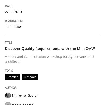
27.02.2019
Written by
Sandra Leek
29. February 2016 · 3 minutes read · 1 Comment
12 minutes
READ ARTICLE
Discover Quality Requirements with the Mini-QAW
A short and fun elicitation workshop for Agile teams and
Practice
architects
Practice
Methods
Evolving and Improving the Requiremen
Thijmen de Gooijer
A Roadmap to Implementing Big Data Projects
Michael Keeling