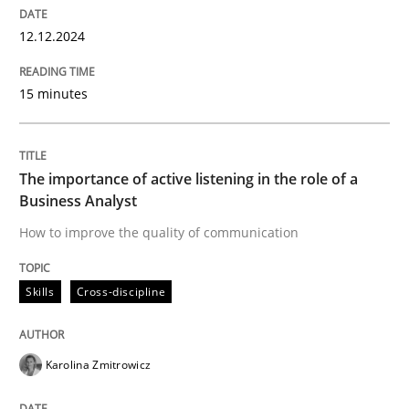
12.12.2024
How to improve the quality of communication
15 minutes
Written by
Karolina Zmitrowicz
28. May 2024 · 14 minutes read
The importance of active listening in the role of a
Business Analyst
READ ARTICLE
How to improve the quality of communication
Skills
Cross-discipline
RE Magazine - The community's experie
A source of knowledge with more than 100 articles
Convenient search
Karolina Zmitrowicz
All articles remain fully accessible
Opportunity for feedback to author and publishe
If you want to support us: