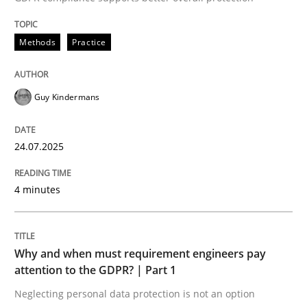
Written by
Guy Kindermans
24. July 2025 · 4 minutes read
Methods
Practice
READ ARTICLE
Guy Kindermans
Methods
Practice
24.07.2025
Why and when must requirement engine
4 minutes
Neglecting personal data protection is not an option
Why and when must requirement engineers pay
attention to the GDPR? | Part 1
Written by
Guy Kindermans
28. May 2025 · 9 minutes read
Neglecting personal data protection is not an option