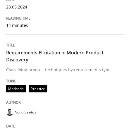
High practical relevance
28.05.2024
Free of charge
Follow us von LinkedIn
Subscribe to our newsletter
Unique knowledge pool on RE and BA topics
14 minutes
Requirements Elicitation in Modern Product
Methods
Practice
Discovery
Classifying product techniques by requirements type
Requirements Elicitation in Modern Pr
Methods
Practice
Classifying product techniques by requirements type
Nuno Santos
Written by
Nuno Santos