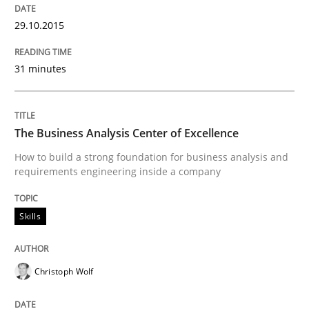
29.10.2015
READ ARTICLE
31 minutes
Methods
The Business Analysis Center of Excellence
Automated Quality Assurance
How to build a strong foundation for business analysis and
requirements engineering inside a company
Automated Quality Assurance of Software Requirement
Skills
Christoph Wolf
Written by
Harry Sneed
30. July 2014 · 21 minutes read · 1 Comment