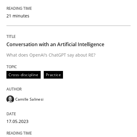
READ ARTICLE
21 minutes
Cross-discipline
Practice
Conversation with an Artificial Intelligence
What does OpenAI’s ChatGPT say about RE?
Conversation with an Artificial Intellige
Cross-discipline
Practice
What does OpenAI’s ChatGPT say about RE?
Camille Salinesi
Written by
Camille Salinesi
17.05.2023
17. May 2023 · 20 minutes read · 1 Comment