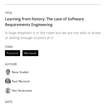
Data Science – the expanding frontier f
Learning from history: The case of Software
Evaluating Business Analysts‘ role in the Data Drive
Requirements Engineering
‘A large elephant is in the room but we are not able or brave
or willing enough to point at it’
Written by
Priyank Arora
09. May 2019 · 18 minutes read · 2 Comments
Practice
Methods
READ ARTICLE
Rana Siadati
Paul Wernick
Methods
Vito Veneziano
Is there something missing?