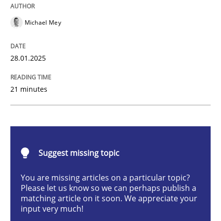
AI Assistants in Requirements Engineer
Michael Mey
Implementation and Future Trends
28.01.2025
21 minutes
Written by
Michael Mey
28. January 2025 · 21 minutes read
READ ARTICLE
Suggest missing topic
You are missing articles on a particular topic?
Please let us know so we can perhaps publish a
Practice
Cross-discipline
matching article on it soon. We appreciate your
input very much!