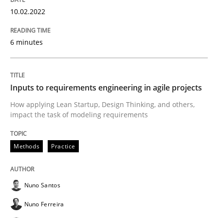
10.02.2022
Methods
Practice
6 minutes
Inputs to requirements engineering in a
Inputs to requirements engineering in agile projects
How applying Lean Startup, Design Thinking, and oth
How applying Lean Startup, Design Thinking, and others,
impact the task of modeling requirements
Methods
Practice
Written by
Nuno Santos
Nuno Ferreira
Ricardo J. Machado
30. June 2021 · 19 minutes read
Nuno Santos
READ ARTICLE
Nuno Ferreira