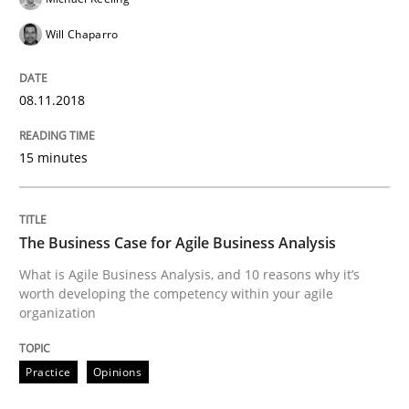
Will Chaparro
Written by
Ravishankar Narayanan
29. February 2016 · 15 minutes read
08.11.2018
READ ARTICLE
15 minutes
Methods
Practice
The Business Case for Agile Business Analysis
What is Agile Business Analysis, and 10 reasons why it’s
IT Requirements when Buying, not Mak
worth developing the competency within your agile
organization
Effective specifications to select off-the-shelf software
Practice
Opinions