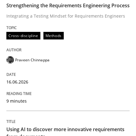
TIME
Integrating a Testing Mindset for Requirements Engin
Strengthening the Requirements Engineering Process
Integrating a Testing Mindset for Requirements Engineers
Written by
Praveen Chinnappa
Cross-discipline
Methods
16. June 2026 · 9 minutes read
READ ARTICLE
Praveen Chinnappa
16.06.2026
Methods
Studies and Research
9 minutes
Using AI to discover more innovative 
Using AI to discover more innovative requirements
Revisiting models of creativity for AI