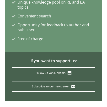
Unique knowledge pool on RE and BA
topics
Learning from history: The case of So
Convenient search
Opportunity for feedback to author and
publisher
‘A large elephant is in the room but we are not able or 
Free of charge
Written by
Rana Siadati
Paul Wernick
Vito Veneziano
If you want to support us:
25. September 2019 · 58 minutes read
Follow us von LinkedIn
READ ARTICLE
Subscribe to our newsletter
Methods
Cross-discipline