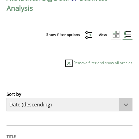
Analysis
Show filter options
View
Remove filter and show all articles
Sort by
Cross-discipline
Methods
Strengthening the Requirements Engin
TITLE
TOPIC
AUTHOR
DATE
READING