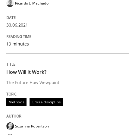
Ricardo J. Machado
Methods
Cross-discipline
30.06.2021
How Will It Work?
19 minutes
The Future How Viewpoint.
How Will It Work?
The Future How Viewpoint.
Written by
Suzanne Robertson
James Robertson
19. March 2020 · 6 minutes read
Methods
Cross-discipline
READ ARTICLE
Suzanne Robertson