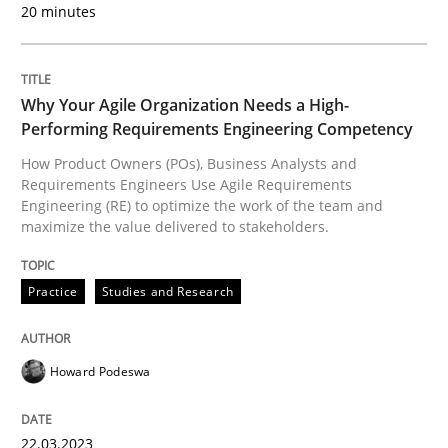
20 minutes
READ ARTICLE
Why Your Agile Organization Needs a High-
Practice
Studies and Research
Performing Requirements Engineering Competency
How Product Owners (POs), Business Analysts and
Requirements Engineers Use Agile Requirements
Why Your Agile Organization Needs a 
Engineering (RE) to optimize the work of the team and
maximize the value delivered to stakeholders.
How Product Owners (POs), Business Analysts and Req
Practice
Studies and Research
Written by
Howard Podeswa
Howard Podeswa
22. March 2023 · 17 minutes read
22.03.2023
READ ARTICLE