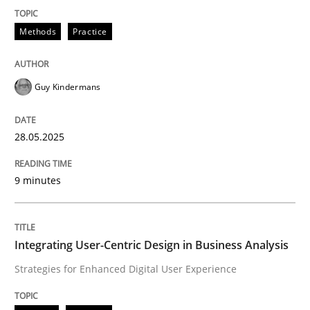
READ ARTICLE
Methods
Practice
Guy Kindermans
can perhaps publish a matching article on it soon. We apprec
28.05.2025
9 minutes
Integrating User-Centric Design in Business Analysis
Strategies for Enhanced Digital User Experience
Practice
Methods