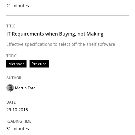
29. October 2015 · 31 minutes read
21 minutes
READ ARTICLE
IT Requirements when Buying, not Making
Effective specifications to select off-the-shelf software
Methods
Methods
Practice
The Recover Approach
Martin Tate
Reverse Modeling and Up-To-Date Evolution of Functi
29.10.2015
Written by
Albert Tort
31 minutes
29. January 2015 · 18 minutes read