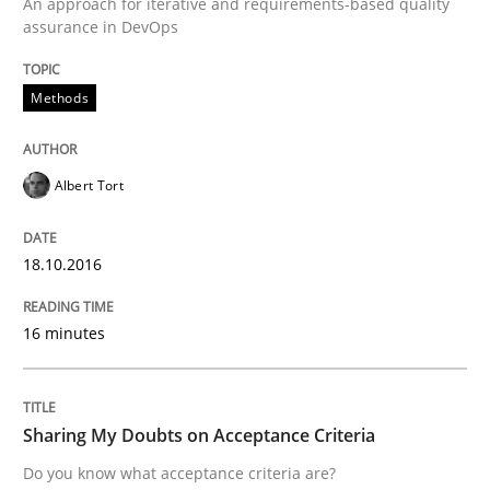
An approach for iterative and requirements-based quality
assurance in DevOps
Written by
Albert Tort
Methods
18. October 2016 · 16 minutes read · 4 Comments
READ ARTICLE
Albert Tort
18.10.2016
Opinions
16 minutes
Sharing My Doubts on Acceptance Crite
Sharing My Doubts on Acceptance Criteria
Do you know what acceptance criteria are?
Do you know what acceptance criteria are?