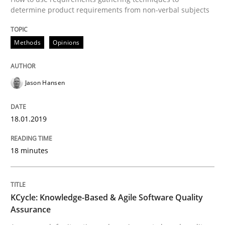
determine product requirements from non-verbal subjects
A source of knowledge with more than 100 articles
Convenient search
All articles remain fully accessible
Opportunity for feedback to author and publishe
Methods
Opinions
If you want to support us:
High practical relevance
Free of charge
Follow us von LinkedIn
Subscribe to our newsletter
Unique knowledge pool on RE and BA topics
Jason Hansen
18.01.2019
Methods
18 minutes
KCycle: Knowledge-Based & Agile Softw
KCycle: Knowledge-Based & Agile Software Quality
Assurance
An approach for iterative and requirements-based qu