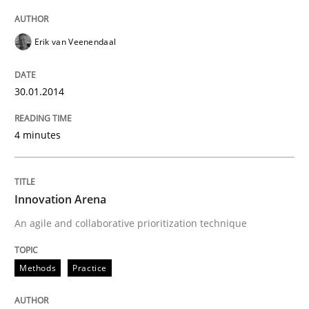
Erik van Veenendaal
30.01.2014
4 minutes
Innovation Arena
An agile and collaborative prioritization technique
Methods
Practice