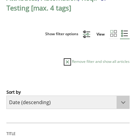
Testing [max. 4 tags]
Show filter options
View
Remove filter and show all articles
Sort by
Cross-discipline
Methods
Strengthening the Requirements Engin
TITLE
TOPIC
AUTHOR
DATE
READING