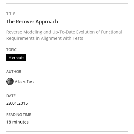
READ ARTICLE
The Recover Approach
Reverse Modeling and Up-To-Date Evolution of Functional
Requirements in Alignment with Tests
Practice
Methods
Open Up
Albert Tort
How the ReqIF Standard for Requirements Exchange D
29.01.2015
Written by
Michael Jastram
18 minutes
30. July 2014 · 21 minutes read · 4 Comments