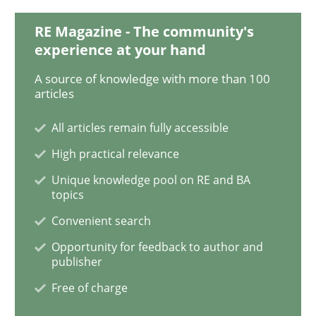
RE Magazine - The community's
experience at your hand
Practice
Methods
A source of knowledge with more than 100
articles
RE for Testers
All articles remain fully accessible
High practical relevance
Why Testers should have a closer look into Requirem
Unique knowledge pool on RE and BA
topics
Convenient search
Written by
Erik van Veenendaal
Opportunity for feedback to author and
30. January 2014 · 4 minutes read
publisher
Free of charge
READ ARTICLE