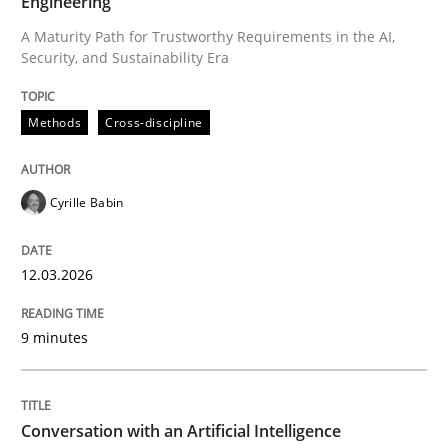
Engineering
A Maturity Path for Trustworthy Requirements in the AI,
Security, and Sustainability Era
Written by
Cyrille Babin
12. March 2026 · 9 minutes read
Methods
Cross-discipline
READ ARTICLE
Cyrille Babin
Cross-discipline
Practice
12.03.2026
Conversation with an Artificial Intellige
9 minutes
What does OpenAI’s ChatGPT say about RE?
Conversation with an Artificial Intelligence