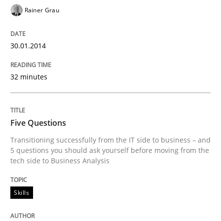
Rainer Grau
30.01.2014
32 minutes
Five Questions
Transitioning successfully from the IT side to business – and
5 questions you should ask yourself before moving from the
tech side to Business Analysis
Skills