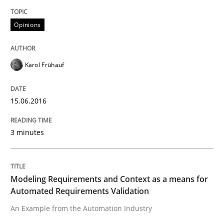
Opinions
Written by
Karol Frühauf
15. June 2016 · 3 minutes read · 4 Comments
Karol Frühauf
READ ARTICLE
15.06.2016
Methods
Practice
3 minutes
Modeling Requirements and Context as
Modeling Requirements and Context as a means for
Automated Requirements Validation
An Example from the Automation Industry
An Example from the Automation Industry