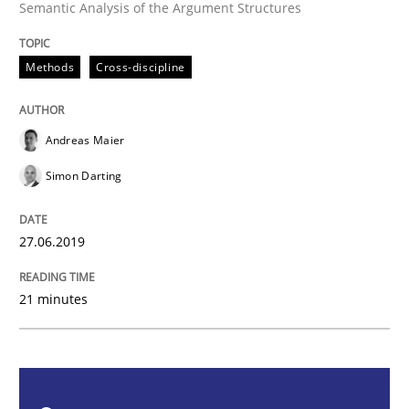
Semantic Analysis of the Argument Structures
Methods
Cross-discipline
Methods
Cross-discipline
ReqInspector
Andreas Maier
Simon Darting
An Approach for the Inspection of the Completeness o
27.06.2019
Written by
Andreas Maier
Simon Darting
27. June 2019 · 21 minutes read
21 minutes
READ ARTICLE