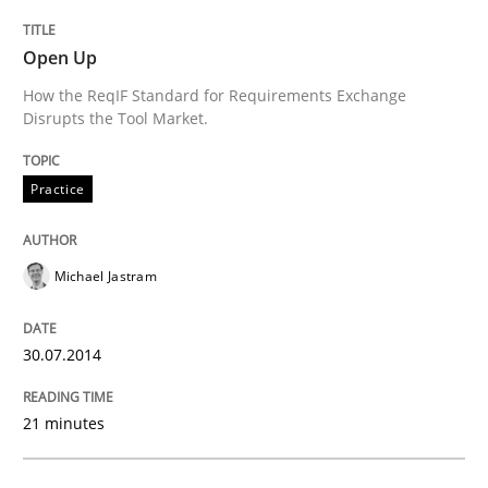
READ ARTICLE
Open Up
How the ReqIF Standard for Requirements Exchange
Disrupts the Tool Market.
Methods
Practice
Automated Quality Assurance
Michael Jastram
Automated Quality Assurance of Software Requirement
30.07.2014
Written by
Harry Sneed
21 minutes
30. July 2014 · 21 minutes read · 1 Comment