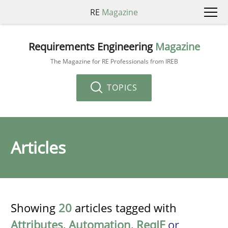
RE
Magazine
Requirements Engineering
Magazine
The Magazine for RE Professionals from IREB
TOPICS
Articles
Showing
20
articles tagged with
Attributes
,
Automation
,
ReqIF
or