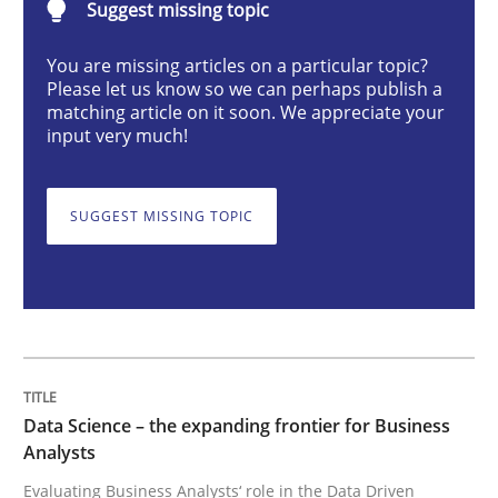
Suggest missing topic
Methods
Skills
You are missing articles on a particular topic?
Please let us know so we can perhaps publish a
matching article on it soon. We appreciate your
Data Science – the expanding frontier f
input very much!
Evaluating Business Analysts‘ role in the Data Drive
SUGGEST MISSING TOPIC
Written by
Priyank Arora
09. May 2019 · 18 minutes read · 2 Comments
READ ARTICLE
Data Science – the expanding frontier for Business
Analysts
Evaluating Business Analysts‘ role in the Data Driven