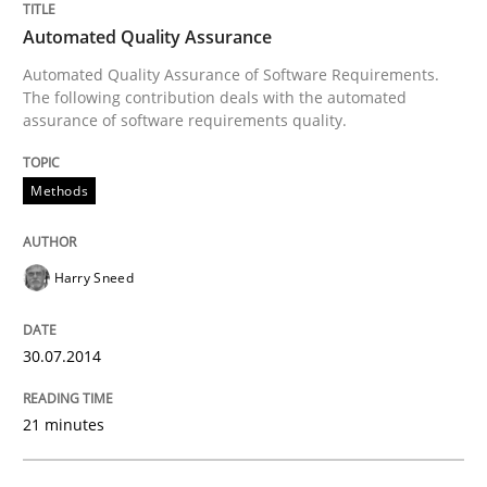
READ ARTICLE
Automated Quality Assurance
Automated Quality Assurance of Software Requirements.
The following contribution deals with the automated
Methods
assurance of software requirements quality.
Think Like a Scientist
Methods
Harry Sneed
Using Hypothesis Testing and Metrics to Drive Requir
30.07.2014
Written by
Mats Wessberg
30. January 2014 · 7 minutes read · 1 Comment
21 minutes
READ ARTICLE