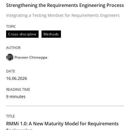
TIME
Integrating a Testing Mindset for Requirements Engin
Strengthening the Requirements Engineering Process
Integrating a Testing Mindset for Requirements Engineers
Written by
Praveen Chinnappa
Cross-discipline
Methods
16. June 2026 · 9 minutes read
READ ARTICLE
Praveen Chinnappa
16.06.2026
Methods
Cross-discipline
9 minutes
RMMi 1.0: A New Maturity Model for R
RMMi 1.0: A New Maturity Model for Requirements
A Maturity Path for Trustworthy Requirements in the AI