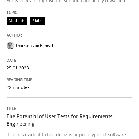
Endeavours to improve the situation are finally rewarded
Written by
Thorsten von Ramsch
25. January 2023 · 22 minutes read
Methods
Skills
READ ARTICLE
Thorsten von Ramsch
25.01.2023
22 minutes
can perhaps publish a matching article on it soon. We apprec
The Potential of User Tests for Requirements
Engineering
It seems evident to test designs or prototypes of software