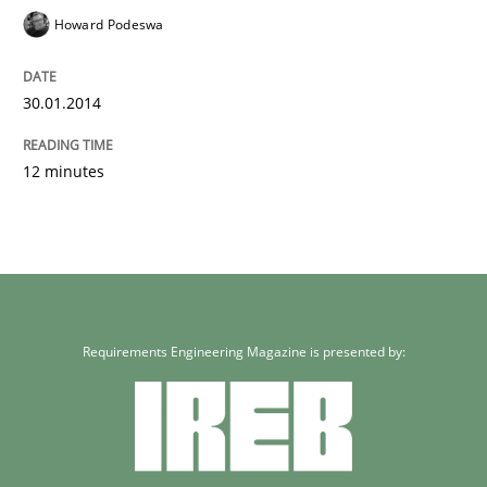
Howard Podeswa
30.01.2014
12 minutes
Requirements Engineering Magazine is presented by: