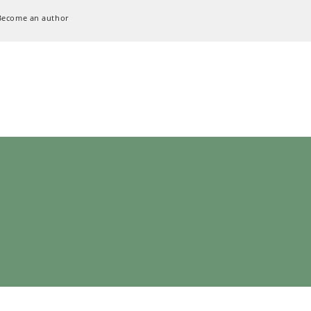
Become an author