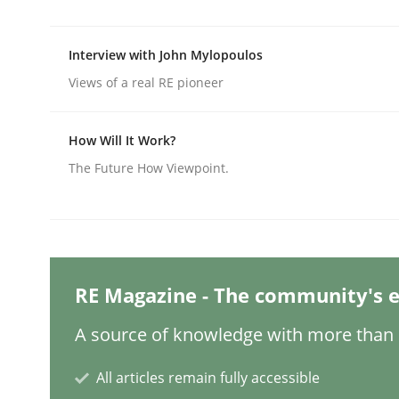
Interview with John Mylopoulos
Practice
Methods
Views of a real RE pioneer
Integrating User-Centric Design in 
How Will It Work?
The Future How Viewpoint.
Strategies for Enhanced Digital User Experience
Written by
Nastassia Shahun
RE Magazine - The community's e
18. March 2025 · 17 minutes read
READ ARTICLE
A source of knowledge with more than 1
All articles remain fully accessible
Practice
Cross-discipline