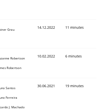
14.12.2022
11 minutes
ainer Grau
1
10.02.2022
6 minutes
uzanne Robertson
ames Robertson
30.06.2021
19 minutes
uno Santos
uno Ferreira
icardo J. Machado