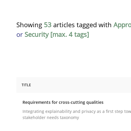
Showing
53
articles tagged with
Appr
or
Security [max. 4 tags]
TITLE
Practice
Methods
Requirements for cross-cutting qualities
Requirements for cross-cutting qual
Integrating explainability and privacy as a first step to
stakeholder needs taxonomy