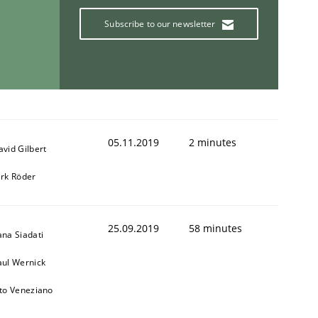
Subscribe to our newsletter
05.11.2019
2 minutes
avid Gilbert
irk Röder
25.09.2019
58 minutes
ana Siadati
aul Wernick
ito Veneziano