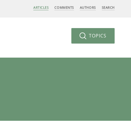
ARTICLES
COMMENTS
AUTHORS
SEARCH
TOPICS