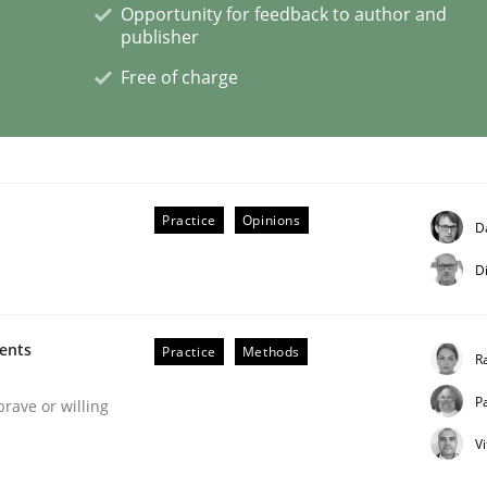
Opportunity for feedback to author and
publisher
eering | Part 2
Free of charge
Practice
Opinions
D
D
ments
Practice
Methods
R
P
brave or willing
V
eering | Part 1