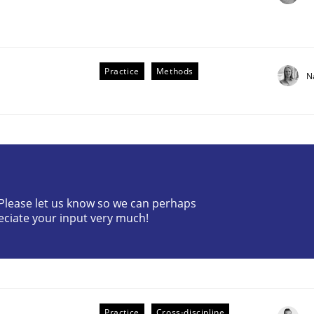
Practice
Methods
N
? Please let us know so we can perhaps
older Involvement in Requirements Engineering
eciate your input very much!
Practice
Cross-discipline