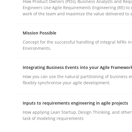
How Product Owners (POs), Business Analysts and Req
Engineers Use Agile Requirements Engineering (RE) to 
work of the team and maximize the value delivered to 
Mission Possible
Concept for the successful handling of integral NFRs in
Methods
Practice
Environments.
Why and when must requirement eng
Integrating Business Events into your Agile Framewor
How you can use the natural partitioning of business e
flexibly synchronise your agile development.
Neglecting personal data protection is not an op
Inputs to requirements engineering in agile projects
How applying Lean Startup, Design Thinking, and other
task of modeling requirements
Written by
Guy Kindermans
28. May 2025 · 9 minutes read
READ ARTICLE