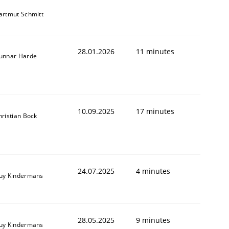
artmut Schmitt
28.01.2026
11 minutes
unnar Harde
10.09.2025
17 minutes
hristian Bock
24.07.2025
4 minutes
uy Kindermans
28.05.2025
9 minutes
uy Kindermans