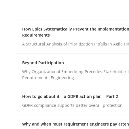
Integrating explainability and privacy as a firs
How Epics Systematically Prevent the Implementation
Written by
Eduard C. Groen
Hannah Deters
Jakob Droste
Ha
Requirements
28. July 2026 · 22 minutes read
READ ARTICLE
A Structural Analysis of Prioritization Pitfalls in Agile H
Beyond Participation
Methods
Practice
Why Organizational Embedding Precedes Stakeholder I
Requirements Engineering
How Epics Systematically Prevent 
How to go about it – a GDPR action plan | Part 2
GDPR compliance supports better overall protection
A Structural Analysis of Prioritization Pitfalls in 
Why and when must requirement engineers pay attent