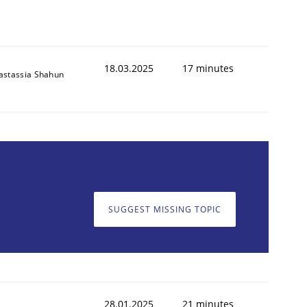
18.03.2025
17 minutes
astassia Shahun
SUGGEST MISSING TOPIC
28.01.2025
21 minutes