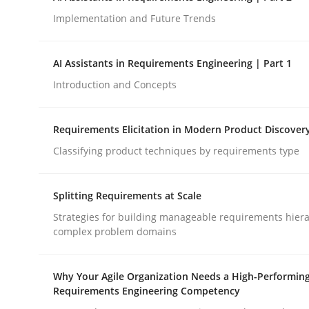
Implementation and Future Trends
Methods
Practice
AI Assistants in Requirements Engineering | Part 1
Introduction and Concepts
How to go about it – a GDPR action 
Requirements Elicitation in Modern Product Discover
Classifying product techniques by requirements type
GDPR compliance supports better overall protec
Written by
Guy Kindermans
Splitting Requirements at Scale
24. July 2025 · 4 minutes read
READ ARTICLE
Strategies for building manageable requirements hiera
complex problem domains
Why Your Agile Organization Needs a High-Performin
Requirements Engineering Competency
rhaps publish a matching article on it soon. We appreciate y