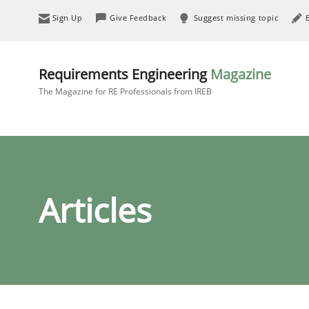
Sign Up
Give Feedback
Suggest missing topic
Requirements Engineering
Magazine
The Magazine for RE Professionals from IREB
Articles