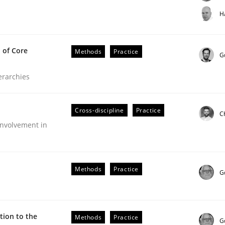
t step towards a stakeholder needs taxonomy
H
 of Core
Methods
Practice
rtmut Schmitt
G
ierarchies
Cross-discipline
Practice
C
nvolvement in
the Implementation of Core Requirements
Methods
Practice
G
Agile Hierarchies
ion to the
Methods
Practice
G