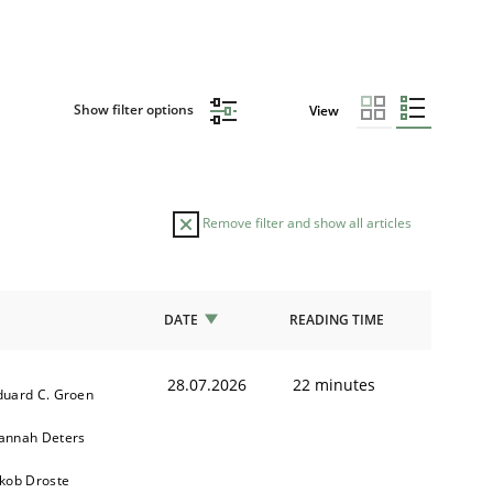
Show filter options
View
Remove filter and show all articles
DATE
READING TIME
28.07.2026
22 minutes
duard C. Groen
annah Deters
akob Droste