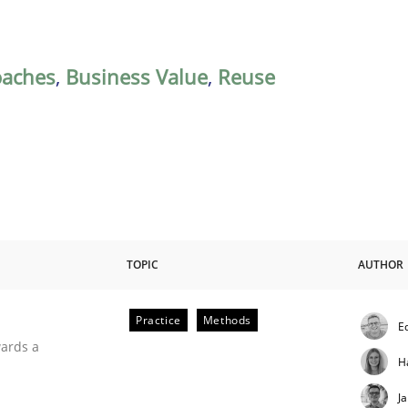
oaches
,
Business Value
,
Reuse
TOPIC
AUTHOR
Practice
Methods
E
ities
wards a
H
J