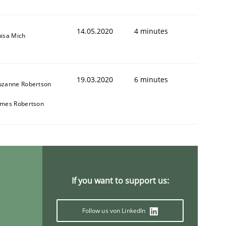
14.05.2020
4 minutes
uisa Mich
19.03.2020
6 minutes
uzanne Robertson
ames Robertson
If you want to support us:
Follow us von LinkedIn