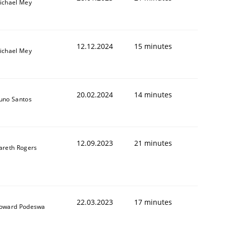
ichael Mey
12.12.2024
15 minutes
ichael Mey
20.02.2024
14 minutes
uno Santos
12.09.2023
21 minutes
areth Rogers
22.03.2023
17 minutes
oward Podeswa