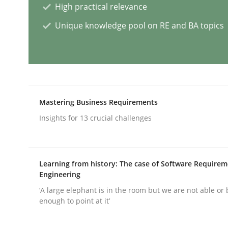
High practical relevance
Unique knowledge pool on RE and BA topics
AI Assistants in Requirements Engin
Implementation and Future Trends
Mastering Business Requirements
Insights for 13 crucial challenges
Written by
Michael Mey
28. January 2025 · 21 minutes read
READ ARTICLE
Learning from history: The case of Software Require
Engineering
Practice
Cross-discipline
‘A large elephant is in the room but we are not able or 
enough to point at it’
AI Assistants in Requirements Engin