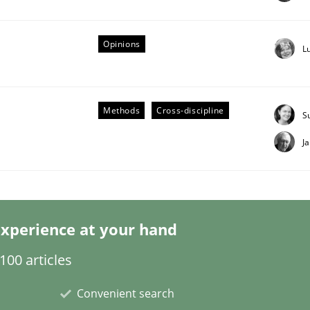
Opinions
L
Business Analysis
Methods
Cross-discipline
S
J
xperience at your hand
00 articles
Convenient search