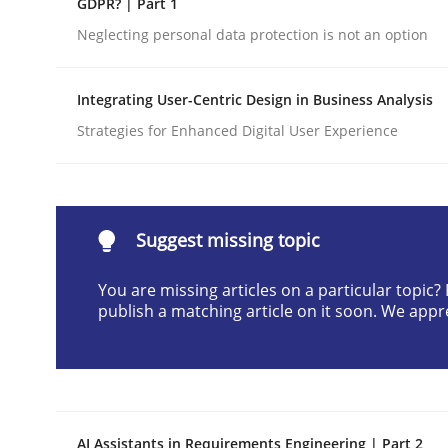
GDPR? | Part 1
Written by
Gunnar Harde
Neglecting personal data protection is not an option
28. January 2026 · 11 minutes read
READ ARTICLE
Integrating User-Centric Design in Business Analysis
Strategies for Enhanced Digital User Experience
Cross-discipline
Practice
Beyond Participation
Suggest missing topic
You are missing articles on a particular topic
Why Organizational Embedding Precedes Stakeh
publish a matching article on it soon. We appr
Written by
Christian Bock
10. September 2025 · 17 minutes read
READ ARTICLE
AI Assistants in Requirements Engineering | Part 2