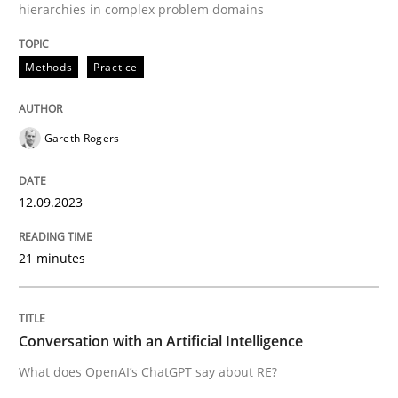
hierarchies in complex problem domains
High practical relevance
Free of charge
Follow us von LinkedIn
Subscribe to our newsletter
Unique knowledge pool on RE and BA topics
Methods
Practice
Gareth Rogers
Cross-discipline
Practice
12.09.2023
Conversation with an Artificial Intellige
21 minutes
What does OpenAI’s ChatGPT say about RE?
Conversation with an Artificial Intelligence
What does OpenAI’s ChatGPT say about RE?
Written by
Camille Salinesi