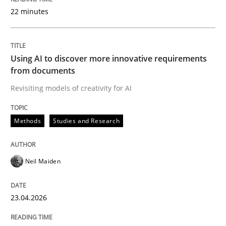
22 minutes
Written by
Neil Maiden
23. April 2026 · 16 minutes read
Using AI to discover more innovative requirements
from documents
READ ARTICLE
Revisiting models of creativity for AI
Methods
Studies and Research
Methods
Cross-discipline
Neil Maiden
RMMi 1.0: A New Maturity Model for R
23.04.2026
A Maturity Path for Trustworthy Requirements in the AI