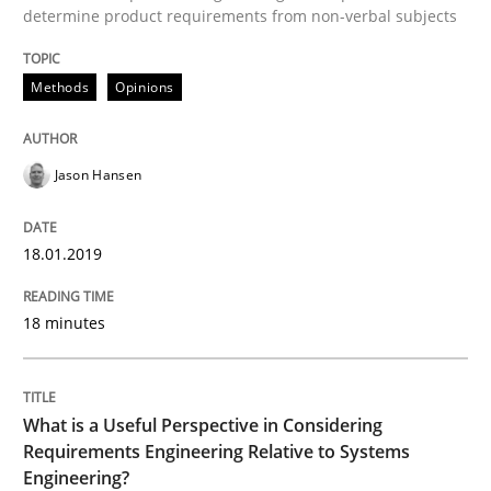
determine product requirements from non-verbal subjects
How bias will affect even the simplest of specification
Methods
Opinions
Written by
Manon Penning
21. February 2017 · 7 minutes read
Jason Hansen
READ ARTICLE
18.01.2019
Methods
Practice
18 minutes
Modeling Requirements and Context as
What is a Useful Perspective in Considering
Requirements Engineering Relative to Systems
Engineering?
An Example from the Automation Industry