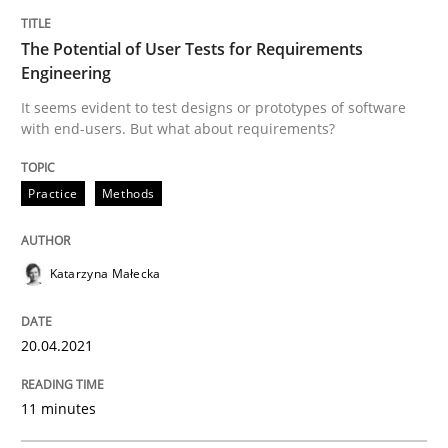
Opinions
The Potential of User Tests for Requirements
Engineering
Interview with John Mylopoulos
It seems evident to test designs or prototypes of software
with end-users. But what about requirements?
Views of a real RE pioneer
Practice
Methods
Interview done by
Luisa Mich
Katarzyna Małecka
14. May 2020 · 4 minutes read · 4 Comments
READ ARTICLE
20.04.2021
11 minutes
Methods
Cross-discipline