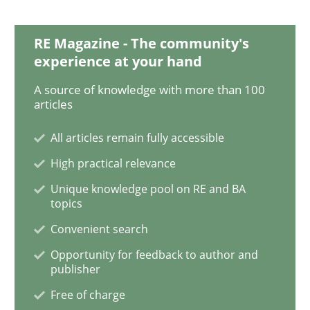
How Will It Work?
RE Magazine - The community's
experience at your hand
A source of knowledge with more than 100
The Future How Viewpoint.
articles
All articles remain fully accessible
High practical relevance
Written by
Suzanne Robertson
James Robertson
19. March 2020 · 6 minutes read
Unique knowledge pool on RE and BA
topics
READ ARTICLE
Convenient search
Opportunity for feedback to author and
publisher
Methods
Cross-discipline
Free of charge