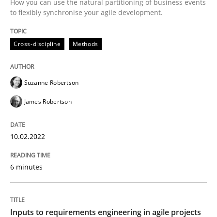
How you can use the natural partitioning of business events
to flexibly synchronise your agile development.
Methods
Practice
Cross-discipline
Methods
Inputs to requirements engineering in a
Suzanne Robertson
How applying Lean Startup, Design Thinking, and oth
James Robertson
10.02.2022
Written by
Nuno Santos
Nuno Ferreira
Ricardo J. Machado
30. June 2021 · 19 minutes read
6 minutes
READ ARTICLE
Inputs to requirements engineering in agile projects