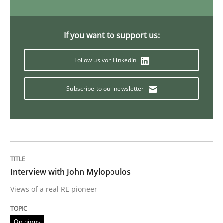
ReqInspector
If you want to support us:
Follow us von LinkedIn
An Approach for the Inspection of the Completeness o
Subscribe to our newsletter
Written by
Andreas Maier
Simon Darting
27. June 2019 · 21 minutes read
READ ARTICLE
Interview with John Mylopoulos
Views of a real RE pioneer
Methods
Opinions