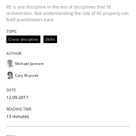
RE is one discipline in the mix of disciplines that SE
orchestrates. Not understanding the role of RE properly can
hold practitioners back
Written by
Bastian Tenbergen
Andreas Vogelsang
Thorsten Weyer
15. June 2016 · 27 minutes read
Cross-discipline
Skills
READ ARTICLE
Michael Jastram
Cary Bryczek
Methods
Studies and Research
12.09.2017
How Requirements Engineering can ben
13 minutes
Driving innovation with crowd-based techniques