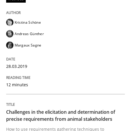
From Requirements to Code
Kristina Schöne
Andreas Günther
Written by
Harry Sneed
Birgit Demuth
21. February 2017 · 26 minutes read
Margaux Sagne
READ ARTICLE
28.03.2019
12 minutes
Practice
Cross-discipline
Biased Toddlers
Challenges in the elicitation and determination of
precise requirements from animal stakeholders
How to use requirements gathering techniques to