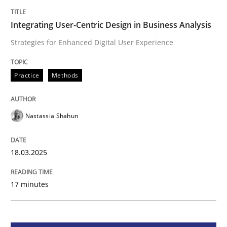
Integrating User-Centric Design in Busi
Integrating User-Centric Design in Business Analysis
Strategies for Enhanced Digital User Experience
Strategies for Enhanced Digital User Experience
Practice
Methods
Written by
Nastassia Shahun
18. March 2025 · 17 minutes read
Nastassia Shahun
READ ARTICLE
18.03.2025
17 minutes
Methods
Practice