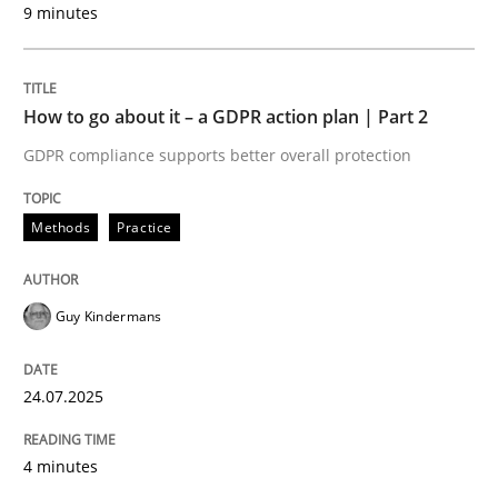
9 minutes
24. July 2025 · 4 minutes read
READ ARTICLE
How to go about it – a GDPR action plan | Part 2
GDPR compliance supports better overall protection
Methods
Practice
can perhaps publish a matching article on it soon. We apprec
Guy Kindermans
24.07.2025
4 minutes