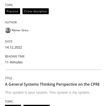
Practice
Cross-discipline
Opinions
Cross-discipline
Rainer Grau
A General Systems Thinking Perspectiv
14.12.2022
This system is your system. This system is my system.
11 minutes
Written by
Gil Regev
Alain Wegmann
Olivier Hayard
A General Systems Thinking Perspective on the CPRE
14. September 2022 · 17 minutes read · 2 Comments
This system is your system. This system is my system.
READ ARTICLE