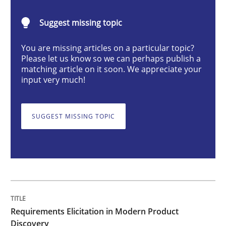
Requirements Elicitation in Modern Pr
Suggest missing topic
Classifying product techniques by requirements type
You are missing articles on a particular topic?
Please let us know so we can perhaps publish a
matching article on it soon. We appreciate your
input very much!
Written by
Nuno Santos
20. February 2024 · 14 minutes read
SUGGEST MISSING TOPIC
READ ARTICLE
Methods
Practice
Requirements Elicitation in Modern Product
Splitting Requirements at Scale
Discovery