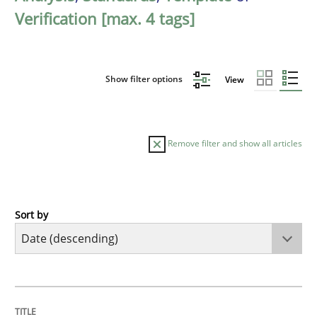
Verification [max. 4 tags]
Show filter options
View
Remove filter and show all articles
Sort by
Practice
Methods
Requirements for cross-cutting qualitie
TITLE
TOPIC
AUTHOR
DATE
READING