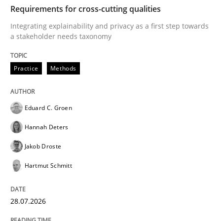
TIME
Integrating explainability and privacy as a first ste
Requirements for cross-cutting qualities
Integrating explainability and privacy as a first step towards
a stakeholder needs taxonomy
Written by
Eduard C. Groen
Hannah Deters
Jakob Droste
Hartmut 
28. July 2026 · 22 minutes read
Practice
Methods
READ ARTICLE
Eduard C. Groen
Hannah Deters
Methods
Studies and Research
Jakob Droste
Hartmut Schmitt
Using AI to discover more innovative 
28.07.2026
Revisiting models of creativity for AI