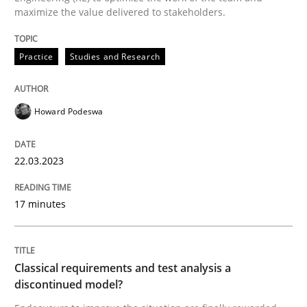
maximize the value delivered to stakeholders.
READ ARTICLE
Practice
Studies and Research
Methods
Skills
Howard Podeswa
Classical requirements and test analys
22.03.2023
Endeavours to improve the situation are finally rewa
17 minutes
Classical requirements and test analysis a
Written by
Thorsten von Ramsch
25. January 2023 · 22 minutes read
discontinued model?