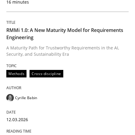
16 minutes
Written by
Cyrille Babin
12. March 2026 · 9 minutes read
RMMi 1.0: A New Maturity Model for Requirements
Engineering
READ ARTICLE
A Maturity Path for Trustworthy Requirements in the AI,
Security, and Sustainability Era
Methods
Practice
Methods
Cross-discipline
How to go about it – a GDPR action plan
Cyrille Babin
12.03.2026
GDPR compliance supports better overall protection
Written by
Guy Kindermans