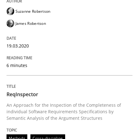
Suzanne Robertson
James Robertson
How to use requirements gathering techniques to de
19.03.2020
Written by
Jason Hansen
18. January 2019 · 18 minutes read
6 minutes
READ ARTICLE
ReqInspector
An Approach for the Inspection of the Completeness of
Cross-discipline
Skills
individual Software Requirements Specifications by
Semantic Analysis of the Argument Structures
What is a Useful Perspective in Consid
Methods
Cross-discipline