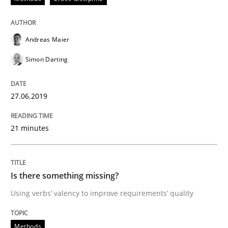
RE is one discipline in the mix of disciplines that SE
Andreas Maier
Simon Darting
Written by
Michael Jastram
Cary Bryczek
12. September 2017 · 13 minutes read
27.06.2019
READ ARTICLE
21 minutes
Methods
Is there something missing?
Using verbs’ valency to improve requirements’ quality
Tracing Change Requests
Methods