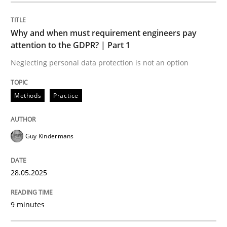
Methods
Practice
Why and when must requirement engineers pay
attention to the GDPR? | Part 1
Why and when must requirement engine
Neglecting personal data protection is not an option
Neglecting personal data protection is not an option
Methods
Practice
Written by
Guy Kindermans
28. May 2025 · 9 minutes read
Guy Kindermans
READ ARTICLE
28.05.2025
Practice
Methods
9 minutes