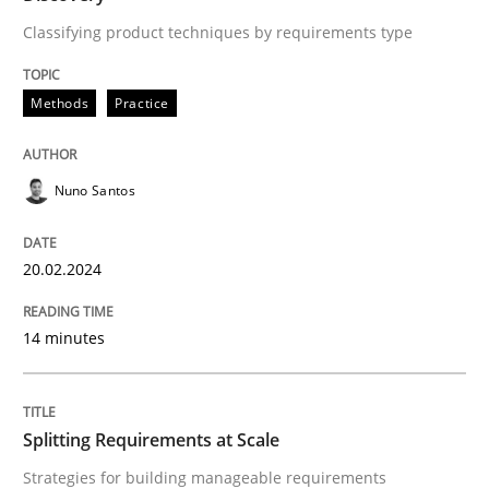
Classifying product techniques by requirements type
Strategies for building manageable requirements hi
Methods
Practice
Written by
Gareth Rogers
Nuno Santos
12. September 2023 · 21 minutes read
READ ARTICLE
20.02.2024
14 minutes
RE Magazine - The community's experie
A source of knowledge with more than 100 articles
Convenient search
Splitting Requirements at Scale
All articles remain fully accessible
Opportunity for feedback to author and publishe
Strategies for building manageable requirements
If you want to support us: