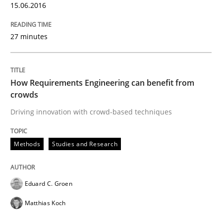
15.06.2016
READ ARTICLE
27 minutes
Practice
How Requirements Engineering can benefit from
crowds
Agility and Obligation
Driving innovation with crowd-based techniques
Part 2: The Art of Assigning Software Development
Methods
Studies and Research
Eduard C. Groen
Written by
Gunnar Harde
30. April 2015 · 10 minutes read
Matthias Koch