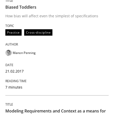
Biased Toddlers
Written by
Manon Penning
How bias will affect even the simplest of specifications
29. February 2016 · 10 minutes read
READ ARTICLE
Practice
Cross-discipline
Manon Penning
Studies and Research
21.02.2017
RE in Agile Projects: Survey Results
7 minutes
Results of research project announced in a previous i
Modeling Requirements and Context as a means for