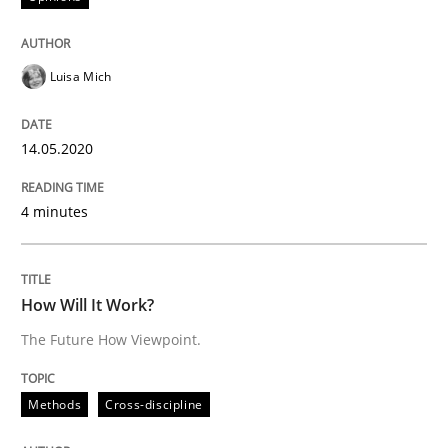
Is there something missing?
Luisa Mich
Using verbs’ valency to improve requirements’ quality
14.05.2020
Written by
Kristina Schöne
Andreas Günther
Margaux Sagne
4 minutes
28. March 2019 · 12 minutes read
READ ARTICLE
How Will It Work?
The Future How Viewpoint.
Methods
Opinions
Methods
Cross-discipline
Challenges in the elicitation and dete