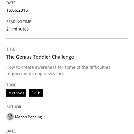
READ ARTICLE
15.06.2016
21 minutes
Practice
Methods
Readable requirements
The Genius Toddler Challenge
How to create awareness for some of the difficulties
requirements engineers face
Readable requirements are not a matter of course – o
Methods
Skills
Written by
Frank Rabeler
30. October 2014 · 15 minutes read
Manon Penning
READ ARTICLE