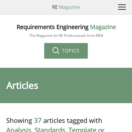
RE
Magazine
Requirements Engineering
Magazine
The Magazine for RE Professionals from IREB
TOPICS
Articles
Showing
37
articles tagged with
Analysis
,
Standards
,
Template
or