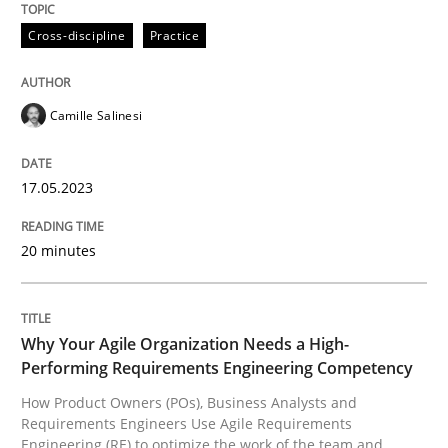
17. May 2023 · 20 minutes read · 1 Comment
Cross-discipline
Practice
READ ARTICLE
Camille Salinesi
Practice
Studies and Research
17.05.2023
Why Your Agile Organization Needs a 
20 minutes
How Product Owners (POs), Business Analysts and Req
Why Your Agile Organization Needs a High-
Performing Requirements Engineering Competency
How Product Owners (POs), Business Analysts and
Written by
Howard Podeswa
Requirements Engineers Use Agile Requirements
22. March 2023 · 17 minutes read
Engineering (RE) to optimize the work of the team and