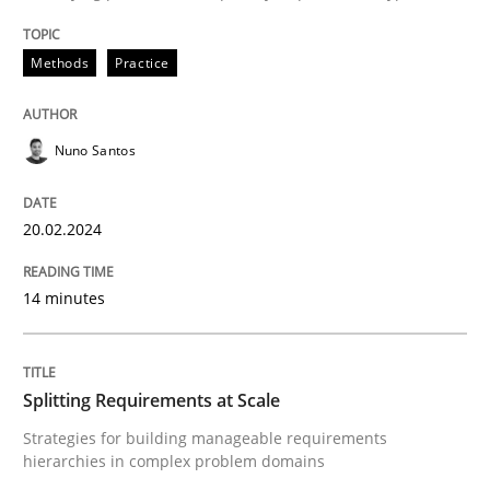
Written by
Nuno Santos
20. February 2024 · 14 minutes read
Methods
Practice
READ ARTICLE
Nuno Santos
20.02.2024
can perhaps publish a matching article on it soon. We apprec
14 minutes
Splitting Requirements at Scale
Strategies for building manageable requirements
hierarchies in complex problem domains