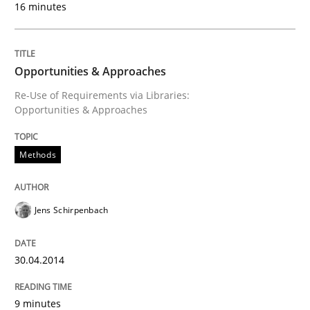
16 minutes
Opportunities & Approaches
Re-Use of Requirements via Libraries:
Opportunities & Approaches
Methods
Jens Schirpenbach
30.04.2014
9 minutes