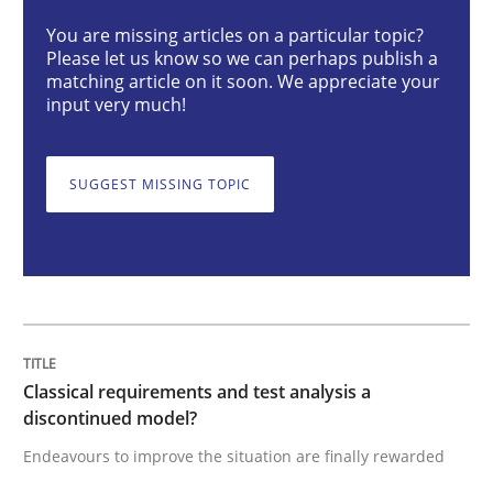
You are missing articles on a particular topic?
Please let us know so we can perhaps publish a
Classical requirements and test analys
matching article on it soon. We appreciate your
input very much!
Endeavours to improve the situation are finally rewa
SUGGEST MISSING TOPIC
Written by
Thorsten von Ramsch
25. January 2023 · 22 minutes read
READ ARTICLE
Classical requirements and test analysis a
discontinued model?
Endeavours to improve the situation are finally rewarded
Cross-discipline
Methods