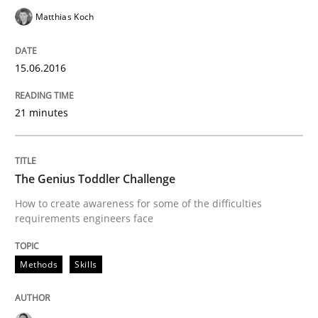
Matthias Koch
Cyber Security Requirements Engineer
15.06.2016
Hands-on guidance for developing and managing sec
21 minutes
Written by
Christof Ebert
29. October 2015 · 14 minutes read
The Genius Toddler Challenge
How to create awareness for some of the difficulties
READ ARTICLE
requirements engineers face
Methods
Skills
Methods