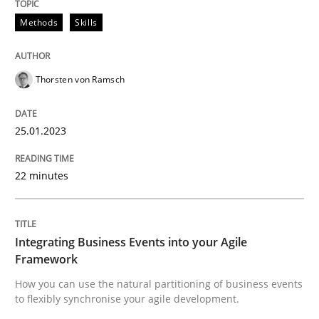
Methods
Skills
Integrating Business Events into your 
Thorsten von Ramsch
How you can use the natural partitioning of business 
25.01.2023
Written by
Suzanne Robertson
James Robertson
22 minutes
10. February 2022 · 6 minutes read
READ ARTICLE
Integrating Business Events into your Agile
Framework
RE Magazine - The community's experie
How you can use the natural partitioning of business events
to flexibly synchronise your agile development.
A source of knowledge with more than 100 articles