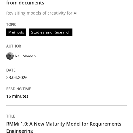
from documents
Revisiting models of creativity for AI
Written by
Neil Maiden
23. April 2026 · 16 minutes read
Methods
Studies and Research
READ ARTICLE
Neil Maiden
Methods
Cross-discipline
23.04.2026
RMMi 1.0: A New Maturity Model for R
16 minutes
A Maturity Path for Trustworthy Requirements in the AI
RMMi 1.0: A New Maturity Model for Requirements
Engineering