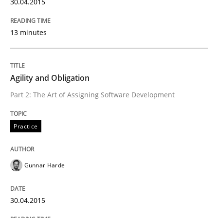
30.04.2015
Written by
Christof Ebert
13 minutes
30. July 2014 · 16 minutes read · 2 Comments
READ ARTICLE
Agility and Obligation
Part 2: The Art of Assigning Software Development
Methods
Practice
Opportunities & Approaches
Gunnar Harde
Re-Use of Requirements via Libraries:
30.04.2015
Opportunities & Approaches