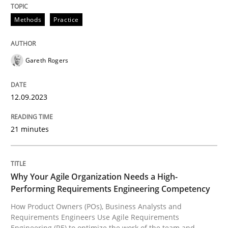
Methods
Practice
Methods
Practice
Splitting Requirements at Scale
Gareth Rogers
12.09.2023
Strategies for building manageable requirements hi
21 minutes
Written by
Gareth Rogers
12. September 2023 · 21 minutes read
Why Your Agile Organization Needs a High-
Performing Requirements Engineering Competency
READ ARTICLE
How Product Owners (POs), Business Analysts and
Requirements Engineers Use Agile Requirements
Engineering (RE) to optimize the work of the team and