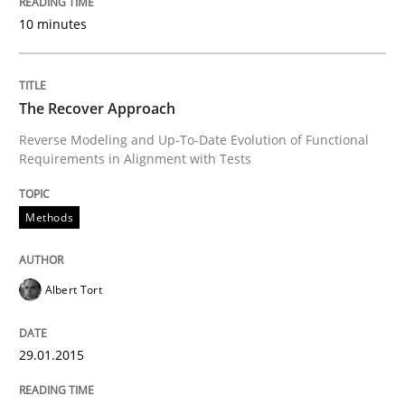
10 minutes
Written by
Jens Schirpenbach
30. April 2014 · 9 minutes read · 2 Comments
The Recover Approach
READ ARTICLE
Reverse Modeling and Up-To-Date Evolution of Functional
Requirements in Alignment with Tests
Studies and Research
Methods
Requirements Reuse
Albert Tort
29.01.2015
Requirements Reuse with the PABRE Framework