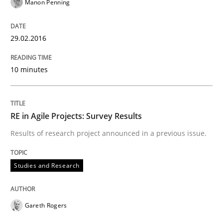
Manon Penning
A Finite State Machine Model for Requ
29.02.2016
How can the standard UML FSM be improved to better
10 minutes
Written by
Ariè Avnur
30. July 2015 · 18 minutes read
READ ARTICLE
RE in Agile Projects: Survey Results
Results of research project announced in a previous issue.
Methods
Studies and Research
Modeling Requirements with SysML
Gareth Rogers