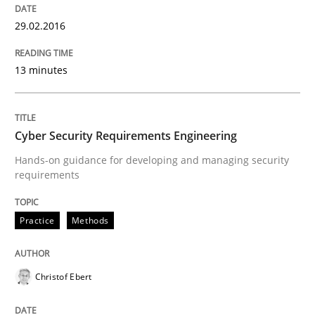
How modeling can be useful to better define and tra
29.02.2016
13 minutes
Written by
Pascal Roques
30. April 2015 · 13 minutes read · 10 Comments
Cyber Security Requirements Engineering
READ ARTICLE
Hands-on guidance for developing and managing security
requirements
Practice
Practice
Methods
Agility and Obligation
Christof Ebert