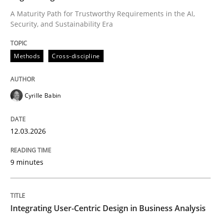
A Maturity Path for Trustworthy Requirements in the AI,
Security, and Sustainability Era
Written by
Cyrille Babin
12. March 2026 · 9 minutes read
Methods
Cross-discipline
READ ARTICLE
Cyrille Babin
Practice
Methods
12.03.2026
Integrating User-Centric Design in Busi
9 minutes
Strategies for Enhanced Digital User Experience
Integrating User-Centric Design in Business Analysis