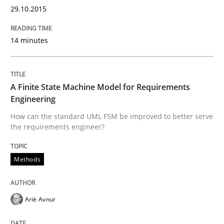
Part 2: The Art of Assigning Software Development
29.10.2015
14 minutes
Written by
Gunnar Harde
30. April 2015 · 10 minutes read
A Finite State Machine Model for Requirements
READ ARTICLE
Engineering
How can the standard UML FSM be improved to better serve
the requirements engineer?
Methods
Methods
The Recover Approach
Ariè Avnur
Reverse Modeling and Up-To-Date Evolution of Functi