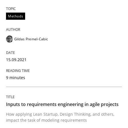
Written by
Gildas Premel-Cabic
Methods
15. September 2021 · 9 minutes read · 3 Comments
READ ARTICLE
Gildas Premel-Cabic
15.09.2021
Methods
Practice
9 minutes
Inputs to requirements engineering in a
Inputs to requirements engineering in agile projects
How applying Lean Startup, Design Thinking, and oth
How applying Lean Startup, Design Thinking, and others,
impact the task of modeling requirements