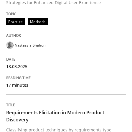
Strategies for Enhanced Digital User Experience
Written by
Nastassia Shahun
18. March 2025 · 17 minutes read
Practice
Methods
READ ARTICLE
Nastassia Shahun
Methods
Practice
18.03.2025
Requirements Elicitation in Modern Pr
17 minutes
Classifying product techniques by requirements type
Requirements Elicitation in Modern Product
Discovery
Classifying product techniques by requirements type