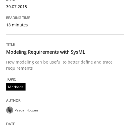
30.07.2015
Written by
Albert Tort
18 minutes
29. January 2015 · 18 minutes read
READ ARTICLE
Modeling Requirements with SysML
How modeling can be useful to better define and trace
requirements
Practice
Methods
Product Management
Pascal Roques
Effective product management is the critical success f