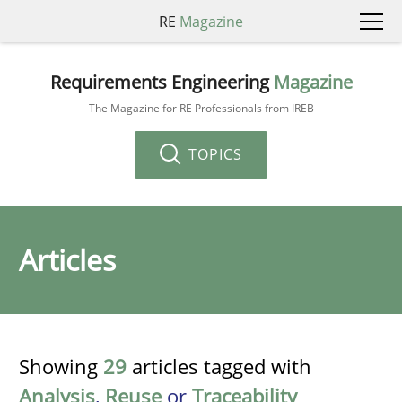
RE
Magazine
Requirements Engineering
Magazine
The Magazine for RE Professionals from IREB
TOPICS
Articles
Showing
29
articles tagged with
Analysis
,
Reuse
or
Traceability