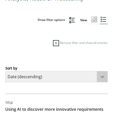
Show filter options
View
Remove filter and show all articles
Sort by
Methods
Studies and Research
Using AI to discover more innovative 
TITLE
TOPIC
AUTHOR
DATE
READING
TIME
Revisiting models of creativity for AI
Using AI to discover more innovative requirements