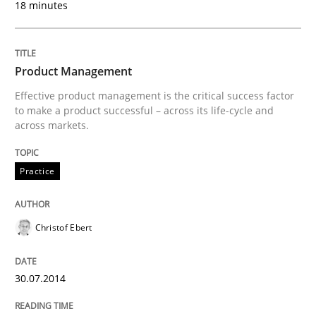
18 minutes
Written by
Cristina Palomares
Carme Quer
Xavier Franch
30. January 2014 · 22 minutes read
Product Management
READ ARTICLE
Effective product management is the critical success factor
to make a product successful – across its life-cycle and
across markets.
Practice
Christof Ebert
30.07.2014