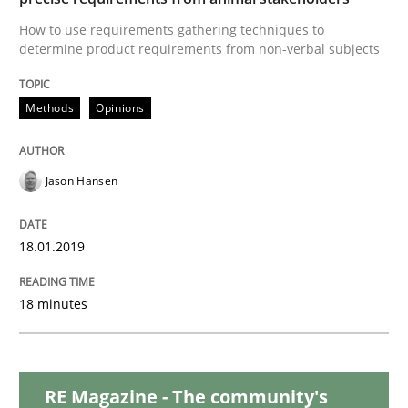
How to use requirements gathering techniques to
determine product requirements from non-verbal subjects
Methods
Methods
Opinions
Tracing Change Requests
Jason Hansen
From Requirements to Code
18.01.2019
Written by
Harry Sneed
Birgit Demuth
18 minutes
21. February 2017 · 26 minutes read
READ ARTICLE
RE Magazine - The community's