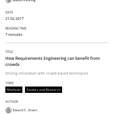
Manon Penning
RE in Agile Projects: Survey Results
21.02.2017
7 minutes
Results of research project announced in a previous i
How Requirements Engineering can benefit from
Written by
Gareth Rogers
crowds
29. February 2016 · 13 minutes read · 2 Comments
Driving innovation with crowd-based techniques
READ ARTICLE
Methods
Studies and Research
Practice
Methods
Eduard C. Groen