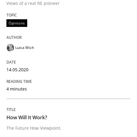
Interview done by
Luisa Mich
Views of a real RE pioneer
14. May 2020 · 4 minutes read · 4 Comments
Opinions
READ ARTICLE
Luisa Mich
Methods
Cross-discipline
14.05.2020
How Will It Work?
4 minutes
The Future How Viewpoint.
How Will It Work?
The Future How Viewpoint.
Written by
Suzanne Robertson
James Robertson