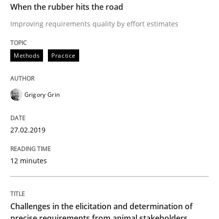
When the rubber hits the road
Improving requirements quality by effort estimates
Methods
Opinions
Methods
Practice
Challenges in the elicitation and dete
Grigory Grin
How to use requirements gathering techniques to de
27.02.2019
12 minutes
Written by
Jason Hansen
18. January 2019 · 18 minutes read
Challenges in the elicitation and determination of
READ ARTICLE
precise requirements from animal stakeholders