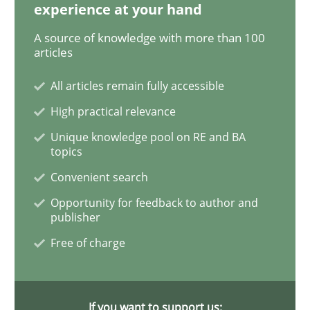
experience at your hand
Practice
Cross-discipline
A source of knowledge with more than 100
articles
Biased Toddlers
All articles remain fully accessible
High practical relevance
Unique knowledge pool on RE and BA
How bias will affect even the simplest of specification
topics
Convenient search
Opportunity for feedback to author and
Written by
Manon Penning
publisher
21. February 2017 · 7 minutes read
Free of charge
READ ARTICLE
If you want to support us: