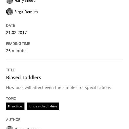
Harry Sneed
Methods
Skills
Birgit Demuth
The Genius Toddler Challenge
21.02.2017
How to create awareness for some of the difficulties
26 minutes
Written by
Manon Penning
Biased Toddlers
29. February 2016 · 10 minutes read
How bias will affect even the simplest of specifications
READ ARTICLE
Practice
Cross-discipline
Studies and Research