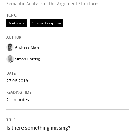
Semantic Analysis of the Argument Structures
READ ARTICLE
Methods
Cross-discipline
Methods
Andreas Maier
Simon Darting
Is there something missing?
27.06.2019
Using verbs’ valency to improve requirements’ quality
21 minutes
Written by
Kristina Schöne
Andreas Günther
Margaux Sagne
28. March 2019 · 12 minutes read
Is there something missing?