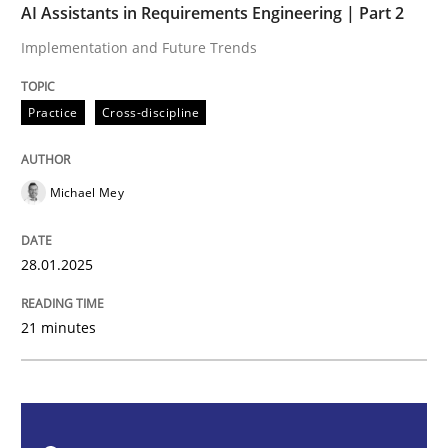
AI Assistants in Requirements Engineering | Part 2
Practice
Cross-discipline
Implementation and Future Trends
AI Assistants in Requirements Engineer
Practice
Cross-discipline
Implementation and Future Trends
Michael Mey
28.01.2025
Written by
Michael Mey
28. January 2025 · 21 minutes read
21 minutes
READ ARTICLE
Practice
Cross-discipline