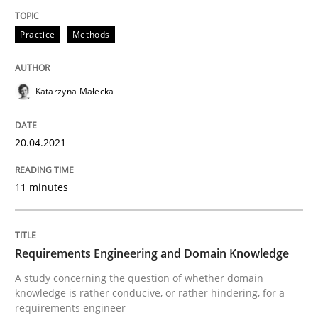
READ ARTICLE
Practice
Methods
Skills
Studies and Research
Katarzyna Małecka
Requirements Engineering and Domai
20.04.2021
11 minutes
A study concerning the question of whether domain kn
Requirements Engineering and Domain Knowledge
Written by
Till-J. Faßold
25. February 2021 · 41 minutes read
A study concerning the question of whether domain
knowledge is rather conducive, or rather hindering, for a
requirements engineer
READ ARTICLE