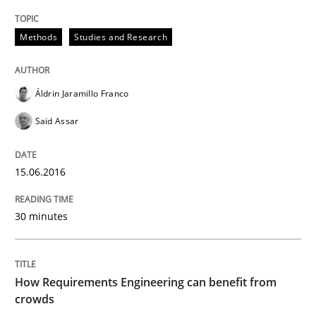
Written by
Chris Rupp
Kristina Schöne
Methods
Studies and Research
30. July 2015 · 9 minutes read
READ ARTICLE
Áldrin Jaramillo Franco
Saïd Assar
Studies and Research
15.06.2016
Requirements Elicitation (ReqElic) in 
30 minutes
Preliminary Results of a Questionnaire
How Requirements Engineering can benefit from
crowds