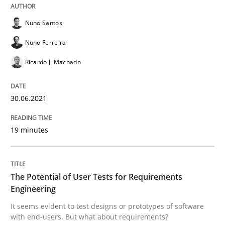
READ ARTICLE
Nuno Santos
Nuno Ferreira
Ricardo J. Machado
Practice
Methods
30.06.2021
The Potential of User Tests for Requir
19 minutes
It seems evident to test designs or prototypes of so
The Potential of User Tests for Requirements
Engineering
Written by
Katarzyna Małecka
20. April 2021 · 11 minutes read
It seems evident to test designs or prototypes of software
with end-users. But what about requirements?