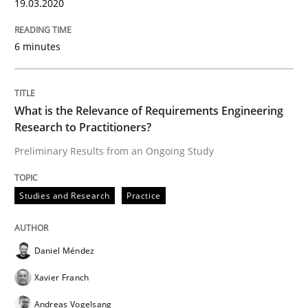
19.03.2020
Practice
Methods
6 minutes
Learning from history: The case of So
What is the Relevance of Requirements Engineering
‘A large elephant is in the room but we are not able or 
Research to Practitioners?
Preliminary Results from an Ongoing Study
Written by
Rana Siadati
Paul Wernick
Vito Veneziano
25. September 2019 · 58 minutes read
Studies and Research
Practice
READ ARTICLE
Daniel Méndez
Xavier Franch
Methods
Skills
Andreas Vogelsang