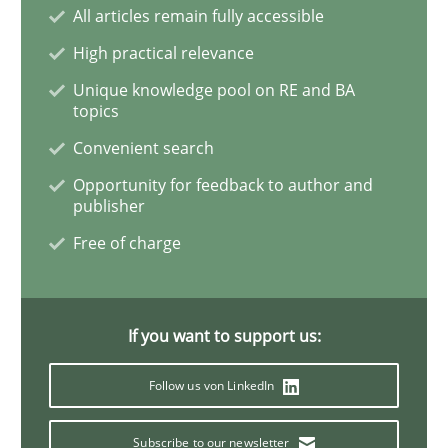
All articles remain fully accessible
Studies and Research
Practice
High practical relevance
Unique knowledge pool on RE and BA
topics
What is the Relevance of Requirements 
Convenient search
Opportunity for feedback to author and
publisher
Preliminary Results from an Ongoing Study
Free of charge
Written by
Daniel Méndez
Xavier Franch
Andreas Vogelsang
14. January 2020 · 10 minutes read
If you want to support us:
READ ARTICLE
Follow us von LinkedIn
Subscribe to our newsletter