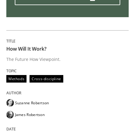
Practice
Opinions
Mastering Business Requirements
How Will It Work?
Insights for 13 crucial challenges
The Future How Viewpoint.
Methods
Cross-discipline
Written by
David Gilbert
Dirk Röder
05. November 2019 · 2 minutes read · 4 Comments
Suzanne Robertson
READ ARTICLE
James Robertson