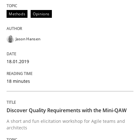
Do you know what acceptance criteria are?
Methods
Opinions
Jason Hansen
Written by
Karol Frühauf
15. June 2016 · 3 minutes read · 4 Comments
18.01.2019
READ ARTICLE
18 minutes
Methods
Studies and Research
Discover Quality Requirements with the Mini-QAW
Leveraging Creativity Techniques in Req
A short and fun elicitation workshop for Agile teams and
architects