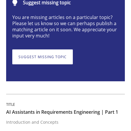
Suggest missing topic
You are missing articles on a particular topic?
AI Assistants in Requirements Engineer
Please let us know so we can perhaps publish a
matching article on it soon. We appreciate your
input very much!
Introduction and Concepts
SUGGEST MISSING TOPIC
Written by
Michael Mey
12. December 2024 · 15 minutes read
READ ARTICLE
AI Assistants in Requirements Engineering | Part 1
Introduction and Concepts
Skills
Cross-discipline