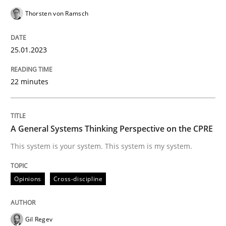
Written by
Thorsten von Ramsch
25. January 2023 · 22 minutes read
Thorsten von Ramsch
READ ARTICLE
25.01.2023
22 minutes
Opinions
Cross-discipline
A General Systems Thinking Perspectiv
A General Systems Thinking Perspective on the CPRE
This system is your system. This system is my system.
This system is your system. This system is my system.
Opinions
Cross-discipline
Written by
Gil Regev
Alain Wegmann
Olivier Hayard
Gil Regev