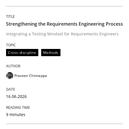
Written by
Praveen Chinnappa
16. June 2026 · 9 minutes read
Strengthening the Requirements Engineering Process
Integrating a Testing Mindset for Requirements Engineers
READ ARTICLE
Cross-discipline
Methods
Methods
Studies and Research
Praveen Chinnappa
Using AI to discover more innovative 
16.06.2026
Revisiting models of creativity for AI
9 minutes