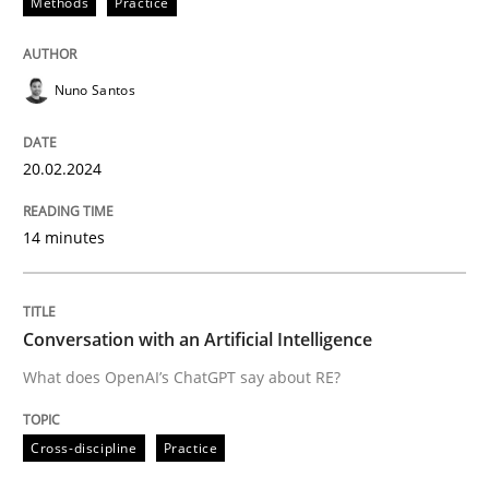
Methods
Practice
Written by
Nuno Santos
20. February 2024 · 14 minutes read
Nuno Santos
READ ARTICLE
20.02.2024
14 minutes
Cross-discipline
Practice
Conversation with an Artificial Intellige
Conversation with an Artificial Intelligence
What does OpenAI’s ChatGPT say about RE?
What does OpenAI’s ChatGPT say about RE?
Cross-discipline
Practice