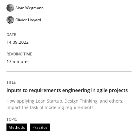
14. September 2022 · 17 minutes read · 2 Comments
Alain Wegmann
READ ARTICLE
Olivier Hayard
14.09.2022
Methods
Practice
17 minutes
Inputs to requirements engineering in a
Inputs to requirements engineering in agile projects
How applying Lean Startup, Design Thinking, and oth
How applying Lean Startup, Design Thinking, and others,
impact the task of modeling requirements
Written by
Nuno Santos
Nuno Ferreira
Ricardo J. Machado
Methods
Practice
30. June 2021 · 19 minutes read