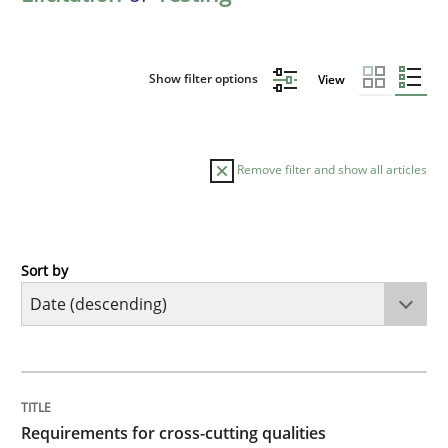
Show filter options
View
Remove filter and show all articles
Sort by
Practice
Methods
Requirements for cross-cutting qualitie
TITLE
TOPIC
AUTHOR
DATE
READING
TIME
Integrating explainability and privacy as a first ste
Requirements for cross-cutting qualities