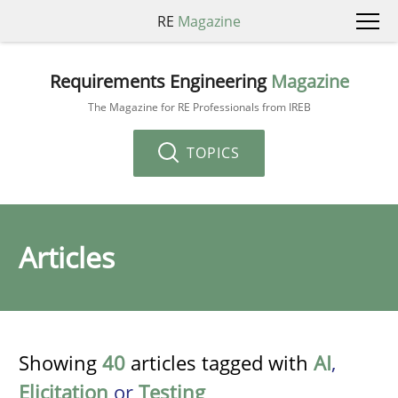
RE
Magazine
Requirements Engineering
Magazine
The Magazine for RE Professionals from IREB
TOPICS
Articles
Showing
40
articles tagged with
AI
,
Elicitation
or
Testing