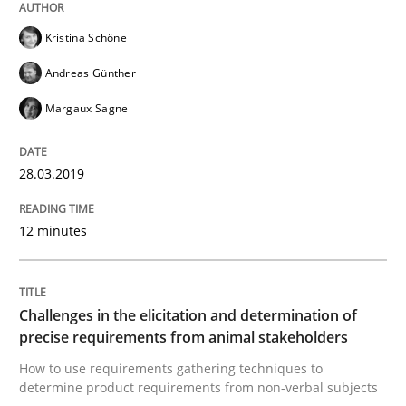
Kristina Schöne
An approach for iterative and requirements-based qu
Andreas Günther
Margaux Sagne
Written by
Albert Tort
18. October 2016 · 16 minutes read · 4 Comments
28.03.2019
READ ARTICLE
12 minutes
Opinions
Challenges in the elicitation and determination of
precise requirements from animal stakeholders
Sharing My Doubts on Acceptance Crite
How to use requirements gathering techniques to
determine product requirements from non-verbal subjects