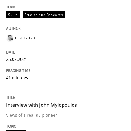
Skills
Studies and Research
Opinions
Till-J. Faßold
Interview with John Mylopoulos
25.02.2021
Views of a real RE pioneer
41 minutes
Interview done by
Luisa Mich
Interview with John Mylopoulos
14. May 2020 · 4 minutes read · 4 Comments
Views of a real RE pioneer
READ ARTICLE