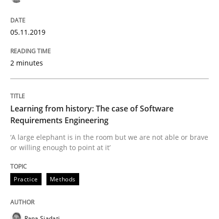
Is there something missing?
05.11.2019
Using verbs’ valency to improve requirements’ quality
2 minutes
Written by
Kristina Schöne
Andreas Günther
Margaux Sagne
Learning from history: The case of Software
28. March 2019 · 12 minutes read
Requirements Engineering
‘A large elephant is in the room but we are not able or brave
READ ARTICLE
or willing enough to point at it’
Practice
Methods
Methods
Opinions
Rana Siadati