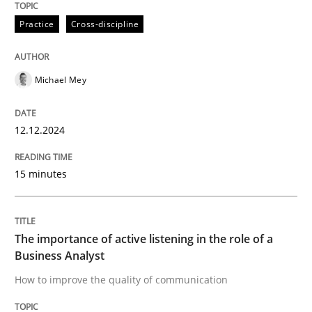
Practice
Cross-discipline
The importance of active listening in th
Michael Mey
How to improve the quality of communication
12.12.2024
Written by
Karolina Zmitrowicz
28. May 2024 · 14 minutes read
15 minutes
READ ARTICLE
The importance of active listening in the role of a
Business Analyst
RE Magazine - The community's experie
How to improve the quality of communication
A source of knowledge with more than 100 articles