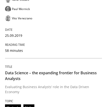
Challenges in the elicitation and dete
Paul Wernick
Vito Veneziano
How to use requirements gathering techniques to de
25.09.2019
Written by
Jason Hansen
58 minutes
18. January 2019 · 18 minutes read
READ ARTICLE
Data Science – the expanding frontier for Business
Analysts
Evaluating Business Analysts‘ role in the Data Driven
Practice
Methods
Economy
Discover Quality Requirements with t