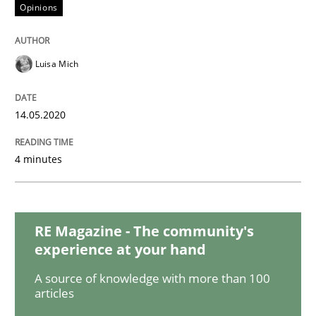
Opinions
Methods
Cross-discipline
Luisa Mich
How Will It Work?
14.05.2020
4 minutes
The Future How Viewpoint.
RE Magazine - The community's
Written by
Suzanne Robertson
James Robertson
19. March 2020 · 6 minutes read
experience at your hand
A source of knowledge with more than 100
READ ARTICLE
articles