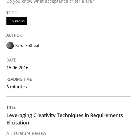
Do you know what acceptance criteria are?
Written by
Christof Ebert
Opinions
29. October 2015 · 14 minutes read
READ ARTICLE
Karol Frühauf
15.06.2016
Practice
Cross-discipline
3 minutes
Requirements under construction
Leveraging Creativity Techniques in Requirements
Agreed, unambiguous and based on inventions
Elicitation
A Literature Review