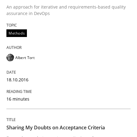
An approach for iterative and requirements-based quality
assurance in DevOps
Written by
Eduard C. Groen
Matthias Koch
15. June 2016 · 21 minutes read
Methods
READ ARTICLE
Albert Tort
Practice
Methods
18.10.2016
16 minutes
Cyber Security Requirements Engineer
Sharing My Doubts on Acceptance Criteria
Hands-on guidance for developing and managing sec