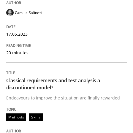
Written by
Camille Salinesi
Camille Salinesi
17. May 2023 · 20 minutes read · 1 Comment
READ ARTICLE
17.05.2023
20 minutes
Methods
Skills
Classical requirements and test analysis a
Classical requirements and test analys
discontinued model?
Endeavours to improve the situation are finally rewarded
Endeavours to improve the situation are finally rewa
Methods
Skills