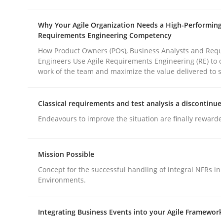
rhaps publish a matching article on it soon. We appreciate y
Why Your Agile Organization Needs a High-Performin
Requirements Engineering Competency
How Product Owners (POs), Business Analysts and Req
Engineers Use Agile Requirements Engineering (RE) to 
work of the team and maximize the value delivered to 
Methods
Practice
Classical requirements and test analysis a discontinu
Endeavours to improve the situation are finally reward
How to go about it – a GDPR action 
Mission Possible
Concept for the successful handling of integral NFRs in
GDPR compliance supports better overall protec
Environments.
Written by
Guy Kindermans
24. July 2025 · 4 minutes read
Integrating Business Events into your Agile Framewor
READ ARTICLE