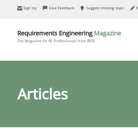
Sign Up
Give Feedback
Suggest missing topic
Requirements Engineering
Magazine
The Magazine for RE Professionals from IREB
Articles