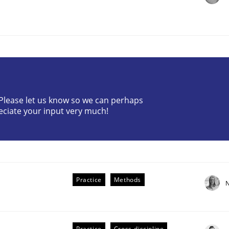
? Please let us know so we can perhaps
the Implementation of Core Requirements
eciate your input very much!
Agile Hierarchies
Practice
Methods
N
Practice
Cross-discipline