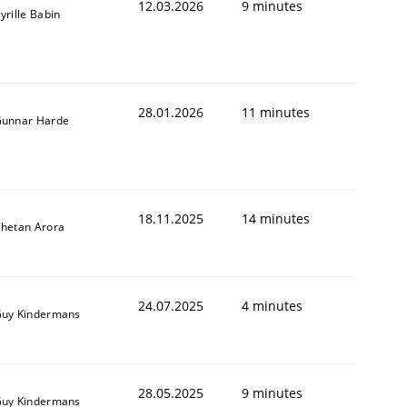
12.03.2026
9 minutes
yrille Babin
28.01.2026
11 minutes
unnar Harde
18.11.2025
14 minutes
hetan Arora
24.07.2025
4 minutes
uy Kindermans
28.05.2025
9 minutes
uy Kindermans