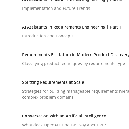
Implementation and Future Trends
Cross-discipline
Practice
AI Assistants in Requirements Engineering | Part 1
Introduction and Concepts
Ethics of Using LLMs in Requiremen
Requirements Elicitation in Modern Product Discover
Balancing Innovation and Responsibility in Lever
Classifying product techniques by requirements type
Splitting Requirements at Scale
Written by
Chetan Arora
Strategies for building manageable requirements hiera
18. November 2025 · 14 minutes read
complex problem domains
READ ARTICLE
Conversation with an Artificial Intelligence
What does OpenAI’s ChatGPT say about RE?