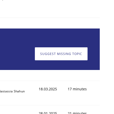
SUGGEST MISSING TOPIC
18.03.2025
17 minutes
astassia Shahun
28.01.2025
21 minutes