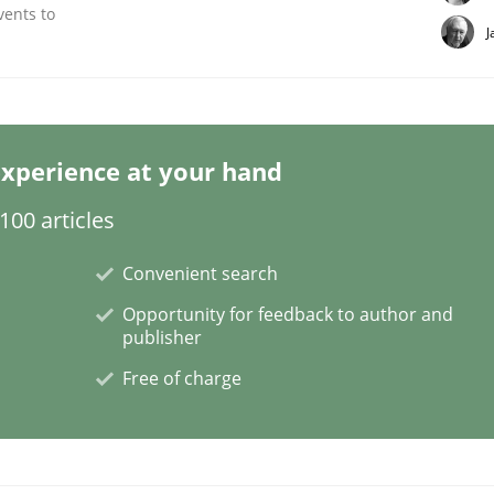
vents to
J
ineers pay attention to the GDPR? | Part 
xperience at your hand
00 articles
tion
Convenient search
Opportunity for feedback to author and
publisher
Free of charge