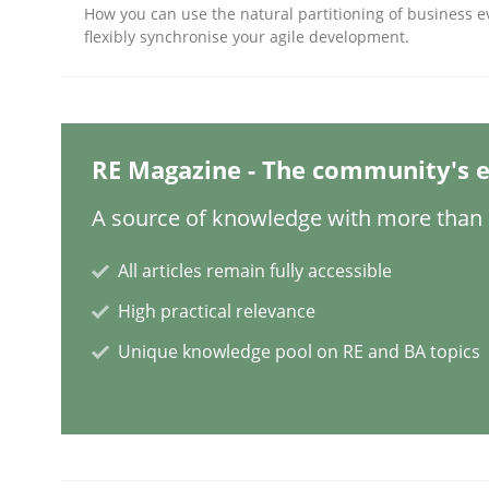
How you can use the natural partitioning of business e
flexibly synchronise your agile development.
Methods
Practice
Why and when must requirement eng
RE Magazine - The community's e
A source of knowledge with more than 1
Neglecting personal data protection is not an op
All articles remain fully accessible
High practical relevance
Unique knowledge pool on RE and BA topics
Written by
Guy Kindermans
28. May 2025 · 9 minutes read
READ ARTICLE
Practice
Methods