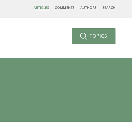
ARTICLES
COMMENTS
AUTHORS
SEARCH
TOPICS