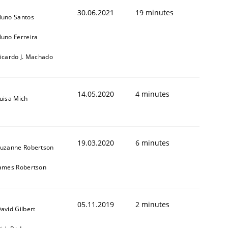
30.06.2021
19 minutes
uno Santos
uno Ferreira
icardo J. Machado
14.05.2020
4 minutes
uisa Mich
19.03.2020
6 minutes
uzanne Robertson
ames Robertson
05.11.2019
2 minutes
avid Gilbert