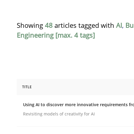
Showing
48
articles tagged with
AI
,
Bu
Engineering [max. 4 tags]
TITLE
Methods
Studies and Research
Using AI to discover more innovative requirements 
Using AI to discover more innovat
Revisiting models of creativity for AI