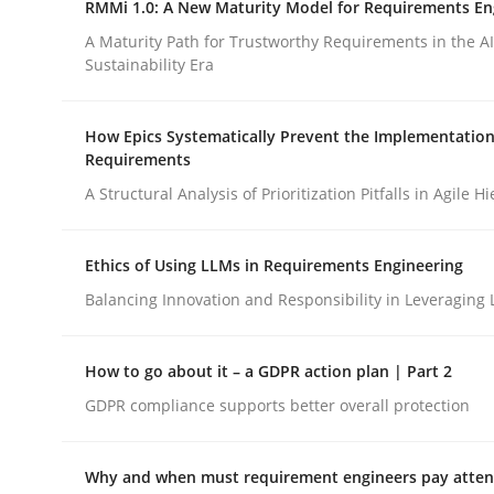
RMMi 1.0: A New Maturity Model for Requirements En
Revisiting models of creativity for AI
A Maturity Path for Trustworthy Requirements in the AI,
Sustainability Era
Written by
Neil Maiden
How Epics Systematically Prevent the Implementation
23. April 2026 · 16 minutes read
Requirements
READ ARTICLE
A Structural Analysis of Prioritization Pitfalls in Agile H
Methods
Cross-discipline
Ethics of Using LLMs in Requirements Engineering
Balancing Innovation and Responsibility in Leveraging 
RMMi 1.0: A New Maturity Model fo
How to go about it – a GDPR action plan | Part 2
GDPR compliance supports better overall protection
A Maturity Path for Trustworthy Requirements in t
Why and when must requirement engineers pay attent