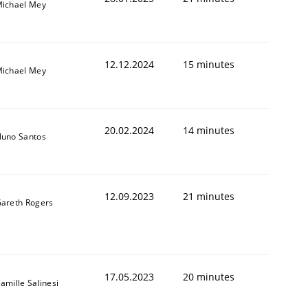
ichael Mey
12.12.2024
15 minutes
ichael Mey
20.02.2024
14 minutes
uno Santos
12.09.2023
21 minutes
areth Rogers
17.05.2023
20 minutes
amille Salinesi