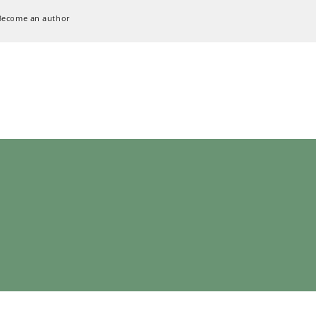
Become an author