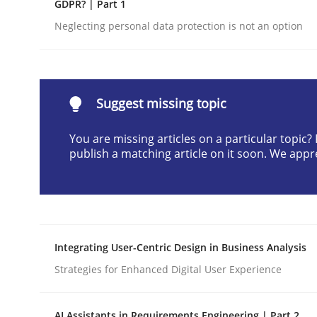
GDPR? | Part 1
Written by
Cyrille Babin
Neglecting personal data protection is not an option
12. March 2026 · 9 minutes read
READ ARTICLE
Methods
Practice
Suggest missing topic
You are missing articles on a particular topic
How Epics Systematically Prevent 
publish a matching article on it soon. We appr
A Structural Analysis of Prioritization Pitfalls in 
Integrating User-Centric Design in Business Analysis
Strategies for Enhanced Digital User Experience
Written by
Gunnar Harde
28. January 2026 · 11 minutes read
READ ARTICLE
AI Assistants in Requirements Engineering | Part 2