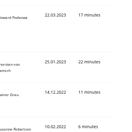
22.03.2023
17 minutes
oward Podeswa
25.01.2023
22 minutes
horsten von
amsch
14.12.2022
11 minutes
ainer Grau
10.02.2022
6 minutes
uzanne Robertson