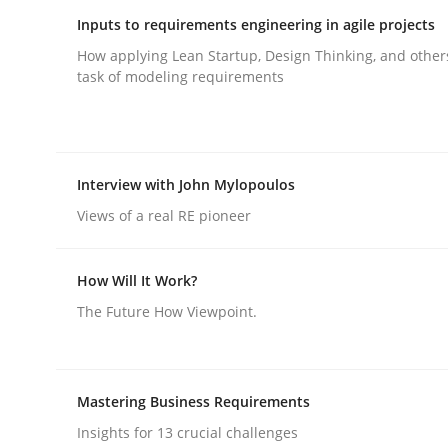
Inputs to requirements engineering in agile projects
How applying Lean Startup, Design Thinking, and other
Integrating User-Centric Design in 
task of modeling requirements
Strategies for Enhanced Digital User Experience
Interview with John Mylopoulos
Views of a real RE pioneer
Written by
Nastassia Shahun
18. March 2025 · 17 minutes read
How Will It Work?
READ ARTICLE
The Future How Viewpoint.
Practice
Cross-discipline
Mastering Business Requirements
AI Assistants in Requirements Engin
Insights for 13 crucial challenges