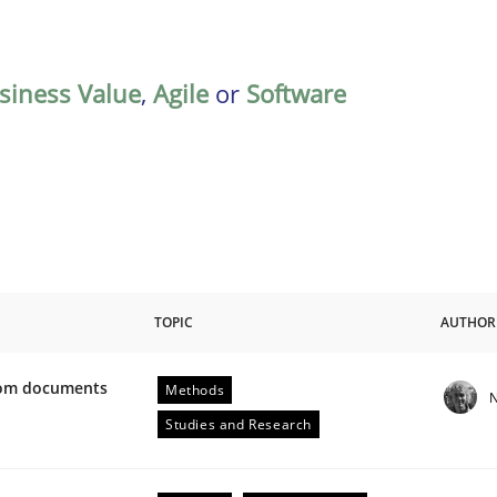
siness Value
,
Agile
or
Software
TOPIC
AUTHOR
from documents
Methods
N
ive requirements from documents
Studies and Research