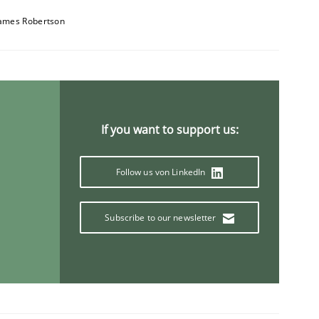
ames Robertson
1
If you want to support us:
Follow us von LinkedIn
Subscribe to our newsletter