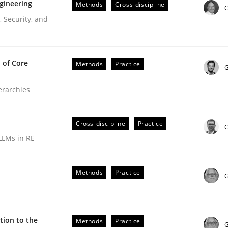
gineering
Methods
Cross-discipline
C
 Security, and
 of Core
Methods
Practice
G
ierarchies
Cross-discipline
Practice
C
LLMs in RE
r Requirements Engineering
Methods
Practice
G
he AI, Security, and Sustainability Era
ion to the
Methods
Practice
G