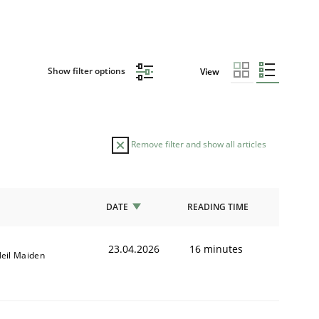
Show filter options
View
Remove filter and show all articles
DATE
READING TIME
23.04.2026
16 minutes
eil Maiden