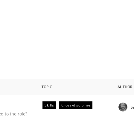
TOPIC
AUTHOR
Skills
Cross-discipline
S
 to the role?