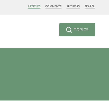
ARTICLES
COMMENTS
AUTHORS
SEARCH
TOPICS