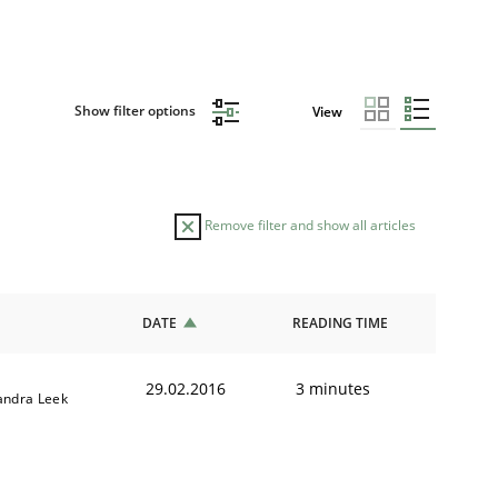
Show filter options
View
Remove filter and show all articles
DATE
READING TIME
29.02.2016
3 minutes
andra Leek