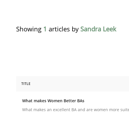
Showing
1
articles by
Sandra Leek
TITLE
Skills
Cross-discipline
What makes Women Better BAs
What makes Women Better BAs
What makes an excellent BA and are women more suited