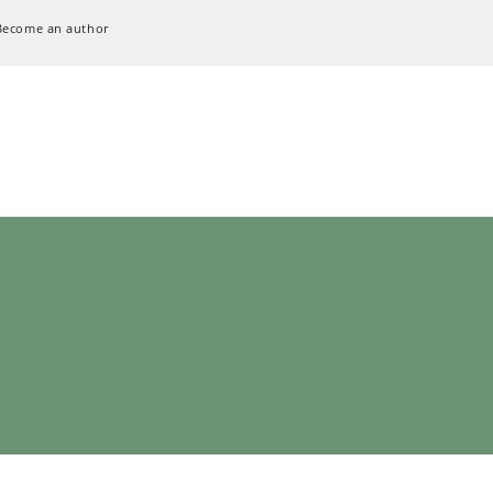
Become an author