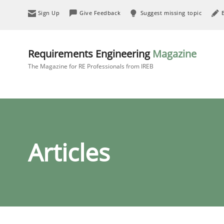
Sign Up
Give Feedback
Suggest missing topic
Requirements Engineering
Magazine
The Magazine for RE Professionals from IREB
Articles