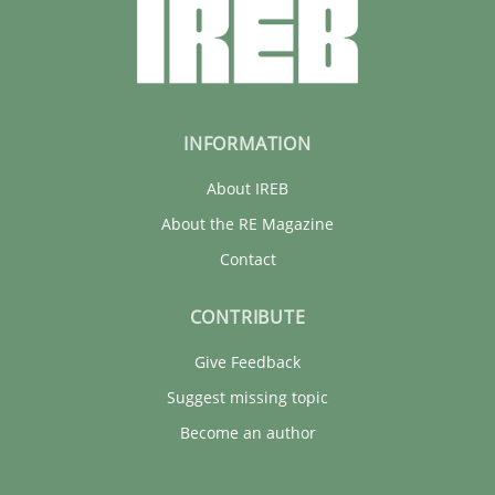
INFORMATION
About IREB
About the RE Magazine
Contact
CONTRIBUTE
Give Feedback
Suggest missing topic
Become an author