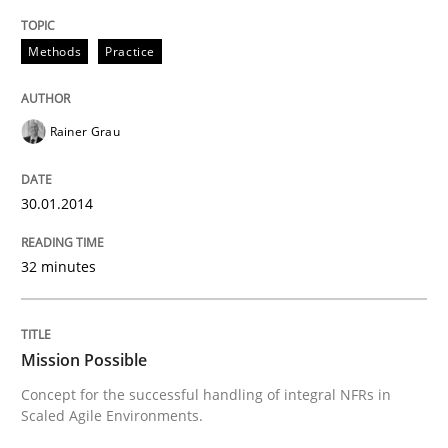
Written by
Rainer Grau
Methods
Practice
30. January 2014 · 32 minutes read
READ ARTICLE
Rainer Grau
30.01.2014
Practice
Cross-discipline
32 minutes
Mission Possible
Mission Possible
Concept for the successful handling of integral NFRs 
Concept for the successful handling of integral NFRs in
Scaled Agile Environments.