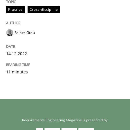
Written by
Rainer Grau
Practice
Cross-discipline
14. December 2022 · 11 minutes read
READ ARTICLE
Rainer Grau
14.12.2022
11 minutes
Requirements Engineering Magazine is presented by: