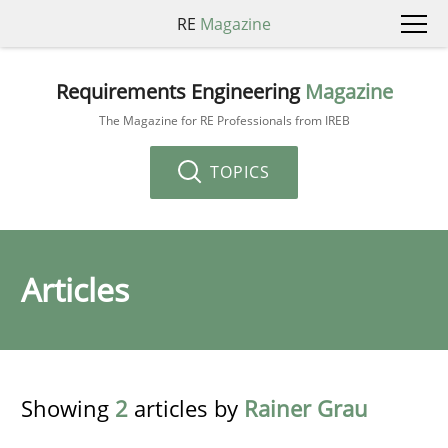
RE
Magazine
Requirements Engineering
Magazine
The Magazine for RE Professionals from IREB
TOPICS
Articles
Showing
2
articles by
Rainer Grau