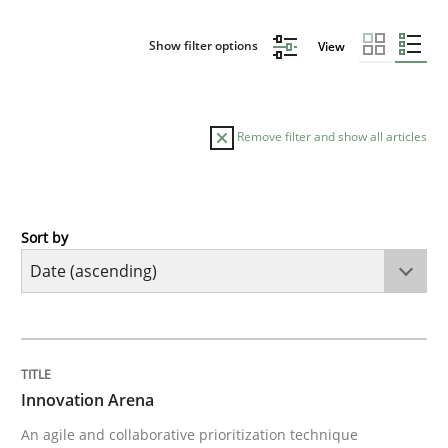
Show filter options
View
Remove filter and show all articles
Sort by
Methods
Practice
Innovation Arena
TITLE
TOPIC
AUTHOR
DATE
READING
TIME
An agile and collaborative prioritization technique
Innovation Arena
An agile and collaborative prioritization technique