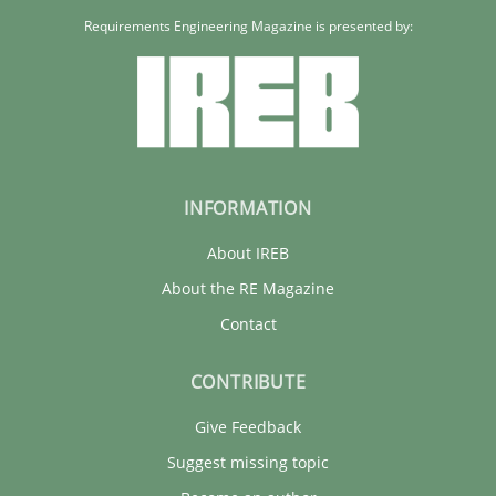
Requirements Engineering Magazine is presented by:
INFORMATION
About IREB
About the RE Magazine
Contact
CONTRIBUTE
Give Feedback
Suggest missing topic