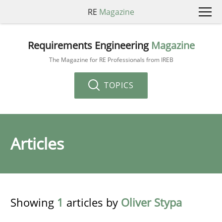
RE
Magazine
Requirements Engineering
Magazine
The Magazine for RE Professionals from IREB
TOPICS
Articles
Showing
1
articles by
Oliver Stypa