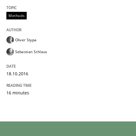
Written by
Oliver Stypa
Sebastian Schlaus
Methods
18. October 2016 · 16 minutes read
READ ARTICLE
Oliver Stypa
Sebastian Schlaus
18.10.2016
16 minutes