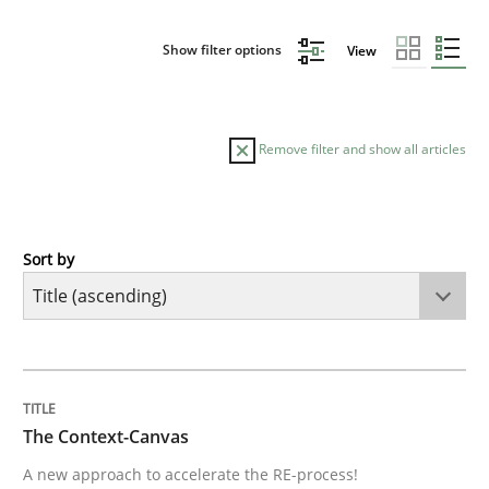
Show filter options
View
Remove filter and show all articles
Sort by
Methods
The Context-Canvas
TITLE
TOPIC
AUTHOR
DATE
READING
TIME
A new approach to accelerate the RE-process!
The Context-Canvas
A new approach to accelerate the RE-process!