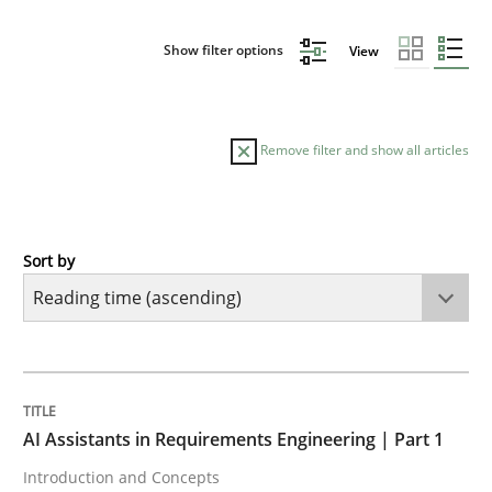
Show filter options
View
Remove filter and show all articles
Sort by
Practice
Cross-discipline
AI Assistants in Requirements Engineer
TITLE
TOPIC
AUTHOR
DATE
READING
TIME
Introduction and Concepts
AI Assistants in Requirements Engineering | Part 1
Introduction and Concepts