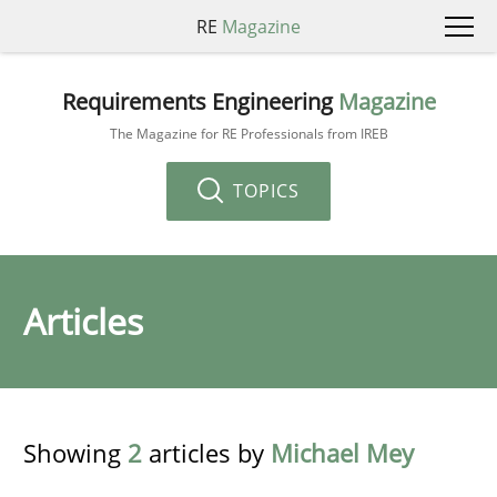
RE
Magazine
Requirements Engineering
Magazine
The Magazine for RE Professionals from IREB
TOPICS
Articles
Showing
2
articles by
Michael Mey