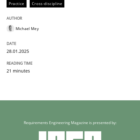
Practice
Cross-discipline
Written by
Michael Mey
28. January 2025 · 21 minutes read
Michael Mey
READ ARTICLE
28.01.2025
21 minutes
Requirements Engineering Magazine is presented by: