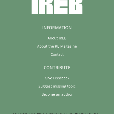
INFORMATION
About IREB
About the RE Magazine
Contact
CONTRIBUTE
Give Feedback
Suggest missing topic
Become an author
SITEMAP
IMPRINT
PRIVACY
CONDITIONS OF USE