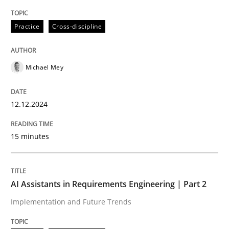
Written by
Michael Mey
Practice
Cross-discipline
12. December 2024 · 15 minutes read
READ ARTICLE
Michael Mey
12.12.2024
Practice
Cross-discipline
15 minutes
AI Assistants in Requirements Engineer
AI Assistants in Requirements Engineering | Part 2
Implementation and Future Trends
Implementation and Future Trends