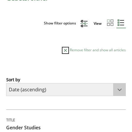
Show filter options
View
Remove filter and show all articles
Sort by
Studies and Research
Skills
Gender Studies
TITLE
TOPIC
AUTHOR
DATE
READING
TIME
What do we learn from Gender Studies for Requireme
Gender Studies