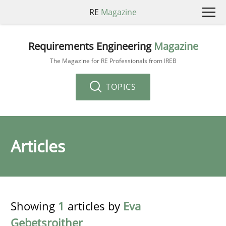
RE
Magazine
Requirements Engineering
Magazine
The Magazine for RE Professionals from IREB
TOPICS
Articles
Showing
1
articles by
Eva
Gebetsroither