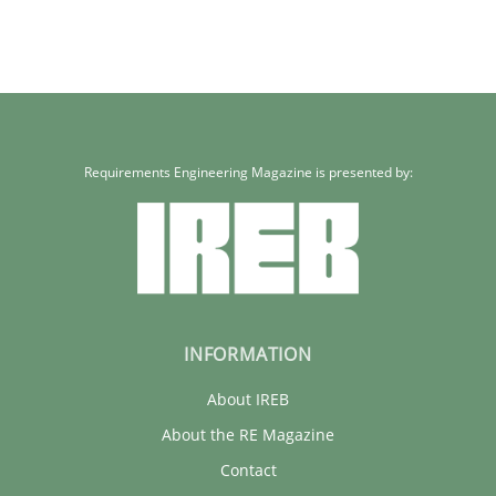
Requirements Engineering Magazine is presented by:
INFORMATION
About IREB
About the RE Magazine
Contact