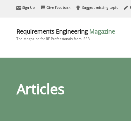
Sign Up
Give Feedback
Suggest missing topic
Requirements Engineering
Magazine
The Magazine for RE Professionals from IREB
Articles