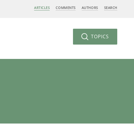
ARTICLES
COMMENTS
AUTHORS
SEARCH
TOPICS