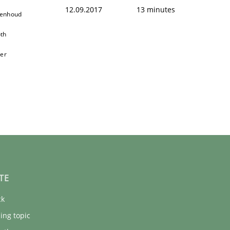
f the word „requirement“.
12.09.2017
13 minutes
oenhoud
th
ger
TE
ck
ing topic