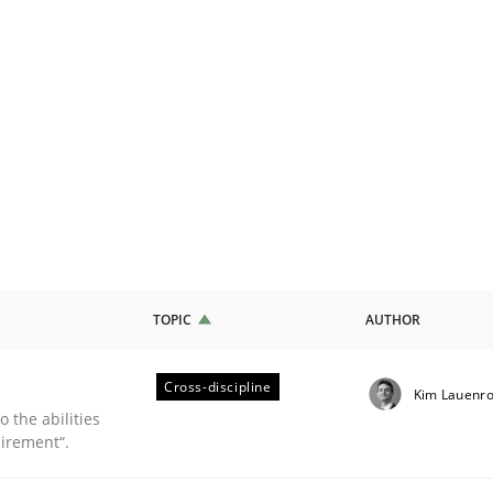
TOPIC
AUTHOR
Cross-discipline
Kim Lauenro
 the abilities
irement“.