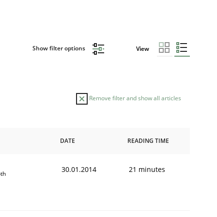
Show filter options
View
Remove filter and show all articles
DATE
READING TIME
30.01.2014
21 minutes
th