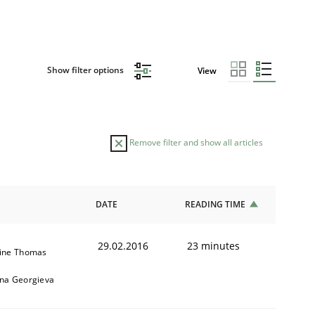
Show filter options
View
Remove filter and show all articles
DATE
READING TIME
29.02.2016
23 minutes
ine Thomas
na Georgieva