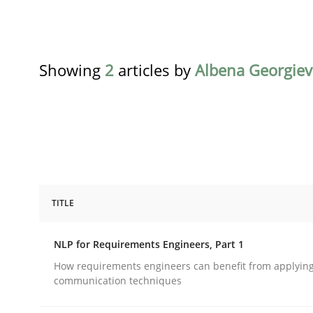
Showing
2
articles by
Albena Georgiev
TITLE
Cross-discipline
Skills
NLP for Requirements Engineers, Part 1
NLP for Requirements Engineers, Pa
How requirements engineers can benefit from applyin
communication techniques