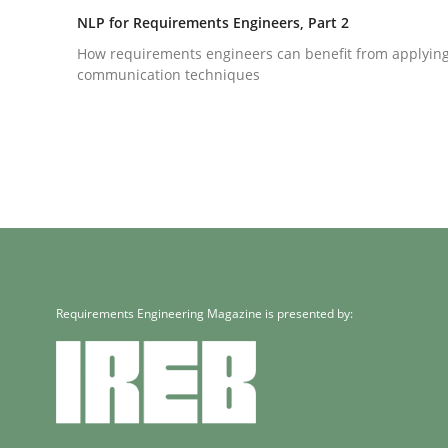
How requirements engineers can benefit from a
NLP for Requirements Engineers, Part 2
How requirements engineers can benefit from applyin
communication techniques
Written by
Corrine Thomas
Albena Georgieva
29. February 2016 · 23 minutes read · 2 Comments
READ ARTICLE
Cross-discipline
Skills
NLP for Requirements Engineers, Pa
Requirements Engineering Magazine is presented by:
How requirements engineers can benefit from a