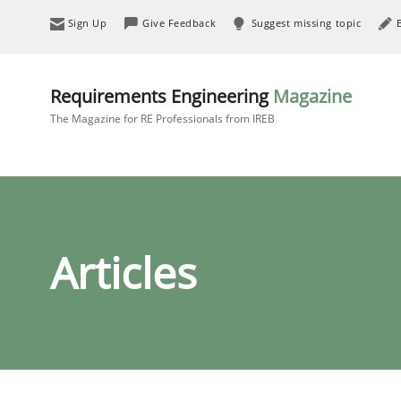
Sign Up
Give Feedback
Suggest missing topic
Requirements Engineering
Magazine
The Magazine for RE Professionals from IREB
Articles