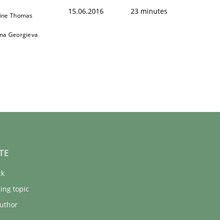
15.06.2016
23 minutes
ine Thomas
na Georgieva
TE
ck
ing topic
uthor