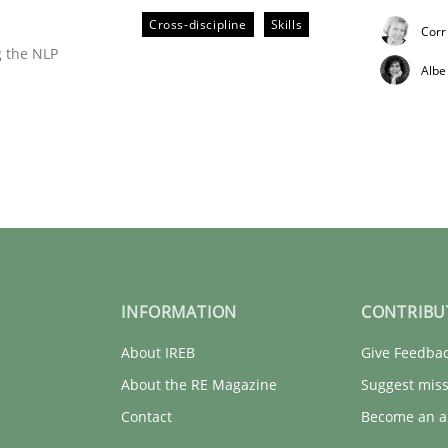
pplying the NLP communication techniques
Cross-discipline
Skills
Corr
g the NLP
Albe
rt 2
INFORMATION
CONTRIBU
About IREB
Give Feedba
pplying the NLP communication techniques
About the RE Magazine
Suggest miss
Contact
Become an a