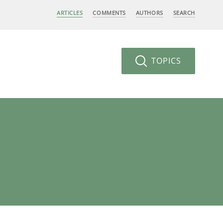
ARTICLES
COMMENTS
AUTHORS
SEARCH
TOPICS