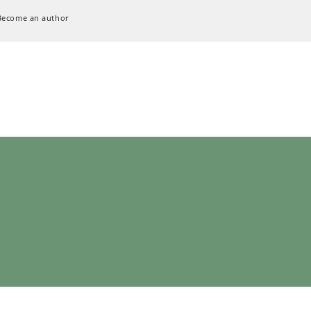
Become an author