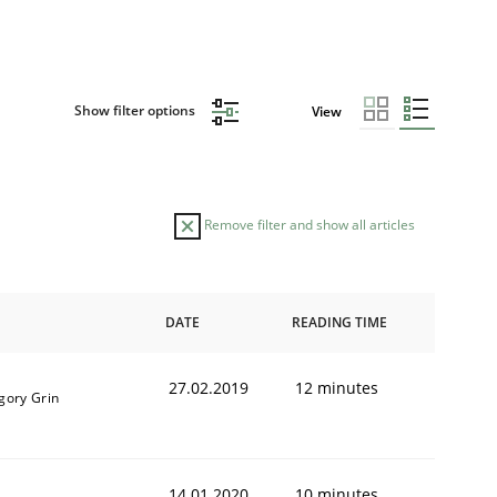
Show filter options
View
Remove filter and show all articles
DATE
READING TIME
27.02.2019
12 minutes
gory Grin
14.01.2020
10 minutes