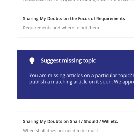
Written by
Daniel Méndez
Xavier Franch
Andreas Vogelsang
14. January 2020 · 10 minutes read
Sharing My Doubts on the Focus of Requirements
READ ARTICLE
Requirements and where to put them
Skills
Cross-discipline
Suggest missing topic
The importance of active listening i
You are missing articles on a particular topic
publish a matching article on it soon. We appr
How to improve the quality of communication
Written by
Karolina Zmitrowicz
Sharing My Doubts on Shall / Should / Will etc.
28. May 2024 · 14 minutes read
When shall does not need to be must
READ ARTICLE