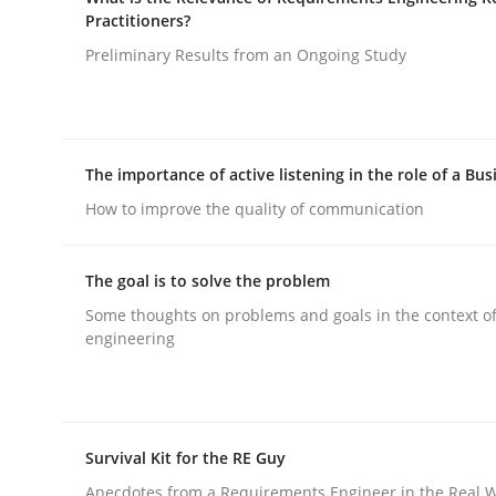
Improving requirements quality by effort estima
Practitioners?
Preliminary Results from an Ongoing Study
Written by
Grigory Grin
27. February 2019 · 12 minutes read
READ ARTICLE
The importance of active listening in the role of a Bus
How to improve the quality of communication
Studies and Research
Practice
The goal is to solve the problem
Some thoughts on problems and goals in the context o
What is the Relevance of Requireme
engineering
Preliminary Results from an Ongoing Study
Survival Kit for the RE Guy
Anecdotes from a Requirements Engineer in the Real 