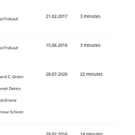
21.02.2017
3 minutes
ol Frühauf
15.06.2016
3 minutes
ol Frühauf
28.07.2026
22 minutes
ard C. Groen
nnah Deters
ob Droste
tmut Schmitt
29.02.2016
14 minutes