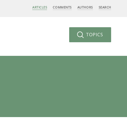
ARTICLES
COMMENTS
AUTHORS
SEARCH
TOPICS