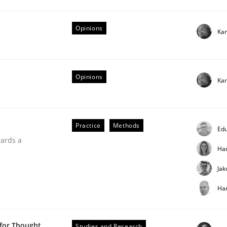
Opinions
Kar
Opinions
Kar
ntext of requirements engineering
Practice
Methods
Edu
wards a
Ha
Jak
Har
 for Thought
Studies and Research