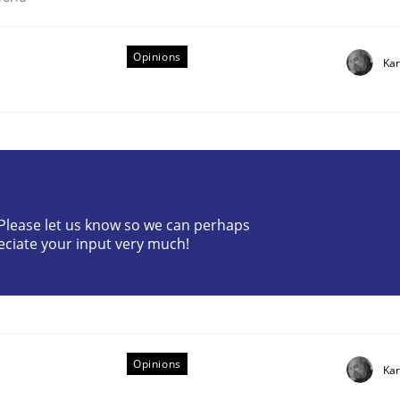
Opinions
Kar
n the role of a Business Analyst
? Please let us know so we can perhaps
eciate your input very much!
Opinions
Kar