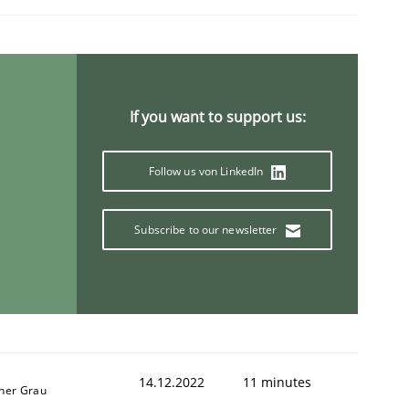
If you want to support us:
Follow us von LinkedIn
Subscribe to our newsletter
14.12.2022
11 minutes
ner Grau