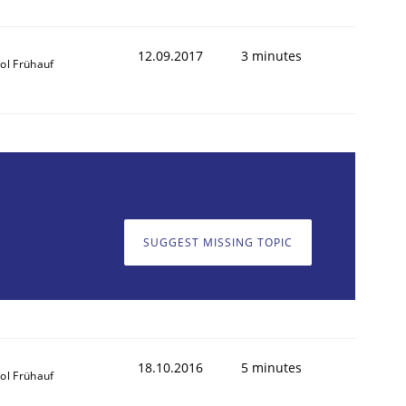
12.09.2017
3 minutes
ol Frühauf
SUGGEST MISSING TOPIC
18.10.2016
5 minutes
ol Frühauf