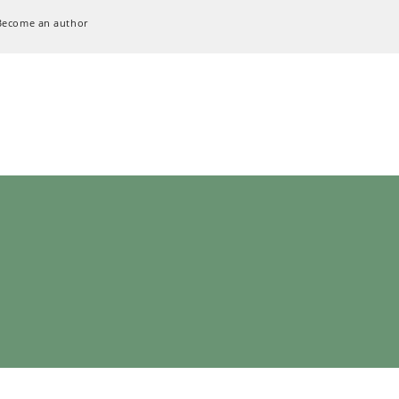
Become an author