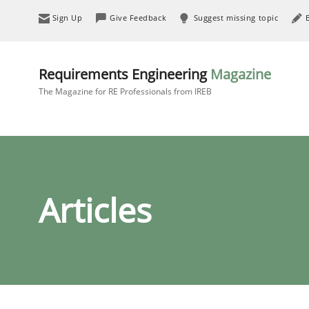
Sign Up
Give Feedback
Suggest missing topic
Requirements Engineering
Magazine
The Magazine for RE Professionals from IREB
Articles