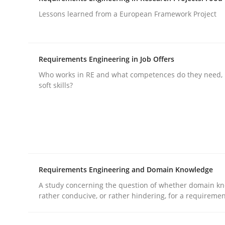
Lessons learned from a European Framework Project
rhaps publish a matching article on it soon. We appreciate y
Requirements Engineering in Job Offers
Who works in RE and what competences do they need, p
soft skills?
Skills
Survival Kit for the RE Guy
Requirements Engineering and Domain Knowledge
Anecdotes from a Requirements Engineer in the
A study concerning the question of whether domain kn
rather conducive, or rather hindering, for a requireme