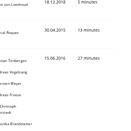
18.12.2018
5 minutes
ns van Loenhoud
30.04.2015
13 minutes
cal Roques
15.06.2016
27 minutes
stian Tenbergen
dreas Vogelsang
orsten Weyer
dreas Froese
 Christoph
rstedt
onika Brandstetter