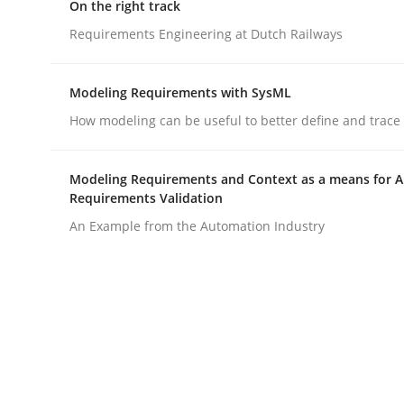
Written by
Deepti Savio
On the right track
29. October 2015 · 19 minutes read · 2 Comments
Requirements Engineering at Dutch Railways
READ ARTICLE
Modeling Requirements with SysML
Opinions
How modeling can be useful to better define and trac
Sharing My Doubts on the Focus o
Modeling Requirements and Context as a means for 
Requirements Validation
An Example from the Automation Industry
Requirements and where to put them
Written by
Karol Frühauf
12. September 2017 · 3 minutes read · 2 Comments
READ ARTICLE