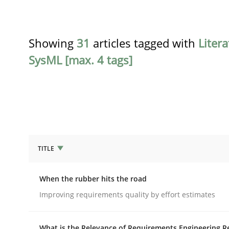
Showing
31
articles tagged with
Liter
SysML [max. 4 tags]
TITLE
Methods
Practice
When the rubber hits the road
When the rubber hits the road
Improving requirements quality by effort estimates
What is the Relevance of Requirements Engineering R