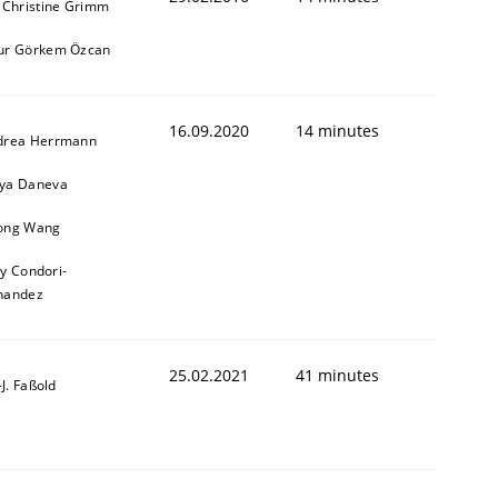
 Christine Grimm
ur Görkem Özcan
16.09.2020
14 minutes
drea Herrmann
ya Daneva
ong Wang
ly Condori-
nandez
25.02.2021
41 minutes
l-J. Faßold