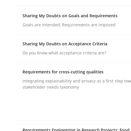
Sharing My Doubts on Goals and Requirements
Opinions
Goals are intended, Requirements are imposed
The goal is to solve the problem
Sharing My Doubts on Acceptance Criteria
Do you know what acceptance criteria are?
Some thoughts on problems and goals in the co
Requirements for cross-cutting qualities
Integrating explainability and privacy as a first step to
stakeholder needs taxonomy
Written by
Hans van Loenhoud
Kim Lauenroth
Patrick Steiger
12. September 2017 · 13 minutes read · 9 Comments
READ ARTICLE
Requirements Engineering in Research Projects: Food