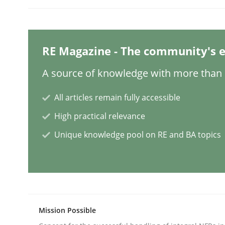
Opinions
RE Magazine - The community's e
Sharing My Doubts on Shall / Should 
A source of knowledge with more than 1
All articles remain fully accessible
When shall does not need to be must
High practical relevance
Unique knowledge pool on RE and BA topics
Written by
Karol Frühauf
18. October 2016 · 5 minutes read · 9 Comments
READ ARTICLE
Opinions
Mission Possible