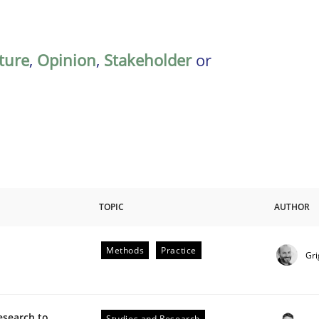
ature
,
Opinion
,
Stakeholder
or
TOPIC
AUTHOR
Methods
Practice
Gri
esearch to
Studies and Research