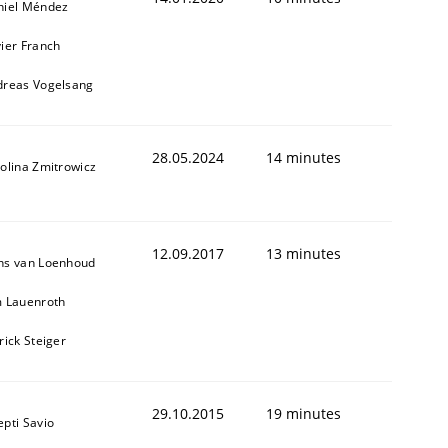
niel Méndez
ier Franch
dreas Vogelsang
28.05.2024
14 minutes
olina Zmitrowicz
12.09.2017
13 minutes
ns van Loenhoud
m Lauenroth
rick Steiger
29.10.2015
19 minutes
pti Savio