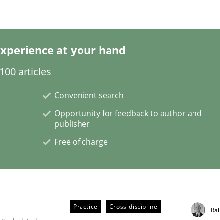
xperience at your hand
/ Will etc.
00 articles
Convenient search
Opportunity for feedback to author and
publisher
Free of charge
Practice
Cross-discipline
Rai