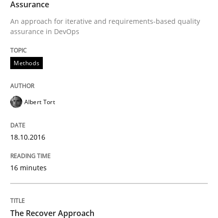
Assurance
An approach for iterative and requirements-based quality
assurance in DevOps
Written by
Albert Tort
18. October 2016 · 16 minutes read · 4 Comments
Methods
READ ARTICLE
Albert Tort
Methods
18.10.2016
The Recover Approach
16 minutes
Reverse Modeling and Up-To-Date Evolution of Functi
The Recover Approach