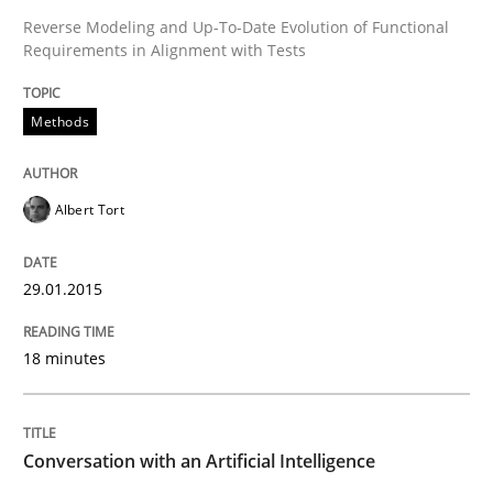
Reverse Modeling and Up-To-Date Evolution of Functional
Requirements in Alignment with Tests
Written by
Albert Tort
29. January 2015 · 18 minutes read
Methods
READ ARTICLE
Albert Tort
Cross-discipline
Practice
29.01.2015
Conversation with an Artificial Intellige
18 minutes
What does OpenAI’s ChatGPT say about RE?
Conversation with an Artificial Intelligence