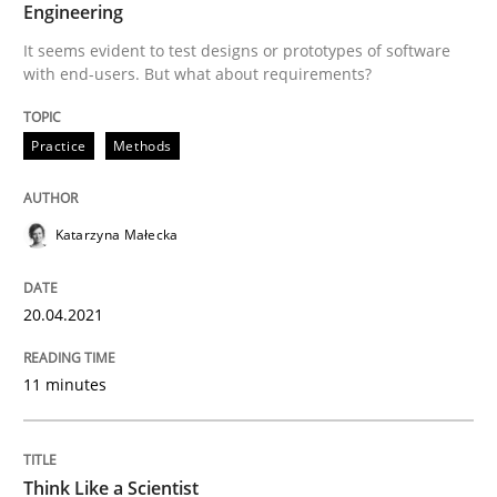
Engineering
Mission Possible
It seems evident to test designs or prototypes of software
with end-users. But what about requirements?
Concept for the successful handling of integral NFRs 
Practice
Methods
Written by
Rainer Grau
Katarzyna Małecka
14. December 2022 · 11 minutes read
READ ARTICLE
20.04.2021
11 minutes
Methods
Skills
Think Like a Scientist
Classical requirements and test analys