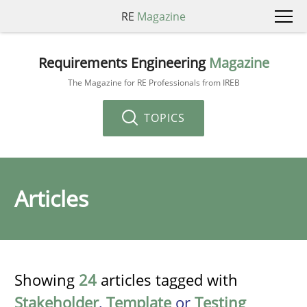
RE
Magazine
Requirements Engineering
Magazine
The Magazine for RE Professionals from IREB
TOPICS
Articles
Showing
24
articles tagged with
Stakeholder
,
Template
or
Testing