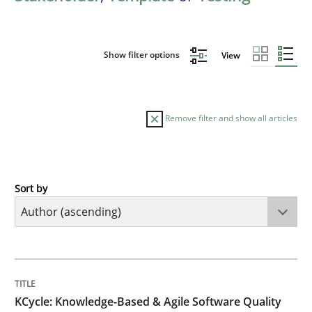
Show filter options
View
Remove filter and show all articles
Sort by
Methods
KCycle: Knowledge-Based & Agile Softw
TITLE
TOPIC
AUTHOR
DATE
READING
TIME
An approach for iterative and requirements-based qu
KCycle: Knowledge-Based & Agile Software Quality