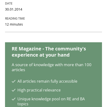
30.01.2014
Opinions
12 minutes
Sharing My Doubts on Acceptance Crite
RE Magazine - The community's
Do you know what acceptance criteria are?
experience at your hand
A source of knowledge with more than 100
articles
Written by
Karol Frühauf
15. June 2016 · 3 minutes read · 4 Comments
All articles remain fully accessible
High practical relevance
READ ARTICLE
Unique knowledge pool on RE and BA
topics