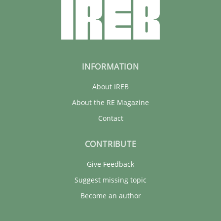
INFORMATION
About IREB
About the RE Magazine
Contact
CONTRIBUTE
Give Feedback
Suggest missing topic
Become an author