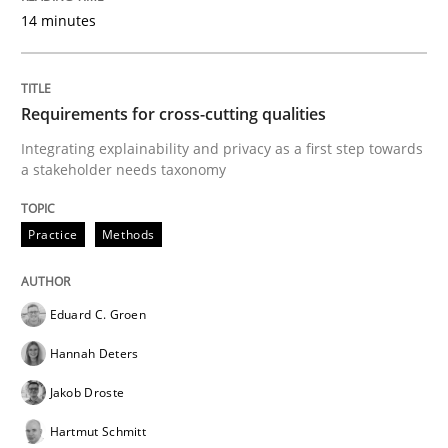
READ ARTICLE
14 minutes
Requirements for cross-cutting qualities
Practice
Methods
Integrating explainability and privacy as a first step towards
a stakeholder needs taxonomy
Readable requirements
Practice
Methods
Readable requirements are not a matter of course – o
Eduard C. Groen
Hannah Deters
Written by
Frank Rabeler
30. October 2014 · 15 minutes read
Jakob Droste
Hartmut Schmitt
READ ARTICLE