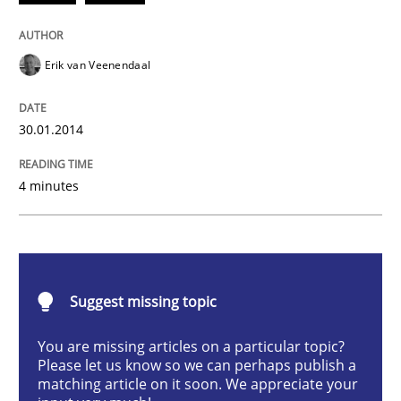
Practice
Methods
Erik van Veenendaal
RE for Testers
30.01.2014
Why Testers should have a closer look into Requirem
4 minutes
Written by
Erik van Veenendaal
30. January 2014 · 4 minutes read
Suggest missing topic
READ ARTICLE
You are missing articles on a particular topic?
Please let us know so we can perhaps publish a
matching article on it soon. We appreciate your
Opinions
Cross-discipline