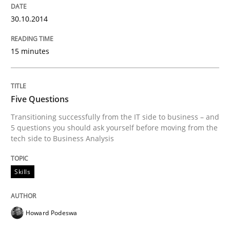
30.10.2014
Methods
Opinions
15 minutes
Challenges in the elicitation and dete
Five Questions
Transitioning successfully from the IT side to business – and
How to use requirements gathering techniques to de
5 questions you should ask yourself before moving from the
tech side to Business Analysis
Written by
Jason Hansen
Skills
18. January 2019 · 18 minutes read
READ ARTICLE
Howard Podeswa