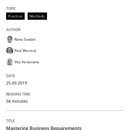
Written by
Rana Siadati
Paul Wernick
Vito Veneziano
25. September 2019 · 58 minutes read
Practice
Methods
READ ARTICLE
Rana Siadati
Paul Wernick
Practice
Opinions
Vito Veneziano
Mastering Business Requirements
25.09.2019
58 minutes
Insights for 13 crucial challenges
Mastering Business Requirements