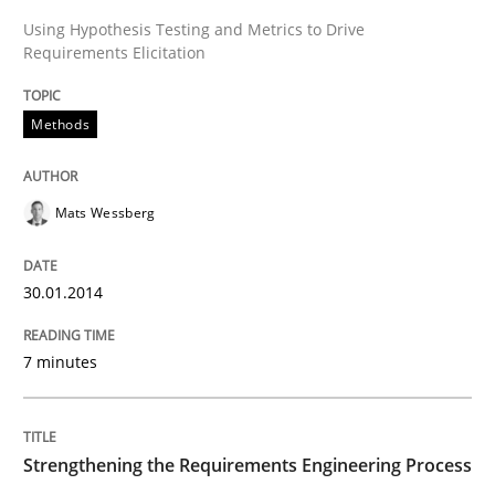
Using Hypothesis Testing and Metrics to Drive
Requirements Elicitation
Endeavours to improve the situation are finally rewa
Methods
Written by
Thorsten von Ramsch
25. January 2023 · 22 minutes read
Mats Wessberg
READ ARTICLE
30.01.2014
7 minutes
Strengthening the Requirements Engineering Process