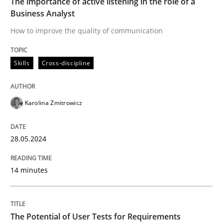
The importance of active listening in the role of a
Business Analyst
Strengthening the Requirements Engin
How to improve the quality of communication
Integrating a Testing Mindset for Requirements Engin
Skills
Cross-discipline
Karolina Zmitrowicz
Written by
Praveen Chinnappa
16. June 2026 · 9 minutes read
28.05.2024
READ ARTICLE
14 minutes
Practice
Cross-discipline
The Potential of User Tests for Requirements