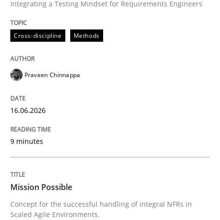
Integrating a Testing Mindset for Requirements Engineers
Cross-discipline
Methods
Praveen Chinnappa
16.06.2026
9 minutes
Mission Possible
Concept for the successful handling of integral NFRs in
Scaled Agile Environments.