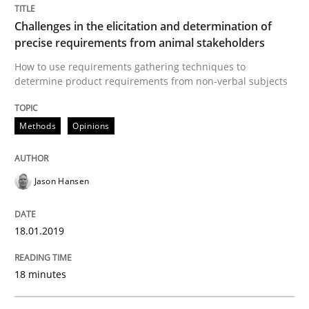
Practice
Methods
Challenges in the elicitation and determination of
precise requirements from animal stakeholders
The Potential of User Tests for Requir
How to use requirements gathering techniques to
determine product requirements from non-verbal subjects
It seems evident to test designs or prototypes of so
Methods
Opinions
Written by
Katarzyna Małecka
Jason Hansen
20. April 2021 · 11 minutes read
18.01.2019
READ ARTICLE
18 minutes
Methods