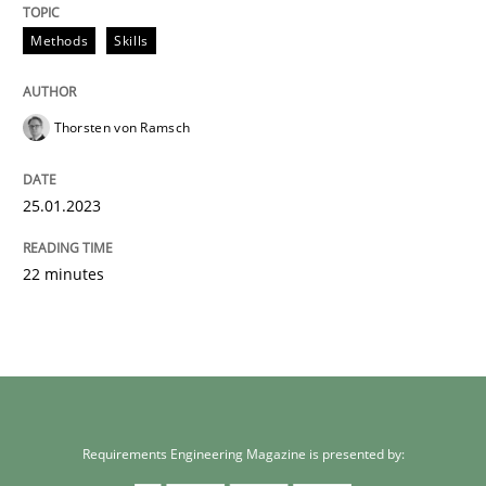
Methods
Skills
Thorsten von Ramsch
25.01.2023
22 minutes
Requirements Engineering Magazine is presented by: