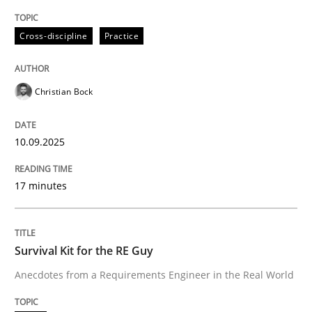
Written by
Christian Bock
10. September 2025 · 17 minutes read
Cross-discipline
Practice
READ ARTICLE
Christian Bock
10.09.2025
can perhaps publish a matching article on it soon. We apprec
17 minutes
Survival Kit for the RE Guy
Anecdotes from a Requirements Engineer in the Real World