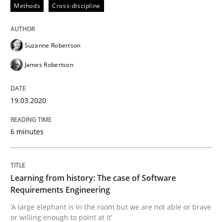
Methods
Cross-discipline
Written by
Suzanne Robertson
James Robertson
19. March 2020 · 6 minutes read
Suzanne Robertson
READ ARTICLE
James Robertson
19.03.2020
Practice
Methods
6 minutes
Learning from history: The case of So
Learning from history: The case of Software
‘A large elephant is in the room but we are not able or 
Requirements Engineering
‘A large elephant is in the room but we are not able or brave
or willing enough to point at it’