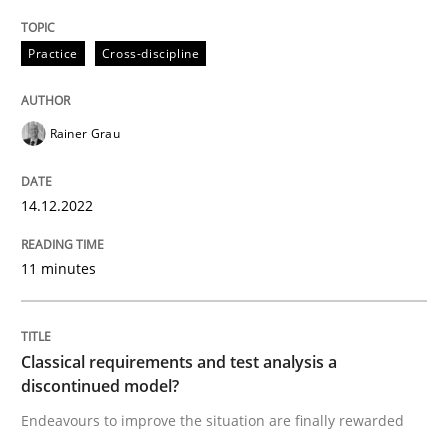
Practice
Cross-discipline
Rainer Grau
14.12.2022
11 minutes
Classical requirements and test analysis a
discontinued model?
Endeavours to improve the situation are finally rewarded