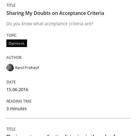
Sharing My Doubts on Acceptance Criteria
Think Like a Scientist
Do you know what acceptance criteria are?
Using Hypothesis Testing and Metrics to Drive Requir
Opinions
Karol Frühauf
Written by
Mats Wessberg
30. January 2014 · 7 minutes read · 1 Comment
15.06.2016
READ ARTICLE
3 minutes
Cross-discipline
Methods