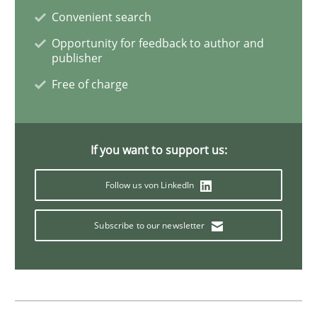
Convenient search
Skills
Cross-discipline
Opportunity for feedback to author and
publisher
The importance of active listening in th
Free of charge
How to improve the quality of communication
If you want to support us:
Follow us von LinkedIn
Written by
Karolina Zmitrowicz
28. May 2024 · 14 minutes read
Subscribe to our newsletter
READ ARTICLE