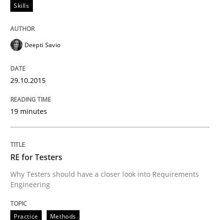
Skills
Skills
Deepti Savio
Survival Kit for the RE Guy
29.10.2015
Anecdotes from a Requirements Engineer in the Real
19 minutes
Written by
Deepti Savio
29. October 2015 · 19 minutes read · 2 Comments
RE for Testers
Why Testers should have a closer look into Requirements
READ ARTICLE
Engineering
Practice
Methods