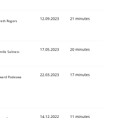
12.09.2023
21 minutes
reth Rogers
1
17.05.2023
20 minutes
ille Salinesi
22.03.2023
17 minutes
ward Podeswa
14.12.2022
11 minutes