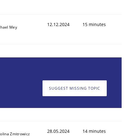
12.12.2024
15 minutes
chael Mey
SUGGEST MISSING TOPIC
28.05.2024
14 minutes
olina Zmitrowicz