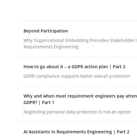
Integrating explainability and privacy as a firs
Beyond Participation
Written by
Eduard C. Groen
Hannah Deters
Jakob Droste
Ha
28. July 2026 · 22 minutes read
Why Organizational Embedding Precedes Stakeholder I
READ ARTICLE
Requirements Engineering
How to go about it – a GDPR action plan | Part 2
Cross-discipline
Practice
GDPR compliance supports better overall protection
Beyond Participation
Why and when must requirement engineers pay attent
GDPR? | Part 1
Neglecting personal data protection is not an option
Why Organizational Embedding Precedes Stakeh
AI Assistants in Requirements Engineering | Part 2