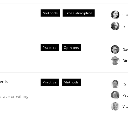
Methods
Cross-discipline
Su
Ja
eering | Part 1
Practice
Opinions
Dav
Dir
ments
Practice
Methods
Ran
Pau
brave or willing
Vit