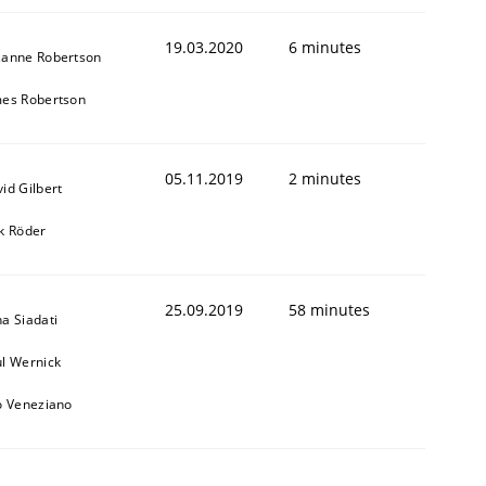
19.03.2020
6 minutes
zanne Robertson
mes Robertson
05.11.2019
2 minutes
id Gilbert
k Röder
25.09.2019
58 minutes
a Siadati
l Wernick
o Veneziano