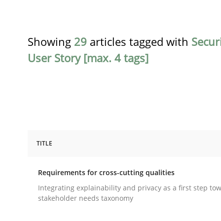
Showing
29
articles tagged with
Secur
User Story [max. 4 tags]
TITLE
Practice
Methods
Requirements for cross-cutting qualities
Requirements for cross-cutting qual
Integrating explainability and privacy as a first step to
stakeholder needs taxonomy