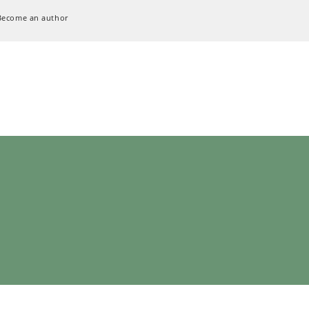
Become an author