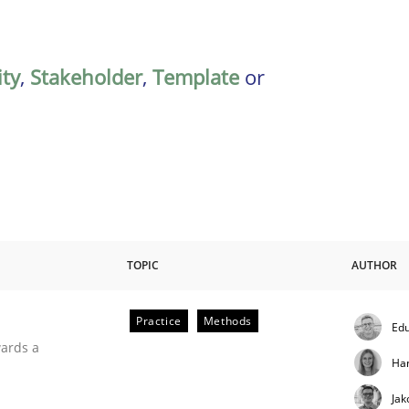
ity
,
Stakeholder
,
Template
or
TOPIC
AUTHOR
Practice
Methods
Edu
ities
wards a
Ha
Jak