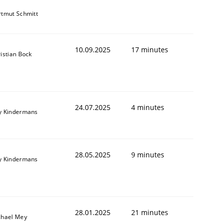
tmut Schmitt
10.09.2025
17 minutes
istian Bock
24.07.2025
4 minutes
y Kindermans
28.05.2025
9 minutes
y Kindermans
28.01.2025
21 minutes
chael Mey