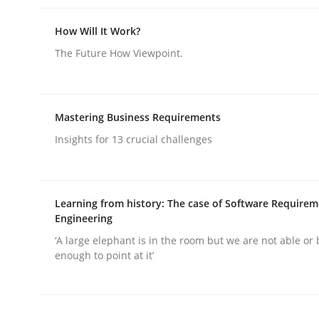
How Will It Work?
Practice
Cross-discipline
The Future How Viewpoint.
AI Assistants in Requirements Engin
Mastering Business Requirements
Insights for 13 crucial challenges
Introduction and Concepts
Learning from history: The case of Software Require
Engineering
Written by
Michael Mey
‘A large elephant is in the room but we are not able or 
12. December 2024 · 15 minutes read
enough to point at it’
READ ARTICLE
Skills
Cross-discipline