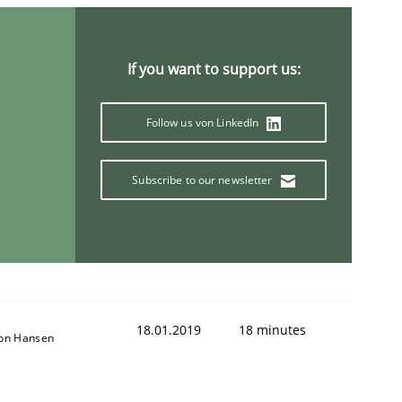
If you want to support us:
Follow us von LinkedIn
Subscribe to our newsletter
18.01.2019
18 minutes
son Hansen