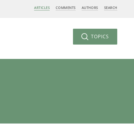
ARTICLES
COMMENTS
AUTHORS
SEARCH
TOPICS