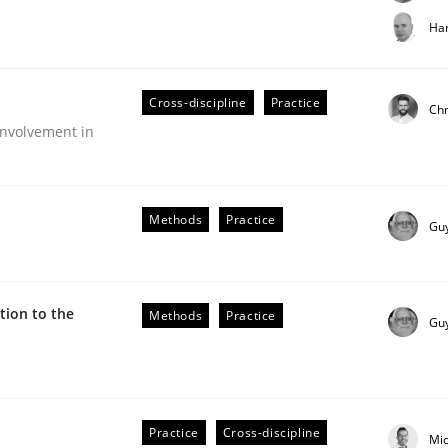
t step towards a stakeholder needs taxonomy
Har
Cross-discipline
Practice
rtmut Schmitt
Chr
nvolvement in
Methods
Practice
Gu
ion to the
Methods
Practice
Gu
older Involvement in Requirements Engineering
Practice
Cross-discipline
Mi