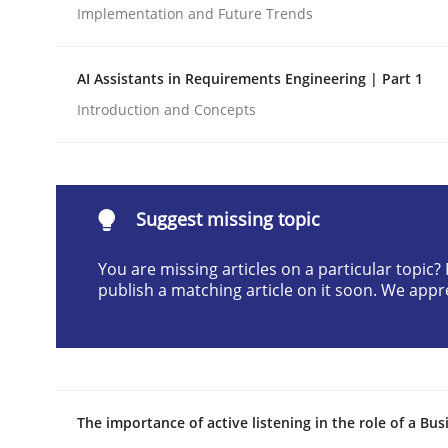
Implementation and Future Trends
Written by
Christian Bock
10. September 2025 · 17 minutes read
READ ARTICLE
AI Assistants in Requirements Engineering | Part 1
Introduction and Concepts
Methods
Practice
How to go about it – a GDPR action 
Suggest missing topic
You are missing articles on a particular topic
publish a matching article on it soon. We appr
GDPR compliance supports better overall protec
Written by
Guy Kindermans
24. July 2025 · 4 minutes read
READ ARTICLE
The importance of active listening in the role of a Bus