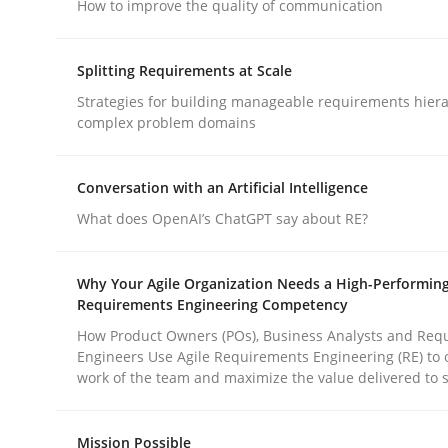
How to improve the quality of communication
Methods
Practice
Splitting Requirements at Scale
Why and when must requirement eng
Strategies for building manageable requirements hiera
complex problem domains
Neglecting personal data protection is not an op
Conversation with an Artificial Intelligence
What does OpenAI’s ChatGPT say about RE?
Written by
Guy Kindermans
Why Your Agile Organization Needs a High-Performin
28. May 2025 · 9 minutes read
Requirements Engineering Competency
READ ARTICLE
How Product Owners (POs), Business Analysts and Req
Engineers Use Agile Requirements Engineering (RE) to 
work of the team and maximize the value delivered to 
rhaps publish a matching article on it soon. We appreciate y
Mission Possible