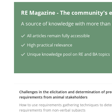
RE Magazine - The community's e
The importance of active listening i
A source of knowledge with more than 1
All articles remain fully accessible
How to improve the quality of communication
High practical relevance
Unique knowledge pool on RE and BA topics
Written by
Karolina Zmitrowicz
28. May 2024 · 14 minutes read
READ ARTICLE
Methods
Practice
Challenges in the elicitation and determination of pre
requirements from animal stakeholders
How to use requirements gathering techniques to det
Splitting Requirements at Scale
requirements from non-verbal subjects