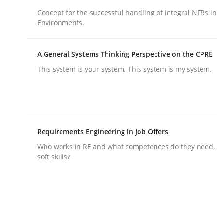
Concept for the successful handling of integral NFRs in
Environments.
A General Systems Thinking Perspective on the CPRE
This system is your system. This system is my system.
Practice
Cross-discipline
AI Assistants in Requirements Engin
Requirements Engineering in Job Offers
Who works in RE and what competences do they need, p
Implementation and Future Trends
soft skills?
Written by
Michael Mey
28. January 2025 · 21 minutes read
READ ARTICLE