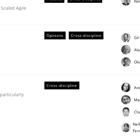
Rai
 Scaled Agile
Opinions
Cross-discipline
Gil
Al
Oli
eering | Part 2
Cross-discipline
An
articularly
Ma
Ch
Nel
Fer