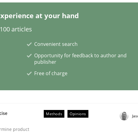
xperience at your hand
n the role of a Business Analyst
00 articles
Convenient search
Opportunity for feedback to author and
publisher
Free of charge
cise
Methods
Opinions
Ja
ermine product