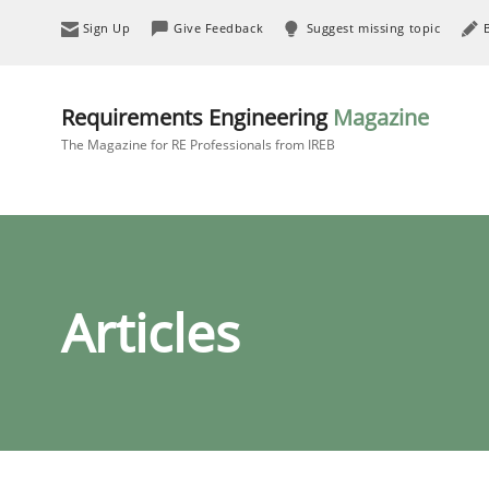
Sign Up
Give Feedback
Suggest missing topic
Requirements Engineering
Magazine
The Magazine for RE Professionals from IREB
Articles