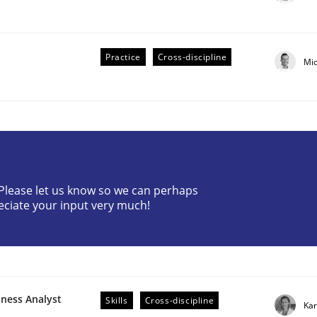
Practice
Cross-discipline
Mi
plan | Part 2
? Please let us know so we can perhaps
eciate your input very much!
tion
iness Analyst
Skills
Cross-discipline
Kar