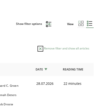
Show filter options
View
Remove filter and show all articles
DATE
READING TIME
28.07.2026
22 minutes
ard C. Groen
nnah Deters
ob Droste