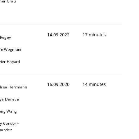
ner Grau
14.09.2022
17 minutes
 Regev
ain Wegmann
vier Hayard
16.09.2020
14 minutes
drea Herrmann
ya Daneva
ong Wang
ly Condori-
nandez